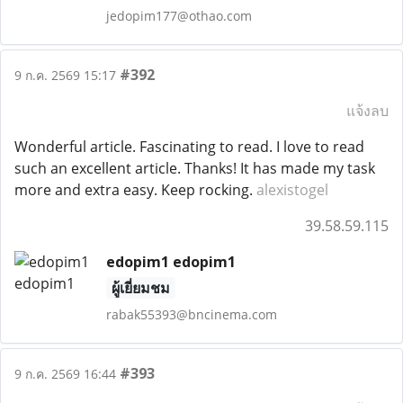
jedopim177@othao.com
#392
9 ก.ค. 2569 15:17
แจ้งลบ
Wonderful article. Fascinating to read. I love to read
such an excellent article. Thanks! It has made my task
more and extra easy. Keep rocking.
alexistogel
39.58.59.115
edopim1 edopim1
ผู้เยี่ยมชม
rabak55393@bncinema.com
#393
9 ก.ค. 2569 16:44