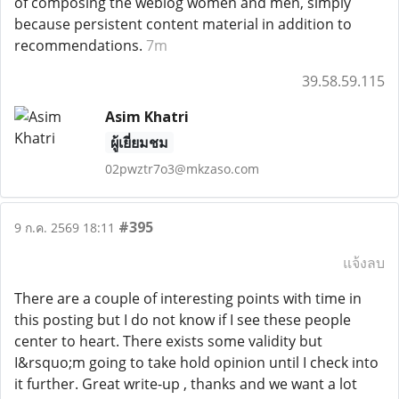
of composing the weblog women and men, simply
because persistent content material in addition to
recommendations.
7m
39.58.59.115
Asim Khatri
ผู้เยี่ยมชม
02pwztr7o3@mkzaso.com
#395
9 ก.ค. 2569 18:11
แจ้งลบ
There are a couple of interesting points with time in
this posting but I do not know if I see these people
center to heart. There exists some validity but
I&rsquo;m going to take hold opinion until I check into
it further. Great write-up , thanks and we want a lot