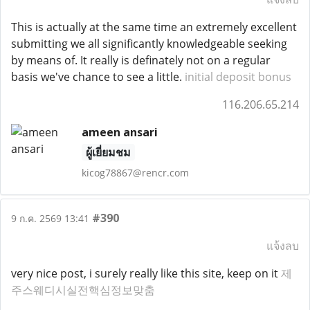
This is actually at the same time an extremely excellent
submitting we all significantly knowledgeable seeking
by means of. It really is definately not on a regular
basis we've chance to see a little.
initial deposit bonus
116.206.65.214
ameen ansari
ผู้เยี่ยมชม
kicog78867@rencr.com
#390
9 ก.ค. 2569 13:41
แจ้งลบ
very nice post, i surely really like this site, keep on it
제
주스웨디시실전핵심정보맞춤