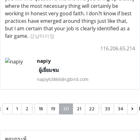
where the most necessary thing will certainly be
working in honest very good faith. I don?t know if best
practices have emerged around things just like that,
but I am certain that your job is clearly identified as a
fair game.
강남타이밍
116.206.65.214
napiy
ผู้เยี่ยมชม
napiy63866@cgbird.com
…
…
t
1
2
18
19
20
21
22
33
34
ตอบกระทู้