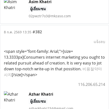
Asim Khatri
ผู้เยี่ยมชม
02pwztr7o3@mkzaso.com
#382
8 ก.ค. 2569 13:35
แจ้งลบ
<span style="font-family: Arial;">[size=
13.3333px]Consumers internet marketing you ought to
related pursuit ahead of creation. It is very easy to jot
down top-notch write-up in that possition.
비용절약마
사지
[/size]</span>
116.206.65.214
Azhar Khatri
ผู้เยี่ยมชม
azharkhatri234@gmail.com