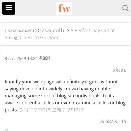
กระดานสนทนา
>
สนทนาทั่ไป
>
A Perfect Day Out at
Surajgarh Farm Gurgaon
#381
8 ก.ค. 2569 13:24
แจ้งลบ
Rapidly your web page will definitely it goes without
saying develop into widely known having enable
managing some sort of blog site individuals, to its
aware content articles or even examine articles or blog
posts.
강남구구단가라오케구구단기준
39.58.59.115