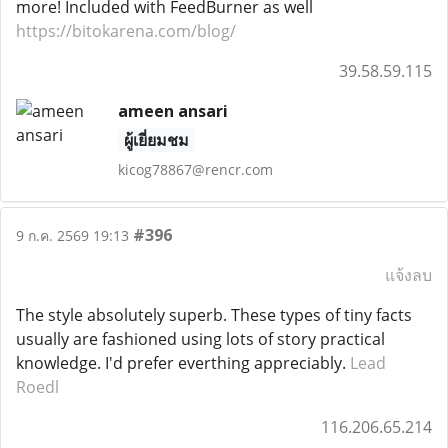
more! Included with FeedBurner as well
https://bitokarena.com/blog/
39.58.59.115
ameen ansari
ผู้เยี่ยมชม
kicog78867@rencr.com
#396
9 ก.ค. 2569 19:13
แจ้งลบ
The style absolutely superb. These types of tiny facts
usually are fashioned using lots of story practical
knowledge. I'd prefer everthing appreciably.
Lead
Roedl
116.206.65.214