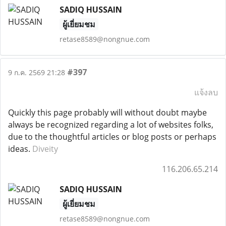
SADIQ HUSSAIN
ผู้เยี่ยมชม
retase8589@nongnue.com
#397
9 ก.ค. 2569 21:28
แจ้งลบ
Quickly this page probably will without doubt maybe
always be recognized regarding a lot of websites folks,
due to the thoughtful articles or blog posts or perhaps
ideas.
Diveity
116.206.65.214
SADIQ HUSSAIN
ผู้เยี่ยมชม
retase8589@nongnue.com