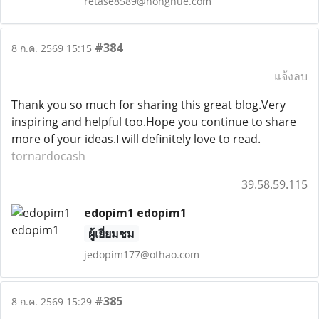
retase8589@nongnue.com
#384
8 ก.ค. 2569 15:15
แจ้งลบ
Thank you so much for sharing this great blog.Very
inspiring and helpful too.Hope you continue to share
more of your ideas.I will definitely love to read.
tornardocash
39.58.59.115
edopim1 edopim1
ผู้เยี่ยมชม
jedopim177@othao.com
#385
8 ก.ค. 2569 15:29