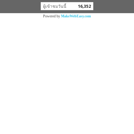
ผู้เข้าชมวันนี้
16,352
Powered by
MakeWebEasy.com