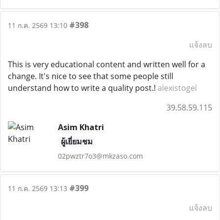
#398
11 ก.ค. 2569 13:10
แจ้งลบ
This is very educational content and written well for a
change. It's nice to see that some people still
understand how to write a quality post.!
alexistogel
39.58.59.115
Asim Khatri
ผู้เยี่ยมชม
02pwztr7o3@mkzaso.com
#399
11 ก.ค. 2569 13:13
แจ้งลบ