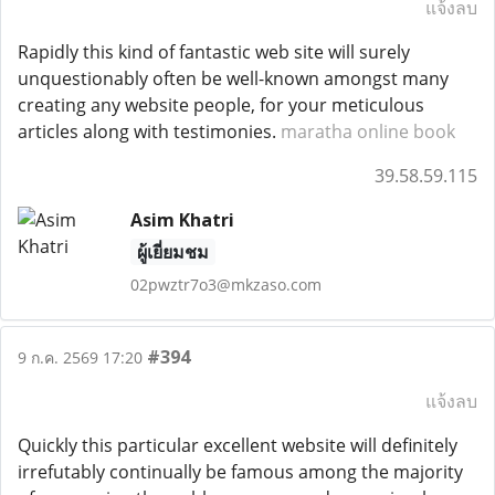
แจ้งลบ
Rapidly this kind of fantastic web site will surely
unquestionably often be well-known amongst many
creating any website people, for your meticulous
articles along with testimonies.
maratha online book
39.58.59.115
Asim Khatri
ผู้เยี่ยมชม
02pwztr7o3@mkzaso.com
#394
9 ก.ค. 2569 17:20
แจ้งลบ
Quickly this particular excellent website will definitely
irrefutably continually be famous among the majority