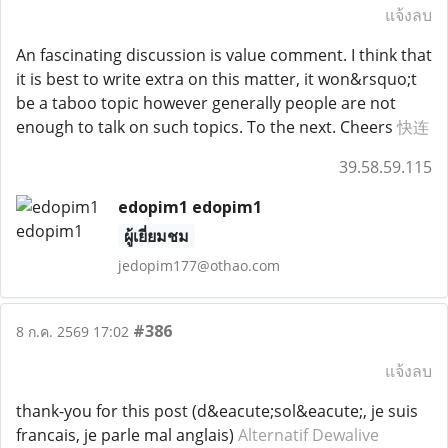
แจ้งลบ
An fascinating discussion is value comment. I think that
it is best to write extra on this matter, it won&rsquo;t
be a taboo topic however generally people are not
enough to talk on such topics. To the next. Cheers
快连
39.58.59.115
edopim1 edopim1
ผู้เยี่ยมชม
jedopim177@othao.com
#386
8 ก.ค. 2569 17:02
แจ้งลบ
thank-you for this post (d&eacute;sol&eacute;, je suis
francais, je parle mal anglais)
Alternatif Dewalive