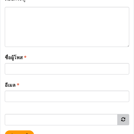
ชื่อผู้โพส
*
อีเมล
*