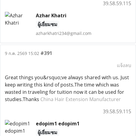
39.58.59.115
Azhar Khatri
ผู้เยี่ยมชม
azharkhatri234@gmail.com
#391
9 ก.ค. 2569 15:02
แจ้งลบ
Great things you&rsquo;ve always shared with us. Just
keep writing this kind of posts.The time which was
wasted in traveling for tuition now it can be used for
studies.Thanks
China Hair Extension Manufacturer
39.58.59.115
edopim1 edopim1
ผู้เยี่ยมชม