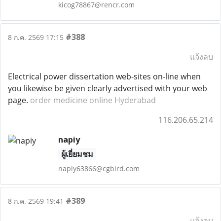
kicog78867@rencr.com
#388
8 ก.ค. 2569 17:15
แจ้งลบ
Electrical power dissertation web-sites on-line when
you likewise be given clearly advertised with your web
page.
order medicine online Hyderabad
116.206.65.214
napiy
ผู้เยี่ยมชม
napiy63866@cgbird.com
#389
8 ก.ค. 2569 19:41
แจ้งลบ