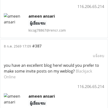
116.206.65.214
ameen ansari
ผู้เยี่ยมชม
kicog78867@rencr.com
#387
8 ก.ค. 2569 17:09
แจ้งลบ
you have an excellent blog here! would you prefer to
make some invite posts on my weblog?
Blackjack
Online
116.206.65.214
ameen ansari
ผู้เยี่ยมชม