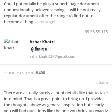
Could potentially be plus a superb page document
unquestionably beloved viewing. It will be not really
regular document offer the range to find out to
become a thing.
alexistogel
39.58.59.115
Azhar Khatri
ผู้เยี่ยมชม
azharkhatri234@gmail.com
#400
11 ก.ค. 2569 13:30
แจ้งลบ
There are actually surely a lot of details like that to take
into mind. That is a great point to bring up. I provide
the thoughts above as general inspiration but clearly
you will find questions like the one you bring up exactly