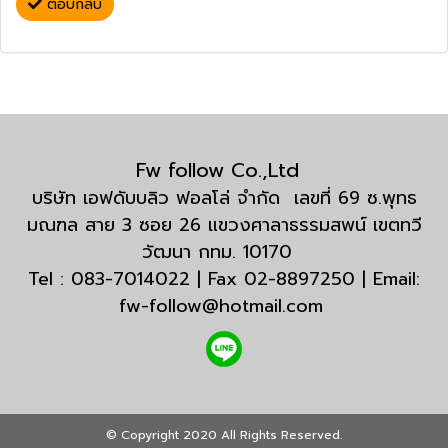
ตอบกลับ
Fw follow Co.,Ltd
บริษัท เอฟดับบลิว ฟอลโล่ จำกัด เลขที่ 69 ซ.พุทธ
มณฑล สาย 3 ซอย 26 แขวงศาลาธรรมสพน์ เขตทวี
วัฒนา กทม. 10170
Tel : 083-7014022 | Fax 02-8897250 | Email:
fw-follow@hotmail.com
© Copyright 2020 All Rights Reserved.