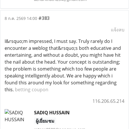
#383
8 ก.ค. 2569 14:00
แจ้งลบ
I&rsquo;m impressed, I must say. Truly rarely do I
encounter a weblog that&rsquo;s both educative and
entertaining, and without a doubt, you might have hit
the nail about the head. Your concept is outstanding;
the problem is something which too few people are
speaking intelligently about. We are happy which i
found this around my look for something regarding
this.
betting coupon
116.206.65.214
SADIQ HUSSAIN
ผู้เยี่ยมชม