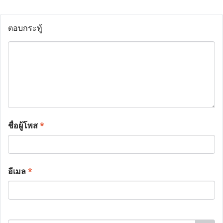
ตอบกระทู้
ชื่อผู้โพส
*
อีเมล
*