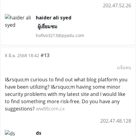
202.47.52.26
haider ali syed
ผู้เยี่ยมชม
hofivo3213@pyadu.com
#13
8 มิ.ย. 2568 18:42
แจ้งลบ
I&rsquo;m curious to find out what blog platform you
have been utilizing? I&rsquo;m having some minor
security problems with my latest site and I would like
to find something more risk-free. Do you have any
suggestions?
ww88com.cx
202.47.48.128
ds