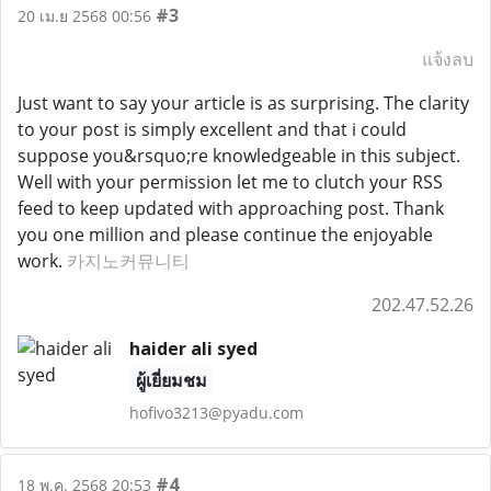
#3
20 เม.ย 2568 00:56
แจ้งลบ
Just want to say your article is as surprising. The clarity
to your post is simply excellent and that i could
suppose you&rsquo;re knowledgeable in this subject.
Well with your permission let me to clutch your RSS
feed to keep updated with approaching post. Thank
you one million and please continue the enjoyable
work.
카지노커뮤니티
202.47.52.26
haider ali syed
ผู้เยี่ยมชม
hofivo3213@pyadu.com
#4
18 พ.ค. 2568 20:53