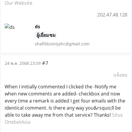
Our Website
202.47.48.128
ds
ผู้เยี่ยมชม
shafi56sonijahc@gmail.com
#7
24 พ.ค. 2568 23:59
แจ้งลบ
When I initially commented I clicked the -Notify me
when new comments are added- checkbox and now
every time a remark is added I get four emails with the
identical comment. Is there any way you&rsquo;ll be
able to take away me from that service? Thanks!
Situs
OnebetAsia