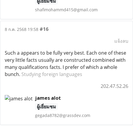
ผู้เยี่ยมชม
shafimohammd415@gmail.com
#16
8 ก.ค. 2568 19:58
แจ้งลบ
Such a appears to be fully very best. Each one of these
very little facts usually are constructed combined with
many qualifications facts. I prefer of which a whole
bunch.
Studying foreign languages
202.47.52.26
james alot
ผู้เยี่ยมชม
gegada8782@grassdev.com