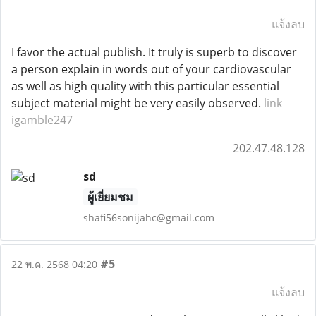
แจ้งลบ
I favor the actual publish. It truly is superb to discover
a person explain in words out of your cardiovascular
as well as high quality with this particular essential
subject material might be very easily observed.
link
igamble247
202.47.48.128
sd
ผู้เยี่ยมชม
shafi56sonijahc@gmail.com
#5
22 พ.ค. 2568 04:20
แจ้งลบ