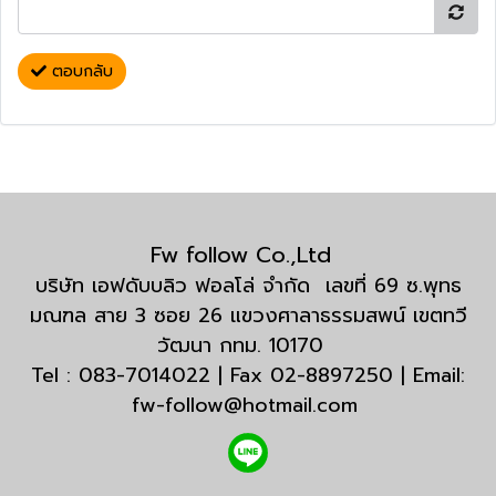
ตอบกลับ
Fw follow Co.,Ltd
บริษัท เอฟดับบลิว ฟอลโล่ จำกัด เลขที่ 69 ซ.พุทธ
มณฑล สาย 3 ซอย 26 แขวงศาลาธรรมสพน์ เขตทวี
วัฒนา กทม. 10170
Tel : 083-7014022 | Fax 02-8897250 | Email:
fw-follow@hotmail.com