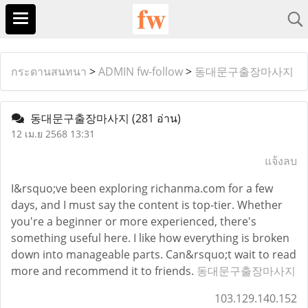
กระดานสนทนา
>
ADMIN fw-follow
>
동대문구출장마사지
동대문구출장마사지
(281 อ่าน)
12 เม.ย 2568 13:31
แจ้งลบ
I&rsquo;ve been exploring richanma.com for a few
days, and I must say the content is top-tier. Whether
you're a beginner or more experienced, there's
something useful here. I like how everything is broken
down into manageable parts. Can&rsquo;t wait to read
more and recommend it to friends.
동대문구출장마사지
103.129.140.152