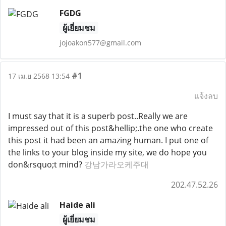
FGDG
ผู้เยี่ยมชม
jojoakon577@gmail.com
#1
17 เม.ย 2568 13:54
แจ้งลบ
I must say that it is a superb post..Really we are
impressed out of this post&hellip;.the one who create
this post it had been an amazing human. I put one of
the links to your blog inside my site, we do hope you
don&rsquo;t mind?
강남가라오케주대
202.47.52.26
Haide ali
ผู้เยี่ยมชม