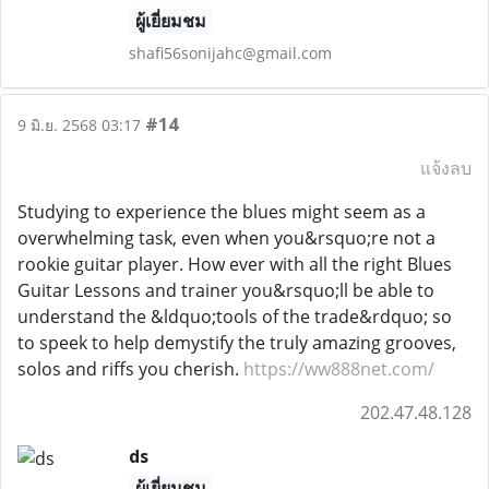
ผู้เยี่ยมชม
shafi56sonijahc@gmail.com
#14
9 มิ.ย. 2568 03:17
แจ้งลบ
Studying to experience the blues might seem as a
overwhelming task, even when you&rsquo;re not a
rookie guitar player. How ever with all the right Blues
Guitar Lessons and trainer you&rsquo;ll be able to
understand the &ldquo;tools of the trade&rdquo; so
to speek to help demystify the truly amazing grooves,
solos and riffs you cherish.
https://ww888net.com/
202.47.48.128
ds
ผู้เยี่ยมชม