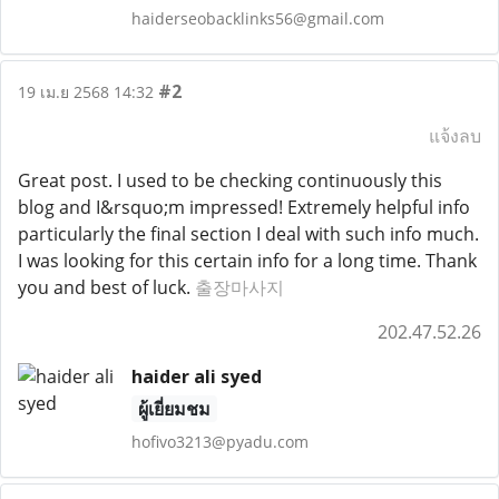
haiderseobacklinks56@gmail.com
#2
19 เม.ย 2568 14:32
แจ้งลบ
Great post. I used to be checking continuously this
blog and I&rsquo;m impressed! Extremely helpful info
particularly the final section I deal with such info much.
I was looking for this certain info for a long time. Thank
you and best of luck.
출장마사지
202.47.52.26
haider ali syed
ผู้เยี่ยมชม
hofivo3213@pyadu.com