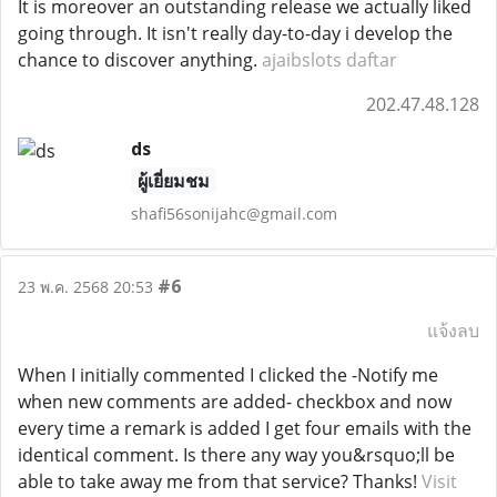
It is moreover an outstanding release we actually liked
going through. It isn't really day-to-day i develop the
chance to discover anything.
ajaibslots daftar
202.47.48.128
ds
ผู้เยี่ยมชม
shafi56sonijahc@gmail.com
#6
23 พ.ค. 2568 20:53
แจ้งลบ
When I initially commented I clicked the -Notify me
when new comments are added- checkbox and now
every time a remark is added I get four emails with the
identical comment. Is there any way you&rsquo;ll be
able to take away me from that service? Thanks!
Visit