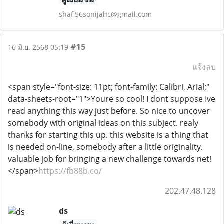
shafi56sonijahc@gmail.com
#15
16 มิ.ย. 2568 05:19
แจ้งลบ
<span style="font-size: 11pt; font-family: Calibri, Arial;"
data-sheets-root="1">Youre so cool! I dont suppose Ive
read anything this way just before. So nice to uncover
somebody with original ideas on this subject. realy
thanks for starting this up. this website is a thing that
is needed on-line, somebody after a little originality.
valuable job for bringing a new challenge towards net!
</span>
https://fb88b.co/
202.47.48.128
ds