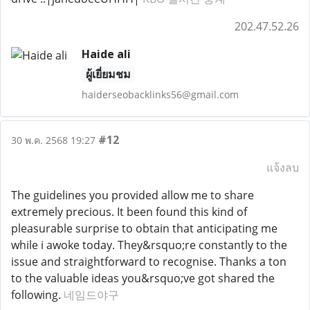
202.47.52.26
Haide ali
ผู้เยี่ยมชม
haiderseobacklinks56@gmail.com
#12
30 พ.ค. 2568 19:27
แจ้งลบ
The guidelines you provided allow me to share
extremely precious. It been found this kind of
pleasurable surprise to obtain that anticipating me
while i awoke today. They&rsquo;re constantly to the
issue and straightforward to recognise. Thanks a ton
to the valuable ideas you&rsquo;ve got shared the
following.
네임드야구