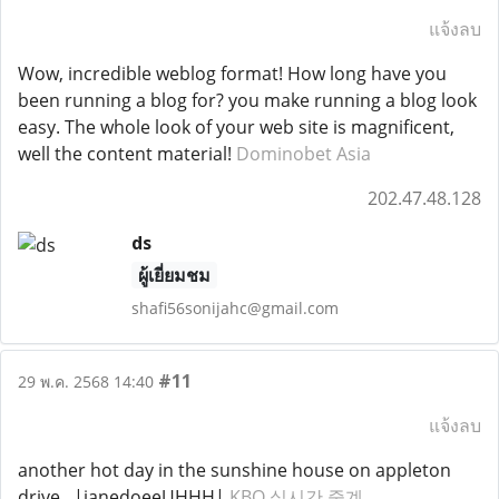
แจ้งลบ
Wow, incredible weblog format! How long have you
been running a blog for? you make running a blog look
easy. The whole look of your web site is magnificent,
well the content material!
Dominobet Asia
202.47.48.128
ds
ผู้เยี่ยมชม
shafi56sonijahc@gmail.com
#11
29 พ.ค. 2568 14:40
แจ้งลบ
another hot day in the sunshine house on appleton
drive ..|janedoeeUHHH|
KBO 실시간 중계