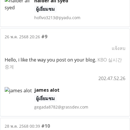
haider ali syed
ผู้เยี่ยมชม
hofivo3213@pyadu.com
#9
26 พ.ค. 2568 20:26
แจ้งลบ
Hello, i like the way you post on your blog.
KBO 실시간
중계
202.47.52.26
james alot
ผู้เยี่ยมชม
gegada8782@grassdev.com
#10
28 พ.ค. 2568 00:39