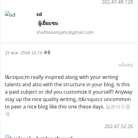
202.47.48.128
sd
ผู้เยี่ยมชม
shafi56sonijahc@gmail.com
#8
25 พ.ค. 2568 22:16
แจ้งลบ
I&rsquo;m really inspired along with your writing
talents and also with the structure in your blog. Is this
a paid subject or did you customize it yourself? Anyway
stay up the nice quality writing, it&rsquo;s uncommon
to peer a nice blog like this one these days.
일본야구중
계
202.47.52.26