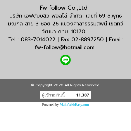
Fw follow Co.,Ltd
บริษัท เอฟดับบลิว ฟอลโล่ จำกัด เลขที่ 69 ซ.พุทธ
มณฑล สาย 3 ซอย 26 แขวงศาลาธรรมสพน์ เขตทวี
วัฒนา กทม. 10170
Tel : 083-7014022 | Fax 02-8897250 | Email:
fw-follow@hotmail.com
© Copyright 2020 All Rights Reserved.
ผู้เข้าชมวันนี้
11,387
Powered by
MakeWebEasy.com