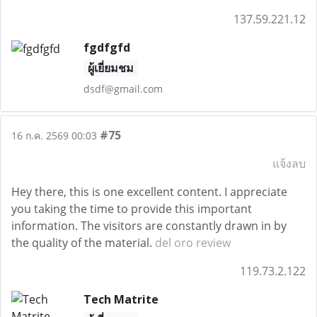
137.59.221.12
fgdfgfd
ผู้เยี่ยมชม
dsdf@gmail.com
#75
16 ก.ค. 2569 00:03
แจ้งลบ
Hey there, this is one excellent content. I appreciate
you taking the time to provide this important
information. The visitors are constantly drawn in by
the quality of the material.
del oro review
119.73.2.122
Tech Matrite