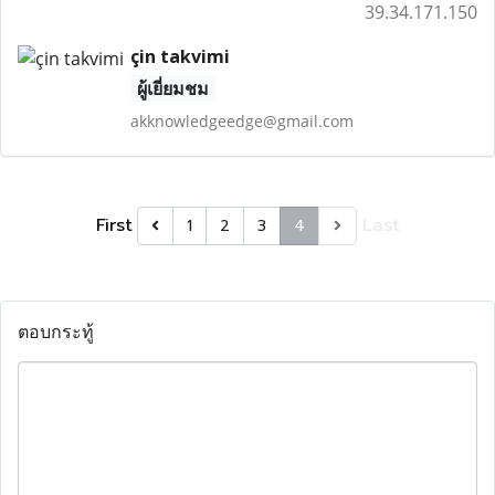
39.34.171.150
çin takvimi
ผู้เยี่ยมชม
akknowledgeedge@gmail.com
First
Last
1
2
3
4
ตอบกระทู้