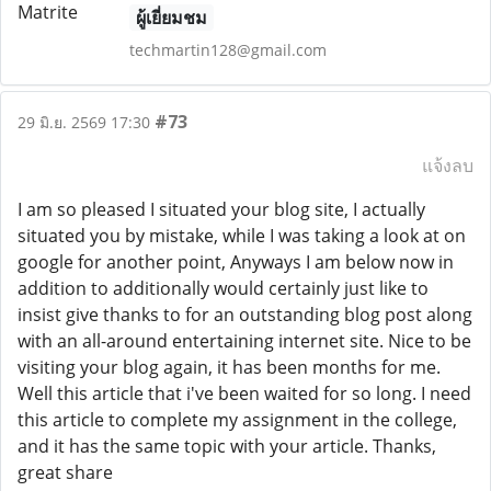
ผู้เยี่ยมชม
techmartin128@gmail.com
#73
29 มิ.ย. 2569 17:30
แจ้งลบ
I am so pleased I situated your blog site, I actually
situated you by mistake, while I was taking a look at on
google for another point, Anyways I am below now in
addition to additionally would certainly just like to
insist give thanks to for an outstanding blog post along
with an all-around entertaining internet site. Nice to be
visiting your blog again, it has been months for me.
Well this article that i've been waited for so long. I need
this article to complete my assignment in the college,
and it has the same topic with your article. Thanks,
great share