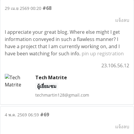
#68
29 เม.ย 2569 00:20
แจ้งลบ
I appreciate your great blog. Where else might I get
information conveyed in such a flawless manner? I
have a project that I am currently working on, and I
have been watching for such info.
pin up registration
23.106.56.12
Tech Matrite
ผู้เยี่ยมชม
techmartin128@gmail.com
#69
4 พ.ค. 2569 06:59
แจ้งลบ