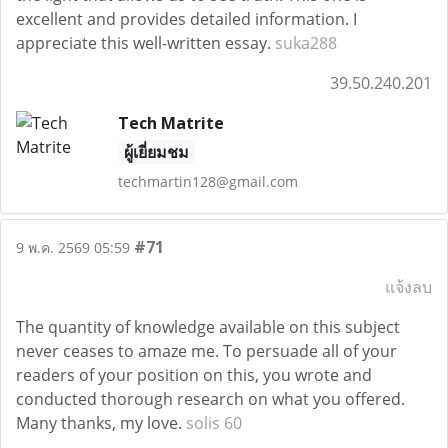
excellent and provides detailed information. I
appreciate this well-written essay.
suka288
39.50.240.201
Tech Matrite
ผู้เยี่ยมชม
techmartin128@gmail.com
#71
9 พ.ค. 2569 05:59
แจ้งลบ
The quantity of knowledge available on this subject
never ceases to amaze me. To persuade all of your
readers of your position on this, you wrote and
conducted thorough research on what you offered.
Many thanks, my love.
solis 60