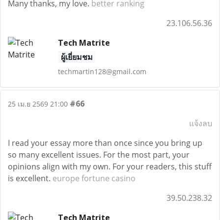
Many thanks, my love.
better ranking
23.106.56.36
Tech Matrite
ผู้เยี่ยมชม
techmartin128@gmail.com
#66
25 เม.ย 2569 21:00
แจ้งลบ
I read your essay more than once since you bring up
so many excellent issues. For the most part, your
opinions align with my own. For your readers, this stuff
is excellent.
europe fortune casino
39.50.238.32
Tech Matrite