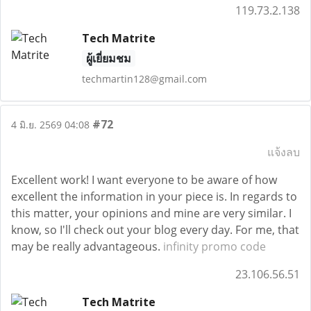
119.73.2.138
Tech Matrite
ผู้เยี่ยมชม
techmartin128@gmail.com
#72
4 มิ.ย. 2569 04:08
แจ้งลบ
Excellent work! I want everyone to be aware of how
excellent the information in your piece is. In regards to
this matter, your opinions and mine are very similar. I
know, so I'll check out your blog every day. For me, that
may be really advantageous.
infinity promo code
23.106.56.51
Tech Matrite