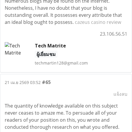
Numerous blogs may be found on the Internet.
Nonetheless, I have no doubt that your blog is
outstanding overall. It possesses every attribute that
an ideal blog ought to possess.
cazeus casino review
23.106.56.51
Tech Matrite
ผู้เยี่ยมชม
techmartin128@gmail.com
#65
21 เม.ย 2569 03:52
แจ้งลบ
The quantity of knowledge available on this subject
never ceases to amaze me. To persuade all of your
readers of your position on this, you wrote and
conducted thorough research on what you offered.