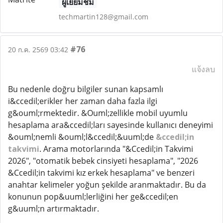
ผู้เยี่ยมชม
techmartin128@gmail.com
#76
20 ก.ค. 2569 03:42
แจ้งลบ
Bu nedenle doğru bilgiler sunan kapsamlı
i&ccedil;erikler her zaman daha fazla ilgi
g&ouml;rmektedir. &Ouml;zellikle mobil uyumlu
hesaplama ara&ccedil;ları sayesinde kullanıcı deneyimi
&ouml;nemli &ouml;l&ccedil;&uuml;de
&ccedil;in
takvimi
. Arama motorlarında "&Ccedil;in Takvimi
2026", "otomatik bebek cinsiyeti hesaplama", "2026
&Ccedil;in takvimi kız erkek hesaplama" ve benzeri
anahtar kelimeler yoğun şekilde aranmaktadır. Bu da
konunun pop&uuml;lerliğini her ge&ccedil;en
g&uuml;n artırmaktadır.