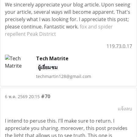
We sincerely appreciate your blog article. Upon seeing
your article, several ways will become apparent. That's
precisely what I was looking for. I appreciate this post;
please continue. Fantastic work.
fox and spider
repellent Peak District
119.73.0.17
Tech Matrite
ผู้เยี่ยมชม
techmartin128@gmail.com
#70
6 พ.ค. 2569 20:15
แจ้งลบ
I intend to peruse this. I'll make sure to return. I
appreciate you sharing. moreover, this post provides
the light that allows us to see truth. This one is