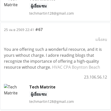
ผู้เยี่ยมชม
techmartin128@gmail.com
#67
25 เม.ย 2569 22:41
แจ้งลบ
You are offering such a wonderful resource, and it is
yours without charge. I adore reading blogs that
recognize the importance of offering a high-quality
resource without charge.
HVAC CPA Boynton Beach
23.106.56.12
Tech Matrite
ผู้เยี่ยมชม
techmartin128@gmail.com