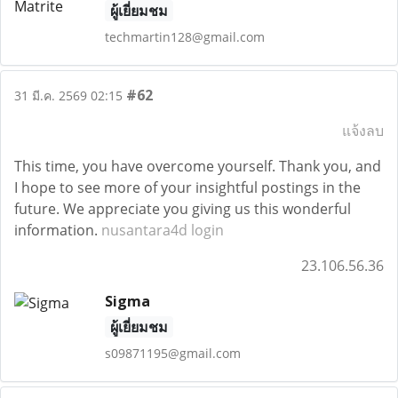
ผู้เยี่ยมชม
techmartin128@gmail.com
#62
31 มี.ค. 2569 02:15
แจ้งลบ
This time, you have overcome yourself. Thank you, and
I hope to see more of your insightful postings in the
future. We appreciate you giving us this wonderful
information.
nusantara4d login
23.106.56.36
Sigma
ผู้เยี่ยมชม
s09871195@gmail.com