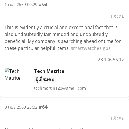
#63
1 เม.ย 2569 00:29
แจ้งลบ
This is evidently a crucial and exceptional fact that is
also undoubtedly fair-minded and undoubtedly
beneficial. My company is searching ahead of time for
these particular helpful items.
smartwatches gps
23.106.56.12
Tech Matrite
ผู้เยี่ยมชม
techmartin128@gmail.com
#64
9 เม.ย 2569 23:32
แจ้งลบ