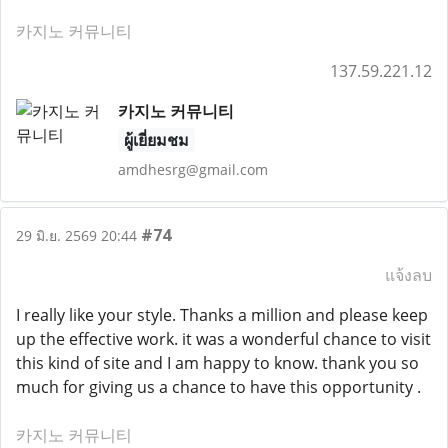
카지노 커뮤니티
137.59.221.12
카지노 커뮤니티
ผู้เยี่ยมชม
amdhesrg@gmail.com
#74
29 มิ.ย. 2569 20:44
แจ้งลบ
I really like your style. Thanks a million and please keep
up the effective work. it was a wonderful chance to visit
this kind of site and I am happy to know. thank you so
much for giving us a chance to have this opportunity .
카지노 커뮤니티