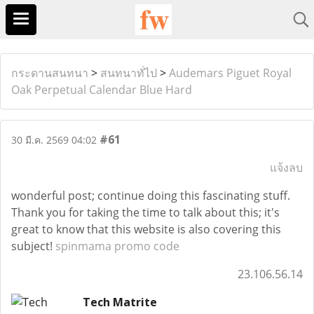
กระดานสนทนา
>
สนทนาทั่ไป
>
Audemars Piguet Royal
Oak Perpetual Calendar Blue Hard
#61
30 มี.ค. 2569 04:02
แจ้งลบ
wonderful post; continue doing this fascinating stuff.
Thank you for taking the time to talk about this; it's
great to know that this website is also covering this
subject!
spinmama promo code
23.106.56.14
Tech Matrite