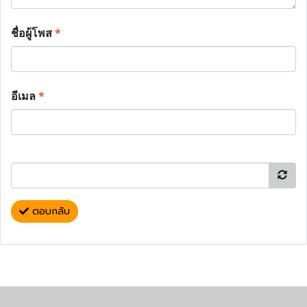
ชื่อผู้โพส
*
อีเมล
*
ตอบกลับ