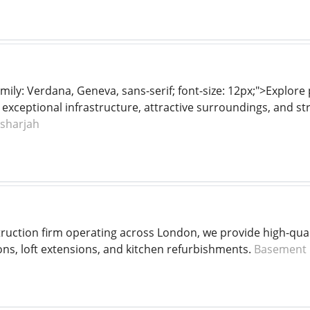
mily: Verdana, Geneva, sans-serif; font-size: 12px;">Explore
 exceptional infrastructure, attractive surroundings, and st
 sharjah
struction firm operating across London, we provide high-qua
s, loft extensions, and kitchen refurbishments.
Basement 