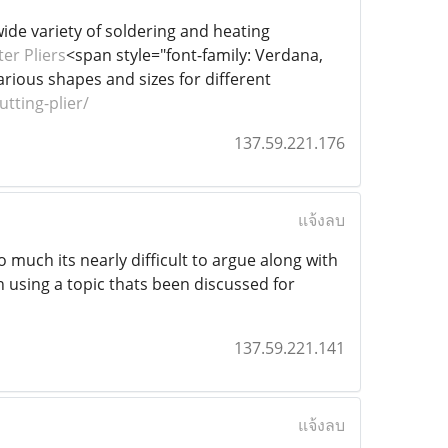
wide variety of soldering and heating
er Pliers
<span style="font-family: Verdana,
arious shapes and sizes for different
tting-plier/
137.59.221.176
แจ้งลบ
o much its nearly difficult to argue along with
n using a topic thats been discussed for
137.59.221.141
แจ้งลบ