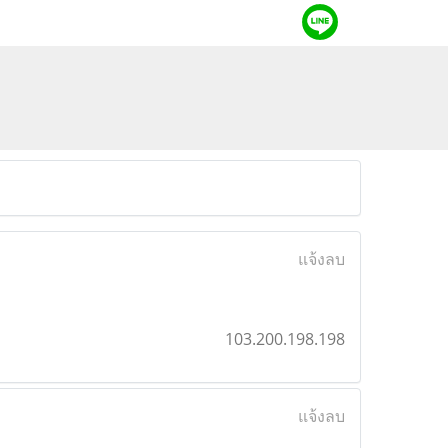
แจ้งลบ
103.200.198.198
แจ้งลบ