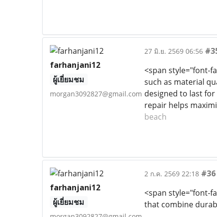
#3
27 มิ.ย. 2569 06:56
farhanjani12
<span style="font-fa
ผู้เยี่ยมชม
such as material qu
designed to last for
morgan3092827@gmail.com
repair helps maximi
beach
#36
2 ก.ค. 2569 22:18
farhanjani12
<span style="font-f
ผู้เยี่ยมชม
that combine durabil
morgan3092827@gmail.com