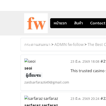
หน้าแรก
สินค้า
Contact
กระดานสนทนา
>
ADMIN fw-follow
>
The Best C
#2
23 มี.ค. 2569 18:08
seoi
This trusted casino 
ผู้เยี่ยมชม
zaidsarfaraz649@gmail.com
#2
23 มี.ค. 2569 20:24
sarfaraz sarfaraz