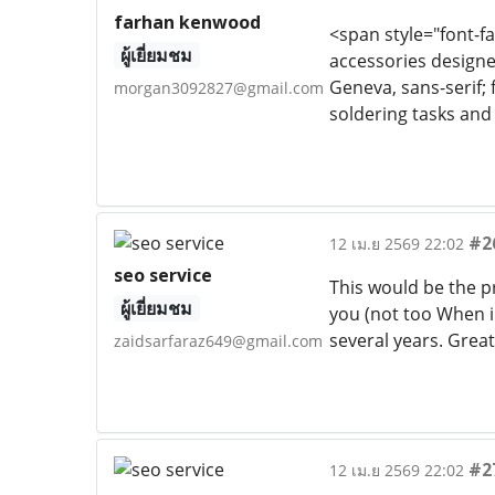
farhan kenwood
<span style="font-fa
ผู้เยี่ยมชม
accessories designe
Geneva, sans-serif; 
morgan3092827@gmail.com
soldering tasks and
#2
12 เม.ย 2569 22:02
seo service
This would be the pr
ผู้เยี่ยมชม
you (not too When i 
several years. Great 
zaidsarfaraz649@gmail.com
#2
12 เม.ย 2569 22:02