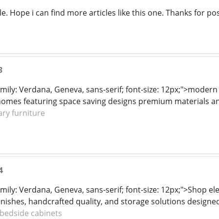
cle. Hope i can find more articles like this one. Thanks for po
3
amily: Verdana, Geneva, sans-serif; font-size: 12px;">modern
homes featuring space saving designs premium materials a
ry furniture
4
amily: Verdana, Geneva, sans-serif; font-size: 12px;">Shop e
nishes, handcrafted quality, and storage solutions design
edside cabinets