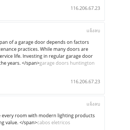
116.206.67.23
แจ้งลบ
fespan of a garage door depends on factors
ntenance practices. While many doors are
ervice life. Investing in regular garage door
the years. </span>
garage doors huntington
116.206.67.23
แจ้งลบ
de every room with modern lighting products
ing value. </span>
cabos eletricos