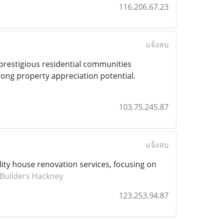
116.206.67.23
แจ้งลบ
 prestigious residential communities
rong property appreciation potential.
103.75.245.87
แจ้งลบ
lity house renovation services, focusing on
Builders Hackney
123.253.94.87