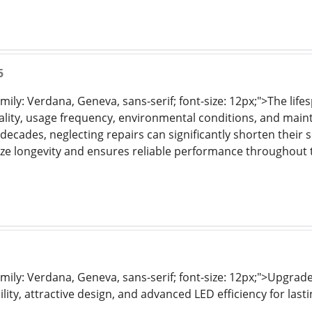
5
mily: Verdana, Geneva, sans-serif; font-size: 12px;">The li
ality, usage frequency, environmental conditions, and mai
 decades, neglecting repairs can significantly shorten their s
ze longevity and ensures reliable performance throughout 
amily: Verdana, Geneva, sans-serif; font-size: 12px;">Upgra
ity, attractive design, and advanced LED efficiency for last