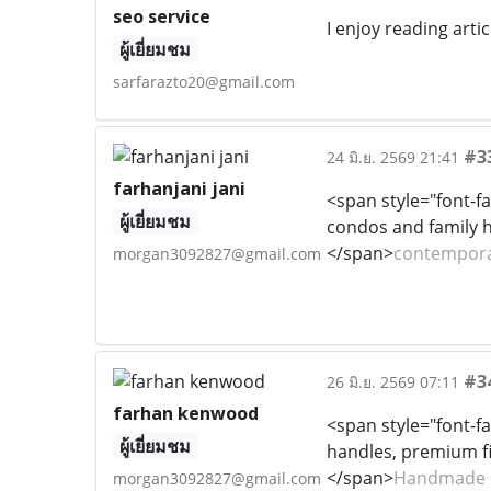
seo service
I enjoy reading arti
ผู้เยี่ยมชม
sarfarazto20@gmail.com
#3
24 มิ.ย. 2569 21:41
farhanjani jani
<span style="font-f
ผู้เยี่ยมชม
condos and family 
</span>
contempora
morgan3092827@gmail.com
#3
26 มิ.ย. 2569 07:11
farhan kenwood
<span style="font-f
ผู้เยี่ยมชม
handles, premium fi
</span>
Handmade b
morgan3092827@gmail.com