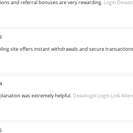
tions and referral bonuses are very rewarding.
Login Dewat
3
ling site offers instant withdrawals and secure transaction
4
planation was extremely helpful.
Dewatogel Login Link Alter
5