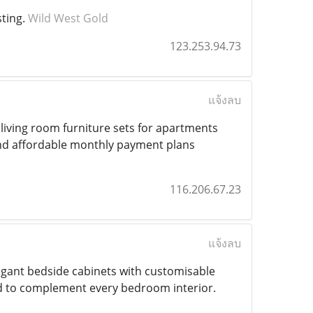
sting.
Wild West Gold
123.253.94.73
แจ้งลบ
 living room furniture sets for apartments
nd affordable monthly payment plans
116.206.67.23
แจ้งลบ
legant bedside cabinets with customisable
ed to complement every bedroom interior.