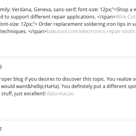
mily: Verdana, Geneva, sans-serif; font-size: 12px;">Shop a 
d to support different repair applications. </span>
Wire Cutt
font-size: 12px;"> Order replacement soldering iron tips in v
 techniques. </span>
bakutool.com/electronics-repair-tool/cu
6
oper blog if you desires to discover this topic. You realize s
would want&hellip;HaHa). You definitely put a different spi
stuff, just excellent!
data macau
7