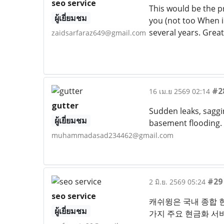
seo service
This would be the pr
ผู้เยี่ยมชม
you (not too When i 
several years. Great 
zaidsarfaraz649@gmail.com
#2
16 เม.ย 2569 02:14
gutter
Sudden leaks, saggi
ผู้เยี่ยมชม
basement flooding.
muhammadasad234462@gmail.com
#29
2 มิ.ย. 2569 05:24
seo service
캐쉬윙은 국내 종합 
ผู้เยี่ยมชม
가지 주요 현금화 서