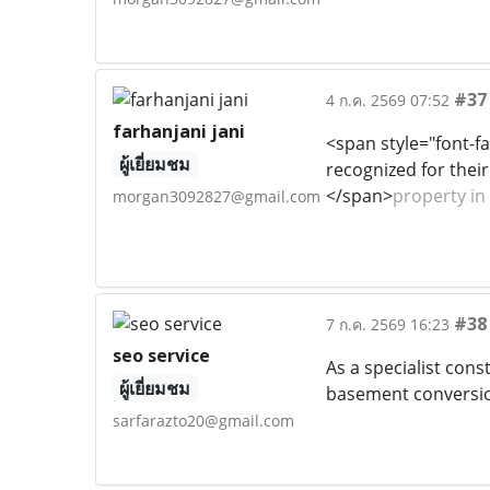
#37
4 ก.ค. 2569 07:52
farhanjani jani
<span style="font-fa
ผู้เยี่ยมชม
recognized for their
</span>
property in
morgan3092827@gmail.com
#38
7 ก.ค. 2569 16:23
seo service
As a specialist con
ผู้เยี่ยมชม
basement conversion
sarfarazto20@gmail.com