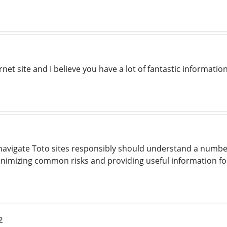
ernet site and I believe you have a lot of fantastic informati
avigate Toto sites responsibly should understand a number
nimizing common risks and providing useful information for 
2