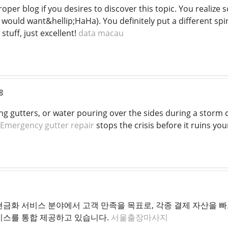
oper blog if you desires to discover this topic. You realize s
would want&hellip;HaHa). You definitely put a different spi
stuff, just excellent!
data macau
8
ng gutters, or water pouring over the sides during a stor
Emergency gutter repair
stops the crisis before it ruins y
현금화 서비스 분야에서 고객 만족을 목표로, 각종 결제 자산을 
비스를 통합 제공하고 있습니다.
서울출장마사지