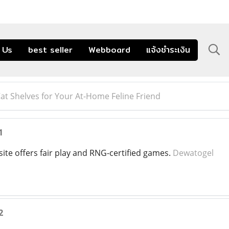
 Us
best seller
Webboard
แจ้งชำระเงิน
at Shelves for Your At-Home Feline Friend
1
site offers fair play and RNG-certified games.
Dewatogel
2