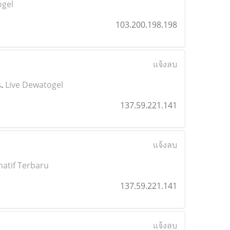
ogel
103.200.198.198
แจ้งลบ
s.
Live Dewatogel
137.59.221.141
แจ้งลบ
natif Terbaru
137.59.221.141
แจ้งลบ