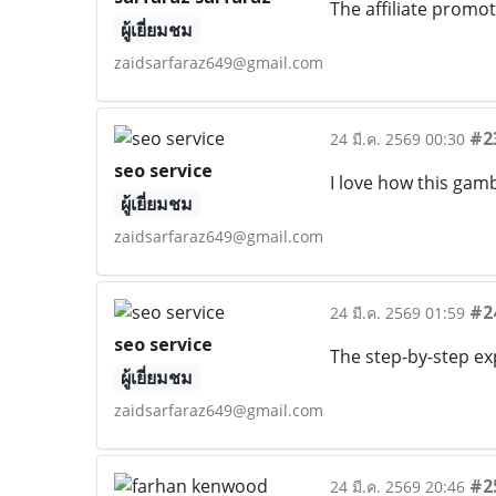
The affiliate promo
ผู้เยี่ยมชม
zaidsarfaraz649@gmail.com
#2
24 มี.ค. 2569 00:30
seo service
I love how this gamb
ผู้เยี่ยมชม
zaidsarfaraz649@gmail.com
#2
24 มี.ค. 2569 01:59
seo service
The step-by-step ex
ผู้เยี่ยมชม
zaidsarfaraz649@gmail.com
#2
24 มี.ค. 2569 20:46