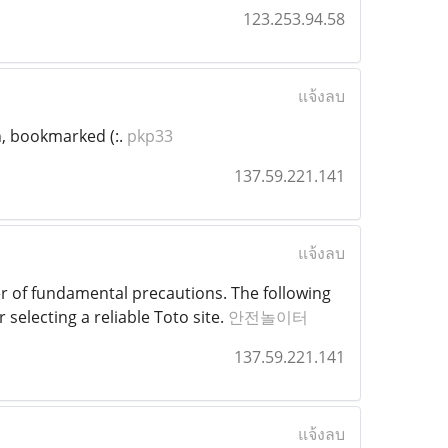
123.253.94.58
แจ้งลบ
on, bookmarked (:.
pkp33
137.59.221.141
แจ้งลบ
 of fundamental precautions. The following
selecting a reliable Toto site.
안전놀이터
137.59.221.141
แจ้งลบ