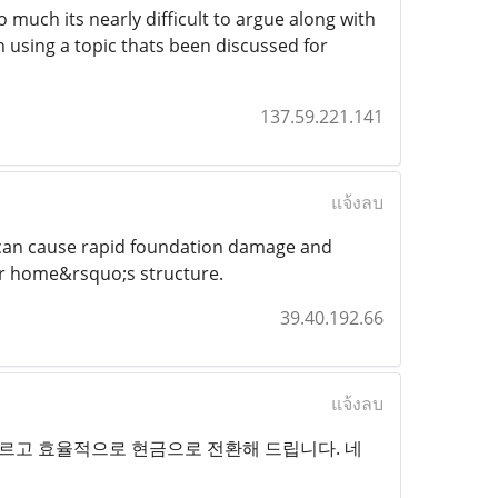
o much its nearly difficult to argue along with
n using a topic thats been discussed for
137.59.221.141
แจ้งลบ
m can cause rapid foundation damage and
our home&rsquo;s structure.
39.40.192.66
แจ้งลบ
빠르고 효율적으로 현금으로 전환해 드립니다. 네