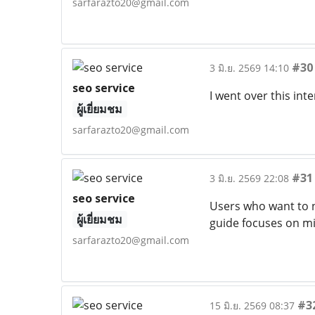
sarfarazto20@gmail.com
#30
3 มิ.ย. 2569 14:10
seo service
I went over this int
ผู้เยี่ยมชม
sarfarazto20@gmail.com
#31
3 มิ.ย. 2569 22:08
seo service
Users who want to n
ผู้เยี่ยมชม
guide focuses on mi
sarfarazto20@gmail.com
#3
15 มิ.ย. 2569 08:37