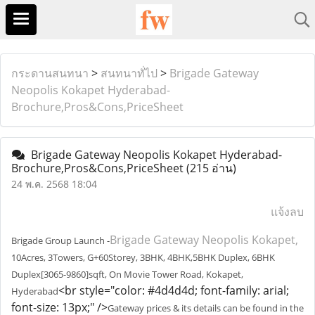
กระดานสนทนา
>
สนทนาทั่ไป
>
Brigade Gateway
Neopolis Kokapet Hyderabad-
Brochure,Pros&Cons,PriceSheet
Brigade Gateway Neopolis Kokapet Hyderabad-
Brochure,Pros&Cons,PriceSheet
(215 อ่าน)
24 พ.ค. 2568 18:04
แจ้งลบ
Brigade Gateway Neopolis Kokapet,
Brigade Group Launch -
10Acres, 3Towers, G+60Storey, 3BHK, 4BHK,5BHK Duplex, 6BHK
Duplex[3065-9860]sqft, On Movie Tower Road, Kokapet,
<br style="color: #4d4d4d; font-family: arial;
Hyderabad
font-size: 13px;" />
Gateway prices & its details can be found in the