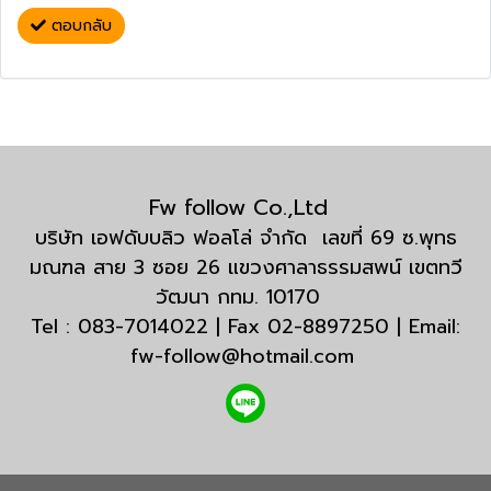
ตอบกลับ
Fw follow Co.,Ltd
บริษัท เอฟดับบลิว ฟอลโล่ จำกัด เลขที่ 69 ซ.พุทธ
มณฑล สาย 3 ซอย 26 แขวงศาลาธรรมสพน์ เขตทวี
วัฒนา กทม. 10170
Tel : 083-7014022 | Fax 02-8897250 | Email:
fw-follow@hotmail.com