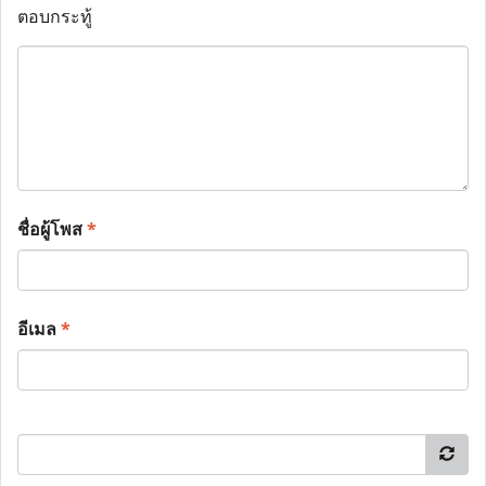
ตอบกระทู้
ชื่อผู้โพส
*
อีเมล
*