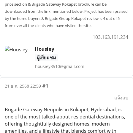
price section & Brigade Gateway Kokapet brochure can be
downloaded from the link mentioned below. Project has been praised
by the home buyers & Brigade Group Kokapet review is 4 out of 5
from over all the clients who have visited the site.
103.163.191.234
Housiey
ผู้เยี่ยมชม
housiey8510@gmail.com
#1
21 ธ.ค. 2568 22:59
แจ้งลบ
Brigade Gateway Neopolis in Kokapet, Hyderabad, is
one of the most talked-about residential destinations,
offering thoughtfully designed homes, modern
amenities, and a lifestyle that blends comfort with