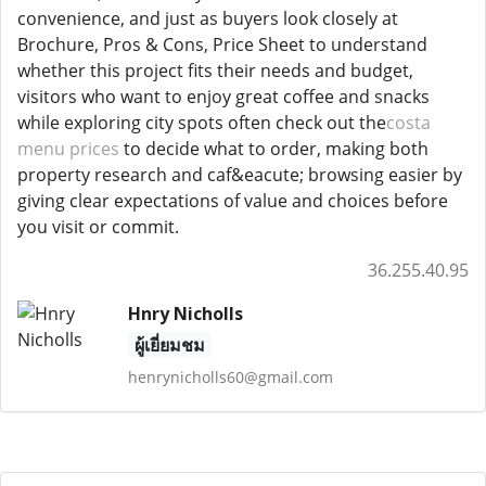
convenience, and just as buyers look closely at
Brochure, Pros & Cons, Price Sheet to understand
whether this project fits their needs and budget,
visitors who want to enjoy great coffee and snacks
while exploring city spots often check out the
costa
menu prices
to decide what to order, making both
property research and caf&eacute; browsing easier by
giving clear expectations of value and choices before
you visit or commit.
36.255.40.95
Hnry Nicholls
ผู้เยี่ยมชม
henrynicholls60@gmail.com