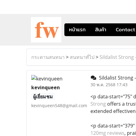
หน้าแรก
สินค้า
Contact
กระดานสนทนา
>
สนทนาทั่ไป
>
Sildalist Stro
Sildalist Stron
30 พ.ค. 2568 17:43
kevinqueen
ผู้เยี่ยมชม
<p data-start="75" 
Strong
offers a trus
kevinqueen548@gmail.com
extended effectiven
<p data-start="379"
120mg reviews
, pra