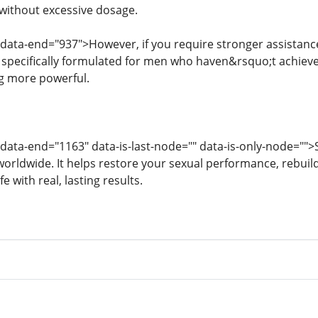
without excessive dosage.
 data-end="937">However, if you require stronger assistanc
 specifically formulated for men who haven&rsquo;t achiev
g more powerful.
 data-end="1163" data-is-last-node="" data-is-only-node="">S
worldwide. It helps restore your sexual performance, rebuil
fe with real, lasting results.