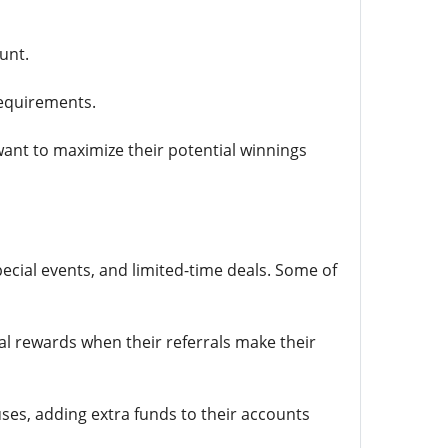
unt.
requirements.
want to maximize their potential winnings
cial events, and limited-time deals. Some of
nal rewards when their referrals make their
es, adding extra funds to their accounts