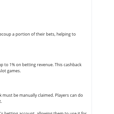
recoup a portion of their bets, helping to
up to 1% on betting revenue. This cashback
slot games.
ck must be manually claimed. Players can do
.
s betting account, allowing them to use it for