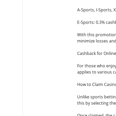
A-Sports, I-Sports, 
E-Sports: 0.3% cash
With this promotion,
minimize losses and
Cashback for Onlin
For those who enjoy
applies to various 
How to Claim Casin
Unlike sports betti
this by selecting t
Once claimed, the ca