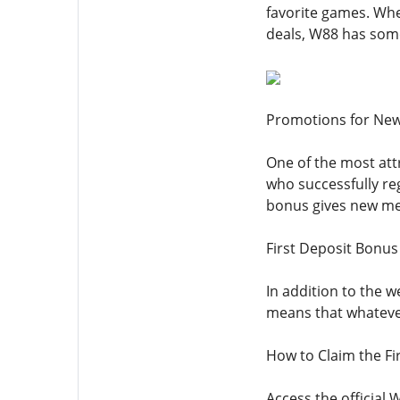
favorite games. Wh
deals, W88 has som
Promotions for Ne
One of the most att
who successfully re
bonus gives new mem
First Deposit Bonu
In addition to the 
means that whatever
How to Claim the Fi
Access the official 