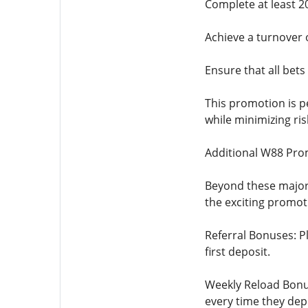
Complete at least 2
Achieve a turnover 
Ensure that all bets
This promotion is p
while minimizing ris
Additional W88 Pro
Beyond these major 
the exciting promot
Referral Bonuses: Pl
first deposit.
Weekly Reload Bonus
every time they dep