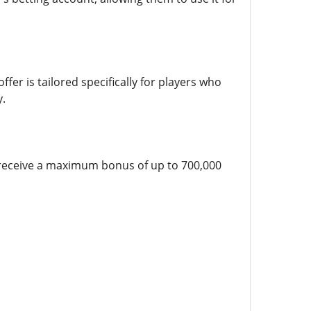
fer is tailored specifically for players who
y.
 receive a maximum bonus of up to 700,000