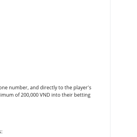
ne number, and directly to the player's
nimum of 200,000 VND into their betting
: