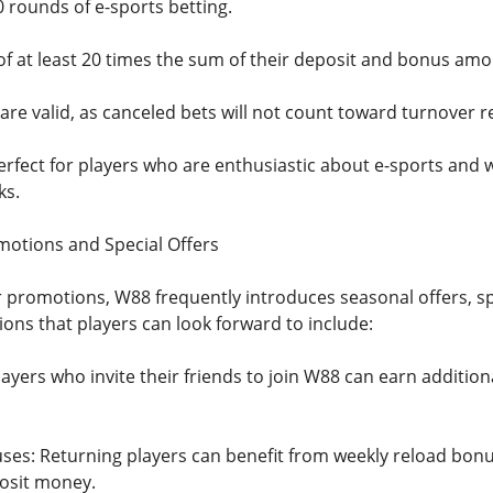
0 rounds of e-sports betting.
of at least 20 times the sum of their deposit and bonus amo
 are valid, as canceled bets will not count toward turnover 
erfect for players who are enthusiastic about e-sports and 
ks.
motions and Special Offers
promotions, W88 frequently introduces seasonal offers, spe
ions that players can look forward to include:
ayers who invite their friends to join W88 can earn additio
es: Returning players can benefit from weekly reload bonus
osit money.