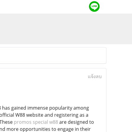
แจ้งลบ
 W88 has gained immense popularity among
fficial W88 website and registering as a
 These
promos special w88
are designed to
nd more opportunities to engage in their