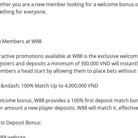
ether you are a new member looking for a welcome bonus o
ething for everyone.
w Members at W88
ractive promotions available at W88 is the exclusive welco
gisters and deposits a minimum of 300,000 VND will instant
bers a head start by allowing them to place bets without
s &ndash; 100% Match Up to 4,000,000 VND
welcome bonus, W88 provides a 100% first deposit match bon
 amount a new player deposits, W88 will match it, effectivel
rst Deposit Bonus:
W88 website.