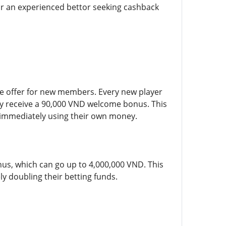
r an experienced bettor seeking cashback
me offer for new members. Every new player
ly receive a 90,000 VND welcome bonus. This
 immediately using their own money.
us, which can go up to 4,000,000 VND. This
y doubling their betting funds.