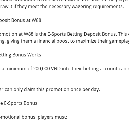
draw it if they meet the necessary wagering requirements.
eposit Bonus at W88
motion at W88 is the E-Sports Betting Deposit Bonus. This of
ng, giving them a financial boost to maximize their gamepla
etting Bonus Works
 a minimum of 200,000 VND into their betting account can
r can only claim this promotion once per day.
e E-Sports Bonus
omotional bonus, players must: