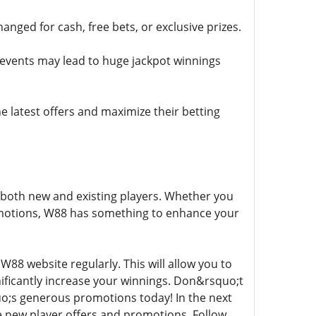
nged for cash, free bets, or exclusive prizes.
 events may lead to huge jackpot winnings
 latest offers and maximize their betting
 both new and existing players. Whether you
omotions, W88 has something to enhance your
88 website regularly. This will allow you to
gnificantly increase your winnings. Don&rsquo;t
o;s generous promotions today! In the next
e new player offers and promotions. Follow