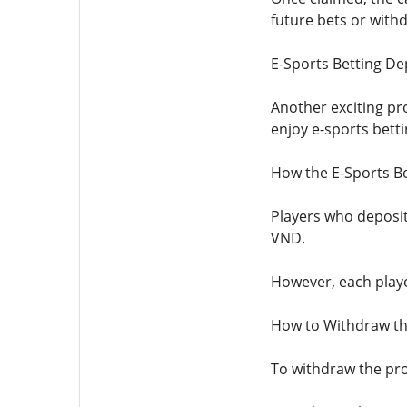
future bets or with
E-Sports Betting D
Another exciting pro
enjoy e-sports betti
How the E-Sports B
Players who deposit
VND.
However, each playe
How to Withdraw th
To withdraw the pr