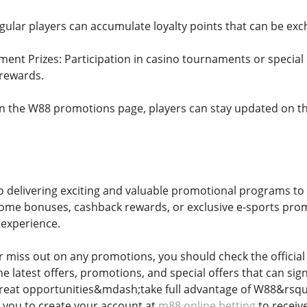
ular players can accumulate loyalty points that can be excha
ent Prizes: Participation in casino tournaments or special
 rewards.
n the W88 promotions page, players can stay updated on the
 delivering exciting and valuable promotional programs to
lcome bonuses, cashback rewards, or exclusive e-sports pr
 experience.
 miss out on any promotions, you should check the official W
e latest offers, promotions, and special offers that can si
great opportunities&mdash;take full advantage of W88&rsqu
de you to create your account at
m88 online betting
to receiv