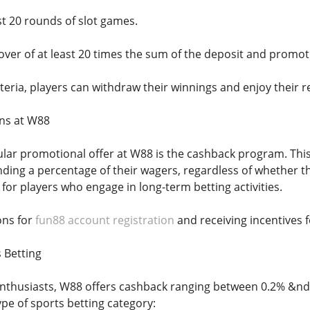
ast 20 rounds of slot games.
nover of at least 20 times the sum of the deposit and promo
criteria, players can withdraw their winnings and enjoy their
ns at W88
lar promotional offer at W88 is the cashback program. This i
nding a percentage of their wagers, regardless of whether th
e for players who engage in long-term betting activities.
ons for
fun88 account registration
and receiving incentives 
 Betting
enthusiasts, W88 offers cashback ranging between 0.2% &nda
pe of sports betting category: