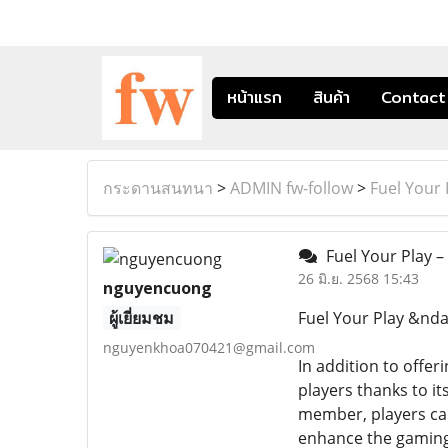
หน้าแรก
สินค้า
Contact
กระดานสนทนา
>
ADMIN fw-follow
>
Fuel Your 
Fuel Your Play –
26 มิ.ย. 2568 15:43
nguyencuong
ผู้เยี่ยมชม
Fuel Your Play &nd
nguyenkhoa070421@gmail.com
In addition to offe
players thanks to i
member, players ca
enhance the gaming 