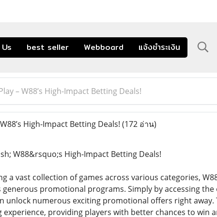
 Us
best seller
Webboard
แจ้งชำระเงิน
Play – W88’s High-Impact Betting Deals!
 W88’s High-Impact Betting Deals!
(172 อ่าน)
ash; W88&rsquo;s High-Impact Betting Deals!
ring a vast collection of games across various categories,
ts generous promotional programs. Simply by accessing the o
n unlock numerous exciting promotional offers right away.
experience, providing players with better chances to win a