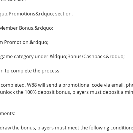
dquo;Promotions&rdquo; section.
 Member Bonus.&rdquo;
em Promotion.&rdquo;
d game category under &ldquo;Bonus/Cashback.&rdquo;
on to complete the process.
 completed, W88 will send a promotional code via email, pho
 unlock the 100% deposit bonus, players must deposit a mi
ements:
hdraw the bonus, players must meet the following conditions