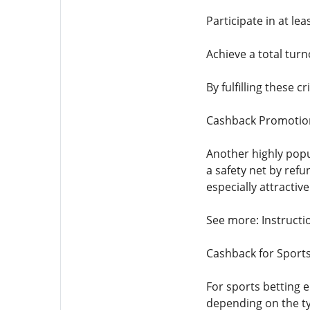
Participate in at le
Achieve a total tur
By fulfilling these 
Cashback Promotio
Another highly popu
a safety net by refu
especially attractiv
See more: Instructi
Cashback for Sports
For sports betting 
depending on the ty