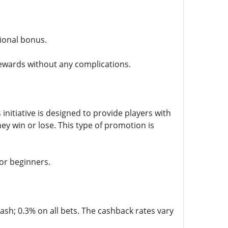
tional bonus.
 rewards without any complications.
nitiative is designed to provide players with
ey win or lose. This type of promotion is
for beginners.
sh; 0.3% on all bets. The cashback rates vary