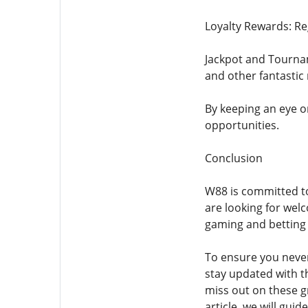
Loyalty Rewards: Reg
Jackpot and Tournam
and other fantastic
By keeping an eye o
opportunities.
Conclusion
W88 is committed to
are looking for we
gaming and betting
To ensure you never
stay updated with th
miss out on these 
article, we will gui