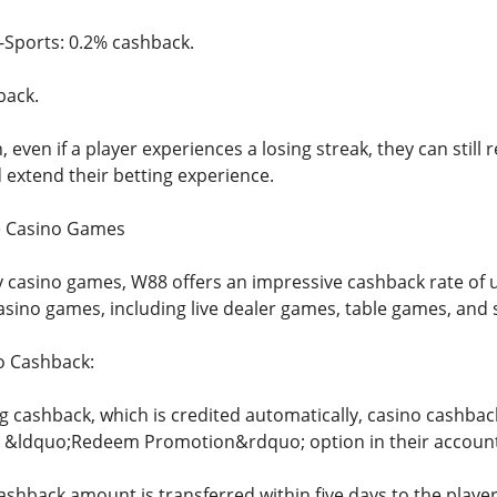
X-Sports: 0.2% cashback.
back.
 even if a player experiences a losing streak, they can still 
 extend their betting experience.
e Casino Games
 casino games, W88 offers an impressive cashback rate of 
casino games, including live dealer games, table games, and 
o Cashback:
ng cashback, which is credited automatically, casino cashba
he &ldquo;Redeem Promotion&rdquo; option in their account
shback amount is transferred within five days to the player'