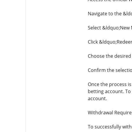
Navigate to the &l
Select &ldquo;New
Click &ldquo;Rede
Choose the desire
Confirm the selecti
Once the process is
betting account. To
account.
Withdrawal Requir
To successfully wit