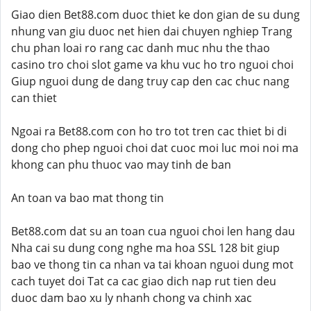
Giao dien Bet88.com duoc thiet ke don gian de su dung
nhung van giu duoc net hien dai chuyen nghiep Trang
chu phan loai ro rang cac danh muc nhu the thao
casino tro choi slot game va khu vuc ho tro nguoi choi
Giup nguoi dung de dang truy cap den cac chuc nang
can thiet
Ngoai ra Bet88.com con ho tro tot tren cac thiet bi di
dong cho phep nguoi choi dat cuoc moi luc moi noi ma
khong can phu thuoc vao may tinh de ban
An toan va bao mat thong tin
Bet88.com dat su an toan cua nguoi choi len hang dau
Nha cai su dung cong nghe ma hoa SSL 128 bit giup
bao ve thong tin ca nhan va tai khoan nguoi dung mot
cach tuyet doi Tat ca cac giao dich nap rut tien deu
duoc dam bao xu ly nhanh chong va chinh xac