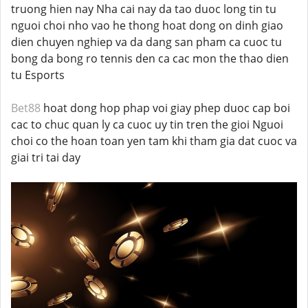
truong hien nay Nha cai nay da tao duoc long tin tu
nguoi choi nho vao he thong hoat dong on dinh giao
dien chuyen nghiep va da dang san pham ca cuoc tu
bong da bong ro tennis den ca cac mon the thao dien
tu Esports
Bet88
hoat dong hop phap voi giay phep duoc cap boi
cac to chuc quan ly ca cuoc uy tin tren the gioi Nguoi
choi co the hoan toan yen tam khi tham gia dat cuoc va
giai tri tai day