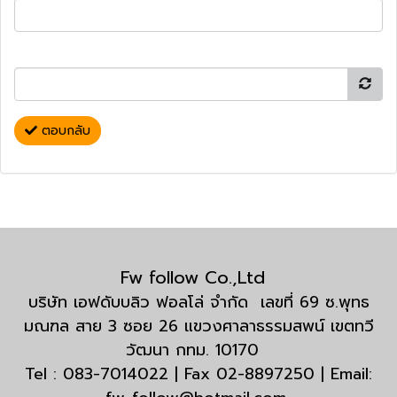
ตอบกลับ
Fw follow Co.,Ltd
บริษัท เอฟดับบลิว ฟอลโล่ จำกัด เลขที่ 69 ซ.พุทธ
มณฑล สาย 3 ซอย 26 แขวงศาลาธรรมสพน์ เขตทวี
วัฒนา กทม. 10170
Tel : 083-7014022 | Fax 02-8897250 | Email: