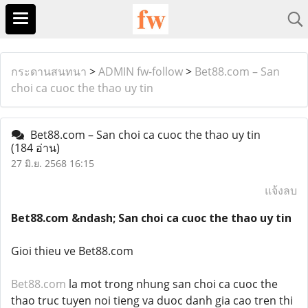
กระดานสนทนา
>
ADMIN fw-follow
>
Bet88.com – San
choi ca cuoc the thao uy tin
Bet88.com – San choi ca cuoc the thao uy tin
(184 อ่าน)
27 มิ.ย. 2568 16:15
แจ้งลบ
Bet88.com &ndash; San choi ca cuoc the thao uy tin
Gioi thieu ve Bet88.com
Bet88.com
la mot trong nhung san choi ca cuoc the
thao truc tuyen noi tieng va duoc danh gia cao tren thi