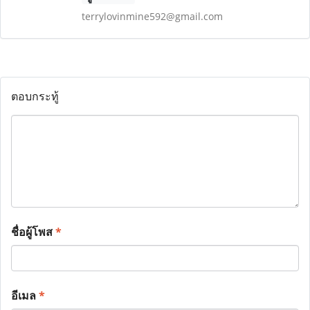
terrylovinmine592@gmail.com
ตอบกระทู้
ชื่อผู้โพส
*
อีเมล
*