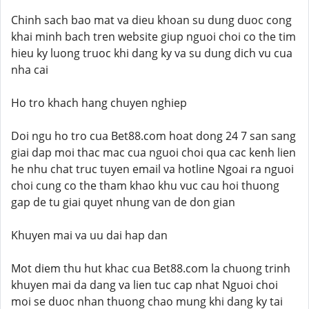
Chinh sach bao mat va dieu khoan su dung duoc cong
khai minh bach tren website giup nguoi choi co the tim
hieu ky luong truoc khi dang ky va su dung dich vu cua
nha cai
Ho tro khach hang chuyen nghiep
Doi ngu ho tro cua Bet88.com hoat dong 24 7 san sang
giai dap moi thac mac cua nguoi choi qua cac kenh lien
he nhu chat truc tuyen email va hotline Ngoai ra nguoi
choi cung co the tham khao khu vuc cau hoi thuong
gap de tu giai quyet nhung van de don gian
Khuyen mai va uu dai hap dan
Mot diem thu hut khac cua Bet88.com la chuong trinh
khuyen mai da dang va lien tuc cap nhat Nguoi choi
moi se duoc nhan thuong chao mung khi dang ky tai