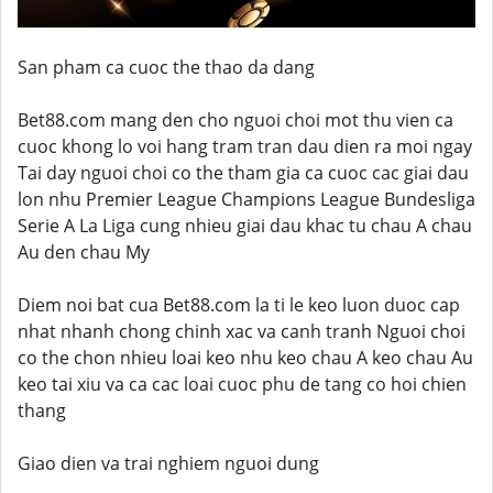
San pham ca cuoc the thao da dang
Bet88.com mang den cho nguoi choi mot thu vien ca
cuoc khong lo voi hang tram tran dau dien ra moi ngay
Tai day nguoi choi co the tham gia ca cuoc cac giai dau
lon nhu Premier League Champions League Bundesliga
Serie A La Liga cung nhieu giai dau khac tu chau A chau
Au den chau My
Diem noi bat cua Bet88.com la ti le keo luon duoc cap
nhat nhanh chong chinh xac va canh tranh Nguoi choi
co the chon nhieu loai keo nhu keo chau A keo chau Au
keo tai xiu va ca cac loai cuoc phu de tang co hoi chien
thang
Giao dien va trai nghiem nguoi dung