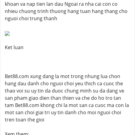
khoan va nap tien lan dau Ngoai ra nha cai con co
nhieu chuong trinh thuong hang tuan hang thang cho
nguoi choi trung thanh
Ket luan
Bet88.com xung dang la mot trong nhung lua chon
hang dau danh cho nguoi choi yeu thich ca cuoc the
thao voi su uy tin da duoc chung minh su da dang ve
san pham giao dien than thien va che do ho tro tan
tam Bet88.com khong chi la mot san ca cuoc ma con la
mot san choi giai tri uy tin danh cho moi nguoi choi
tren toan the gioi
Xem them: