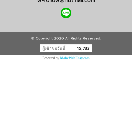
fw-follow@hotmail.com
© Copyright 2020 All Rights Reserved.
ผู้เข้าชมวันนี้
15,733
Powered by
MakeWebEasy.com