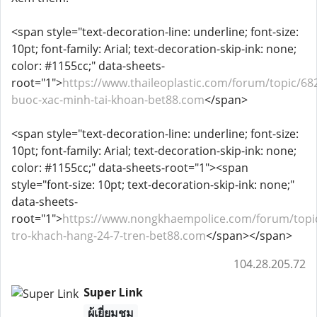
<span style="text-decoration-line: underline; font-size:
10pt; font-family: Arial; text-decoration-skip-ink: none;
color: #1155cc;" data-sheets-
root="1">
https://www.thaileoplastic.com/forum/topic/68
buoc-xac-minh-tai-khoan-bet88.com
</span>
<span style="text-decoration-line: underline; font-size:
10pt; font-family: Arial; text-decoration-skip-ink: none;
color: #1155cc;" data-sheets-root="1"><span
style="font-size: 10pt; text-decoration-skip-ink: none;"
data-sheets-
root="1">
https://www.nongkhaempolice.com/forum/topi
tro-khach-hang-24-7-tren-bet88.com
</span></span>
104.28.205.72
Super Link
ผู้เยี่ยมชม