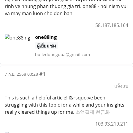
rinh ve nhung phan thuong gia tri. one88 - noi niem vui
va may man luon cho don ban!
58.187.185.164
one88ing
ผู้เยี่ยมชม
buileduongqua@gmail.com
#1
7 ก.ย. 2568 00:28
แจ้งลบ
This is such a helpful article! I&rsquo;ve been
struggling with this topic for a while and your insights
really cleared things up for me.
소액결제 현금화
103.93.219.211