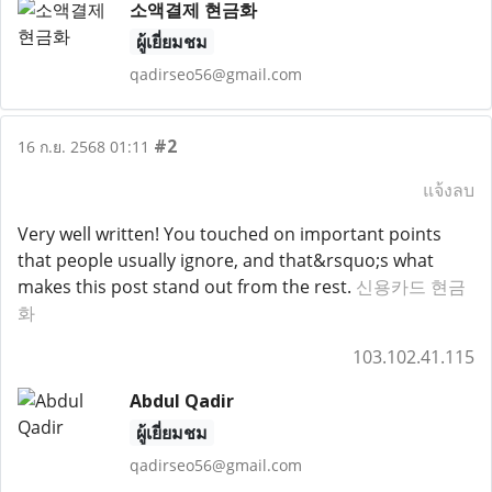
소액결제 현금화
ผู้เยี่ยมชม
qadirseo56@gmail.com
#2
16 ก.ย. 2568 01:11
แจ้งลบ
Very well written! You touched on important points
that people usually ignore, and that&rsquo;s what
makes this post stand out from the rest.
신용카드 현금
화
103.102.41.115
Abdul Qadir
ผู้เยี่ยมชม
qadirseo56@gmail.com