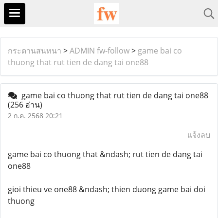
กระดานสนทนา
>
ADMIN fw-follow
>
game bai co
thuong that rut tien de dang tai one88
game bai co thuong that rut tien de dang tai one88
(256 อ่าน)
2 ก.ค. 2568 20:21
แจ้งลบ
game bai co thuong that &ndash; rut tien de dang tai
one88
gioi thieu ve one88 &ndash; thien duong game bai doi
thuong