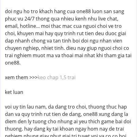
doi ngu ho tro khach hang cua one88 luon san sang
phuc vu 24/7 thong qua nhieu kenh nhu live chat,
email, hotline... moi thac mac cua nguoi choi ve tro
choi, khuyen mai hay quy trinh rut tien deu duoc giai
dap nhanh chong va tan tinh boi doi ngu nhan vien
chuyen nghiep, nhiet tinh. dieu nay giup nguoi choi co
trai nghiem muot ma va thoai mai nhat khi tham gia tai
one88.
xem them >>>
keo chap 1,5 trai
ket luan
voi uy tin lau nam, da dang tro choi, thuong thuc hap
dan va quy trinh rut tien de dang, one88 xung dang la
diem den ly tuong cho nhung ai yeu thich game bai doi
thuong. hay dang ky tai khoan ngay hom nay de trai
nghiem nhung giay phut giai tri tuyet voi va co co hoi