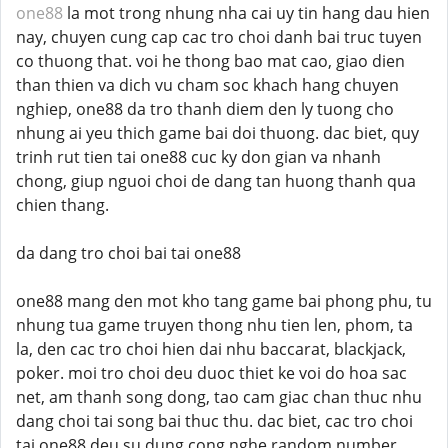
one88
la mot trong nhung nha cai uy tin hang dau hien
nay, chuyen cung cap cac tro choi danh bai truc tuyen
co thuong that. voi he thong bao mat cao, giao dien
than thien va dich vu cham soc khach hang chuyen
nghiep, one88 da tro thanh diem den ly tuong cho
nhung ai yeu thich game bai doi thuong. dac biet, quy
trinh rut tien tai one88 cuc ky don gian va nhanh
chong, giup nguoi choi de dang tan huong thanh qua
chien thang.
da dang tro choi bai tai one88
one88 mang den mot kho tang game bai phong phu, tu
nhung tua game truyen thong nhu tien len, phom, ta
la, den cac tro choi hien dai nhu baccarat, blackjack,
poker. moi tro choi deu duoc thiet ke voi do hoa sac
net, am thanh song dong, tao cam giac chan thuc nhu
dang choi tai song bai thuc thu. dac biet, cac tro choi
tai one88 deu su dung cong nghe random number