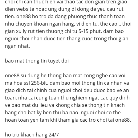
choi chi can thuc hien vai thao tac don gian tren giao
dien website hoac ung dung di dong de yeu cau rut
tien. one88 ho tro da dang phuong thuc thanh toan
nhu chuyen khoan ngan hang, vi dien tu, the cao... thoi
gian xu ly rut tien thuong chi tu 5-15 phut, dam bao
nguoi choi nhan duoc tien thang cuoc trong thoi gian
ngan nhat.
bao mat thong tin tuyet doi
one88 su dung he thong bao mat cong nghe cao voi
ma hoa ssl 256-bit, dam bao moi thong tin ca nhan va
giao dich tai chinh cua nguoi choi deu duoc bao ve an
toan. nha cai cung tuan thu nghiem ngat cac quy dinh
ve bao mat du lieu va khong chia se thong tin khach
hang cho bat ky ben thu ba nao. nguoi choi co the
hoan toan yen tam khi tham gia cac tro choi tai one88.
ho tro khach hang 24/7