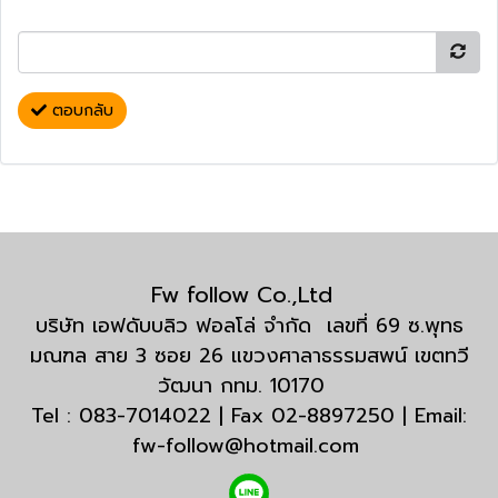
ตอบกลับ
Fw follow Co.,Ltd
บริษัท เอฟดับบลิว ฟอลโล่ จำกัด เลขที่ 69 ซ.พุทธ
มณฑล สาย 3 ซอย 26 แขวงศาลาธรรมสพน์ เขตทวี
วัฒนา กทม. 10170
Tel : 083-7014022 | Fax 02-8897250 | Email:
fw-follow@hotmail.com