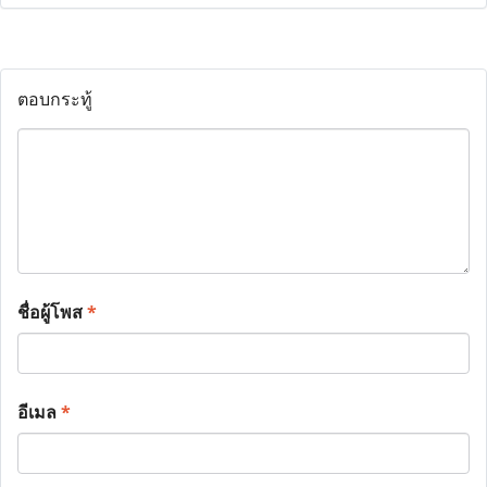
ตอบกระทู้
ชื่อผู้โพส
*
อีเมล
*