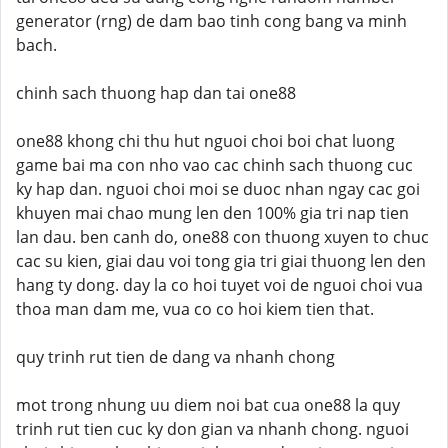
generator (rng) de dam bao tinh cong bang va minh
bach.
chinh sach thuong hap dan tai one88
one88 khong chi thu hut nguoi choi boi chat luong
game bai ma con nho vao cac chinh sach thuong cuc
ky hap dan. nguoi choi moi se duoc nhan ngay cac goi
khuyen mai chao mung len den 100% gia tri nap tien
lan dau. ben canh do, one88 con thuong xuyen to chuc
cac su kien, giai dau voi tong gia tri giai thuong len den
hang ty dong. day la co hoi tuyet voi de nguoi choi vua
thoa man dam me, vua co co hoi kiem tien that.
quy trinh rut tien de dang va nhanh chong
mot trong nhung uu diem noi bat cua one88 la quy
trinh rut tien cuc ky don gian va nhanh chong. nguoi