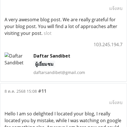
แจ้งลบ
A very awesome blog post. We are really grateful for
your blog post. You will find a lot of approaches after
visiting your post.
slot
103.245.194.7
Daftar Sandibet
ผู้เยี่ยมชม
daftarsandibet@gmail.com
#11
8 ต.ค. 2568 15:08
แจ้งลบ
Hello I am so delighted I located your blog, I really
located you by mistake, while I was watching on google