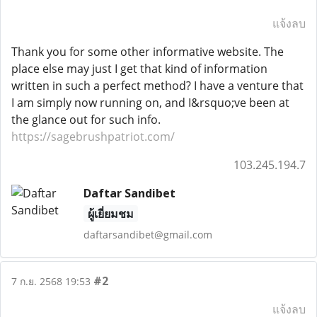
แจ้งลบ
Thank you for some other informative website. The
place else may just I get that kind of information
written in such a perfect method? I have a venture that
I am simply now running on, and I&rsquo;ve been at
the glance out for such info.
https://sagebrushpatriot.com/
103.245.194.7
Daftar Sandibet
ผู้เยี่ยมชม
daftarsandibet@gmail.com
#2
7 ก.ย. 2568 19:53
แจ้งลบ