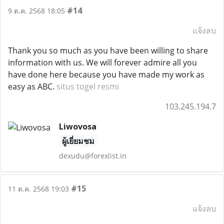
#14
9 ต.ค. 2568 18:05
แจ้งลบ
Thank you so much as you have been willing to share
information with us. We will forever admire all you
have done here because you have made my work as
easy as ABC.
situs togel resmi
103.245.194.7
Liwovosa
ผู้เยี่ยมชม
dexudu@forexlist.in
#15
11 ต.ค. 2568 19:03
แจ้งลบ