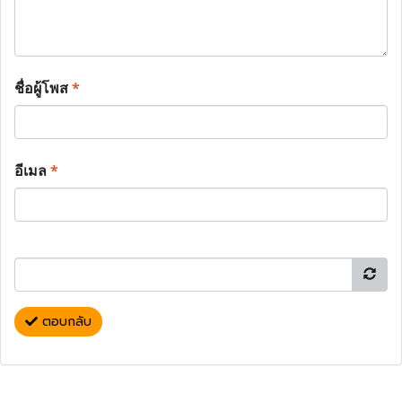
ชื่อผู้โพส
*
อีเมล
*
ตอบกลับ