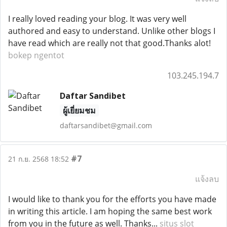
I really loved reading your blog. It was very well
authored and easy to understand. Unlike other blogs I
have read which are really not that good.Thanks alot!
bokep ngentot
103.245.194.7
Daftar Sandibet
ผู้เยี่ยมชม
daftarsandibet@gmail.com
#7
21 ก.ย. 2568 18:52
แจ้งลบ
I would like to thank you for the efforts you have made
in writing this article. I am hoping the same best work
from you in the future as well. Thanks...
situs slot