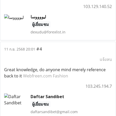
103.129.140.52
لیووووسا
ผู้เยี่ยมชม
dexudu@forexlist.in
#4
11 ก.ย. 2568 20:01
แจ้งลบ
Great knowledge, do anyone mind merely reference
back to it
Webfreen.com Fashion
103.245.194.7
Daftar Sandibet
ผู้เยี่ยมชม
daftarsandibet@gmail.com