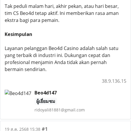
Tak peduli malam hari, akhir pekan, atau hari besar,
tim CS Beo4d tetap aktif. Ini memberikan rasa aman
ekstra bagi para pemain.
Kesimpulan
Layanan pelanggan Beo4d Casino adalah salah satu
yang terbaik di industri ini. Dukungan cepat dan
profesional menjamin Anda tidak akan pernah
bermain sendirian.
38.9.136.15
Beo4d147
ผู้เยี่ยมชม
ridoyali81881@gmail.com
#1
19 ส.ค. 2568 15:38