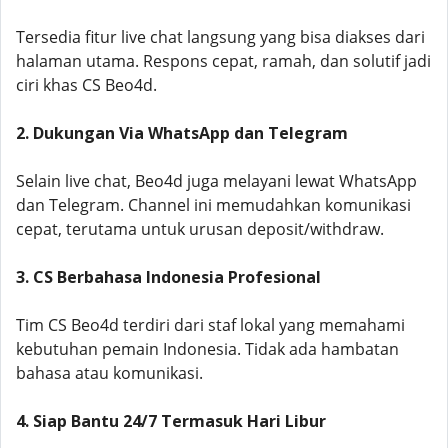
Tersedia fitur live chat langsung yang bisa diakses dari
halaman utama. Respons cepat, ramah, dan solutif jadi
ciri khas CS Beo4d.
2. Dukungan Via WhatsApp dan Telegram
Selain live chat, Beo4d juga melayani lewat WhatsApp
dan Telegram. Channel ini memudahkan komunikasi
cepat, terutama untuk urusan deposit/withdraw.
3. CS Berbahasa Indonesia Profesional
Tim CS Beo4d terdiri dari staf lokal yang memahami
kebutuhan pemain Indonesia. Tidak ada hambatan
bahasa atau komunikasi.
4. Siap Bantu 24/7 Termasuk Hari Libur