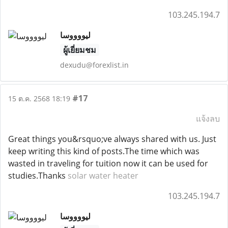
103.245.194.7
لیووووسا
ผู้เยี่ยมชม
dexudu@forexlist.in
#17
15 ต.ค. 2568 18:19
แจ้งลบ
Great things you&rsquo;ve always shared with us. Just
keep writing this kind of posts.The time which was
wasted in traveling for tuition now it can be used for
studies.Thanks
solar water heater
103.245.194.7
لیووووسا