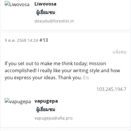
Liwovosa
ผู้เยี่ยมชม
dexudu@forexlist.in
#13
9 ต.ค. 2568 14:24
แจ้งลบ
If you set out to make me think today; mission
accomplished! I really like your writing style and how
you express your ideas. Thank you.
Eis
103.245.194.7
vapugepa
ผู้เยี่ยมชม
vapugepa@afia.pro