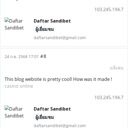
103.245.194.7
Daftar Sandibet
ผู้เยี่ยมชม
daftarsandibet@gmail.com
#8
24 ก.ย. 2568 17:01
แจ้งลบ
This blog website is pretty cool! How was it made !
casino online
103.245.194.7
Daftar Sandibet
ผู้เยี่ยมชม
daftarsandibet@gmail.com