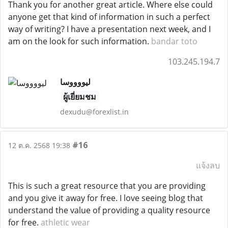
Thank you for another great article. Where else could
anyone get that kind of information in such a perfect
way of writing? I have a presentation next week, and I
am on the look for such information.
bandar toto
103.245.194.7
لیووووسا
ผู้เยี่ยมชม
dexudu@forexlist.in
#16
12 ต.ค. 2568 19:38
แจ้งลบ
This is such a great resource that you are providing
and you give it away for free. I love seeing blog that
understand the value of providing a quality resource
for free.
athletic wear