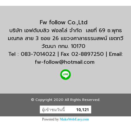
Fw follow Co.,Ltd
บริษัท เอฟดับบลิว ฟอลโล่ จำกัด เลขที่ 69 ซ.พุทธ
มณฑล สาย 3 ซอย 26 แขวงศาลาธรรมสพน์ เขตทวี
วัฒนา กทม. 10170
Tel : 083-7014022 | Fax 02-8897250 | Email:
fw-follow@hotmail.com
© Copyright 2020 All Rights Reserved.
ผู้เข้าชมวันนี้
10,121
Powered by
MakeWebEasy.com