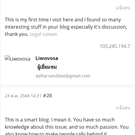
แจ้งลบ
This is my first time i visit here and I found so many
interesting stuff in your blog especially it's discussion,
thank you.
togel taiwan
103.245.194.7
Liwovosa
ผู้เยี่ยมชม
daftarsandibet@gmail.com
#20
23 ต.ค. 2568 14:31
แจ้งลบ
This is a smart blog. I mean it. You have so much
knowledge about this issue, and so much passion. You
also know how to make people rally behind it,