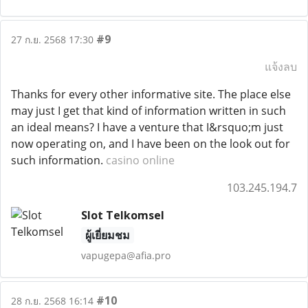
#9
27 ก.ย. 2568 17:30
แจ้งลบ
Thanks for every other informative site. The place else
may just I get that kind of information written in such
an ideal means? I have a venture that I&rsquo;m just
now operating on, and I have been on the look out for
such information.
casino online
103.245.194.7
Slot Telkomsel
ผู้เยี่ยมชม
vapugepa@afia.pro
#10
28 ก.ย. 2568 16:14