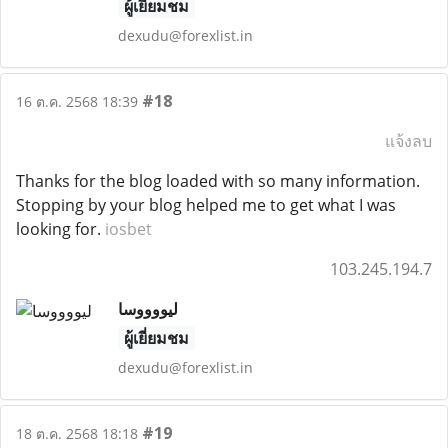
ผู้เยี่ยมชม
dexudu@forexlist.in
#18
16 ต.ค. 2568 18:39
แจ้งลบ
Thanks for the blog loaded with so many information.
Stopping by your blog helped me to get what I was
looking for.
iosbet
103.245.194.7
لیووووسا
ผู้เยี่ยมชม
dexudu@forexlist.in
#19
18 ต.ค. 2568 18:18