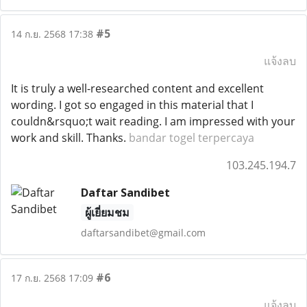
#5
14 ก.ย. 2568 17:38
แจ้งลบ
It is truly a well-researched content and excellent
wording. I got so engaged in this material that I
couldn&rsquo;t wait reading. I am impressed with your
work and skill. Thanks.
bandar togel terpercaya
103.245.194.7
Daftar Sandibet
ผู้เยี่ยมชม
daftarsandibet@gmail.com
#6
17 ก.ย. 2568 17:09
แจ้งลบ