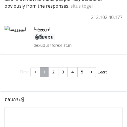
obviously from the responses.
situs togel
212.102.40.177
لیووووسا
ผู้เยี่ยมชม
dexudu@forexlist.in
First
Last
1
2
3
4
5
ตอบกระทู้