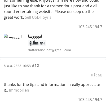
for something else, Anyways I am here now and could
just like to say thank for a tremendous post and a all
round entertaining website. Please do keep up the
great work.
Sell USDT Syria
103.245.194.7
لیووووسا
ผู้เยี่ยมชม
daftarsandibet@gmail.com
#12
8 ต.ค. 2568 16:53
แจ้งลบ
thanks for the tips and information..i really appreciate
it..
Immobilien
103.245.194.7