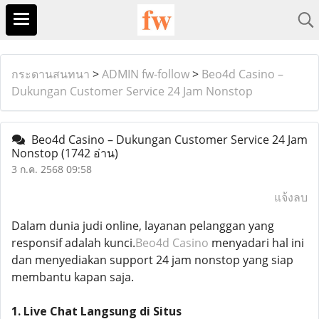
กระดานสนทนา
>
ADMIN fw-follow
>
Beo4d Casino –
Dukungan Customer Service 24 Jam Nonstop
Beo4d Casino – Dukungan Customer Service 24 Jam
Nonstop
(1742 อ่าน)
3 ก.ค. 2568 09:58
แจ้งลบ
Dalam dunia judi online, layanan pelanggan yang
responsif adalah kunci.
Beo4d Casino
menyadari hal ini
dan menyediakan support 24 jam nonstop yang siap
membantu kapan saja.
1. Live Chat Langsung di Situs