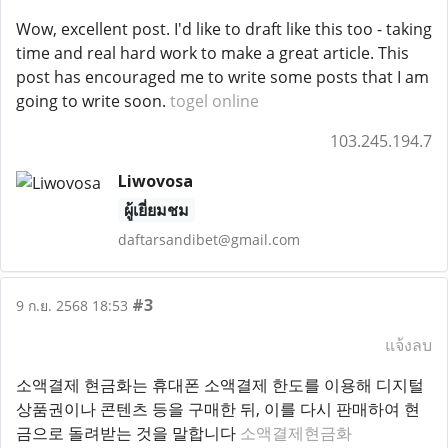
Wow, excellent post. I'd like to draft like this too - taking
time and real hard work to make a great article. This
post has encouraged me to write some posts that I am
going to write soon.
togel online
103.245.194.7
Liwovosa
ผู้เยี่ยมชม
daftarsandibet@gmail.com
#3
9 ก.ย. 2568 18:53
แจ้งลบ
소액결제 현금화는 휴대폰 소액결제 한도를 이용해 디지털
상품권이나 콘텐츠 등을 구매한 뒤, 이를 다시 판매하여 현
금으로 돌려받는 것을 말합니다
소액결제현금화