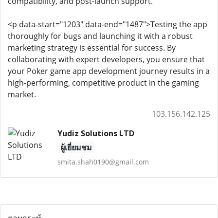
compatibility, and post-launch support.
<p data-start="1203" data-end="1487">Testing the app
thoroughly for bugs and launching it with a robust
marketing strategy is essential for success. By
collaborating with expert developers, you ensure that
your Poker game app development journey results in a
high-performing, competitive product in the gaming
market.
103.156.142.125
Yudiz Solutions LTD
ผู้เยี่ยมชม
smita.shah0190@gmail.com