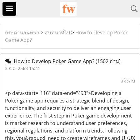
กระดานสนทนา
>
สนทนาทั่ไป
>
How to Develop Poker
Game App?
How to Develop Poker Game App?
(1502 อ่าน)
3 ก.ค. 2568 15:41
แจ้งลบ
<p data-start="116" data-end="493">Developing a
Poker game app requires a strategic blend of design,
functionality, and security to deliver an engaging user
experience. The first step in Poker game development
is market research to understand user preferences,
regional regulations, and platform trends. Following
this, you&rsquo;ll need to create wireframes and UI/UX