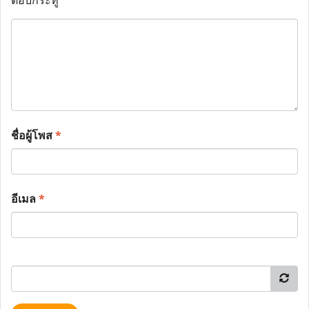
ตอบกระทู้
ชื่อผู้โพส
*
อีเมล
*