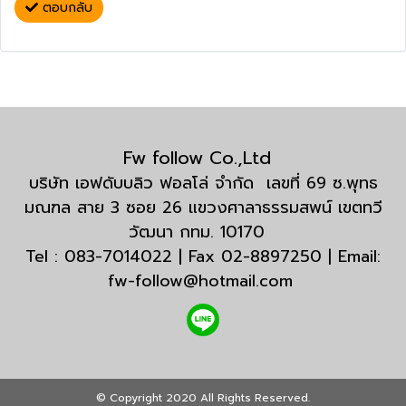
ตอบกลับ
Fw follow Co.,Ltd
บริษัท เอฟดับบลิว ฟอลโล่ จำกัด เลขที่ 69 ซ.พุทธ
มณฑล สาย 3 ซอย 26 แขวงศาลาธรรมสพน์ เขตทวี
วัฒนา กทม. 10170
Tel : 083-7014022 | Fax 02-8897250 | Email:
fw-follow@hotmail.com
© Copyright 2020 All Rights Reserved.