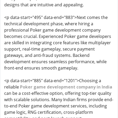
designs that are intuitive and appealing.
<p data-start="495" data-end="883">Next comes the
technical development phase, where hiring a
professional Poker game development company
becomes crucial. Experienced Poker game developers
are skilled in integrating core features like multiplayer
support, real-time gameplay, secure payment
gateways, and anti-fraud systems. Backend
development ensures seamless performance, while
front-end ensures smooth gameplay.
<p data-start="885" data-end="1201">Choosing a
reliable
Poker game development company in India
can be a cost-effective option, offering top-tier quality
with scalable solutions. Many Indian firms provide end-
to-end Poker game development services, including
game logic, RNG certification, cross-platform