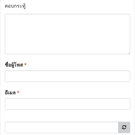
ตอบกระทู้
ชื่อผู้โพส
*
อีเมล
*