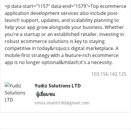
<p data-start="1157" data-end="1579">Top ecommerce
application development services also include post-
launch support, updates, and scalability planning to
help your app grow alongside your business. Whether
you're a startup or an established retailer, investing in
robust ecommerce solutions is key to staying
competitive in today&rsquo;s digital marketplace. A
mobile-first strategy with a feature-rich ecommerce
app is no longer optional&mdash;it's a necessity.
103.156.142.125
Yudiz Solutions LTD
ผู้เยี่ยมชม
smita.shah0190@gmail.com