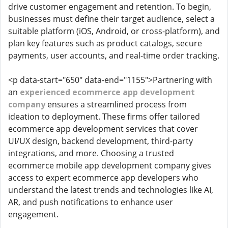
drive customer engagement and retention. To begin,
businesses must define their target audience, select a
suitable platform (iOS, Android, or cross-platform), and
plan key features such as product catalogs, secure
payments, user accounts, and real-time order tracking.
<p data-start="650" data-end="1155">Partnering with
an
experienced ecommerce app development
company
ensures a streamlined process from
ideation to deployment. These firms offer tailored
ecommerce app development services that cover
UI/UX design, backend development, third-party
integrations, and more. Choosing a trusted
ecommerce mobile app development company gives
access to expert ecommerce app developers who
understand the latest trends and technologies like AI,
AR, and push notifications to enhance user
engagement.