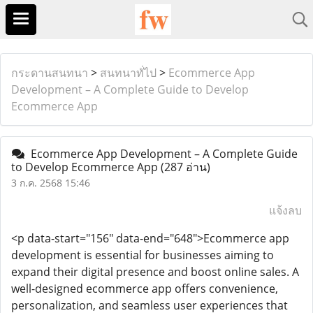
กระดานสนทนา
>
สนทนาทั่ไป
>
Ecommerce App
Development – A Complete Guide to Develop
Ecommerce App
Ecommerce App Development – A Complete Guide
to Develop Ecommerce App
(287 อ่าน)
3 ก.ค. 2568 15:46
แจ้งลบ
<p data-start="156" data-end="648">Ecommerce app
development is essential for businesses aiming to
expand their digital presence and boost online sales. A
well-designed ecommerce app offers convenience,
personalization, and seamless user experiences that