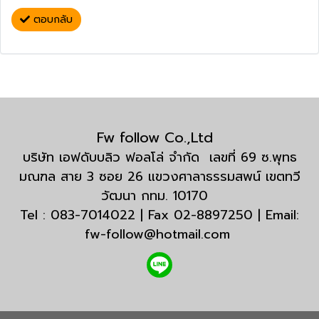
ตอบกลับ
Fw follow Co.,Ltd
บริษัท เอฟดับบลิว ฟอลโล่ จำกัด เลขที่ 69 ซ.พุทธ
มณฑล สาย 3 ซอย 26 แขวงศาลาธรรมสพน์ เขตทวี
วัฒนา กทม. 10170
Tel : 083-7014022 | Fax 02-8897250 | Email:
fw-follow@hotmail.com