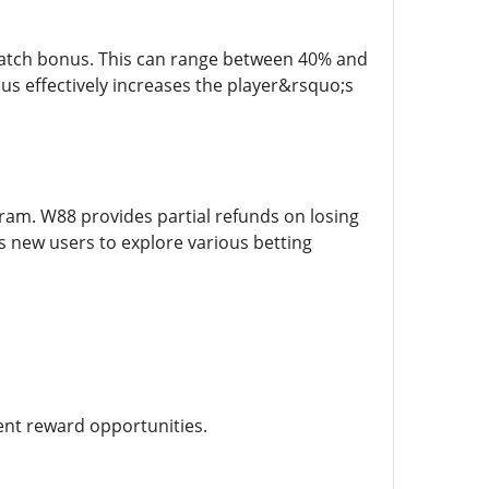
 match bonus. This can range between 40% and
s effectively increases the player&rsquo;s
am. W88 provides partial refunds on losing
es new users to explore various betting
ent reward opportunities.