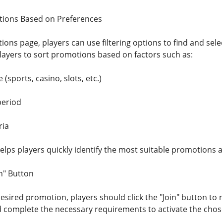
otions Based on Preferences
ns page, players can use filtering options to find and sele
players to sort promotions based on factors such as:
(sports, casino, slots, etc.)
period
ria
helps players quickly identify the most suitable promotions
in" Button
desired promotion, players should click the "Join" button to
d complete the necessary requirements to activate the cho