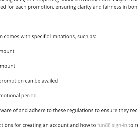
ed for each promotion, ensuring clarity and fairness in bon
comes with specific limitations, such as:
amount
amount
promotion can be availed
motional period
re of and adhere to these regulations to ensure they rece
ctions for creating an account and how to
fun88 sign-in
to r