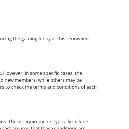
ncing the gaming lobby at this renowned
 However, in some specific cases, the
y to new members, while others may be
ayers to check the terms and conditions of each
ns. These requirements typically include
n rest assured that these conditions are