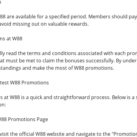
n
88 are available for a specified period. Members should pay 
void missing out on valuable rewards.
ns at W88
lly read the terms and conditions associated with each pro
at must be met to claim the bonuses successfully. By under
standings and make the most of W88 promotions.
atest W88 Promotions
 at W88 is a quick and straightforward process. Below is a 
on:
 W88 Promotions Page
 visit the official W88 website and navigate to the "Promoti