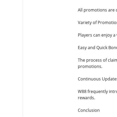
All promotions are 
Variety of Promotio
Players can enjoy a
Easy and Quick Bo
The process of clai
promotions.
Continuous Update
W88 frequently intr
rewards.
Conclusion