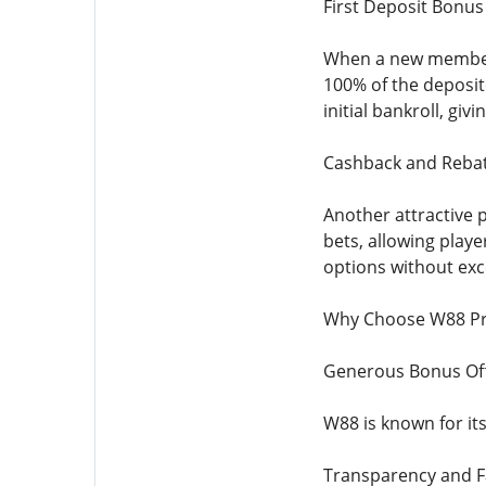
First Deposit Bonus
When a new member m
100% of the deposit
initial bankroll, gi
Cashback and Rebat
Another attractive 
bets, allowing playe
options without exce
Why Choose W88 P
Generous Bonus Of
W88 is known for it
Transparency and Fa