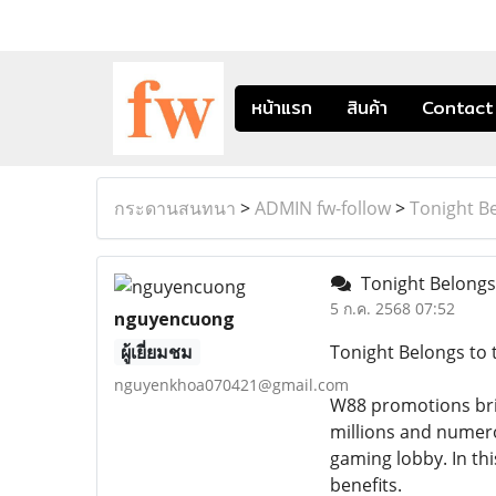
หน้าแรก
สินค้า
Contact
กระดานสนทนา
>
ADMIN fw-follow
>
Tonight Be
Tonight Belongs t
5 ก.ค. 2568 07:52
nguyencuong
ผู้เยี่ยมชม
Tonight Belongs to 
nguyenkhoa070421@gmail.com
W88 promotions brin
millions and numero
gaming lobby. In this
benefits.