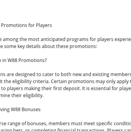
 Promotions for Players
 among the most anticipated programs for players experie
e some key details about these promotions:
e in W88 Promotions?
 are designed to cater to both new and existing members.
 the eligibility criteria. Certain promotions may only appl
e to players making their first deposit. It is essential for pl
ne their eligibility.
eiving W88 Bonuses
rse range of bonuses, members must meet specific conditio
acing bets, or completing financial transactions. Players ca