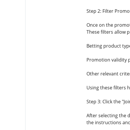
Step 2: Filter Prom
Once on the promotio
These filters allow 
Betting product type 
Promotion validity 
Other relevant crite
Using these filters 
Step 3: Click the "Jo
After selecting the 
the instructions an