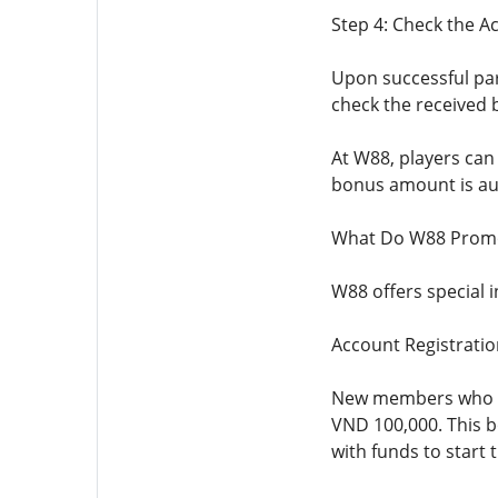
Step 4: Check the A
Upon successful par
check the received 
At W88, players can
bonus amount is aut
What Do W88 Promo
W88 offers special 
Account Registrati
New members who su
VND 100,000. This b
with funds to start 