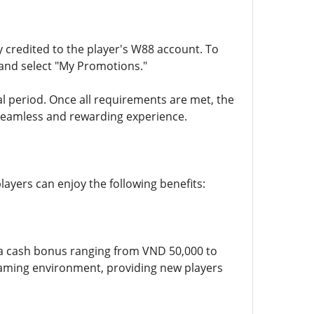
y credited to the player's W88 account. To
 and select "My Promotions."
 period. Once all requirements are met, the
 seamless and rewarding experience.
ayers can enjoy the following benefits:
a cash bonus ranging from VND 50,000 to
gaming environment, providing new players