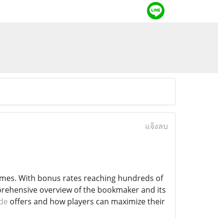
แจ้งลบ
games. With bonus rates reaching hundreds of
prehensive overview of the bookmaker and its
de
offers and how players can maximize their