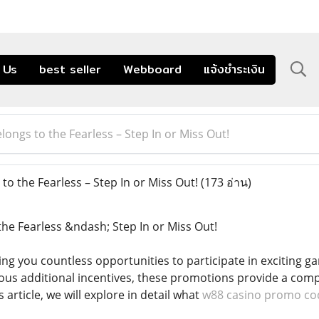
 Us
best seller
Webboard
แจ้งชำระเงิน
longs to the Fearless – Step In or Miss Out!
o the Fearless – Step In or Miss Out!
(173 อ่าน)
the Fearless &ndash; Step In or Miss Out!
g you countless opportunities to participate in exciting 
us additional incentives, these promotions provide a com
 article, we will explore in detail what
w88 casino promo co