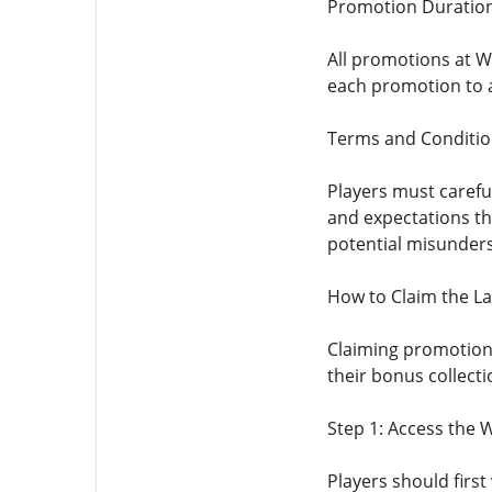
Promotion Duratio
All promotions at W
each promotion to a
Terms and Conditio
Players must carefu
and expectations th
potential misunder
How to Claim the L
Claiming promotions
their bonus collecti
Step 1: Access the
Players should first