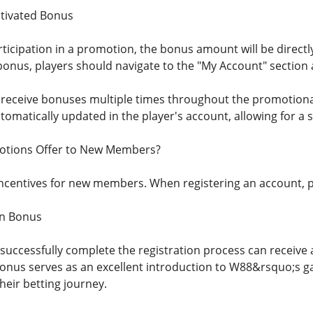
ctivated Bonus
ticipation in a promotion, the bonus amount will be directl
bonus, players should navigate to the "My Account" section
 receive bonuses multiple times throughout the promotional
omatically updated in the player's account, allowing for a
tions Offer to New Members?
incentives for new members. When registering an account, pl
on Bonus
ccessfully complete the registration process can receive 
onus serves as an excellent introduction to W88&rsquo;s 
their betting journey.