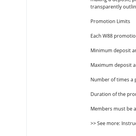
transparently outlin
Promotion Limits
Each W88 promotion 
Minimum deposit 
Maximum deposit 
Number of times a 
Duration of the pro
Members must be awa
>> See more: Instru