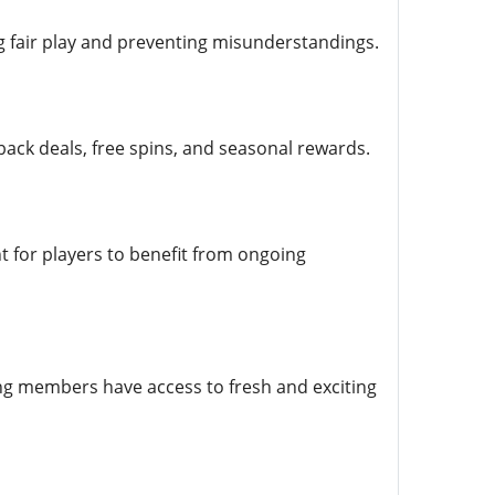
ng fair play and preventing misunderstandings.
ack deals, free spins, and seasonal rewards.
t for players to benefit from ongoing
ng members have access to fresh and exciting