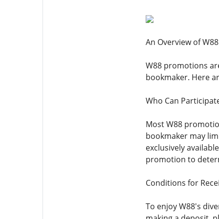
An Overview of W88
W88 promotions are
bookmaker. Here ar
Who Can Participat
Most W88 promotions
bookmaker may limit
exclusively availabl
promotion to determi
Conditions for Rec
To enjoy W88's dive
making a deposit, pl