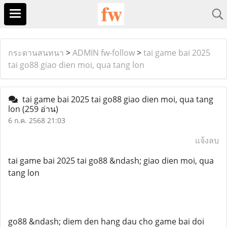
กระดานสนทนา
>
ADMIN fw-follow
>
tai game bai 2025
tai go88 giao dien moi, qua tang lon
tai game bai 2025 tai go88 giao dien moi, qua tang
lon
(259 อ่าน)
6 ก.ค. 2568 21:03
แจ้งลบ
tai game bai 2025 tai go88 &ndash; giao dien moi, qua
tang lon
go88 &ndash; diem den hang dau cho game bai doi