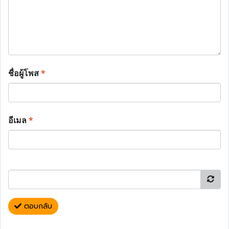
ชื่อผู้โพส
*
อีเมล
*
ตอบกลับ