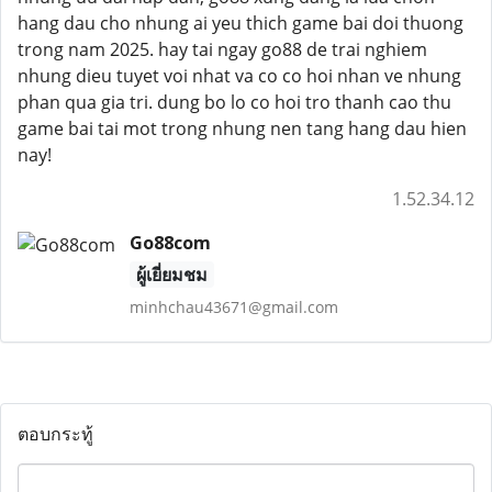
hang dau cho nhung ai yeu thich game bai doi thuong
trong nam 2025. hay tai ngay go88 de trai nghiem
nhung dieu tuyet voi nhat va co co hoi nhan ve nhung
phan qua gia tri. dung bo lo co hoi tro thanh cao thu
game bai tai mot trong nhung nen tang hang dau hien
nay!
1.52.34.12
Go88com
ผู้เยี่ยมชม
minhchau43671@gmail.com
ตอบกระทู้