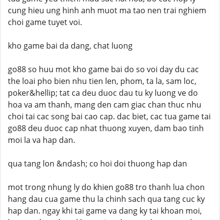
cung hieu ung hinh anh muot ma tao nen trai nghiem
choi game tuyet voi.
kho game bai da dang, chat luong
go88 so huu mot kho game bai do so voi day du cac
the loai pho bien nhu tien len, phom, ta la, sam loc,
poker&hellip; tat ca deu duoc dau tu ky luong ve do
hoa va am thanh, mang den cam giac chan thuc nhu
choi tai cac song bai cao cap. dac biet, cac tua game tai
go88 deu duoc cap nhat thuong xuyen, dam bao tinh
moi la va hap dan.
qua tang lon &ndash; co hoi doi thuong hap dan
mot trong nhung ly do khien go88 tro thanh lua chon
hang dau cua game thu la chinh sach qua tang cuc ky
hap dan. ngay khi tai game va dang ky tai khoan moi,