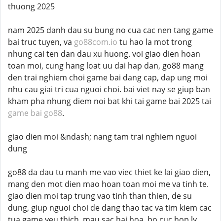
thuong 2025
nam 2025 danh dau su bung no cua cac nen tang game
bai truc tuyen, va
go88com.io
tu hao la mot trong
nhung cai ten dan dau xu huong. voi giao dien hoan
toan moi, cung hang loat uu dai hap dan, go88 mang
den trai nghiem choi game bai dang cap, dap ung moi
nhu cau giai tri cua nguoi choi. bai viet nay se giup ban
kham pha nhung diem noi bat khi tai game bai 2025 tai
game bai go88
.
giao dien moi &ndash; nang tam trai nghiem nguoi
dung
go88 da dau tu manh me vao viec thiet ke lai giao dien,
mang den mot dien mao hoan toan moi me va tinh te.
giao dien moi tap trung vao tinh than thien, de su
dung, giup nguoi choi de dang thao tac va tim kiem cac
tua game yeu thich. mau sac hai hoa, bo cuc hop ly