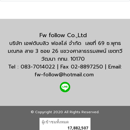
Fw follow Co.,Ltd
บริษัท เอฟดับบลิว ฟอลโล่ จำกัด เลขที่ 69 ซ.พุทธ
มณฑล สาย 3 ซอย 26 แขวงศาลาธรรมสพน์ เขตทวี
วัฒนา กทม. 10170
Tel : 083-7014022 | Fax 02-8897250 | Email:
fw-follow@hotmail.com
© Copyright 2020 All Rights Reserved.
ผู้เข้าชมทั้งหมด
17,882,507