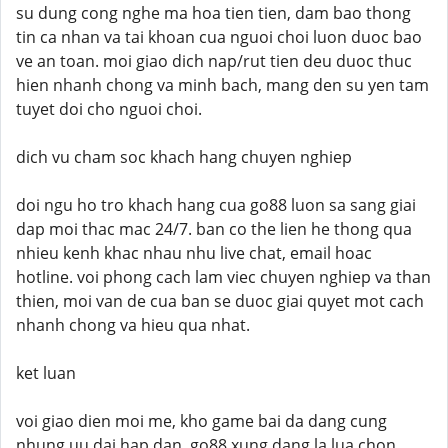
su dung cong nghe ma hoa tien tien, dam bao thong
tin ca nhan va tai khoan cua nguoi choi luon duoc bao
ve an toan. moi giao dich nap/rut tien deu duoc thuc
hien nhanh chong va minh bach, mang den su yen tam
tuyet doi cho nguoi choi.
dich vu cham soc khach hang chuyen nghiep
doi ngu ho tro khach hang cua go88 luon sa sang giai
dap moi thac mac 24/7. ban co the lien he thong qua
nhieu kenh khac nhau nhu live chat, email hoac
hotline. voi phong cach lam viec chuyen nghiep va than
thien, moi van de cua ban se duoc giai quyet mot cach
nhanh chong va hieu qua nhat.
ket luan
voi giao dien moi me, kho game bai da dang cung
nhung uu dai hap dan, go88 xung dang la lua chon