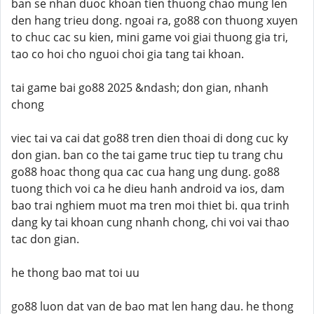
ban se nhan duoc khoan tien thuong chao mung len
den hang trieu dong. ngoai ra, go88 con thuong xuyen
to chuc cac su kien, mini game voi giai thuong gia tri,
tao co hoi cho nguoi choi gia tang tai khoan.
tai game bai go88 2025 &ndash; don gian, nhanh
chong
viec tai va cai dat go88 tren dien thoai di dong cuc ky
don gian. ban co the tai game truc tiep tu trang chu
go88 hoac thong qua cac cua hang ung dung. go88
tuong thich voi ca he dieu hanh android va ios, dam
bao trai nghiem muot ma tren moi thiet bi. qua trinh
dang ky tai khoan cung nhanh chong, chi voi vai thao
tac don gian.
he thong bao mat toi uu
go88 luon dat van de bao mat len hang dau. he thong