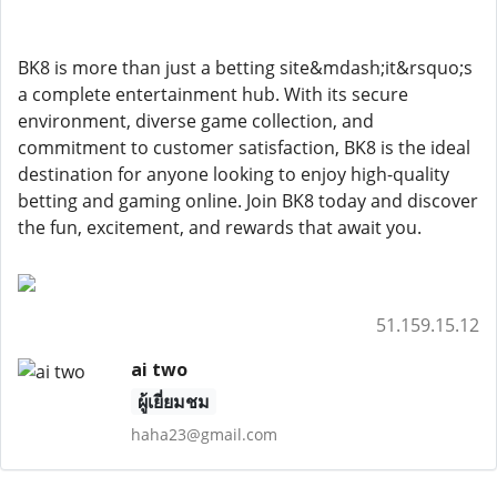
BK8 is more than just a betting site&mdash;it&rsquo;s
a complete entertainment hub. With its secure
environment, diverse game collection, and
commitment to customer satisfaction, BK8 is the ideal
destination for anyone looking to enjoy high-quality
betting and gaming online. Join BK8 today and discover
the fun, excitement, and rewards that await you.
51.159.15.12
ai two
ผู้เยี่ยมชม
haha23@gmail.com