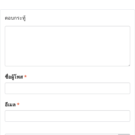
ตอบกระทู้
ชื่อผู้โพส
*
อีเมล
*