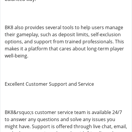
BK8 also provides several tools to help users manage
their gameplay, such as deposit limits, self-exclusion
options, and support from trained professionals. This
makes it a platform that cares about long-term player
well-being.
Excellent Customer Support and Service
BK8&rsquo;s customer service team is available 24/7
to answer any questions and solve any issues you
might have. Support is offered through live chat, email,