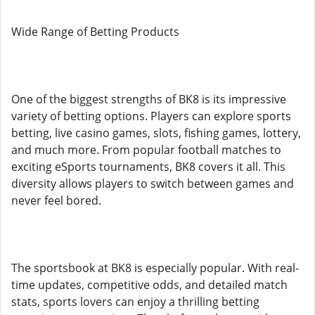
Wide Range of Betting Products
One of the biggest strengths of BK8 is its impressive
variety of betting options. Players can explore sports
betting, live casino games, slots, fishing games, lottery,
and much more. From popular football matches to
exciting eSports tournaments, BK8 covers it all. This
diversity allows players to switch between games and
never feel bored.
The sportsbook at BK8 is especially popular. With real-
time updates, competitive odds, and detailed match
stats, sports lovers can enjoy a thrilling betting