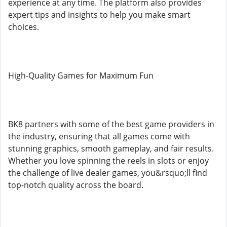
experience at any time. The platform also provides
expert tips and insights to help you make smart
choices.
High-Quality Games for Maximum Fun
BK8 partners with some of the best game providers in
the industry, ensuring that all games come with
stunning graphics, smooth gameplay, and fair results.
Whether you love spinning the reels in slots or enjoy
the challenge of live dealer games, you&rsquo;ll find
top-notch quality across the board.