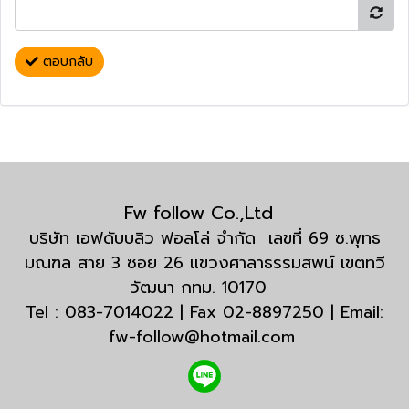
ตอบกลับ
Fw follow Co.,Ltd
บริษัท เอฟดับบลิว ฟอลโล่ จำกัด เลขที่ 69 ซ.พุทธ
มณฑล สาย 3 ซอย 26 แขวงศาลาธรรมสพน์ เขตทวี
วัฒนา กทม. 10170
Tel : 083-7014022 | Fax 02-8897250 | Email:
fw-follow@hotmail.com