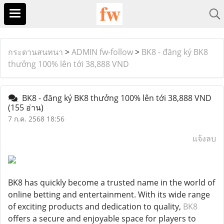
กระดานสนทนา
>
ADMIN fw-follow
>
BK8 - đăng ký BK8
thưởng 100% lên tới 38,888 VND
BK8 - đăng ký BK8 thưởng 100% lên tới 38,888 VND
(155 อ่าน)
7 ก.ค. 2568 18:56
แจ้งลบ
BK8 has quickly become a trusted name in the world of
online betting and entertainment. With its wide range
of exciting products and dedication to quality,
BK8
offers a secure and enjoyable space for players to