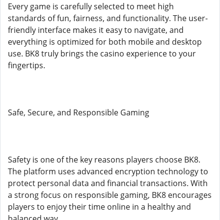
Every game is carefully selected to meet high
standards of fun, fairness, and functionality. The user-
friendly interface makes it easy to navigate, and
everything is optimized for both mobile and desktop
use. BK8 truly brings the casino experience to your
fingertips.
Safe, Secure, and Responsible Gaming
Safety is one of the key reasons players choose BK8.
The platform uses advanced encryption technology to
protect personal data and financial transactions. With
a strong focus on responsible gaming, BK8 encourages
players to enjoy their time online in a healthy and
balanced way.