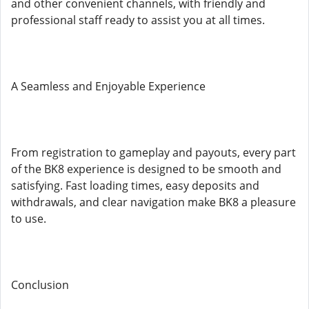
and other convenient channels, with friendly and
professional staff ready to assist you at all times.
A Seamless and Enjoyable Experience
From registration to gameplay and payouts, every part
of the BK8 experience is designed to be smooth and
satisfying. Fast loading times, easy deposits and
withdrawals, and clear navigation make BK8 a pleasure
to use.
Conclusion