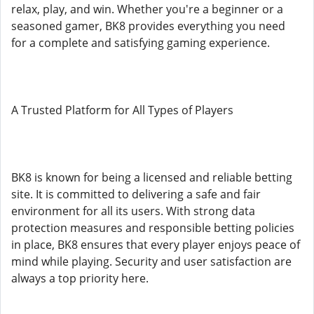
relax, play, and win. Whether you're a beginner or a
seasoned gamer, BK8 provides everything you need
for a complete and satisfying gaming experience.
A Trusted Platform for All Types of Players
BK8 is known for being a licensed and reliable betting
site. It is committed to delivering a safe and fair
environment for all its users. With strong data
protection measures and responsible betting policies
in place, BK8 ensures that every player enjoys peace of
mind while playing. Security and user satisfaction are
always a top priority here.