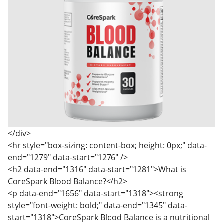
</div>
<hr style="box-sizing: content-box; height: 0px;" data-
end="1279" data-start="1276" />
<h2 data-end="1316" data-start="1281">What is
CoreSpark Blood Balance?</h2>
<p data-end="1656" data-start="1318"><strong
style="font-weight: bold;" data-end="1345" data-
start="1318">CoreSpark Blood Balance is a nutritional