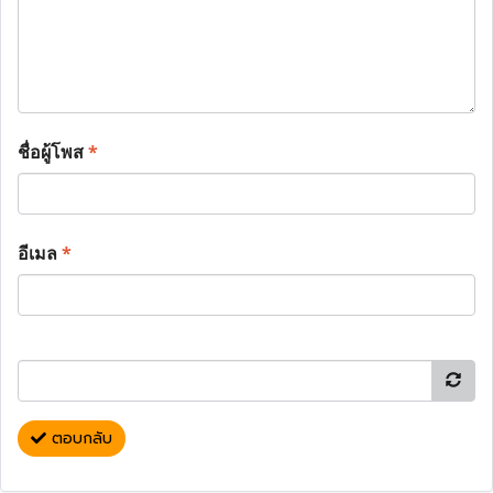
ชื่อผู้โพส
*
อีเมล
*
ตอบกลับ