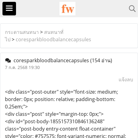
กระดานสนทนา
>
สนทนาทั่
ไป
>
coresparkbloodbalancecapsules
coresparkbloodbalancecapsules
(154 อ่าน)
7 ก.ค. 2568 19:30
แจ้งลบ
<div class="post-outer" style="font-size: medium;
border: 0px; position: relative; padding-bottom:
0.25em;">
<div class="post" style="margin-top: 0px;">
<div id="post-body-1855157310846136248"
class="post-body entry-content float-container"
style="color: #757575; font-variant-numeric: normal;