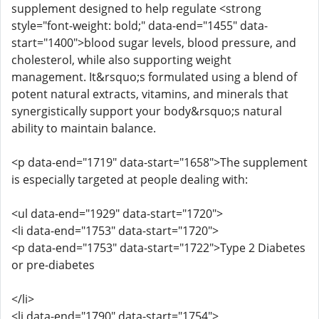
supplement designed to help regulate <strong
style="font-weight: bold;" data-end="1455" data-
start="1400">blood sugar levels, blood pressure, and
cholesterol, while also supporting weight
management. It&rsquo;s formulated using a blend of
potent natural extracts, vitamins, and minerals that
synergistically support your body&rsquo;s natural
ability to maintain balance.
<p data-end="1719" data-start="1658">The supplement
is especially targeted at people dealing with:
<ul data-end="1929" data-start="1720">
<li data-end="1753" data-start="1720">
<p data-end="1753" data-start="1722">Type 2 Diabetes
or pre-diabetes
</li>
<li data-end="1790" data-start="1754">