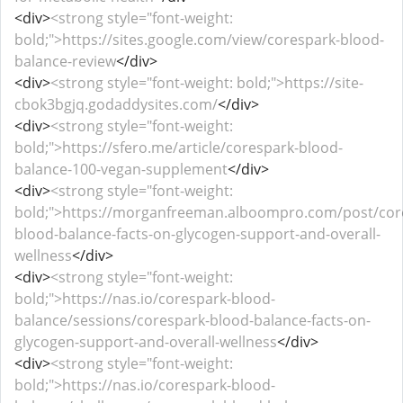
<div>
<strong style="font-weight:
bold;">https://sites.google.com/view/corespark-blood-
balance-review
</div>
<div>
<strong style="font-weight: bold;">https://site-
cbok3bgjq.godaddysites.com/
</div>
<div>
<strong style="font-weight:
bold;">https://sfero.me/article/corespark-blood-
balance-100-vegan-supplement
</div>
<div>
<strong style="font-weight:
bold;">https://morganfreeman.alboompro.com/post/cor
blood-balance-facts-on-glycogen-support-and-overall-
wellness
</div>
<div>
<strong style="font-weight:
bold;">https://nas.io/corespark-blood-
balance/sessions/corespark-blood-balance-facts-on-
glycogen-support-and-overall-wellness
</div>
<div>
<strong style="font-weight:
bold;">https://nas.io/corespark-blood-