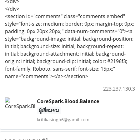
</div>
</div>
<section id="comments" class="comments embed"
style="font-size: medium; border: 0px; margin-top: 0px;
padding: 0px 20px 20px;" data-num-comments="0"><a
style="background-image: initial; background-position:
initial; background-size: initial; background-repeat:
initial; background-attachment: initial; background-
origin: initial; background-clip: initial; color: #2196f3;
font-family: Roboto, sans-serif; font-size: 15px;"
name="comments"></a></section>
223.237.130.3
CoreSpark.Blood.Balance
ผู้เยี่ยมชม
kritikasingh6@gamil.com