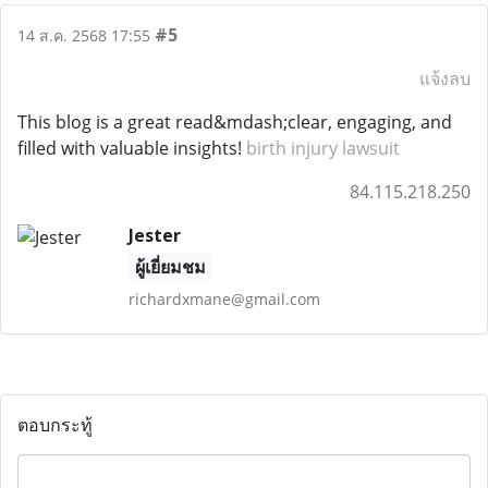
#5
14 ส.ค. 2568 17:55
แจ้งลบ
This blog is a great read&mdash;clear, engaging, and
filled with valuable insights!
birth injury lawsuit
84.115.218.250
Jester
ผู้เยี่ยมชม
richardxmane@gmail.com
ตอบกระทู้