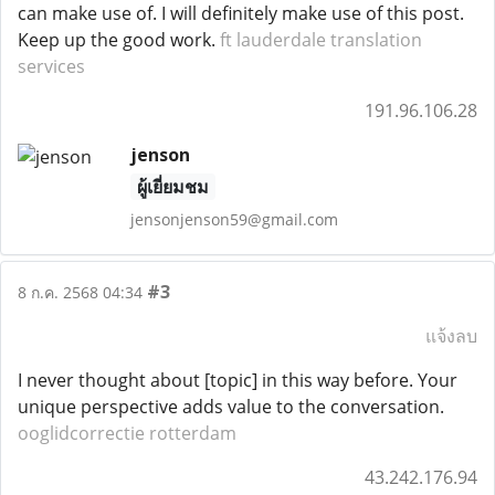
can make use of. I will definitely make use of this post.
Keep up the good work.
ft lauderdale translation
services
191.96.106.28
jenson
ผู้เยี่ยมชม
jensonjenson59@gmail.com
#3
8 ก.ค. 2568 04:34
แจ้งลบ
I never thought about [topic] in this way before. Your
unique perspective adds value to the conversation.
ooglidcorrectie rotterdam
43.242.176.94