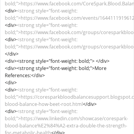
bold;">https://www.facebook.com/CoreSpark.Blood.Bala
<div>
<strong style="font-weight:
bold;">https://www.facebook.com/events/164411191961
<div>
<strong style="font-weight:
bold;">https://www.facebook.com/groups/coresparkblo
<div>
<strong style="font-weight:
bold;">https://www.facebook.com/groups/coresparkblo
</div>
<div><strong style="font-weight: bold;"> </div>
<div><strong style="font-weight: bold;">More
References:</div>
<div>
<div>
<strong style="font-weight:
bold;">https://coresparkbloodbalancesupport.blogspot.
blood-balance-how-beet-root.html
</div>
<div>
<strong style="font-weight:
bold;">https://www.linkedin.com/showcase/corespark-
blood-balance%E2%84%A2-extra-double-the-strength-
for-metabolic-health
</div>