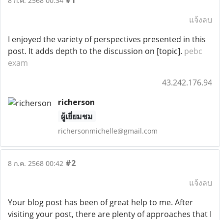
#1
8 ก.ค. 2568 00:34
แจ้งลบ
I enjoyed the variety of perspectives presented in this
post. It adds depth to the discussion on [topic].
pebc
exam
43.242.176.94
richerson
ผู้เยี่ยมชม
richersonmichelle@gmail.com
#2
8 ก.ค. 2568 00:42
แจ้งลบ
Your blog post has been of great help to me. After
visiting your post, there are plenty of approaches that I