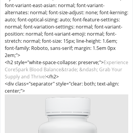
font-variant-east-asian: normal; font-variant-
alternates: normal; font-size-adjust: none; font-kerning:
auto; font-optical-sizing: auto; font-feature-settings:
normal; font-variation-settings: normal; font-variant-
position: normal; font-variant-emoji: normal; font-
stretch: normal; font-size: 15px; line-height: 1.6em;
font-family: Roboto, sans-serif; margin: 1.5em 0px
2em;">
<h2 style="white-space-collapse: preserve;">
Experience
CoreSpark Blood Balance&trade; &ndash; Grab Your
Supply and Thrive!
</h2>
<div class="separator" style="clear: both; text-align:
center;">