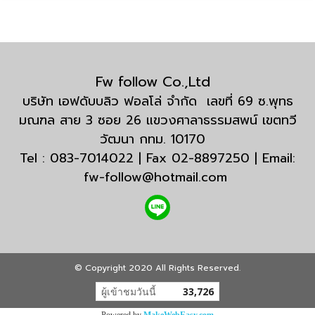
Fw follow Co.,Ltd
บริษัท เอฟดับบลิว ฟอลโล่ จำกัด เลขที่ 69 ซ.พุทธ
มณฑล สาย 3 ซอย 26 แขวงศาลาธรรมสพน์ เขตทวี
วัฒนา กทม. 10170
Tel : 083-7014022 | Fax 02-8897250 | Email:
fw-follow@hotmail.com
© Copyright 2020 All Rights Reserved.
ผู้เข้าชมวันนี้
33,726
Powered by
MakeWebEasy.com