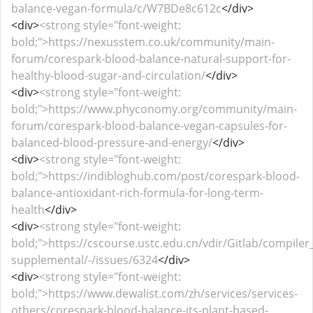
balance-vegan-formula/c/W7BDe8c612c
</div>
<div>
<strong style="font-weight:
bold;">https://nexusstem.co.uk/community/main-
forum/corespark-blood-balance-natural-support-for-
healthy-blood-sugar-and-circulation/
</div>
<div>
<strong style="font-weight:
bold;">https://www.phyconomy.org/community/main-
forum/corespark-blood-balance-vegan-capsules-for-
balanced-blood-pressure-and-energy/
</div>
<div>
<strong style="font-weight:
bold;">https://indibloghub.com/post/corespark-blood-
balance-antioxidant-rich-formula-for-long-term-
health
</div>
<div>
<strong style="font-weight:
bold;">https://cscourse.ustc.edu.cn/vdir/Gitlab/compiler
supplemental/-/issues/6324
</div>
<div>
<strong style="font-weight:
bold;">https://www.dewalist.com/zh/services/services-
others/corespark-blood-balance-its-plant-based-