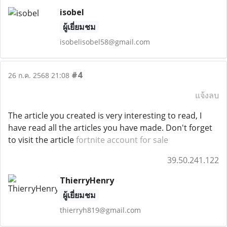
isobel
ผู้เยี่ยมชม
isobelisobel58@gmail.com
#4
26 ก.ค. 2568 21:08
แจ้งลบ
The article you created is very interesting to read, I
have read all the articles you have made. Don't forget
to visit the article
fortnite account for sale
39.50.241.122
ThierryHenry
ผู้เยี่ยมชม
thierryh819@gmail.com