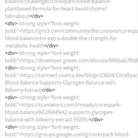
balance/challenges/corespark-blood-balance-
plantbased-formula-for-heart-health/home?
tab=about
</div>
<div>
<strong style="font-weight:
bold;">https://gns3.com/community/discussions/corespa
blood-balance-tm-extra-double-the-strength-for-
metabolic-health
</div>
<div>
<strong style="font-weight:
bold;">https://developer.govee.com/discuss/686bab7f0
<div>
<strong style="font-weight:
bold;">https://connect.usama.dev/blogs/23604/CoreSpar
Blood-Balance-Supports-Glycogen-Balance-with-
Bilberry-Extract
</div>
<div>
<strong style="font-weight:
bold;">https://scanlators.com/threads/corespark-
blood-balance%E2%84%A2-supports-glycogen-
balance-with-bilberry-extract.59205/
</div>
<div>
<strong style="font-weight:
bold;">https://groups.google.com/g/corespark-blood-