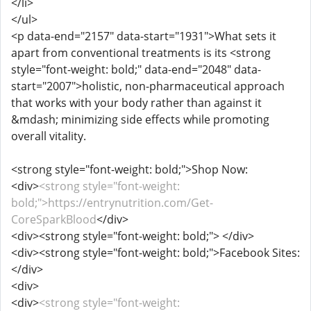
</li>
</ul>
<p data-end="2157" data-start="1931">What sets it
apart from conventional treatments is its <strong
style="font-weight: bold;" data-end="2048" data-
start="2007">holistic, non-pharmaceutical approach
that works with your body rather than against it
&mdash; minimizing side effects while promoting
overall vitality.
<strong style="font-weight: bold;">Shop Now:
<div>
<strong style="font-weight:
bold;">https://entrynutrition.com/Get-
CoreSparkBlood
</div>
<div><strong style="font-weight: bold;"> </div>
<div><strong style="font-weight: bold;">Facebook Sites:
</div>
<div>
<div>
<strong style="font-weight: