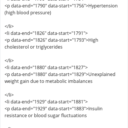
<p data-end="1790" data-start="1756">Hypertension
(high blood pressure)
</li>
<li data-end="1826" data-start="1791">
<p data-end="1826" data-start="1793">High
cholesterol or triglycerides
</li>
<li data-end="1880" data-start="1827">
<p data-end="1880" data-start="1829">Unexplained
weight gain due to metabolic imbalances
</li>
<li data-end="1929" data-start="1881">
<p data-end="1929" data-start="1883">Insulin
resistance or blood sugar fluctuations