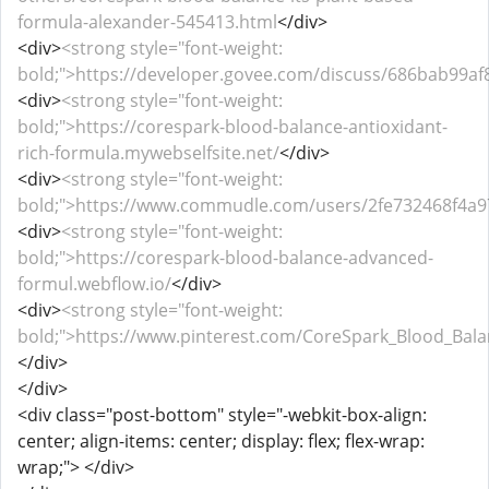
formula-alexander-545413.html
</div>
<div>
<strong style="font-weight:
bold;">https://developer.govee.com/discuss/686bab99a
<div>
<strong style="font-weight:
bold;">https://corespark-blood-balance-antioxidant-
rich-formula.mywebselfsite.net/
</div>
<div>
<strong style="font-weight:
bold;">https://www.commudle.com/users/2fe732468f4a
<div>
<strong style="font-weight:
bold;">https://corespark-blood-balance-advanced-
formul.webflow.io/
</div>
<div>
<strong style="font-weight:
bold;">https://www.pinterest.com/CoreSpark_Blood_Balan
</div>
</div>
<div class="post-bottom" style="-webkit-box-align:
center; align-items: center; display: flex; flex-wrap:
wrap;"> </div>