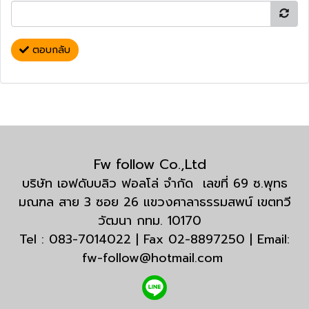
ตอบกลับ
Fw follow Co.,Ltd
บริษัท เอฟดับบลิว ฟอลโล่ จำกัด เลขที่ 69 ซ.พุทธ
มณฑล สาย 3 ซอย 26 แขวงศาลาธรรมสพน์ เขตทวี
วัฒนา กทม. 10170
Tel : 083-7014022 | Fax 02-8897250 | Email:
fw-follow@hotmail.com