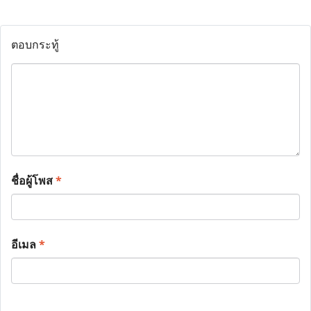
ตอบกระทู้
ชื่อผู้โพส
*
อีเมล
*