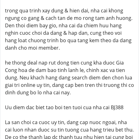
trong qua trinh xay dung & hien dai, nha cai khong
ngung co gang & cach tan de mo rong tam anh huong.
Den thoi diem bay gio, nha cai da chiem huu hang
nghin cuoc choi da dang & hap dan, cung theo voi
hang loat chuong trinh bo qua tang kem theo da dang
danh cho moi member.
he thong deal nap rut dong tien cung kha duoc Gia
Cong hoa de dam bao tinh lanh le, chinh xac va tien
dung. Neu khach hang dang search diem den chon lua
giai tri online uy tin, dang cap ben tren thi truong thi co
dinh dung bo lo nha cai nay.
Uu diem dac biet tao boi ten tuoi cua nha cai BJ388
La san choi ca cuoc uy tin, dang cap nuoc ngoai, nha
cai luon nhan duoc su tin tuong cua hang trieu bet thu.
De co the thanh lap dc thanh tuu nhu hien tai cung boi