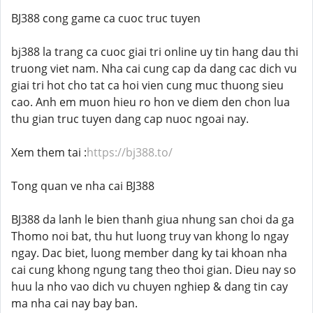
BJ388 cong game ca cuoc truc tuyen
bj388 la trang ca cuoc giai tri online uy tin hang dau thi
truong viet nam. Nha cai cung cap da dang cac dich vu
giai tri hot cho tat ca hoi vien cung muc thuong sieu
cao. Anh em muon hieu ro hon ve diem den chon lua
thu gian truc tuyen dang cap nuoc ngoai nay.
Xem them tai :
https://bj388.to/
Tong quan ve nha cai BJ388
BJ388 da lanh le bien thanh giua nhung san choi da ga
Thomo noi bat, thu hut luong truy van khong lo ngay
ngay. Dac biet, luong member dang ky tai khoan nha
cai cung khong ngung tang theo thoi gian. Dieu nay so
huu la nho vao dich vu chuyen nghiep & dang tin cay
ma nha cai nay bay ban.