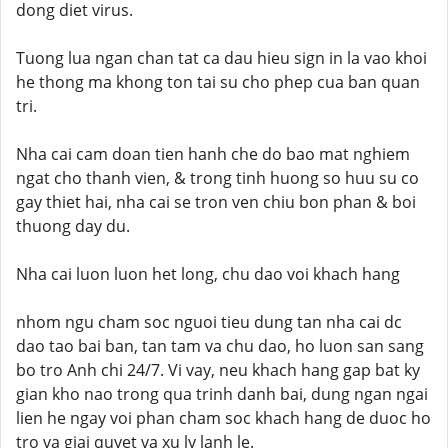
dong diet virus.
Tuong lua ngan chan tat ca dau hieu sign in la vao khoi
he thong ma khong ton tai su cho phep cua ban quan
tri.
Nha cai cam doan tien hanh che do bao mat nghiem
ngat cho thanh vien, & trong tinh huong so huu su co
gay thiet hai, nha cai se tron ven chiu bon phan & boi
thuong day du.
Nha cai luon luon het long, chu dao voi khach hang
nhom ngu cham soc nguoi tieu dung tan nha cai dc
dao tao bai ban, tan tam va chu dao, ho luon san sang
bo tro Anh chi 24/7. Vi vay, neu khach hang gap bat ky
gian kho nao trong qua trinh danh bai, dung ngan ngai
lien he ngay voi phan cham soc khach hang de duoc ho
tro va giai quyet va xu ly lanh le.