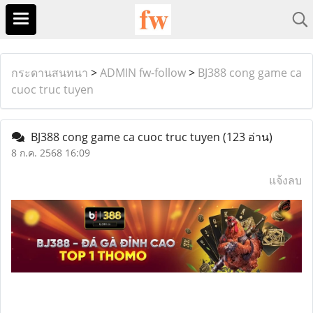
กระดานสนทนา
>
ADMIN fw-follow
>
BJ388 cong game ca
cuoc truc tuyen
BJ388 cong game ca cuoc truc tuyen
(123 อ่าน)
8 ก.ค. 2568 16:09
แจ้งลบ