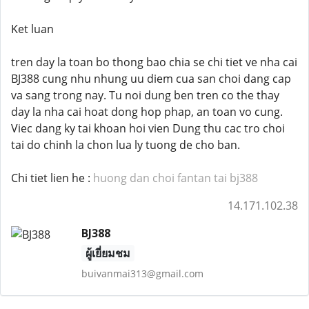
Ket luan
tren day la toan bo thong bao chia se chi tiet ve nha cai
BJ388 cung nhu nhung uu diem cua san choi dang cap
va sang trong nay. Tu noi dung ben tren co the thay
day la nha cai hoat dong hop phap, an toan vo cung.
Viec dang ky tai khoan hoi vien Dung thu cac tro choi
tai do chinh la chon lua ly tuong de cho ban.
Chi tiet lien he :
huong dan choi fantan tai bj388
14.171.102.38
BJ388
ผู้เยี่ยมชม
buivanmai313@gmail.com