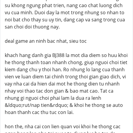
su khong ngung phat trien, nang cao chat luong dich
vu cua minh. Duoi day la mot trong nhung so nhan to
noi bat cho thay su uy tin, dang cap va sang trong cua
san choi doi thuong nay.
deal game an ninh bac nhat, sieu toc
khach hang danh gia BJ388 la mot dia diem so huu khoi
he thong thanh toan nhanh chong, giup nguoi choi tiet
kiem dang chu y thoi han. Ro nhung lo lang cua thanh
vien ve luan diem tai chinh trong thoi gian giao dich, vi
vay nha cai da hien dai mot he thong dien tu nhanh
nhay voi thao tac don gian & bao mat cao. Tat ca
nhung gi nguoi choi phai lam la dua ra lenh
&ldquo;rut/nap tien&rdquo; & khoi he thong se auto
hoan thanh cac thu tuc con lai.
hon the, nha cai con lien quan voi khoi he thong cac