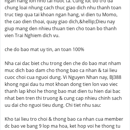
ngan hang lon nho tai nuoc ta. Cung luc bo tro da
chung loai nhung cach thuc giao dich nhu thanh toan
truc tiep qua tai khoan ngan hang, vi dien tu Momo,
the cao dien thoai, quay giao dich,&hellip;Dieu nay
giup mang den nhieu thuan tien cho toan bo thanh
vien Trai Nghiem dich vu.
che do bao mat uy tin, an toan 100%
Nha cai dac biet chu trong den che do bao mat nham
muc dich bao dam cho thong bao ca nhan & tai lieu
cuoc choi cua nguoi dung. Vi Nguyen Nhan nay, BJ388
khong ngai dau tu mot khoan dong tien lon vao viec
thanh lap khoi he thong bao mat dien tu hien dai bac
nhat ben tren thi truong & cung cap nhieu chinh sach
uu dai cho nguoi tieu dung. Chi tiet nhu sau:
Kho tai lieu tro choi & thong bao ca nhan cua member
dc bao ve bang 9 lop ma hoa, ket hop voi he thong tu