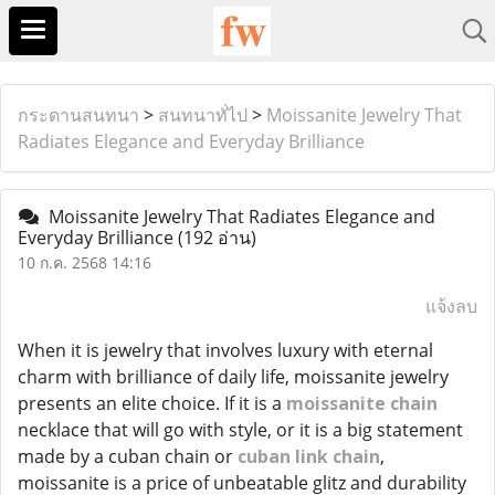
กระดานสนทนา
>
สนทนาทั่ไป
>
Moissanite Jewelry That
Radiates Elegance and Everyday Brilliance
Moissanite Jewelry That Radiates Elegance and
Everyday Brilliance
(192 อ่าน)
10 ก.ค. 2568 14:16
แจ้งลบ
When it is jewelry that involves luxury with eternal
charm with brilliance of daily life, moissanite jewelry
presents an elite choice. If it is a
moissanite chain
necklace that will go with style, or it is a big statement
made by a cuban chain or
cuban link chain
,
moissanite is a price of unbeatable glitz and durability