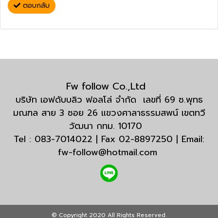
ตอบกลับ
Fw follow Co.,Ltd
บริษัท เอฟดับบลิว ฟอลโล่ จำกัด เลขที่ 69 ซ.พุทธ
มณฑล สาย 3 ซอย 26 แขวงศาลาธรรมสพน์ เขตทวี
วัฒนา กทม. 10170
Tel : 083-7014022 | Fax 02-8897250 | Email:
fw-follow@hotmail.com
© Copyright 2020 All Rights Reserved.