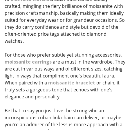
crafted, mingling the fiery brilliance of moissanite with
precision craftsmanship, basically making them ideally
suited for everyday wear or for grandeur occasions. So
they do carry confidence and style but devoid of the
often-oriented price tags attached to diamond
watches.
For those who prefer subtle yet stunning accessories,
moissanite earrings
are a must in the wardrobe. They
are cut in various ways and of different sizes, catching
light in ways that compliment one's beautiful aura.
When paired with a
moissanite bracelet
or chain, it
truly sets a gorgeous tone that echoes with one's
elegance and personality.
Be that to say you just love the strong vibe an
inconspicuous cuban link chain can deliver, or maybe
you're an admirer of the less-is-more approach with a