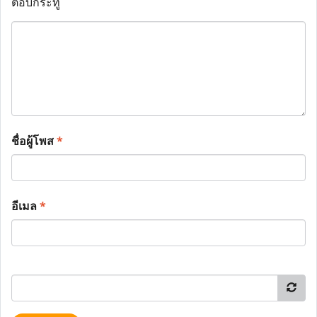
ตอบกระทู้
ชื่อผู้โพส
*
อีเมล
*