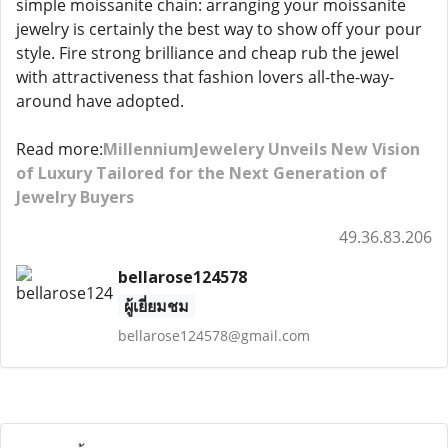
simple moissanite chain: arranging your moissanite
jewelry is certainly the best way to show off your pour
style. Fire strong brilliance and cheap rub the jewel
with attractiveness that fashion lovers all-the-way-
around have adopted.
Read more:
MillenniumJewelery Unveils New Vision
of Luxury Tailored for the Next Generation of
Jewelry Buyers
49.36.83.206
bellarose124578
ผู้เยี่ยมชม
bellarose124578@gmail.com