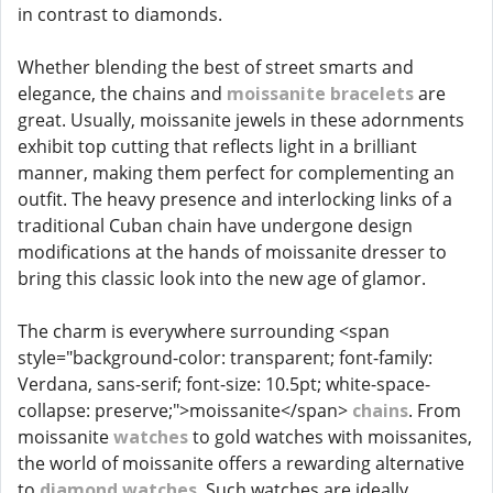
in contrast to diamonds.
Whether blending the best of street smarts and
elegance, the chains and
moissanite bracelets
are
great. Usually, moissanite jewels in these adornments
exhibit top cutting that reflects light in a brilliant
manner, making them perfect for complementing an
outfit. The heavy presence and interlocking links of a
traditional Cuban chain have undergone design
modifications at the hands of moissanite dresser to
bring this classic look into the new age of glamor.
The charm is everywhere surrounding <span
style="background-color: transparent; font-family:
Verdana, sans-serif; font-size: 10.5pt; white-space-
collapse: preserve;">moissanite</span>
chains
. From
moissanite
watches
to gold watches with moissanites,
the world of moissanite offers a rewarding alternative
to
diamond watches
. Such watches are ideally