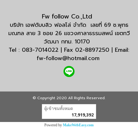
Fw follow Co.,Ltd
บริษัท เอฟดับบลิว ฟอลโล่ จำกัด เลขที่ 69 ซ.พุทธ
มณฑล สาย 3 ซอย 26 แขวงศาลาธรรมสพน์ เขตทวี
วัฒนา กทม. 10170
Tel : 083-7014022 | Fax 02-8897250 | Email:
fw-follow@hotmail.com
© Copyright 2020 All Rights Reserved.
ผู้เข้าชมวันนี้
1
Powered by
MakeWebEasy.com