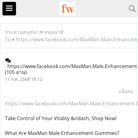
กระดานสนทนา
>
สนทนาทั่
ไป
>
https://www.facebook.com/MaxMan.Male.Enhancem
https://www.facebook.com/MaxMan.Male.Enhancement
(105 อ่าน)
11 ก.ค. 2568 18:12
แจ้งลบ
https://www.facebook.com/MaxMan.Male.Enhancement.
Take Control of Your Vitality &ndash; Shop Now!
What Are MaxMan Male Enhancement Gummies?