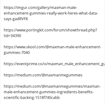
https://imgur.com/gallery/maxman-male-
enhancement-gummies-really-work-heres-what-data-
says-gadRVFK
https://www.portingkit.com/forum/showthread.php?
tid=34390
https://www.skool.com/@maxman-male-enhancement-
gummies-7040
https://eventprime.co/o/maxman_male_enhancement_gum
https://medium.com/@maxmanmegummies
https://medium.com/@maxmanmegummies/maxman-
male-enhancement-gummies-ingredients-benefits-
scientific-backing-1518f740cabb