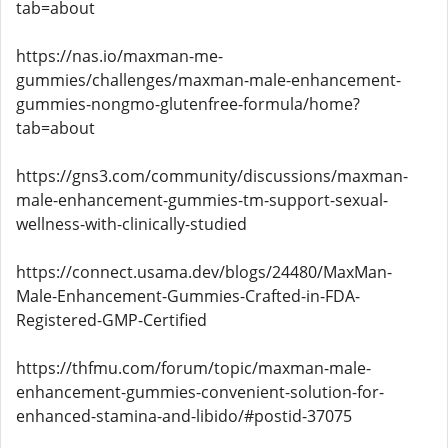
tab=about
https://nas.io/maxman-me-
gummies/challenges/maxman-male-enhancement-
gummies-nongmo-glutenfree-formula/home?
tab=about
https://gns3.com/community/discussions/maxman-
male-enhancement-gummies-tm-support-sexual-
wellness-with-clinically-studied
https://connect.usama.dev/blogs/24480/MaxMan-
Male-Enhancement-Gummies-Crafted-in-FDA-
Registered-GMP-Certified
https://thfmu.com/forum/topic/maxman-male-
enhancement-gummies-convenient-solution-for-
enhanced-stamina-and-libido/#postid-37075