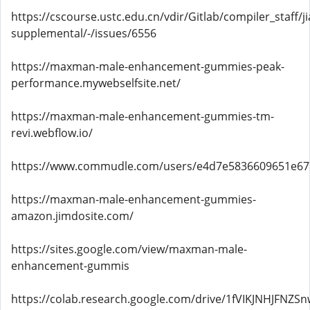
https://cscourse.ustc.edu.cn/vdir/Gitlab/compiler_staff/
supplemental/-/issues/6556
https://maxman-male-enhancement-gummies-peak-
performance.mywebselfsite.net/
https://maxman-male-enhancement-gummies-tm-
revi.webflow.io/
https://www.commudle.com/users/e4d7e5836609651e6
https://maxman-male-enhancement-gummies-
amazon.jimdosite.com/
https://sites.google.com/view/maxman-male-
enhancement-gummis
https://colab.research.google.com/drive/1fVIKJNHJ