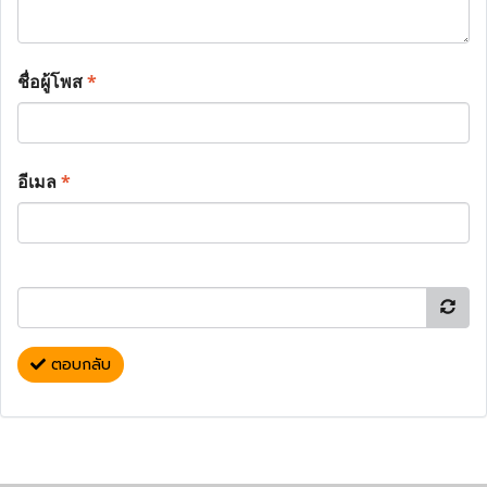
ชื่อผู้โพส
*
อีเมล
*
ตอบกลับ