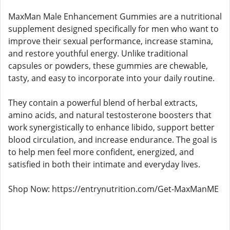
MaxMan Male Enhancement Gummies are a nutritional
supplement designed specifically for men who want to
improve their sexual performance, increase stamina,
and restore youthful energy. Unlike traditional
capsules or powders, these gummies are chewable,
tasty, and easy to incorporate into your daily routine.
They contain a powerful blend of herbal extracts,
amino acids, and natural testosterone boosters that
work synergistically to enhance libido, support better
blood circulation, and increase endurance. The goal is
to help men feel more confident, energized, and
satisfied in both their intimate and everyday lives.
Shop Now: https://entrynutrition.com/Get-MaxManME