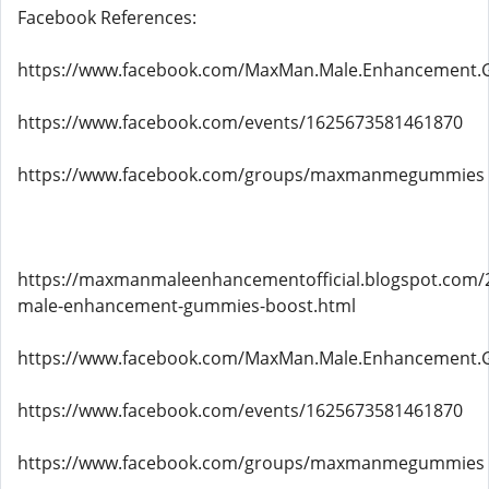
Facebook References:
https://www.facebook.com/MaxMan.Male.Enhancement.
https://www.facebook.com/events/1625673581461870
https://www.facebook.com/groups/maxmanmegummies
https://maxmanmaleenhancementofficial.blogspot.com
male-enhancement-gummies-boost.html
https://www.facebook.com/MaxMan.Male.Enhancement.
https://www.facebook.com/events/1625673581461870
https://www.facebook.com/groups/maxmanmegummies