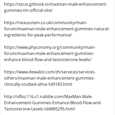
https://xzczx.gitbook.io/maxman-male-enhancement-
gummies-tm-official-site/
https://nexusstem.co.uk/community/main-
forum/maxman-male-enhancement-gummies-natural-
ingredients-for-peak-performance/
https://www.phyconomy.org/community/main-
forum/maxman-male-enhancement-gummies-
enhance-blood-flow-and-testosterone-levels/
https://www.dewalist.com/zh/services/services-
others/maxman-male-enhancement-gummies-
clinically-studied-alma-549183.html
http://ofbiz.116.s1.nabble.com/MaxMan-Male-
Enhancement-Gummies-Enhance-Blood-Flow-and-
Testosterone-Levels-td4885295.html