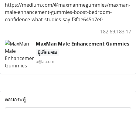
https://medium.com/@maxmanmegummies/maxman-
male-enhancement-gummies-boost-bedroom-
confidence-what-studies-say-f3fbe645b7e0
182.69.183.17
MaxMan Male Enhancement Gummies
ผู้เยี่ยมชม
a@a.com
ตอบกระทู้