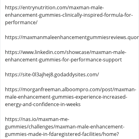
https://entrynutrition.com/maxman-male-
enhancement-gummies-clinically-inspired-formula-for-
performance/
https://maxmanmaleenhancementgummiesreviews.quor
https://www.linkedin.com/showcase/maxman-male-
enhancement-gummies-for-performance-support
https://site-0l3ajhej8.godaddysites.com/
https://morganfreeman.alboompro.com/post/maxman-
male-enhancement-gummies-experience-increased-
energy-and-confidence-in-weeks
https://nas.io/maxman-me-
gummies/challenges/maxman-male-enhancement-
gummies-made-in-fdaregistered-facilities/home?