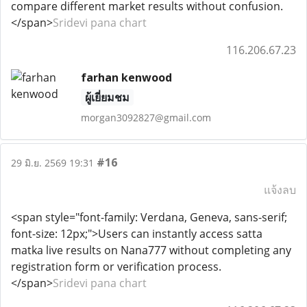
compare different market results without confusion.
</span>
Sridevi pana chart
116.206.67.23
farhan kenwood
ผู้เยี่ยมชม
morgan3092827@gmail.com
#16
29 มิ.ย. 2569 19:31
แจ้งลบ
<span style="font-family: Verdana, Geneva, sans-serif;
font-size: 12px;">Users can instantly access satta
matka live results on Nana777 without completing any
registration form or verification process.
</span>
Sridevi pana chart