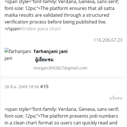
<span style="font-family: Verdana, Geneva, sans-serif;
font-size: 12px;">The platform ensures that all satta
matka results are validated through a structured
verification process before being published live.
</span>
Sridevi pana chart
116.206.67.23
farhanjani jani
ผู้เยี่ยมชม
morgan3092827@gmail.com
#15
28 มิ.ย. 2569 18:56
แจ้งลบ
<span style="font-family: Verdana, Geneva, sans-serif;
font-size: 12px;">The platform presents jodi numbers
in a clean chart format so users can quickly read and