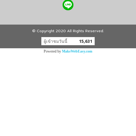
© Copyright 2020 All Rights Reserved.
ผู้เข้าชมวันนี้
15,631
Powered by
MakeWebEasy.com