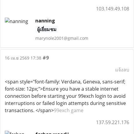
103.149.49.108
nanning
ผู้เยี่ยมชม
marynole2001@gmail.com
#9
16 เม.ย 2569 17:38
แจ้งลบ
<span style="font-family: Verdana, Geneva, sans-serif;
font-size: 12px;">Ensure you have a stable internet
connection before starting your 99exch login to avoid
interruptions or failed login attempts during sensitive
transactions. </span>
99exch game
137.59.221.176