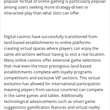
popular format of online gaming is particularly popular
among users seeking more strategy-driven or
interactive play than what slots can offer.
Digital casinos have successfully transitioned from
land-based establishments to online platforms
creating virtual spaces where players can enjoy the
same attractions without having to visit a real location.
Many online casinos offer extensive game selections
that rival even the most prestigious land-based
establishments complete with loyalty programs
competitions and exclusive VIP sections. This virtual
evolution has allowed for international participation
meaning players from various countries can compete
in the same games and tables. Additionally
technological advancements such as smart game
suggestions gamification features and virtual reality