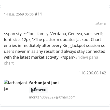
#11
14 มิ.ย. 2569 05:06
แจ้งลบ
<span style="font-family: Verdana, Geneva, sans-serif;
font-size: 12px;">The platform updates Jackpot Chart
entries immediately after every King Jackpot session so
users never miss any result and always stay connected
with the latest market activity. </span>
Sridevi pana
chart
116.206.66.142
farhanjani jani
ผู้เยี่ยมชม
morgan3092827@gmail.com