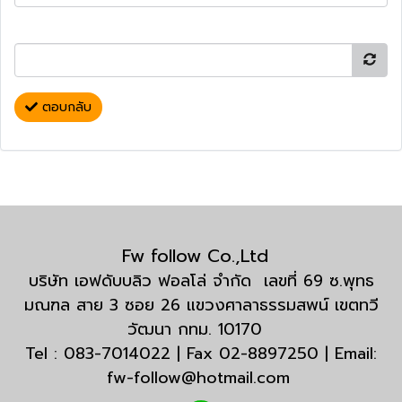
ตอบกลับ
Fw follow Co.,Ltd
บริษัท เอฟดับบลิว ฟอลโล่ จำกัด เลขที่ 69 ซ.พุทธ
มณฑล สาย 3 ซอย 26 แขวงศาลาธรรมสพน์ เขตทวี
วัฒนา กทม. 10170
Tel : 083-7014022 | Fax 02-8897250 | Email:
fw-follow@hotmail.com