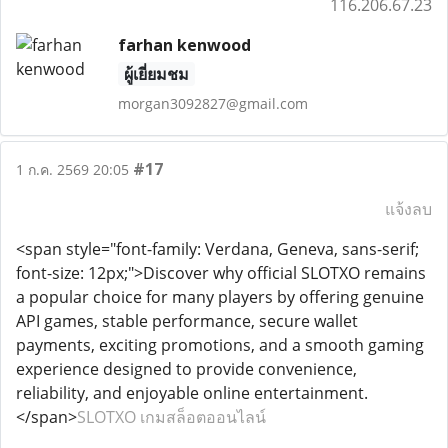
116.206.67.23
farhan kenwood
ผู้เยี่ยมชม
morgan3092827@gmail.com
#17
1 ก.ค. 2569 20:05
แจ้งลบ
<span style="font-family: Verdana, Geneva, sans-serif;
font-size: 12px;">Discover why official SLOTXO remains
a popular choice for many players by offering genuine
API games, stable performance, secure wallet
payments, exciting promotions, and a smooth gaming
experience designed to provide convenience,
reliability, and enjoyable online entertainment.
</span>
SLOTXO เกมสล็อตออนไลน์