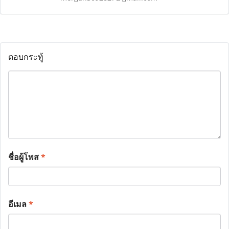
ตอบกระทู้
ชื่อผู้โพส
*
อีเมล
*