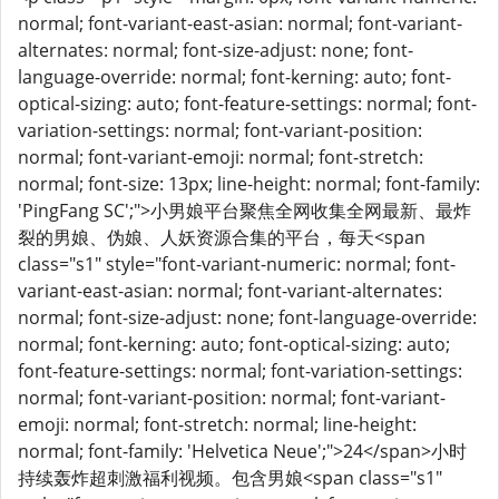
normal; font-variant-east-asian: normal; font-variant-
alternates: normal; font-size-adjust: none; font-
language-override: normal; font-kerning: auto; font-
optical-sizing: auto; font-feature-settings: normal; font-
variation-settings: normal; font-variant-position:
normal; font-variant-emoji: normal; font-stretch:
normal; font-size: 13px; line-height: normal; font-family:
'PingFang SC';">小男娘平台聚焦全网收集全网最新、最炸
裂的男娘、伪娘、人妖资源合集的平台，每天<span
class="s1" style="font-variant-numeric: normal; font-
variant-east-asian: normal; font-variant-alternates:
normal; font-size-adjust: none; font-language-override:
normal; font-kerning: auto; font-optical-sizing: auto;
font-feature-settings: normal; font-variation-settings:
normal; font-variant-position: normal; font-variant-
emoji: normal; font-stretch: normal; line-height:
normal; font-family: 'Helvetica Neue';">24</span>小时
持续轰炸超刺激福利视频。包含男娘<span class="s1"