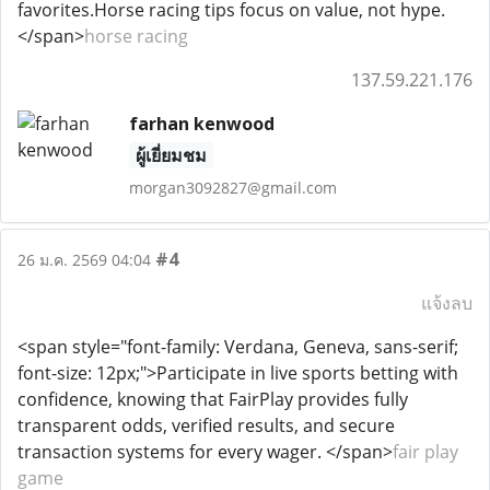
favorites.Horse racing tips focus on value, not hype.
</span>
horse racing
137.59.221.176
farhan kenwood
ผู้เยี่ยมชม
morgan3092827@gmail.com
#4
26 ม.ค. 2569 04:04
แจ้งลบ
<span style="font-family: Verdana, Geneva, sans-serif;
font-size: 12px;">Participate in live sports betting with
confidence, knowing that FairPlay provides fully
transparent odds, verified results, and secure
transaction systems for every wager. </span>
fair play
game