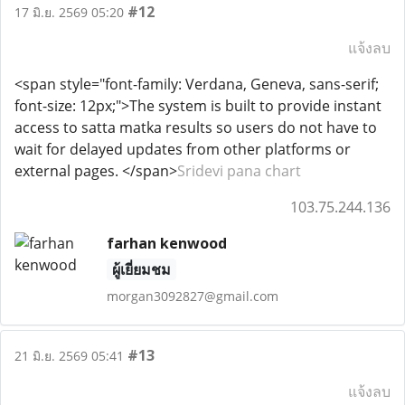
#12
17 มิ.ย. 2569 05:20
แจ้งลบ
<span style="font-family: Verdana, Geneva, sans-serif;
font-size: 12px;">The system is built to provide instant
access to satta matka results so users do not have to
wait for delayed updates from other platforms or
external pages. </span>
Sridevi pana chart
103.75.244.136
farhan kenwood
ผู้เยี่ยมชม
morgan3092827@gmail.com
#13
21 มิ.ย. 2569 05:41
แจ้งลบ