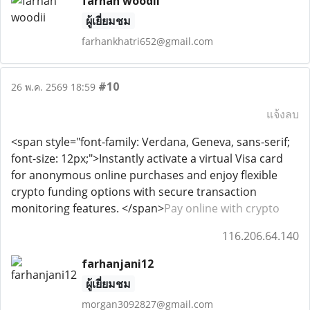
farhan woodii
ผู้เยี่ยมชม
farhankhatri652@gmail.com
#10
26 พ.ค. 2569 18:59
แจ้งลบ
<span style="font-family: Verdana, Geneva, sans-serif;
font-size: 12px;">Instantly activate a virtual Visa card
for anonymous online purchases and enjoy flexible
crypto funding options with secure transaction
monitoring features. </span>
Pay online with crypto
116.206.64.140
farhanjani12
ผู้เยี่ยมชม
morgan3092827@gmail.com