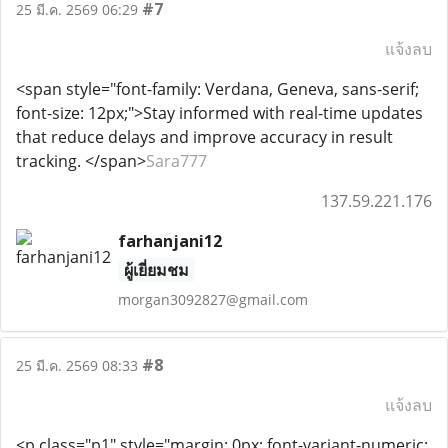
#7
25 มี.ค. 2569 06:29
แจ้งลบ
<span style="font-family: Verdana, Geneva, sans-serif;
font-size: 12px;">Stay informed with real-time updates
that reduce delays and improve accuracy in result
tracking. </span>
Sara777
137.59.221.176
farhanjani12
ผู้เยี่ยมชม
morgan3092827@gmail.com
#8
25 มี.ค. 2569 08:33
แจ้งลบ
<p class="p1" style="margin: 0px; font-variant-numeric: