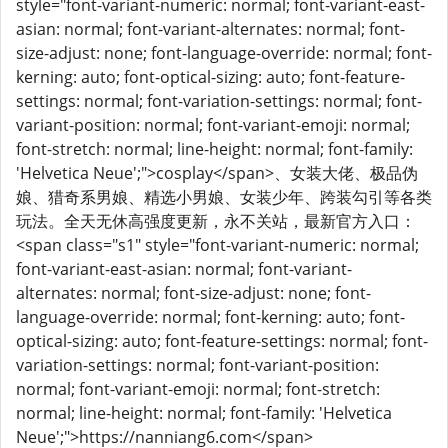
style="font-variant-numeric: normal; font-variant-east-
asian: normal; font-variant-alternates: normal; font-
size-adjust: none; font-language-override: normal; font-
kerning: auto; font-optical-sizing: auto; font-feature-
settings: normal; font-variation-settings: normal; font-
variant-position: normal; font-variant-emoji: normal;
font-stretch: normal; line-height: normal; font-family:
'Helvetica Neue';">cosplay</span>、女装大佬、极品伪
娘、猎奇系男娘、精选小男娘、女装少年、跨装勾引等各类
玩法。全天无休高强度更新，永不关站，最新官方入口：
<span class="s1" style="font-variant-numeric: normal;
font-variant-east-asian: normal; font-variant-
alternates: normal; font-size-adjust: none; font-
language-override: normal; font-kerning: auto; font-
optical-sizing: auto; font-feature-settings: normal; font-
variation-settings: normal; font-variant-position:
normal; font-variant-emoji: normal; font-stretch:
normal; line-height: normal; font-family: 'Helvetica
Neue';">https://nanniang6.com</span>