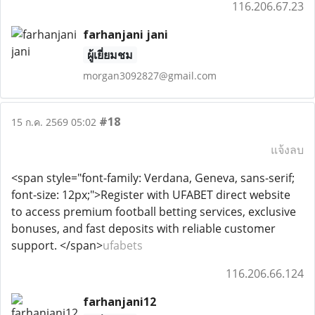
116.206.67.23
farhanjani jani
ผู้เยี่ยมชม
morgan3092827@gmail.com
#18
15 ก.ค. 2569 05:02
แจ้งลบ
<span style="font-family: Verdana, Geneva, sans-serif;
font-size: 12px;">Register with UFABET direct website
to access premium football betting services, exclusive
bonuses, and fast deposits with reliable customer
support. </span>
ufabets
116.206.66.124
farhanjani12