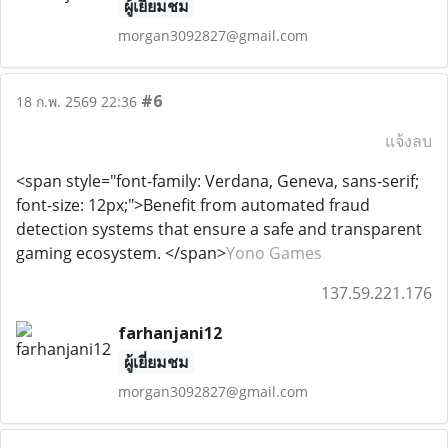
ผู้เยี่ยมชม
morgan3092827@gmail.com
#6
18 ก.พ. 2569 22:36
แจ้งลบ
<span style="font-family: Verdana, Geneva, sans-serif;
font-size: 12px;">Benefit from automated fraud
detection systems that ensure a safe and transparent
gaming ecosystem. </span>
Yono Games
137.59.221.176
farhanjani12
ผู้เยี่ยมชม
morgan3092827@gmail.com