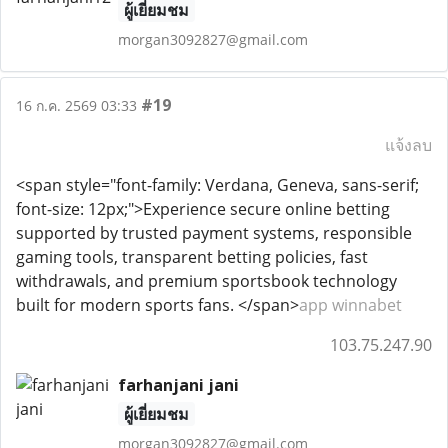
ผู้เยี่ยมชม
morgan3092827@gmail.com
#19
16 ก.ค. 2569 03:33
แจ้งลบ
<span style="font-family: Verdana, Geneva, sans-serif;
font-size: 12px;">Experience secure online betting
supported by trusted payment systems, responsible
gaming tools, transparent betting policies, fast
withdrawals, and premium sportsbook technology
built for modern sports fans. </span>
app winnabet
103.75.247.90
farhanjani jani
ผู้เยี่ยมชม
morgan3092827@gmail.com