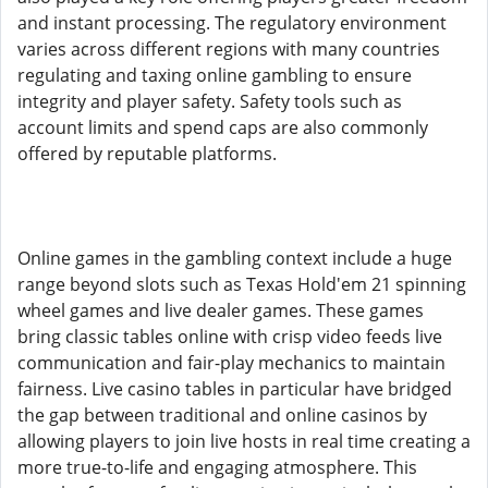
and instant processing. The regulatory environment
varies across different regions with many countries
regulating and taxing online gambling to ensure
integrity and player safety. Safety tools such as
account limits and spend caps are also commonly
offered by reputable platforms.
Online games in the gambling context include a huge
range beyond slots such as Texas Hold'em 21 spinning
wheel games and live dealer games. These games
bring classic tables online with crisp video feeds live
communication and fair-play mechanics to maintain
fairness. Live casino tables in particular have bridged
the gap between traditional and online casinos by
allowing players to join live hosts in real time creating a
more true-to-life and engaging atmosphere. This