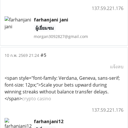
137.59.221.176
farhanjani jani
ผู้เยี่ยมชม
morgan3092827@gmail.com
#5
10 ก.พ. 2569 21:24
แจ้งลบ
<span style="font-family: Verdana, Geneva, sans-serif;
font-size: 12px;">Scale your bets upward during
winning streaks without balance transfer delays.
</span>
crypto casino
137.59.221.176
farhanjani12