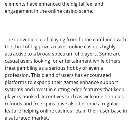
elements have enhanced the digital feel and
engagement in the online casino scene.
The convenience of playing from home combined with
the thrill of big prizes makes online casinos highly
attractive to a broad spectrum of players. Some are
casual users looking for entertainment while others
treat gambling as a serious hobby or even a
profession. This blend of users has encouraged
platforms to expand their games enhance support
systems and invest in cutting-edge features that keep
players hooked. Incentives such as welcome bonuses
refunds and free spins have also become a regular
feature helping online casinos retain their user base in
a saturated market.