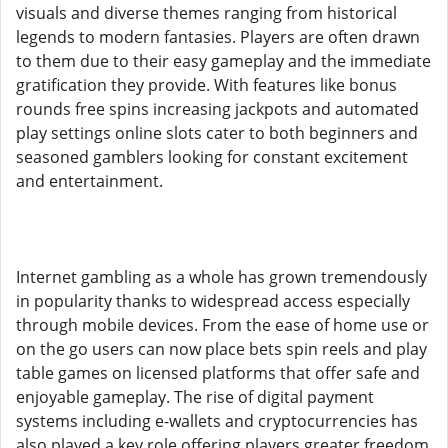
visuals and diverse themes ranging from historical
legends to modern fantasies. Players are often drawn
to them due to their easy gameplay and the immediate
gratification they provide. With features like bonus
rounds free spins increasing jackpots and automated
play settings online slots cater to both beginners and
seasoned gamblers looking for constant excitement
and entertainment.
Internet gambling as a whole has grown tremendously
in popularity thanks to widespread access especially
through mobile devices. From the ease of home use or
on the go users can now place bets spin reels and play
table games on licensed platforms that offer safe and
enjoyable gameplay. The rise of digital payment
systems including e-wallets and cryptocurrencies has
also played a key role offering players greater freedom