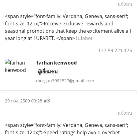
แจ้งลบ
<span style="font-family: Verdana, Geneva, sans-serif;
font-size: 12px;">Receive exclusive rewards and
seasonal promotions that keep the excitement alive all
year long at 1UFABET. </span>
1ufabet
137.59.221.176
farhan kenwood
ผู้เยี่ยมชม
morgan3092827@gmail.com
#3
20 ม.ค. 2569 00:28
แจ้งลบ
<span style="font-family: Verdana, Geneva, sans-serif;
font-size: 12px;">Speed ratings help avoid overbet