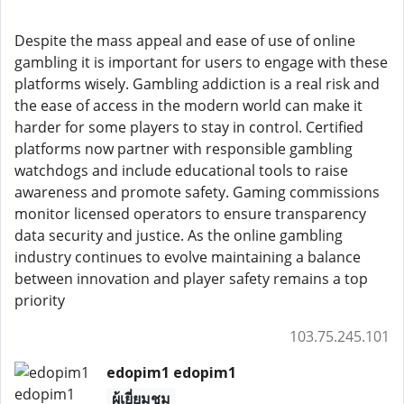
Despite the mass appeal and ease of use of online
gambling it is important for users to engage with these
platforms wisely. Gambling addiction is a real risk and
the ease of access in the modern world can make it
harder for some players to stay in control. Certified
platforms now partner with responsible gambling
watchdogs and include educational tools to raise
awareness and promote safety. Gaming commissions
monitor licensed operators to ensure transparency
data security and justice. As the online gambling
industry continues to evolve maintaining a balance
between innovation and player safety remains a top
priority
103.75.245.101
edopim1 edopim1
ผู้เยี่ยมชม