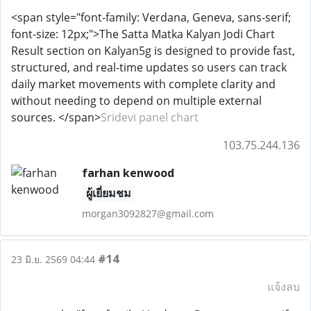
<span style="font-family: Verdana, Geneva, sans-serif;
font-size: 12px;">The Satta Matka Kalyan Jodi Chart
Result section on Kalyan5g is designed to provide fast,
structured, and real-time updates so users can track
daily market movements with complete clarity and
without needing to depend on multiple external
sources. </span>
Sridevi panel chart
103.75.244.136
farhan kenwood
ผู้เยี่ยมชม
morgan3092827@gmail.com
#14
23 มิ.ย. 2569 04:44
แจ้งลบ