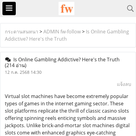
กระดานสนทนา
>
ADMIN fw-follow
>
Is Online Gambling
Addictive? Here's the Truth
Is Online Gambling Addictive? Here's the Truth
(214 อ่าน)
12 ก.ค. 2568 14:30
แจ้งลบ
Virtual slot machines have become extremely popular
types of games in the internet gaming sector. These
slot platforms replicate the thrill of classic casino slots
offering spinning reels enticing symbols and massive
jackpots. Unlike brick-and-mortar slot machines digital
slots come with enhanced graphics eye-catching