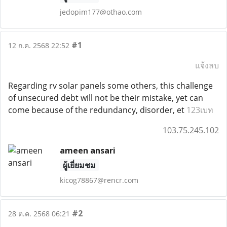
jedopim177@othao.com
#1
12 ก.ค. 2568 22:52
แจ้งลบ
Regarding rv solar panels some others, this challenge
of unsecured debt will not be their mistake, yet can
come because of the redundancy, disorder, et
123เบท
103.75.245.102
ameen ansari
ผู้เยี่ยมชม
kicog78867@rencr.com
#2
28 ต.ค. 2568 06:21