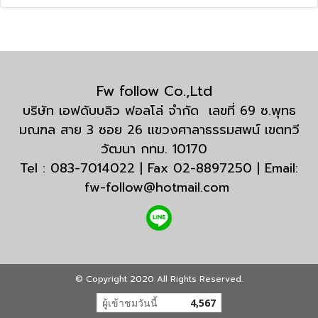
Fw follow Co.,Ltd
บริษัท เอฟดับบลิว ฟอลโล่ จำกัด เลขที่ 69 ซ.พุทธ
มณฑล สาย 3 ซอย 26 แขวงศาลาธรรมสพน์ เขตทวี
วัฒนา กทม. 10170
Tel : 083-7014022 | Fax 02-8897250 | Email:
fw-follow@hotmail.com
© Copyright 2020 All Rights Reserved.
ผู้เข้าชมวันนี้
4,567