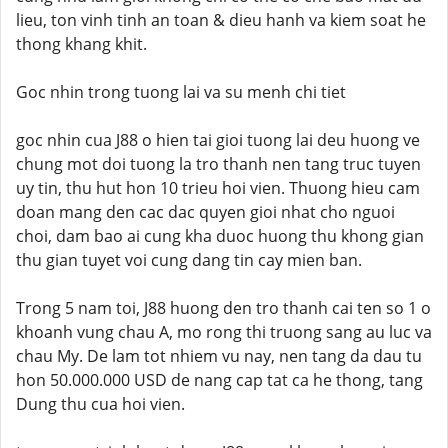
lieu, ton vinh tinh an toan & dieu hanh va kiem soat he
thong khang khit.
Goc nhin trong tuong lai va su menh chi tiet
goc nhin cua J88 o hien tai gioi tuong lai deu huong ve
chung mot doi tuong la tro thanh nen tang truc tuyen
uy tin, thu hut hon 10 trieu hoi vien. Thuong hieu cam
doan mang den cac dac quyen gioi nhat cho nguoi
choi, dam bao ai cung kha duoc huong thu khong gian
thu gian tuyet voi cung dang tin cay mien ban.
Trong 5 nam toi, J88 huong den tro thanh cai ten so 1 o
khoanh vung chau A, mo rong thi truong sang au luc va
chau My. De lam tot nhiem vu nay, nen tang da dau tu
hon 50.000.000 USD de nang cap tat ca he thong, tang
Dung thu cua hoi vien.