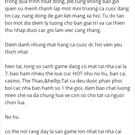
trong qua trinh hoat dong, J88 cung khong bao gio
quen su menh thanh lap mot moi truong ca cuoc dang
tin cay, nang dong de gan ket mang xa hoi. Tu do tao
boi mot dia diem ly tuong cho ban giai tri va cai thien
thu nhap duoi cac gio lam viec cang thang.
Diem danh nhung mat hang ca cuoc dc hoi vien yeu
thich nhat
hien tai, tong so sanh game dang co mat tai nha cai la
7, bao ham nhieu the loai cuc HOT nhu no hu, ban ca,
casino, The Thao,&hellip;Tat ca deu duoc phan phoi
boi cac nha ban hanh so 1 the gioi, dam bao chat luong
mien che va da chung loai ve con so cho tat ca nguoi
chon lua.
No hu
co the noi rang day la san game lon nhat tai nha cai