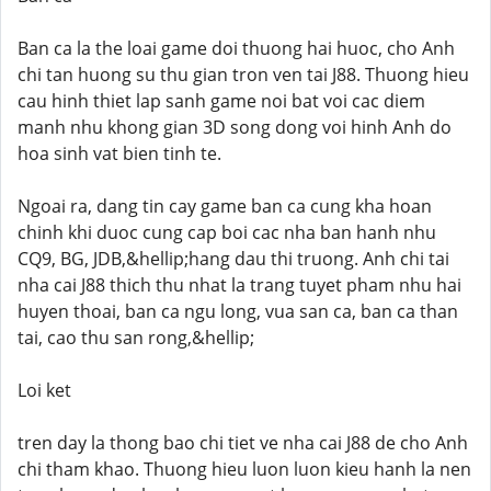
Ban ca la the loai game doi thuong hai huoc, cho Anh
chi tan huong su thu gian tron ven tai J88. Thuong hieu
cau hinh thiet lap sanh game noi bat voi cac diem
manh nhu khong gian 3D song dong voi hinh Anh do
hoa sinh vat bien tinh te.
Ngoai ra, dang tin cay game ban ca cung kha hoan
chinh khi duoc cung cap boi cac nha ban hanh nhu
CQ9, BG, JDB,&hellip;hang dau thi truong. Anh chi tai
nha cai J88 thich thu nhat la trang tuyet pham nhu hai
huyen thoai, ban ca ngu long, vua san ca, ban ca than
tai, cao thu san rong,&hellip;
Loi ket
tren day la thong bao chi tiet ve nha cai J88 de cho Anh
chi tham khao. Thuong hieu luon luon kieu hanh la nen