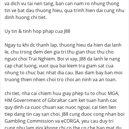
va dich vu tai nen tang, ban can nam ro nhung thong
tin ve bat dau thuong hieu, qua trinh hien dai cung nhu
dinh huong chi tiet.
Uy tin & tinh hop phap cua J88
Ngay tu khi dc thanh lap, thuong hieu da hien dai lanh
le, chu trong dem den gia tri thu gian thuc thu cho
nguoi choi Trai Nghiem. Boi vi vay, J88 da lanh le nang
cap chat luong, vuot qua bai kiem tra giam sat cua
nhung to chuc bac nhat dia cau. Bao dam bay ban moi
truong thien nhien choi tro choi an ninh va an toan.
chi tiet, nha cai chiem huu giay phep tu to chuc MGA,
HM Government of Gibraltar cam ket tuan hanh cac
quy dinh ca cuoc chuan xac nuoc ngoai, cai tien lien
tiep dang tin cay san choi. J88 cung duoc cong nhan boi
Gambling Commission va eCORGA, yeu cau duy tri
cung nhu lam gioi khong chi co the co che bao mat du