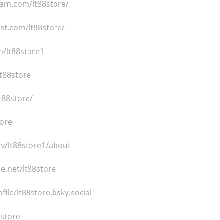
ram.com/lt88store/
st.com/lt88store/
m/lt88store1
t88store
t88store/
tore
tv/lt88store1/about
e.net/lt88store
file/lt88store.bsky.social
8store