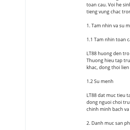
toan cau. Voi he sin
tieng vung chac tro
1. Tam nhin va su 
1.1 Tam nhin toan 
LT88 huong den tro 
Thuong hieu tap tr
khac, dong thoi lie
1.2 Su menh
LT88 dat muc tieu t
dong nguoi choi tru
chinh minh bach va 
2. Danh muc san ph