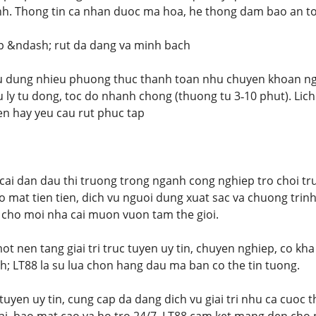
inh. Thong tin ca nhan duoc ma hoa, he thong dam bao an t
p &ndash; rut da dang va minh bach
u dung nhieu phuong thuc thanh toan nhu chuyen khoan ngan
u ly tu dong, toc do nhanh chong (thuong tu 3‑10 phut). Lic
ien hay yeu cau rut phuc tap
cai dan dau thi truong trong nganh cong nghiep tro choi tru
 mat tien tien, dich vu nguoi dung xuat sac va chuong trin
 cho moi nha cai muon vuon tam the gioi.
t nen tang giai tri truc tuyen uy tin, chuyen nghiep, co kh
; LT88 la su lua chon hang dau ma ban co the tin tuong.
 tuyen uy tin, cung cap da dang dich vu giai tri nhu ca cuoc 
dai, bao mat cao va ho tro 24/7, LT88 cam ket mang den cho 