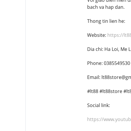
bach va hap dan.
Thong tin lien he:
Website:
https://lt8
Dia chi: Ha Loi, Me 
Phone: 0385549530
Email: lt88store@g
#lt88 #lt88store #l
Social link:
https://www.youtu