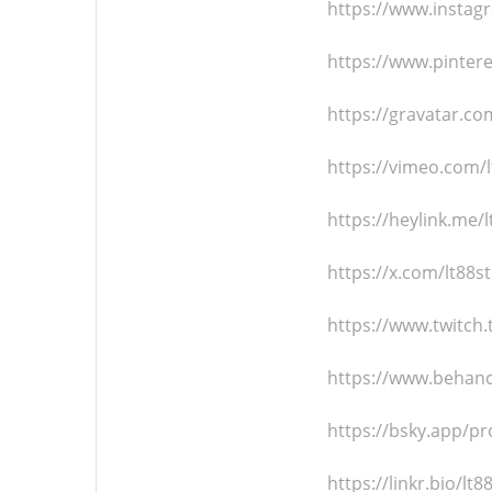
https://www.instag
https://www.pintere
https://gravatar.co
https://vimeo.com/l
https://heylink.me/l
https://x.com/lt88s
https://www.twitch.
https://www.behanc
https://bsky.app/pro
https://linkr.bio/lt8