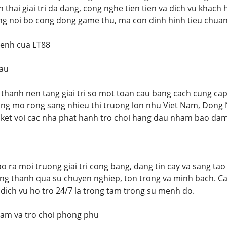
h thai giai tri da dang, cong nghe tien tien va dich vu khac
ng noi bo cong dong game thu, ma con dinh hinh tieu chuan 
menh cua LT88
cau
thanh nen tang giai tri so mot toan cau bang cach cung cap
ung mo rong sang nhieu thi truong lon nhu Viet Nam, Dong 
n ket voi cac nha phat hanh tro choi hang dau nham bao dam 
ao ra moi truong giai tri cong bang, dang tin cay va sang ta
ng thanh qua su chuyen nghiep, ton trong va minh bach. Cac c
dich vu ho tro 24/7 la trong tam trong su menh do.
am va tro choi phong phu