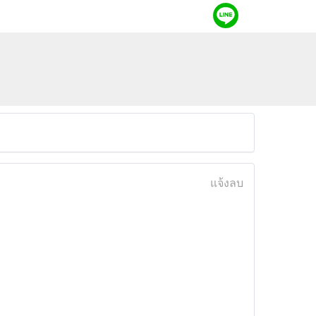
แจ้งลบ