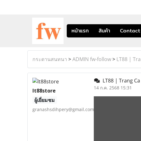
หน้าแรก
สินค้า
Contact
กระดานสนทนา
>
ADMIN fw-follow
>
LT88 | Tr
LT88 | Trang Ca
14 ก.ค. 2568 15:31
lt88store
ผู้เยี่ยมชม
granashsdihpery@gmail.com