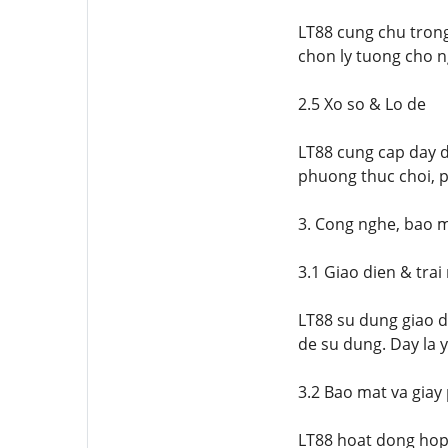
LT88 cung chu trong 
chon ly tuong cho n
2.5 Xo so & Lo de
LT88 cung cap day d
phuong thuc choi, p
3. Cong nghe, bao m
3.1 Giao dien & tra
LT88 su dung giao d
de su dung. Day la y
3.2 Bao mat va giay
LT88 hoat dong hop 