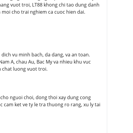
h hang vuot troi, LT88 khong chi tao dung danh
moi cho trai nghiem ca cuoc hien dai.
 dich vu minh bach, da dang, va an toan.
Nam A, chau Au, Bac My va nhieu khu vuc
chat luong vuot troi.
o cho nguoi choi, dong thoi xay dung cong
am ket ve ty le tra thuong ro rang, xu ly tai