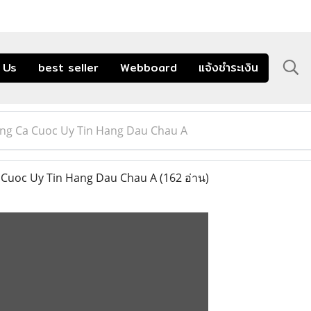
 Us
best seller
Webboard
แจ้งชำระเงิน
ang Ca Cuoc Uy Tin Hang Dau Chau A
 Cuoc Uy Tin Hang Dau Chau A
(162 อ่าน)