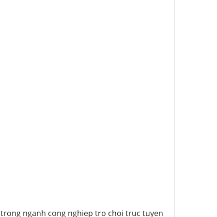
 trong nganh cong nghiep tro choi truc tuyen