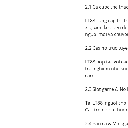
2.1 Ca cuoc the tha
LT88 cung cap thi tr
xiu, xien keo deu du
nguoi moi va chuye
2.2 Casino truc tuye
LT88 hop tac voi ca
trai nghiem nhu song
cao
2.3 Slot game & No h
Tai LT88, nguoi cho
Cac tro no hu thuon
2.4 Ban ca & Mini‑