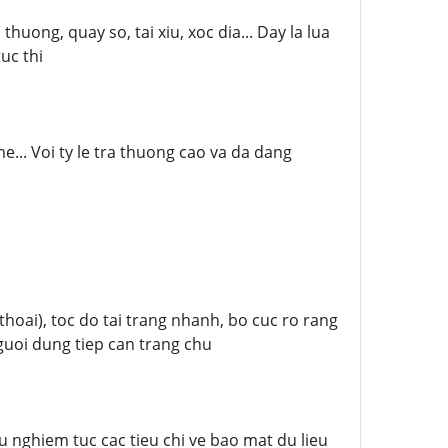
uong, quay so, tai xiu, xoc dia... Day la lua
uc thi
... Voi ty le tra thuong cao va da dang
hoai), toc do tai trang nhanh, bo cuc ro rang
nguoi dung tiep can trang chu
 nghiem tuc cac tieu chi ve bao mat du lieu