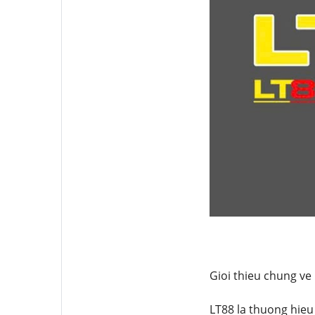
Gioi thieu chung ve
LT88 la thuong hieu