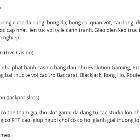
o
uong cuoc da dang: bong da, bong ro, quan vot, cau long, dua
oc cap nhat lien tuc voi ty le canh tranh. Giao dien keo tru
n nghiep
n (Live Casino)
c nha phat hanh casino hang dau nhu Evolution Gaming, Pra
 bai thuc te voi cac tro Baccarat, Blackjack, Rong Ho, Roule
u (Jackpot slots)
i co the tham gia kho slot game da dang tu cac studio lon n
g co RTP cao, giup nguoi choi co co hoi gianh giai thuong l
games