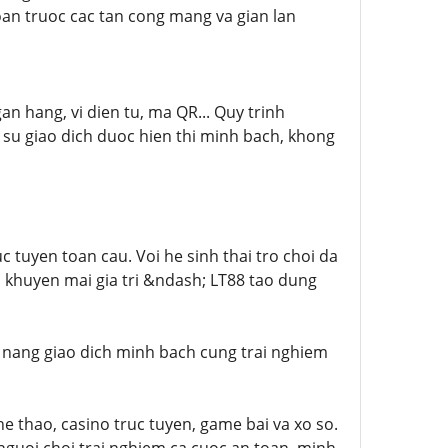
oan truoc cac tan cong mang va gian lan
 hang, vi dien tu, ma QR... Quy trinh
h su giao dich duoc hien thi minh bach, khong
c tuyen toan cau. Voi he sinh thai tro choi da
h khuyen mai gia tri &ndash; LT88 tao dung
a nang giao dich minh bach cung trai nghiem
the thao, casino truc tuyen, game bai va xo so.
nguoi choi trai nghiem ca cuoc an toan, minh