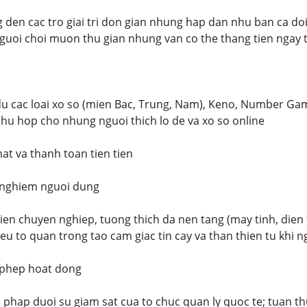
den cac tro giai tri don gian nhung hap dan nhu ban ca doi th
guoi choi muon thu gian nhung van co the thang tien ngay t
u cac loai xo so (mien Bac, Trung, Nam), Keno, Number Game
hu hop cho nhung nguoi thich lo de va xo so online
at va thanh toan tien tien
i nghiem nguoi dung
ien chuyen nghiep, tuong thich da nen tang (may tinh, dien t
eu to quan trong tao cam giac tin cay va than thien tu khi 
 phep hoat dong
phap duoi su giam sat cua to chuc quan ly quoc te; tuan thu