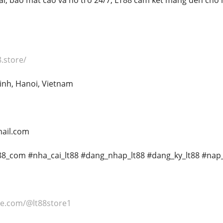
8.store/
Linh, Hanoi, Vietnam
mail.com
t88_com #nha_cai_lt88 #dang_nhap_lt88 #dang_ky_lt88 #nap_t
be.com/@lt88store1