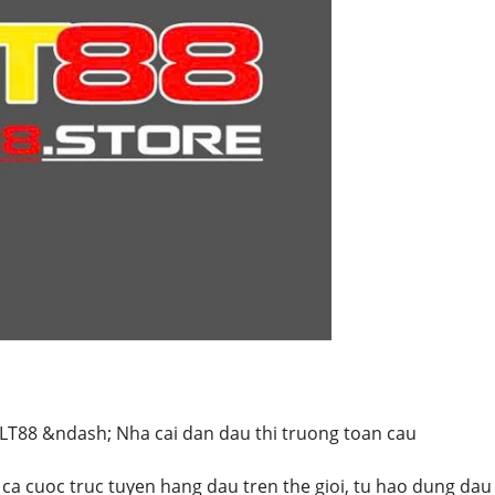
 LT88 &ndash; Nha cai dan dau thi truong toan cau
 ca cuoc truc tuyen hang dau tren the gioi, tu hao dung dau