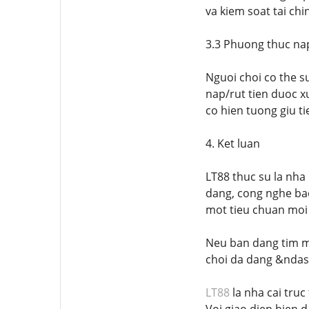
va kiem soat tai ch
3.3 Phuong thuc na
Nguoi choi co the s
nap/rut tien duoc x
co hien tuong giu t
4. Ket luan
LT88 thuc su la nha 
dang, cong nghe bao
mot tieu chuan moi
Neu ban dang tim mo
choi da dang &ndash
LT88
la nha cai truc
Voi giao dien hien 