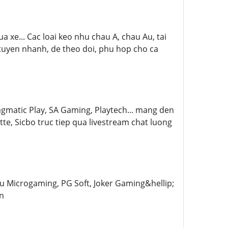
 xe... Cac loai keo nhu chau A, chau Au, tai
c tuyen nhanh, de theo doi, phu hop cho ca
gmatic Play, SA Gaming, Playtech... mang den
tte, Sicbo truc tiep qua livestream chat luong
hu Microgaming, PG Soft, Joker Gaming&hellip;
on