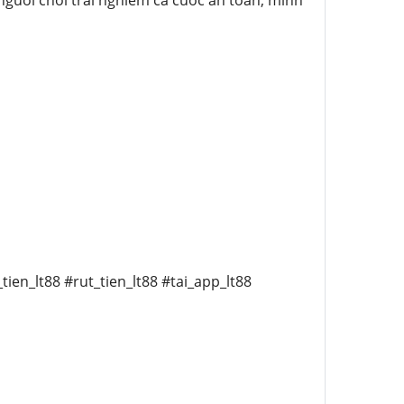
ien_lt88 #rut_tien_lt88 #tai_app_lt88