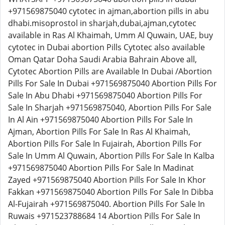
+971569875040 cytotec in ajman,abortion pills in abu
dhabi.misoprostol in sharjah,dubai,ajman,cytotec
available in Ras Al Khaimah, Umm Al Quwain, UAE, buy
cytotec in Dubai abortion Pills Cytotec also available
Oman Qatar Doha Saudi Arabia Bahrain Above all,
Cytotec Abortion Pills are Available In Dubai /Abortion
Pills For Sale In Dubai +971569875040 Abortion Pills For
Sale In Abu Dhabi +971569875040 Abortion Pills For
Sale In Sharjah +971569875040, Abortion Pills For Sale
In Al Ain +971569875040 Abortion Pills For Sale In
Ajman, Abortion Pills For Sale In Ras Al Khaimah,
Abortion Pills For Sale In Fujairah, Abortion Pills For
Sale In Umm Al Quwain, Abortion Pills For Sale In Kalba
+971569875040 Abortion Pills For Sale In Madinat
Zayed +971569875040 Abortion Pills For Sale In Khor
Fakkan +971569875040 Abortion Pills For Sale In Dibba
Al-Fujairah +971569875040. Abortion Pills For Sale In
Ruwais +971523788684 14 Abortion Pills For Sale In