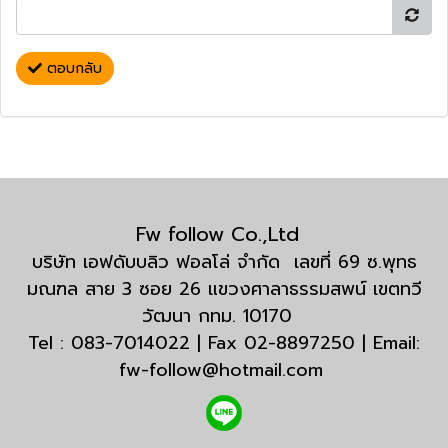
ตอบกลับ
Fw follow Co.,Ltd
บริษัท เอฟดับบลิว ฟอลโล่ จำกัด เลขที่ 69 ซ.พุทธ
มณฑล สาย 3 ซอย 26 แขวงศาลาธรรมสพน์ เขตทวี
วัฒนา กทม. 10170
Tel : 083-7014022 | Fax 02-8897250 | Email:
fw-follow@hotmail.com