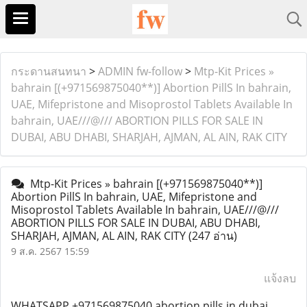
กระดานสนทนา
>
ADMIN fw-follow
>
Mtp-Kit Prices »
bahrain [(+971569875040**)] Abortion PillS In bahrain,
UAE, Mifepristone and Misoprostol Tablets Available In
bahrain, UAE///@/// ABORTION PILLS FOR SALE IN
DUBAI, ABU DHABI, SHARJAH, AJMAN, AL AIN, RAK CITY
Mtp-Kit Prices » bahrain [(+971569875040**)]
Abortion PillS In bahrain, UAE, Mifepristone and
Misoprostol Tablets Available In bahrain, UAE///@///
ABORTION PILLS FOR SALE IN DUBAI, ABU DHABI,
SHARJAH, AJMAN, AL AIN, RAK CITY
(247 อ่าน)
9 ส.ค. 2567 15:59
แจ้งลบ
WHATSAPP +971569875040 abortion pills in dubai