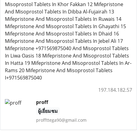
Misoprostol Tablets In Khor Fakkan 12 Mifepristone
And Misoprostol Tablets In Dibba Al-Fujairah 13
Mifepristone And Misoprostol Tablets In Ruwais 14
Mifepristone And Misoprostol Tablets In Ghayathi 15
Mifepristone And Misoprostol Tablets In Dhaid 16
Mifepristone And Misoprostol Tablets In Jebel Ali 17
Mifepristone +971569875040 And Misoprostol Tablets
In Liwa Oasis 18 Mifepristone And Misoprostol Tablets
In Hatta 19 Mifepristone And Misoprostol Tablets In Ar-
Rams 20 Mifepristone And Misoprostol Tablets
I+971569875040
197.184.182.57
proff
ผู้เยี่ยมชม
proffttega90@gmail.com