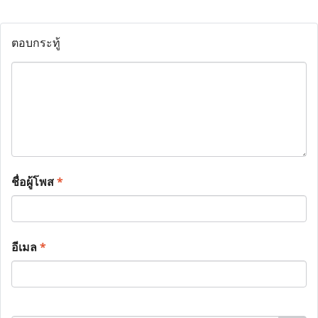
ตอบกระทู้
ชื่อผู้โพส
*
อีเมล
*