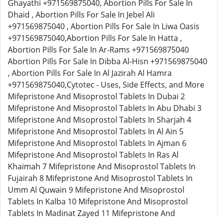
Ghayathi +971569875040, Abortion Pills For Sale In
Dhaid , Abortion Pills For Sale In Jebel Ali
+971569875040 , Abortion Pills For Sale In Liwa Oasis
+971569875040,Abortion Pills For Sale In Hatta ,
Abortion Pills For Sale In Ar-Rams +971569875040
Abortion Pills For Sale In Dibba Al-Hisn +971569875040
, Abortion Pills For Sale In Al Jazirah Al Hamra
+971569875040,Cytotec - Uses, Side Effects, and More
Mifepristone And Misoprostol Tablets In Dubai 2
Mifepristone And Misoprostol Tablets In Abu Dhabi 3
Mifepristone And Misoprostol Tablets In Sharjah 4
Mifepristone And Misoprostol Tablets In Al Ain 5
Mifepristone And Misoprostol Tablets In Ajman 6
Mifepristone And Misoprostol Tablets In Ras Al
Khaimah 7 Mifepristone And Misoprostol Tablets In
Fujairah 8 Mifepristone And Misoprostol Tablets In
Umm Al Quwain 9 Mifepristone And Misoprostol
Tablets In Kalba 10 Mifepristone And Misoprostol
Tablets In Madinat Zayed 11 Mifepristone And