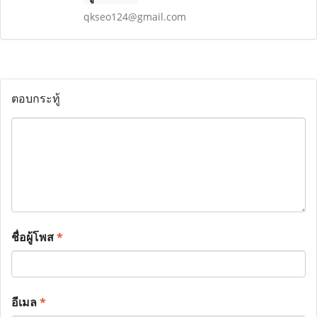
qkseo124@gmail.com
ตอบกระทู้
ชื่อผู้โพส
*
อีเมล
*