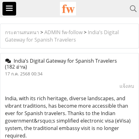
กระดานสนทนา
>
ADMIN fw-follow
>
India’s Digital
Gateway for Spanish Travelers
India’s Digital Gateway for Spanish Travelers
(182 อ่าน)
17 ก.ค. 2568 00:34
แจ้งลบ
India, with its rich heritage, diverse landscapes, and
vibrant traditions, has become more accessible than
ever for Spanish travelers. Thanks to the Indian
government&rsquo;s simplified electronic visa (eVisa)
system, the traditional embassy visit is no longer
required.