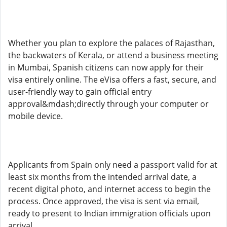
Whether you plan to explore the palaces of Rajasthan,
the backwaters of Kerala, or attend a business meeting
in Mumbai, Spanish citizens can now apply for their
visa entirely online. The eVisa offers a fast, secure, and
user-friendly way to gain official entry
approval&mdash;directly through your computer or
mobile device.
Applicants from Spain only need a passport valid for at
least six months from the intended arrival date, a
recent digital photo, and internet access to begin the
process. Once approved, the visa is sent via email,
ready to present to Indian immigration officials upon
arrival.