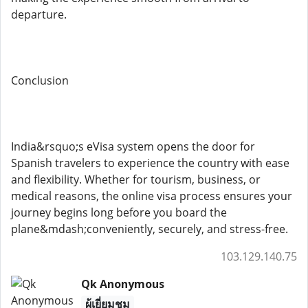
departure.
Conclusion
India&rsquo;s eVisa system opens the door for
Spanish travelers to experience the country with ease
and flexibility. Whether for tourism, business, or
medical reasons, the online visa process ensures your
journey begins long before you board the
plane&mdash;conveniently, securely, and stress-free.
103.129.140.75
Qk Anonymous
ผู้เยี่ยมชม