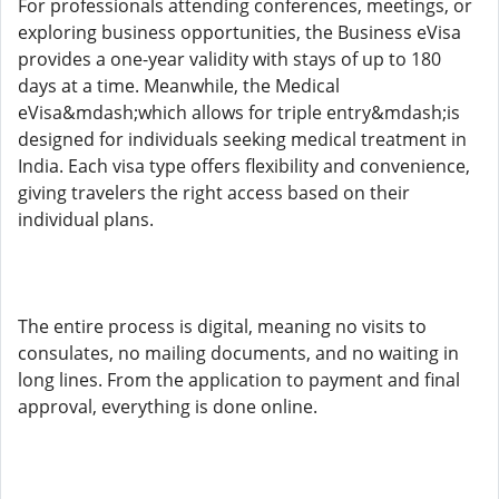
For professionals attending conferences, meetings, or
exploring business opportunities, the Business eVisa
provides a one-year validity with stays of up to 180
days at a time. Meanwhile, the Medical
eVisa&mdash;which allows for triple entry&mdash;is
designed for individuals seeking medical treatment in
India. Each visa type offers flexibility and convenience,
giving travelers the right access based on their
individual plans.
The entire process is digital, meaning no visits to
consulates, no mailing documents, and no waiting in
long lines. From the application to payment and final
approval, everything is done online.