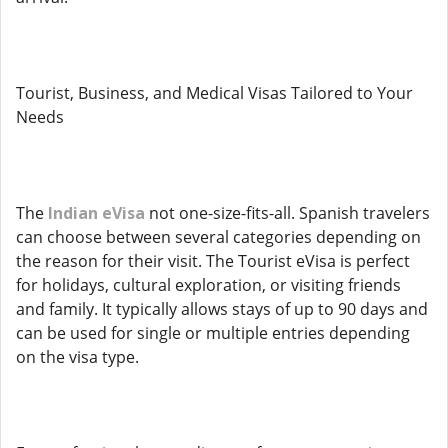
Tourist, Business, and Medical Visas Tailored to Your
Needs
The
Indian eVisa
not one-size-fits-all. Spanish travelers
can choose between several categories depending on
the reason for their visit. The Tourist eVisa is perfect
for holidays, cultural exploration, or visiting friends
and family. It typically allows stays of up to 90 days and
can be used for single or multiple entries depending
on the visa type.