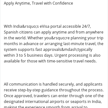
Apply Anytime, Travel with Confidence
With India&rsquo;s eVisa portal accessible 24/7,
Spanish citizens can apply anytime and from anywhere
in the world. Whether you&rsquo;re planning your trip
months in advance or arranging last-minute travel, the
system supports fast approvals&mdash;typically
within 3 to 5 business days. Urgent processing is also
available for those with time-sensitive travel needs.
All communication is handled securely, and applicants
receive step-by-step guidance throughout the process.
Once approved, travelers can enter through one of the
designated international airports or seaports in India,
making the experience smooth from arrival to