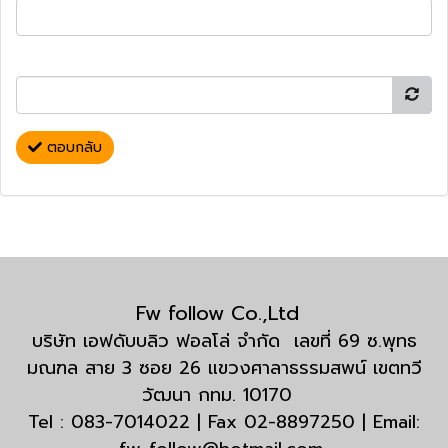
ตอบกลับ
Fw follow Co.,Ltd
บริษัท เอฟดับบลิว ฟอลโล่ จำกัด เลขที่ 69 ซ.พุทธ
มณฑล สาย 3 ซอย 26 แขวงศาลาธรรมสพน์ เขตทวี
วัฒนา กทม. 10170
Tel : 083-7014022 | Fax 02-8897250 | Email: