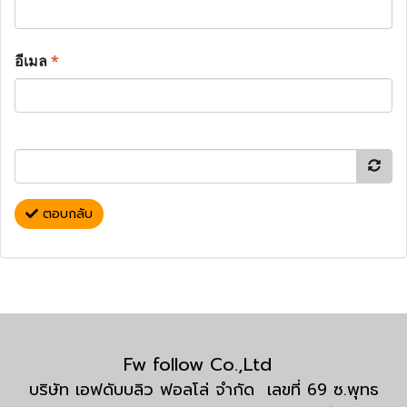
อีเมล
*
ตอบกลับ
Fw follow Co.,Ltd
บริษัท เอฟดับบลิว ฟอลโล่ จำกัด เลขที่ 69 ซ.พุทธ