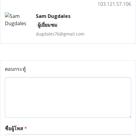
103.121.57.106
Sam Dugdales
ผู้เยี่ยมชม
dugdales76@gmail.com
ตอบกระทู้
ชื่อผู้โพส
*