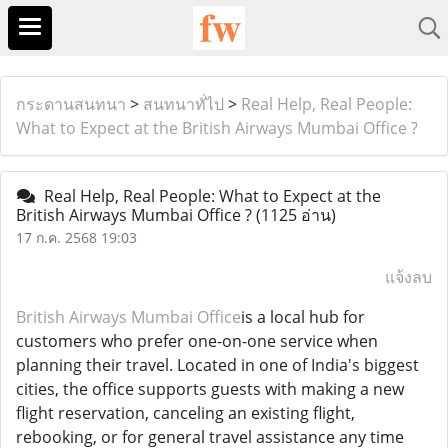
กระดานสนทนา
>
สนทนาทั่ไป
>
Real Help, Real People:
What to Expect at the British Airways Mumbai Office ?
Real Help, Real People: What to Expect at the
British Airways Mumbai Office ?
(1125 อ่าน)
17 ก.ค. 2568 19:03
แจ้งลบ
British Airways Mumbai Office
is a local hub for
customers who prefer one-on-one service when
planning their travel. Located in one of India's biggest
cities, the office supports guests with making a new
flight reservation, canceling an existing flight,
rebooking, or for general travel assistance any time