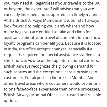
you may need it. Regardless if your travel is to the UK
or beyond, the expert staff will advise that you are
correctly informed and supported in a timely manner.
At the British Airways Mumbai office, our staff always
look forward to helping you clarify where and how
many bags you are entitled to take and climb for
assistance about your travel documentation and how
loyalty programs can benefit you. Because it is located
in India, the office accepts changes, especially if a
request is required for special assistance staffled at a
short notice. As one of the top international carriers,
British Airways recognizes the growing demand for
such centres and the exceptional care it provides to
customers. For airports in Indore like Mumbai And
other travel areas where customers would prefer one
to one face-to-face experience than online processes,
British Airways Mumbai Office is a trusted and reliable
option.