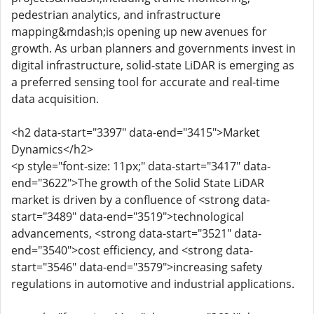
pedestrian analytics, and infrastructure
mapping&mdash;is opening up new avenues for
growth. As urban planners and governments invest in
digital infrastructure, solid-state LiDAR is emerging as
a preferred sensing tool for accurate and real-time
data acquisition.
<h2 data-start="3397" data-end="3415">Market
Dynamics</h2>
<p style="font-size: 11px;" data-start="3417" data-
end="3622">The growth of the Solid State LiDAR
market is driven by a confluence of <strong data-
start="3489" data-end="3519">technological
advancements, <strong data-start="3521" data-
end="3540">cost efficiency, and <strong data-
start="3546" data-end="3579">increasing safety
regulations in automotive and industrial applications.