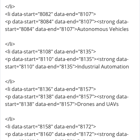
</li>
<li data-start="8082" data-end="8107">
<p data-start="8084" data-end="8107"><strong data-
start="8084" data-end="8107">Autonomous Vehicles
</li>
<li data-start="8108" data-end="8135">
<p data-start="8110" data-end="8135"><strong data-
start="8110" data-end="8135">Industrial Automation
</li>
<li data-start="8136" data-end="8157">
<p data-start="8138" data-end="8157"><strong data-
start="8138" data-end="8157">Drones and UAVs
</li>
<li data-start="8158" data-end="8172">
<p data-start="8160" data-end="8172"><strong data-