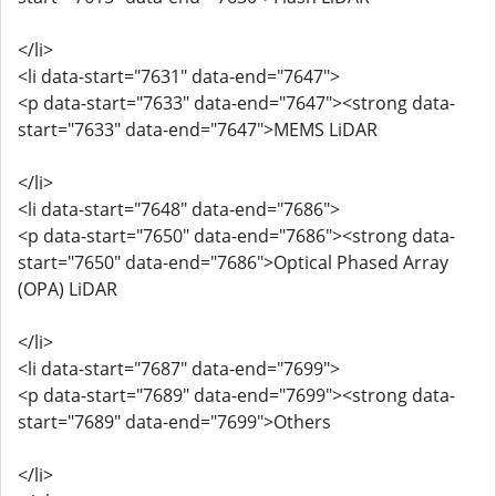
</li>
<li data-start="7631" data-end="7647">
<p data-start="7633" data-end="7647"><strong data-
start="7633" data-end="7647">MEMS LiDAR
</li>
<li data-start="7648" data-end="7686">
<p data-start="7650" data-end="7686"><strong data-
start="7650" data-end="7686">Optical Phased Array
(OPA) LiDAR
</li>
<li data-start="7687" data-end="7699">
<p data-start="7689" data-end="7699"><strong data-
start="7689" data-end="7699">Others
</li>