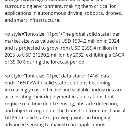
surrounding environment, making them critical for
applications in autonomous driving, robotics, drones,
and smart infrastructure.
<p style="font-size: 11px;">The global solid state lidar
market size was valued at USD 1904.2 million in 2024
and is projected to grow from USD 2555.4 million in
2025 to USD 21230.2 million by 2032, exhibiting a CAGR
of 35.00% during the forecast period.
<p style="font-size: 11px;" data-start="1416" data-
end="1650">With solid state solutions becoming
increasingly cost-effective and scalable, industries are
accelerating their deployment in applications that
require real-time depth sensing, obstacle detection,
and object recognition. The transition from mechanical
LiDAR to solid state is proving pivotal in bringing
advanced sensing to mainstream applications.