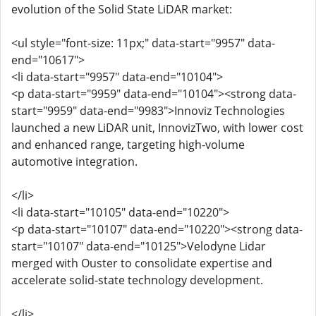
evolution of the Solid State LiDAR market:
<ul style="font-size: 11px;" data-start="9957" data-
end="10617">
<li data-start="9957" data-end="10104">
<p data-start="9959" data-end="10104"><strong data-
start="9959" data-end="9983">Innoviz Technologies
launched a new LiDAR unit, InnovizTwo, with lower cost
and enhanced range, targeting high-volume
automotive integration.
</li>
<li data-start="10105" data-end="10220">
<p data-start="10107" data-end="10220"><strong data-
start="10107" data-end="10125">Velodyne Lidar
merged with Ouster to consolidate expertise and
accelerate solid-state technology development.
</li>