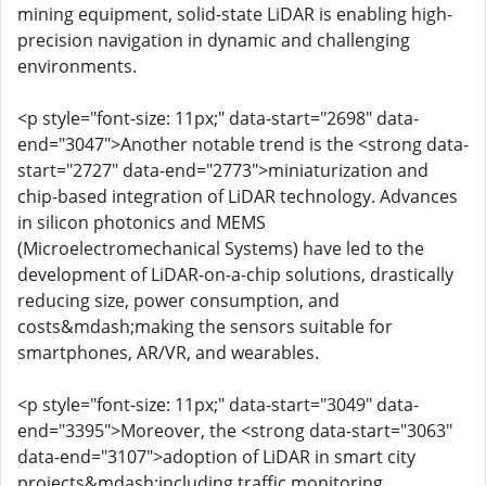
mining equipment, solid-state LiDAR is enabling high-
precision navigation in dynamic and challenging
environments.
<p style="font-size: 11px;" data-start="2698" data-
end="3047">Another notable trend is the <strong data-
start="2727" data-end="2773">miniaturization and
chip-based integration of LiDAR technology. Advances
in silicon photonics and MEMS
(Microelectromechanical Systems) have led to the
development of LiDAR-on-a-chip solutions, drastically
reducing size, power consumption, and
costs&mdash;making the sensors suitable for
smartphones, AR/VR, and wearables.
<p style="font-size: 11px;" data-start="3049" data-
end="3395">Moreover, the <strong data-start="3063"
data-end="3107">adoption of LiDAR in smart city
projects&mdash;including traffic monitoring,