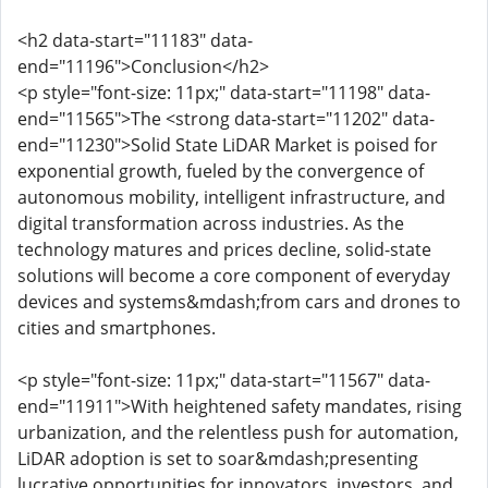
<h2 data-start="11183" data-
end="11196">Conclusion</h2>
<p style="font-size: 11px;" data-start="11198" data-
end="11565">The <strong data-start="11202" data-
end="11230">Solid State LiDAR Market is poised for
exponential growth, fueled by the convergence of
autonomous mobility, intelligent infrastructure, and
digital transformation across industries. As the
technology matures and prices decline, solid-state
solutions will become a core component of everyday
devices and systems&mdash;from cars and drones to
cities and smartphones.
<p style="font-size: 11px;" data-start="11567" data-
end="11911">With heightened safety mandates, rising
urbanization, and the relentless push for automation,
LiDAR adoption is set to soar&mdash;presenting
lucrative opportunities for innovators, investors, and