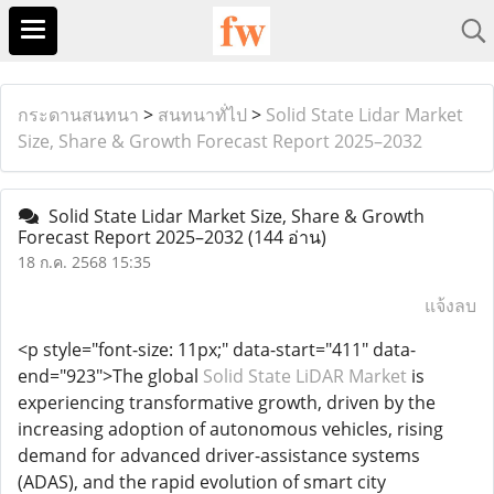
กระดานสนทนา
>
สนทนาทั่ไป
>
Solid State Lidar Market
Size, Share & Growth Forecast Report 2025–2032
Solid State Lidar Market Size, Share & Growth
Forecast Report 2025–2032
(144 อ่าน)
18 ก.ค. 2568 15:35
แจ้งลบ
<p style="font-size: 11px;" data-start="411" data-
end="923">The global
Solid State LiDAR Market
is
experiencing transformative growth, driven by the
increasing adoption of autonomous vehicles, rising
demand for advanced driver-assistance systems
(ADAS), and the rapid evolution of smart city