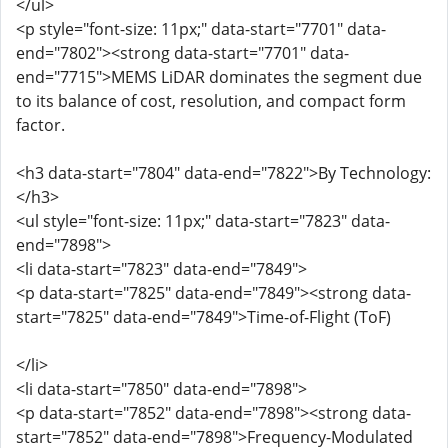
</ul>
<p style="font-size: 11px;" data-start="7701" data-
end="7802"><strong data-start="7701" data-
end="7715">MEMS LiDAR dominates the segment due
to its balance of cost, resolution, and compact form
factor.
<h3 data-start="7804" data-end="7822">By Technology:
</h3>
<ul style="font-size: 11px;" data-start="7823" data-
end="7898">
<li data-start="7823" data-end="7849">
<p data-start="7825" data-end="7849"><strong data-
start="7825" data-end="7849">Time-of-Flight (ToF)
</li>
<li data-start="7850" data-end="7898">
<p data-start="7852" data-end="7898"><strong data-
start="7852" data-end="7898">Frequency-Modulated