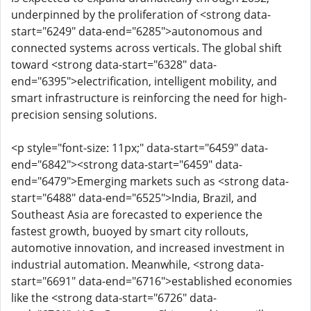
underpinned by the proliferation of <strong data-
start="6249" data-end="6285">autonomous and
connected systems across verticals. The global shift
toward <strong data-start="6328" data-
end="6395">electrification, intelligent mobility, and
smart infrastructure is reinforcing the need for high-
precision sensing solutions.
<p style="font-size: 11px;" data-start="6459" data-
end="6842"><strong data-start="6459" data-
end="6479">Emerging markets such as <strong data-
start="6488" data-end="6525">India, Brazil, and
Southeast Asia are forecasted to experience the
fastest growth, buoyed by smart city rollouts,
automotive innovation, and increased investment in
industrial automation. Meanwhile, <strong data-
start="6691" data-end="6716">established economies
like the <strong data-start="6726" data-