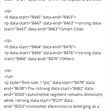
</li>
<li data-start="8445" data-end="8463">
<p data-start="8447" data-end="8463"><strong data-
start="8447" data-end="8463">Smart Cities
</li>
<li data-start="8464" data-end="8476">
<p data-start="8466" data-end="8476"><strong data-
start="8466" data-end="8476">Others
</li>
</ul>
<p style="font-size: 11px;" data-start="8478" data-
end="8638">The <strong data-start="8482" data-
end="8504">automotive segment remains dominant,
while <strong data-start="8529" data-
end="8553">consumer electronics is emerging as a