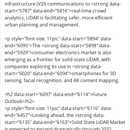
infrastructure (V2I) communications to <strong data-
start="5787" data-end="5816">real-time crowd
analytics, LiDAR is facilitating safer, more efficient
urban planning and management.
<p style="font-size: 11px;" data-start="5894" data-
end="6095">The <strong data-start="5898" data-
end="5929">consumer electronics market is also
emerging as a frontier for solid-state LiDAR, with
companies exploring its use in <strong data-
start="6020" data-end="6094">smartphones for 3D
sensing, facial recognition, and AR content mapping.
<h2 data-start="6097" data-end="6114">Future
Outlook</h2>
<p style="font-size: 11px;" data-start="6116" data-
end="6457">Looking ahead, the <strong data-
start="6135" data-end="6163">Solid State LiDAR Market
is expected to expand dramatically through 2032,