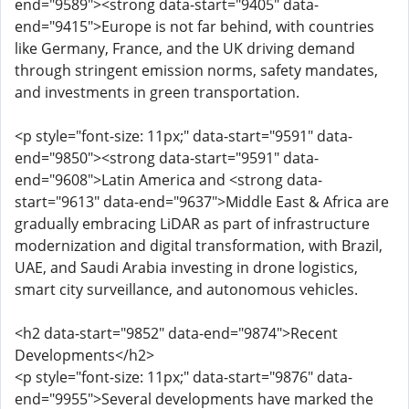
end="9589"><strong data-start="9405" data-
end="9415">Europe is not far behind, with countries
like Germany, France, and the UK driving demand
through stringent emission norms, safety mandates,
and investments in green transportation.
<p style="font-size: 11px;" data-start="9591" data-
end="9850"><strong data-start="9591" data-
end="9608">Latin America and <strong data-
start="9613" data-end="9637">Middle East & Africa are
gradually embracing LiDAR as part of infrastructure
modernization and digital transformation, with Brazil,
UAE, and Saudi Arabia investing in drone logistics,
smart city surveillance, and autonomous vehicles.
<h2 data-start="9852" data-end="9874">Recent
Developments</h2>
<p style="font-size: 11px;" data-start="9876" data-
end="9955">Several developments have marked the