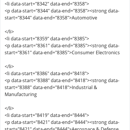
<li data-start="8342" data-end="8358">
<p data-start="8344" data-end="8358"><strong data-
start="8344" data-end="8358">Automotive
</li>
<li data-start="8359" data-end="8385">
<p data-start="8361" data-end="8385"><strong data-
start="8361" data-end="8385">Consumer Electronics
</li>
<li data-start="8386" data-end="8418">
<p data-start="8388" data-end="8418"><strong data-
start="8388" data-end="8418">Industrial &
Manufacturing
</li>
<li data-start="8419" data-end="8444">
<p data-start="8421" data-end="8444"><strong data-
start="8421" data-end="8444">Aerospace & Defense