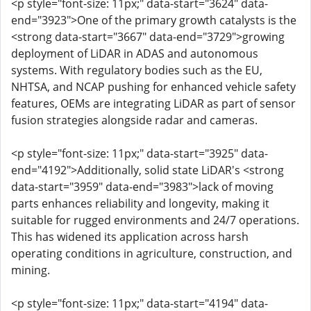
<p style="font-size: 11px;" data-start="3624" data-
end="3923">One of the primary growth catalysts is the
<strong data-start="3667" data-end="3729">growing
deployment of LiDAR in ADAS and autonomous
systems. With regulatory bodies such as the EU,
NHTSA, and NCAP pushing for enhanced vehicle safety
features, OEMs are integrating LiDAR as part of sensor
fusion strategies alongside radar and cameras.
<p style="font-size: 11px;" data-start="3925" data-
end="4192">Additionally, solid state LiDAR's <strong
data-start="3959" data-end="3983">lack of moving
parts enhances reliability and longevity, making it
suitable for rugged environments and 24/7 operations.
This has widened its application across harsh
operating conditions in agriculture, construction, and
mining.
<p style="font-size: 11px;" data-start="4194" data-