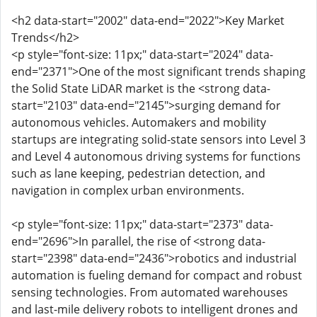
<h2 data-start="2002" data-end="2022">Key Market
Trends</h2>
<p style="font-size: 11px;" data-start="2024" data-
end="2371">One of the most significant trends shaping
the Solid State LiDAR market is the <strong data-
start="2103" data-end="2145">surging demand for
autonomous vehicles. Automakers and mobility
startups are integrating solid-state sensors into Level 3
and Level 4 autonomous driving systems for functions
such as lane keeping, pedestrian detection, and
navigation in complex urban environments.
<p style="font-size: 11px;" data-start="2373" data-
end="2696">In parallel, the rise of <strong data-
start="2398" data-end="2436">robotics and industrial
automation is fueling demand for compact and robust
sensing technologies. From automated warehouses
and last-mile delivery robots to intelligent drones and