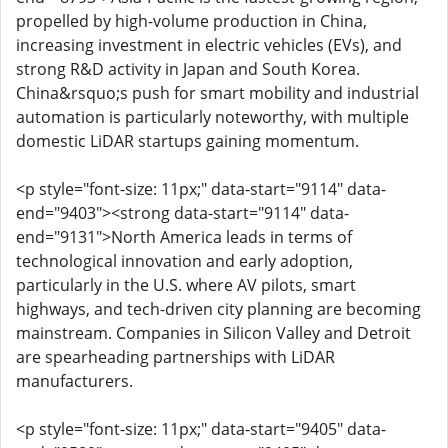
propelled by high-volume production in China,
increasing investment in electric vehicles (EVs), and
strong R&D activity in Japan and South Korea.
China&rsquo;s push for smart mobility and industrial
automation is particularly noteworthy, with multiple
domestic LiDAR startups gaining momentum.
<p style="font-size: 11px;" data-start="9114" data-
end="9403"><strong data-start="9114" data-
end="9131">North America leads in terms of
technological innovation and early adoption,
particularly in the U.S. where AV pilots, smart
highways, and tech-driven city planning are becoming
mainstream. Companies in Silicon Valley and Detroit
are spearheading partnerships with LiDAR
manufacturers.
<p style="font-size: 11px;" data-start="9405" data-