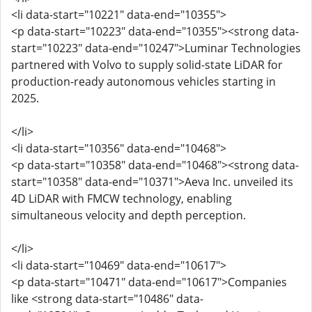
<li data-start="10221" data-end="10355">
<p data-start="10223" data-end="10355"><strong data-
start="10223" data-end="10247">Luminar Technologies
partnered with Volvo to supply solid-state LiDAR for
production-ready autonomous vehicles starting in
2025.
</li>
<li data-start="10356" data-end="10468">
<p data-start="10358" data-end="10468"><strong data-
start="10358" data-end="10371">Aeva Inc. unveiled its
4D LiDAR with FMCW technology, enabling
simultaneous velocity and depth perception.
</li>
<li data-start="10469" data-end="10617">
<p data-start="10471" data-end="10617">Companies
like <strong data-start="10486" data-