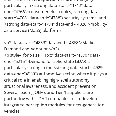
particularly in <strong data-start="4742" data-
end="4766">consumer electronics, <strong data-
start="4768" data-end="4788">security systems, and
<strong data-start="4794" data-end="4826">mobility-
as-a-service (MaaS) platforms.
<h2 data-start="4839" data-end="4868">Market
Demand and Adoption</h2>
<p style="font-size: 11px;" data-start="4870" data-
end="5215">Demand for solid-state LiDAR is
particularly strong in the <strong data-start="4929"
data-end="4950">automotive sector, where it plays a
critical role in enabling high-level autonomy,
situational awareness, and accident prevention.
Several leading OEMs and Tier 1 suppliers are
partnering with LiDAR companies to co-develop
integrated perception modules for next-generation
vehicles.