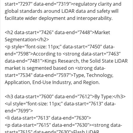
start="7297" data-end="7319">regulatory clarity and
global standards around LiDAR data and safety will
facilitate wider deployment and interoperability.
<h2 data-start="7426" data-end="7448">Market
Segmentation</h2>
<p style="font-size: 11px;" data-start="7450" data-
end="7598">According to <strong data-start="7463"
data-end="7481">Kings Research, the Solid State LiDAR
market is segmented based on <strong data-
start="7534" data-end="7597">Type, Technology,
Application, End-Use Industry, and Region.
<h3 data-start="7600" data-end="7612">By Type:</h3>
<ul style="font-size: 11px;" data-start="7613" data-
end="7699">
<li data-start="7613" data-end="7630">
<p data-start="7615" data-end="7630"><strong data-
start="7615" data-end="7630">Flash LiDAR