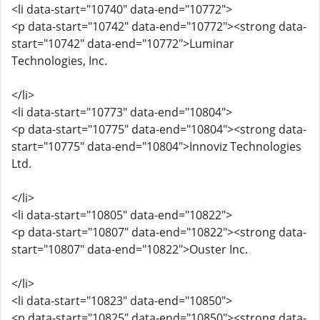
<li data-start="10740" data-end="10772">
<p data-start="10742" data-end="10772"><strong data-
start="10742" data-end="10772">Luminar
Technologies, Inc.
</li>
<li data-start="10773" data-end="10804">
<p data-start="10775" data-end="10804"><strong data-
start="10775" data-end="10804">Innoviz Technologies
Ltd.
</li>
<li data-start="10805" data-end="10822">
<p data-start="10807" data-end="10822"><strong data-
start="10807" data-end="10822">Ouster Inc.
</li>
<li data-start="10823" data-end="10850">
<p data-start="10825" data-end="10850"><strong data-