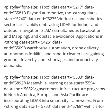
<p style="font-size: 11px;" data-start="5217" data-
end="5581">Beyond automotive, the <strong data-
start="5240" data-end="5275">industrial and robotics
sectors are rapidly embracing LiDAR for indoor and
outdoor navigation, SLAM (Simultaneous Localization
and Mapping), and obstacle avoidance. Applications in
<strong data-start="5425" data-
end="5509">warehouse automation, drone delivery,
autonomous forklifts, and robotic cleaners are gaining
ground, driven by labor shortages and productivity
demands.
<p style="font-size: 11px;" data-start="5583" data-
end="5892">Meanwhile, <strong data-start="5594"
data-end="5632">government infrastructure programs
in North America, Europe, and Asia-Pacific are
incorporating LiDAR into smart city frameworks. From
<strong data-start="5733" data-end="5768">vehicle-to-