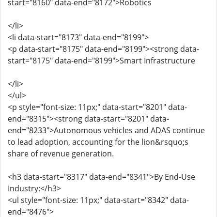
start="8160" data-end="8172">Robotics
</li>
<li data-start="8173" data-end="8199">
<p data-start="8175" data-end="8199"><strong data-
start="8175" data-end="8199">Smart Infrastructure
</li>
</ul>
<p style="font-size: 11px;" data-start="8201" data-
end="8315"><strong data-start="8201" data-
end="8233">Autonomous vehicles and ADAS continue
to lead adoption, accounting for the lion&rsquo;s
share of revenue generation.
<h3 data-start="8317" data-end="8341">By End-Use
Industry:</h3>
<ul style="font-size: 11px;" data-start="8342" data-
end="8476">