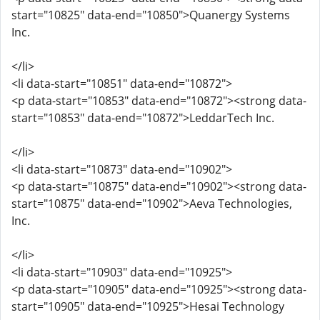
start="10825" data-end="10850">Quanergy Systems
Inc.
</li>
<li data-start="10851" data-end="10872">
<p data-start="10853" data-end="10872"><strong data-
start="10853" data-end="10872">LeddarTech Inc.
</li>
<li data-start="10873" data-end="10902">
<p data-start="10875" data-end="10902"><strong data-
start="10875" data-end="10902">Aeva Technologies,
Inc.
</li>
<li data-start="10903" data-end="10925">
<p data-start="10905" data-end="10925"><strong data-
start="10905" data-end="10925">Hesai Technology