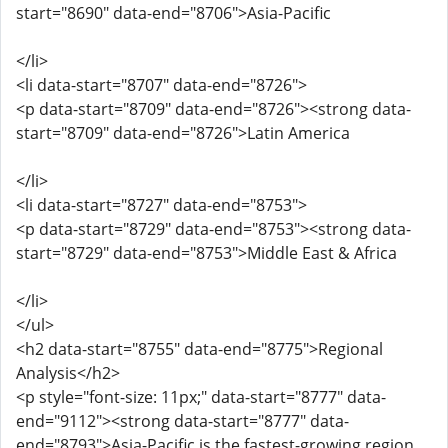
start="8690" data-end="8706">Asia-Pacific
</li>
<li data-start="8707" data-end="8726">
<p data-start="8709" data-end="8726"><strong data-
start="8709" data-end="8726">Latin America
</li>
<li data-start="8727" data-end="8753">
<p data-start="8729" data-end="8753"><strong data-
start="8729" data-end="8753">Middle East & Africa
</li>
</ul>
<h2 data-start="8755" data-end="8775">Regional
Analysis</h2>
<p style="font-size: 11px;" data-start="8777" data-
end="9112"><strong data-start="8777" data-
end="8793">Asia-Pacific is the fastest-growing region,