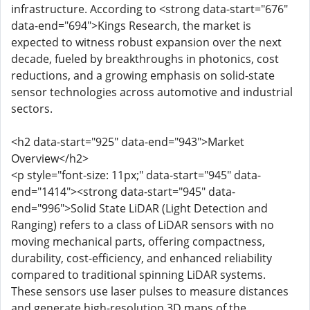
infrastructure. According to <strong data-start="676"
data-end="694">Kings Research, the market is
expected to witness robust expansion over the next
decade, fueled by breakthroughs in photonics, cost
reductions, and a growing emphasis on solid-state
sensor technologies across automotive and industrial
sectors.
<h2 data-start="925" data-end="943">Market
Overview</h2>
<p style="font-size: 11px;" data-start="945" data-
end="1414"><strong data-start="945" data-
end="996">Solid State LiDAR (Light Detection and
Ranging) refers to a class of LiDAR sensors with no
moving mechanical parts, offering compactness,
durability, cost-efficiency, and enhanced reliability
compared to traditional spinning LiDAR systems.
These sensors use laser pulses to measure distances
and generate high-resolution 3D maps of the