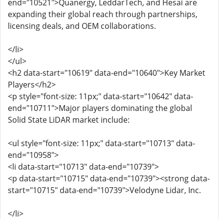
end="10521">Quanergy, LeddarTech, and Hesai are
expanding their global reach through partnerships,
licensing deals, and OEM collaborations.
</li>
</ul>
<h2 data-start="10619" data-end="10640">Key Market
Players</h2>
<p style="font-size: 11px;" data-start="10642" data-
end="10711">Major players dominating the global
Solid State LiDAR market include:
<ul style="font-size: 11px;" data-start="10713" data-
end="10958">
<li data-start="10713" data-end="10739">
<p data-start="10715" data-end="10739"><strong data-
start="10715" data-end="10739">Velodyne Lidar, Inc.
</li>