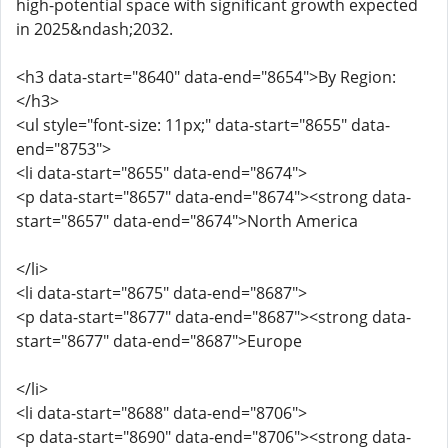
high-potential space with significant growth expected
in 2025&ndash;2032.
<h3 data-start="8640" data-end="8654">By Region:
</h3>
<ul style="font-size: 11px;" data-start="8655" data-
end="8753">
<li data-start="8655" data-end="8674">
<p data-start="8657" data-end="8674"><strong data-
start="8657" data-end="8674">North America
</li>
<li data-start="8675" data-end="8687">
<p data-start="8677" data-end="8687"><strong data-
start="8677" data-end="8687">Europe
</li>
<li data-start="8688" data-end="8706">
<p data-start="8690" data-end="8706"><strong data-