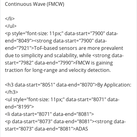
Continuous Wave (FMCW)
</li>
</ul>
<p style="font-size: 11px;" data-start="7900" data-
end="8049"><strong data-start="7900" data-
end="7921">ToF-based sensors are more prevalent
due to simplicity and scalability, while <strong data-
start="7982" data-end="7990">FMCW is gaining
traction for long-range and velocity detection.
<h3 data-start="8051" data-end="8070">By Application:
</h3>
<ul style="font-size: 11px;" data-start="8071" data-
end="8199">
<li data-start="8071" data-end="8081">
<p data-start="8073" data-end="8081"><strong data-
start="8073" data-end="8081">ADAS