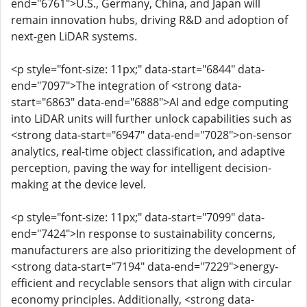
end="6761">U.S., Germany, China, and Japan will
remain innovation hubs, driving R&D and adoption of
next-gen LiDAR systems.
<p style="font-size: 11px;" data-start="6844" data-
end="7097">The integration of <strong data-
start="6863" data-end="6888">AI and edge computing
into LiDAR units will further unlock capabilities such as
<strong data-start="6947" data-end="7028">on-sensor
analytics, real-time object classification, and adaptive
perception, paving the way for intelligent decision-
making at the device level.
<p style="font-size: 11px;" data-start="7099" data-
end="7424">In response to sustainability concerns,
manufacturers are also prioritizing the development of
<strong data-start="7194" data-end="7229">energy-
efficient and recyclable sensors that align with circular
economy principles. Additionally, <strong data-