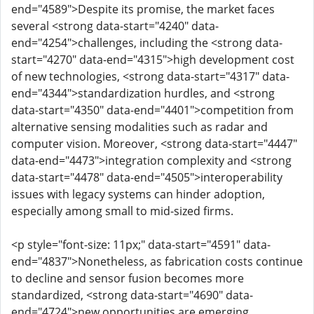
end="4589">Despite its promise, the market faces
several <strong data-start="4240" data-
end="4254">challenges, including the <strong data-
start="4270" data-end="4315">high development cost
of new technologies, <strong data-start="4317" data-
end="4344">standardization hurdles, and <strong
data-start="4350" data-end="4401">competition from
alternative sensing modalities such as radar and
computer vision. Moreover, <strong data-start="4447"
data-end="4473">integration complexity and <strong
data-start="4478" data-end="4505">interoperability
issues with legacy systems can hinder adoption,
especially among small to mid-sized firms.
<p style="font-size: 11px;" data-start="4591" data-
end="4837">Nonetheless, as fabrication costs continue
to decline and sensor fusion becomes more
standardized, <strong data-start="4690" data-
end="4724">new opportunities are emerging,