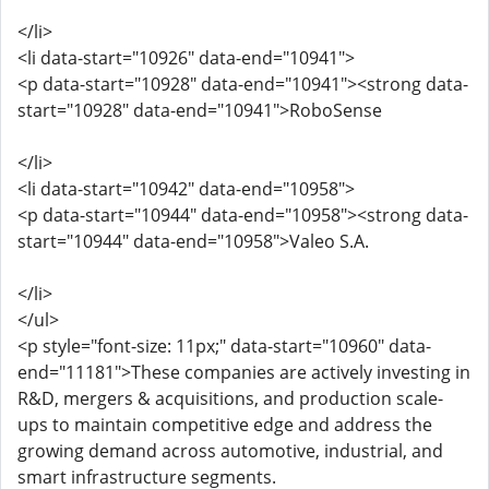
</li>
<li data-start="10926" data-end="10941">
<p data-start="10928" data-end="10941"><strong data-
start="10928" data-end="10941">RoboSense
</li>
<li data-start="10942" data-end="10958">
<p data-start="10944" data-end="10958"><strong data-
start="10944" data-end="10958">Valeo S.A.
</li>
</ul>
<p style="font-size: 11px;" data-start="10960" data-
end="11181">These companies are actively investing in
R&D, mergers & acquisitions, and production scale-
ups to maintain competitive edge and address the
growing demand across automotive, industrial, and
smart infrastructure segments.