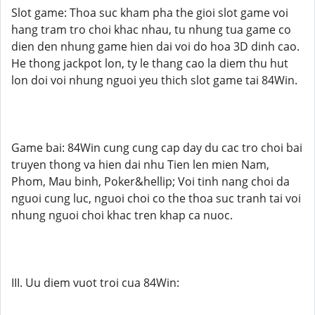
Slot game: Thoa suc kham pha the gioi slot game voi
hang tram tro choi khac nhau, tu nhung tua game co
dien den nhung game hien dai voi do hoa 3D dinh cao.
He thong jackpot lon, ty le thang cao la diem thu hut
lon doi voi nhung nguoi yeu thich slot game tai 84Win.
Game bai: 84Win cung cung cap day du cac tro choi bai
truyen thong va hien dai nhu Tien len mien Nam,
Phom, Mau binh, Poker&hellip; Voi tinh nang choi da
nguoi cung luc, nguoi choi co the thoa suc tranh tai voi
nhung nguoi choi khac tren khap ca nuoc.
III. Uu diem vuot troi cua 84Win: