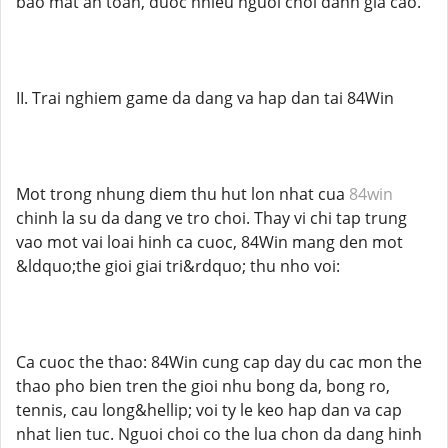
bao mat an toan, duoc nhieu nguoi choi danh gia cao.
II. Trai nghiem game da dang va hap dan tai 84Win
Mot trong nhung diem thu hut lon nhat cua
84win
chinh la su da dang ve tro choi. Thay vi chi tap trung
vao mot vai loai hinh ca cuoc, 84Win mang den mot
&ldquo;the gioi giai tri&rdquo; thu nho voi:
Ca cuoc the thao: 84Win cung cap day du cac mon the
thao pho bien tren the gioi nhu bong da, bong ro,
tennis, cau long&hellip; voi ty le keo hap dan va cap
nhat lien tuc. Nguoi choi co the lua chon da dang hinh