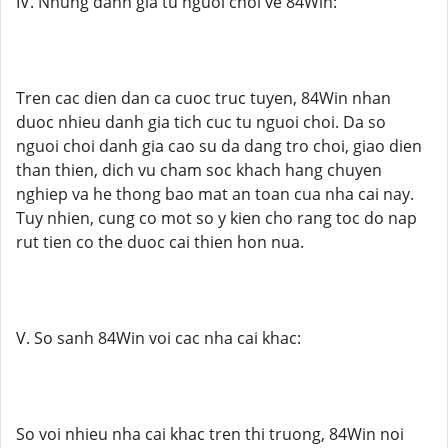
IV. Nhung danh gia tu nguoi choi ve 84Win:
Tren cac dien dan ca cuoc truc tuyen, 84Win nhan
duoc nhieu danh gia tich cuc tu nguoi choi. Da so
nguoi choi danh gia cao su da dang tro choi, giao dien
than thien, dich vu cham soc khach hang chuyen
nghiep va he thong bao mat an toan cua nha cai nay.
Tuy nhien, cung co mot so y kien cho rang toc do nap
rut tien co the duoc cai thien hon nua.
V. So sanh 84Win voi cac nha cai khac:
So voi nhieu nha cai khac tren thi truong, 84Win noi