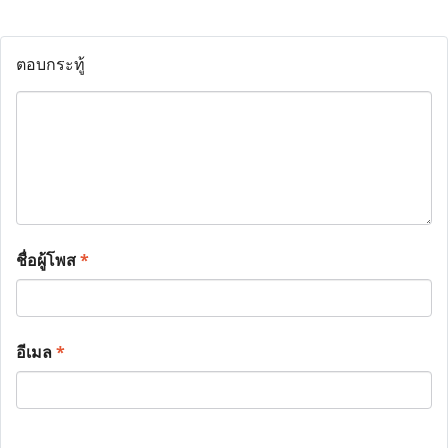
ตอบกระทู้
ชื่อผู้โพส
*
อีเมล
*