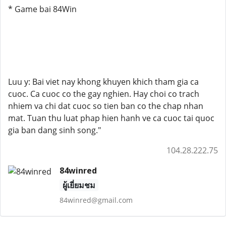
* Game bai 84Win
Luu y: Bai viet nay khong khuyen khich tham gia ca
cuoc. Ca cuoc co the gay nghien. Hay choi co trach
nhiem va chi dat cuoc so tien ban co the chap nhan
mat. Tuan thu luat phap hien hanh ve ca cuoc tai quoc
gia ban dang sinh song."
104.28.222.75
84winred
ผู้เยี่ยมชม
84winred@gmail.com