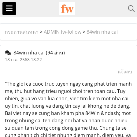
กระดานสนทนา
>
ADMIN fw-follow
>
84win nha cai
84win nha cai
(94 อ่าน)
18 ก.ค. 2568 18:22
แจ้งลบ
"The gioi ca cuoc truc tuyen ngay cang phat trien manh
me, thu hut hang trieu nguoi choi tren toan cau. Tuy
nhien, giua vo van lua chon, viec tim kiem mot nha cai
uy tin, chat luong va dang tin cay lai khong he de dang.
Bai viet nay se cung ban kham pha 84Win &ndash; mot
trong nhung cai ten dang noi bat va nhan duoc nhieu
su quan tam trong cong dong game thu. Chung ta se
cung phan tich chi tiet nhung diem manh, diem yeu, va