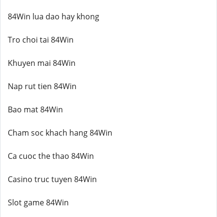
84Win lua dao hay khong
Tro choi tai 84Win
Khuyen mai 84Win
Nap rut tien 84Win
Bao mat 84Win
Cham soc khach hang 84Win
Ca cuoc the thao 84Win
Casino truc tuyen 84Win
Slot game 84Win