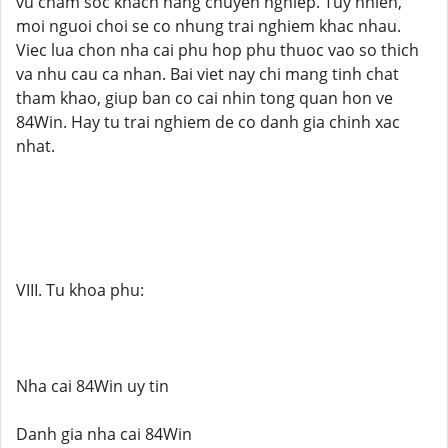
vu cham soc khach hang chuyen nghiep. Tuy nhien,
moi nguoi choi se co nhung trai nghiem khac nhau.
Viec lua chon nha cai phu hop phu thuoc vao so thich
va nhu cau ca nhan. Bai viet nay chi mang tinh chat
tham khao, giup ban co cai nhin tong quan hon ve
84Win. Hay tu trai nghiem de co danh gia chinh xac
nhat.
VIII. Tu khoa phu:
Nha cai 84Win uy tin
Danh gia nha cai 84Win