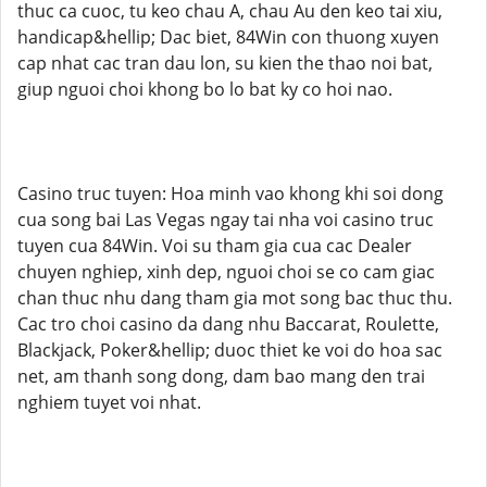
thuc ca cuoc, tu keo chau A, chau Au den keo tai xiu,
handicap&hellip; Dac biet, 84Win con thuong xuyen
cap nhat cac tran dau lon, su kien the thao noi bat,
giup nguoi choi khong bo lo bat ky co hoi nao.
Casino truc tuyen: Hoa minh vao khong khi soi dong
cua song bai Las Vegas ngay tai nha voi casino truc
tuyen cua 84Win. Voi su tham gia cua cac Dealer
chuyen nghiep, xinh dep, nguoi choi se co cam giac
chan thuc nhu dang tham gia mot song bac thuc thu.
Cac tro choi casino da dang nhu Baccarat, Roulette,
Blackjack, Poker&hellip; duoc thiet ke voi do hoa sac
net, am thanh song dong, dam bao mang den trai
nghiem tuyet voi nhat.