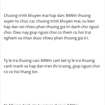
Chuong trinh khuyen mai hap dan: 84Win thuong
xuyen to chuc cac chuong trinh khuyen mai, su kien
hap dan voi nhieu phan thuong gia tri danh cho nguoi
choi. Dieu nay giup nguoi choi co them co hoi trai
nghiem va nhan duoc nhieu phan thuong gia tri.
Ty le tra thuong cao: 84Win cam ket ty le tra thuong
canh tranh va hap dan tren thi truong, giup nguoi choi
co co hoi thang lon.