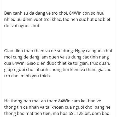
Ben canh su da dang ve tro choi, 84Win con so huu
nhieu uu diem vuot troi khac, tao nen suc hut dac biet
doi voi nguoi choi:
Giao dien than thien va de su dung: Ngay ca nguoi choi
moi cung de dang lam quen va su dung cac tinh nang
cua 84Win. Giao dien duoc thiet ke toi gian, truc quan,
giup nguoi choi nhanh chong tim kiem va tham gia cac
tro choi minh yeu thich.
He thong bao mat an toan: 84Win cam ket bao ve
thong tin ca nhan va tai khoan cua nguoi choi bang he
thong bao mat tien tien, ma hoa SSL 128 bit, dam bao