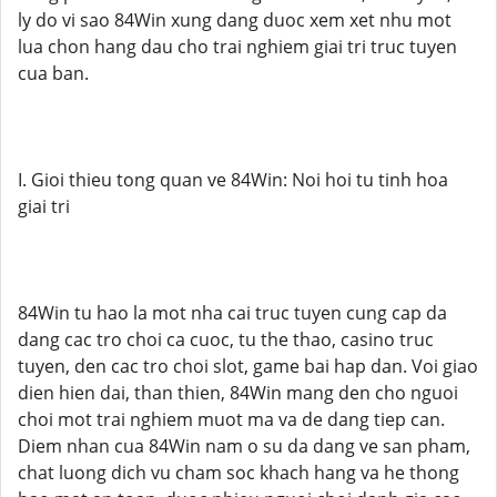
ly do vi sao 84Win xung dang duoc xem xet nhu mot
lua chon hang dau cho trai nghiem giai tri truc tuyen
cua ban.
I. Gioi thieu tong quan ve 84Win: Noi hoi tu tinh hoa
giai tri
84Win tu hao la mot nha cai truc tuyen cung cap da
dang cac tro choi ca cuoc, tu the thao, casino truc
tuyen, den cac tro choi slot, game bai hap dan. Voi giao
dien hien dai, than thien, 84Win mang den cho nguoi
choi mot trai nghiem muot ma va de dang tiep can.
Diem nhan cua 84Win nam o su da dang ve san pham,
chat luong dich vu cham soc khach hang va he thong