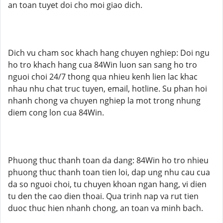
an toan tuyet doi cho moi giao dich.
Dich vu cham soc khach hang chuyen nghiep: Doi ngu
ho tro khach hang cua 84Win luon san sang ho tro
nguoi choi 24/7 thong qua nhieu kenh lien lac khac
nhau nhu chat truc tuyen, email, hotline. Su phan hoi
nhanh chong va chuyen nghiep la mot trong nhung
diem cong lon cua 84Win.
Phuong thuc thanh toan da dang: 84Win ho tro nhieu
phuong thuc thanh toan tien loi, dap ung nhu cau cua
da so nguoi choi, tu chuyen khoan ngan hang, vi dien
tu den the cao dien thoai. Qua trinh nap va rut tien
duoc thuc hien nhanh chong, an toan va minh bach.