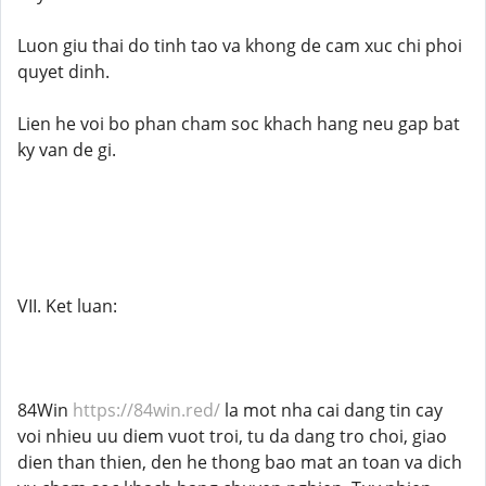
Luon giu thai do tinh tao va khong de cam xuc chi phoi
quyet dinh.
Lien he voi bo phan cham soc khach hang neu gap bat
ky van de gi.
VII. Ket luan:
84Win
https://84win.red/
la mot nha cai dang tin cay
voi nhieu uu diem vuot troi, tu da dang tro choi, giao
dien than thien, den he thong bao mat an toan va dich