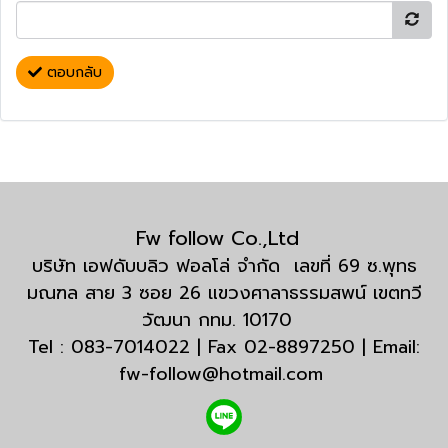
ตอบกลับ
Fw follow Co.,Ltd
บริษัท เอฟดับบลิว ฟอลโล่ จำกัด เลขที่ 69 ซ.พุทธ
มณฑล สาย 3 ซอย 26 แขวงศาลาธรรมสพน์ เขตทวี
วัฒนา กทม. 10170
Tel : 083-7014022 | Fax 02-8897250 | Email:
fw-follow@hotmail.com