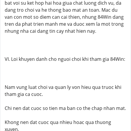
bat voi su ket hop hai hoa giua chat luong dich vu, da
dang tro choi va he thong bao mat an toan. Mac du
van con mot so diem can cai thien, nhung 84Win dang
tren da phat trien manh me va duoc xem la mot trong
nhung nha cai dang tin cay nhat hien nay.
VI. Loi khuyen danh cho nguoi choi khi tham gia 84Win:
Nam vung luat choi va quan ly von hieu qua truoc khi
tham gia ca cuoc.
Chi nen dat cuoc so tien ma ban co the chap nhan mat.
Khong nen dat cuoc qua nhieu hoac qua thuong
xuyen.