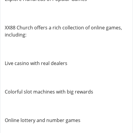
XX88 Church offers a rich collection of online games,
including:
Live casino with real dealers
Colorful slot machines with big rewards
Online lottery and number games