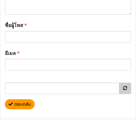
ชื่อผู้โพส
*
อีเมล
*
ตอบกลับ