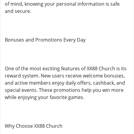
of mind, knowing your personal information is safe
and secure.
Bonuses and Promotions Every Day
One of the most exciting features of XX88 Church is its
reward system. New users receive welcome bonuses,
and active members enjoy daily offers, cashback, and
special events. These promotions help you win more
while enjoying your favorite games.
Why Choose XX88 Church