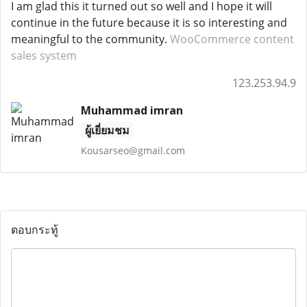
I am glad this it turned out so well and I hope it will
continue in the future because it is so interesting and
meaningful to the community.
WooCommerce content
sales system
123.253.94.9
Muhammad imran
ผู้เยี่ยมชม
Kousarseo@gmail.com
ตอบกระทู้