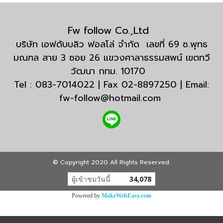
Fw follow Co.,Ltd
บริษัท เอฟดับบลิว ฟอลโล่ จำกัด เลขที่ 69 ซ.พุทธ
มณฑล สาย 3 ซอย 26 แขวงศาลาธรรมสพน์ เขตทวี
วัฒนา กทม. 10170
Tel : 083-7014022 | Fax 02-8897250 | Email:
fw-follow@hotmail.com
© Copyright 2020 All Rights Reserved.
ผู้เข้าชมวันนี้
34,078
Powered by
MakeWebEasy.com