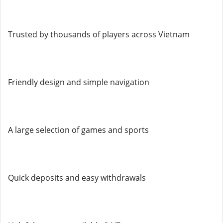
Trusted by thousands of players across Vietnam
Friendly design and simple navigation
A large selection of games and sports
Quick deposits and easy withdrawals