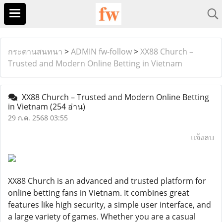
กระดานสนทนา
>
ADMIN fw-follow
>
XX88 Church –
Trusted and Modern Online Betting in Vietnam
XX88 Church – Trusted and Modern Online Betting
in Vietnam
(254 อ่าน)
29 ก.ค. 2568 03:55
แจ้งลบ
XX88 Church is an advanced and trusted platform for
online betting fans in Vietnam. It combines great
features like high security, a simple user interface, and
a large variety of games. Whether you are a casual