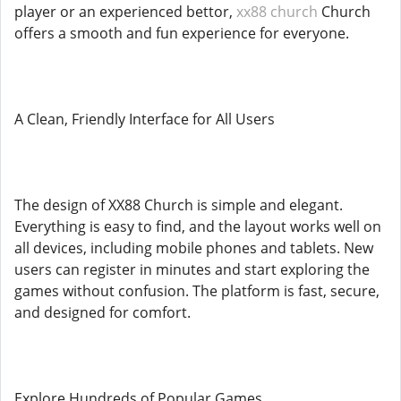
player or an experienced bettor,
xx88 church
Church
offers a smooth and fun experience for everyone.
A Clean, Friendly Interface for All Users
The design of XX88 Church is simple and elegant.
Everything is easy to find, and the layout works well on
all devices, including mobile phones and tablets. New
users can register in minutes and start exploring the
games without confusion. The platform is fast, secure,
and designed for comfort.
Explore Hundreds of Popular Games