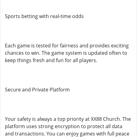
Sports betting with real-time odds
Each game is tested for fairness and provides exciting
chances to win. The game system is updated often to
keep things fresh and fun for all players.
Secure and Private Platform
Your safety is always a top priority at XX88 Church. The
platform uses strong encryption to protect all data
and transactions. You can enjoy games with full peace