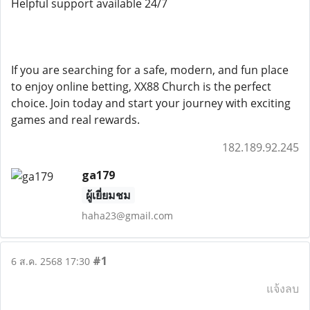
Helpful support available 24/7
If you are searching for a safe, modern, and fun place
to enjoy online betting, XX88 Church is the perfect
choice. Join today and start your journey with exciting
games and real rewards.
182.189.92.245
ga179
ผู้เยี่ยมชม
haha23@gmail.com
#1
6 ส.ค. 2568 17:30
แจ้งลบ