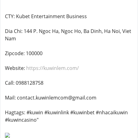
CTY: Kubet Entertainment Business
Dia Chi: 144 P. Ngoc Ha, Ngoc Ho, Ba Dinh, Ha Noi, Viet
Nam
Zipcode: 100000
Website:
https://kuwinlem.com/
Call: 0988128758
Mail: contact.kuwinlemcom@gmail.com
Hagtags: #kuwin #kuwinlink #kuwinbet #nhacaikuwin
#kuwincasino"