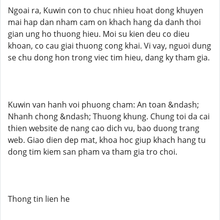
Ngoai ra, Kuwin con to chuc nhieu hoat dong khuyen
mai hap dan nham cam on khach hang da danh thoi
gian ung ho thuong hieu. Moi su kien deu co dieu
khoan, co cau giai thuong cong khai. Vi vay, nguoi dung
se chu dong hon trong viec tim hieu, dang ky tham gia.
Kuwin van hanh voi phuong cham: An toan &ndash;
Nhanh chong &ndash; Thuong khung. Chung toi da cai
thien website de nang cao dich vu, bao duong trang
web. Giao dien dep mat, khoa hoc giup khach hang tu
dong tim kiem san pham va tham gia tro choi.
Thong tin lien he