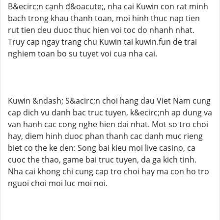
B&ecirc;n cạnh đ&oacute;, nha cai Kuwin con rat minh
bach trong khau thanh toan, moi hinh thuc nap tien
rut tien deu duoc thuc hien voi toc do nhanh nhat.
Truy cap ngay trang chu Kuwin tai kuwin.fun de trai
nghiem toan bo su tuyet voi cua nha cai.
Kuwin &ndash; S&acirc;n choi hang dau Viet Nam cung
cap dich vu danh bac truc tuyen, k&ecirc;nh ap dung va
van hanh cac cong nghe hien dai nhat. Mot so tro choi
hay, diem hinh duoc phan thanh cac danh muc rieng
biet co the ke den: Song bai kieu moi live casino, ca
cuoc the thao, game bai truc tuyen, da ga kich tinh.
Nha cai khong chi cung cap tro choi hay ma con ho tro
nguoi choi moi luc moi noi.