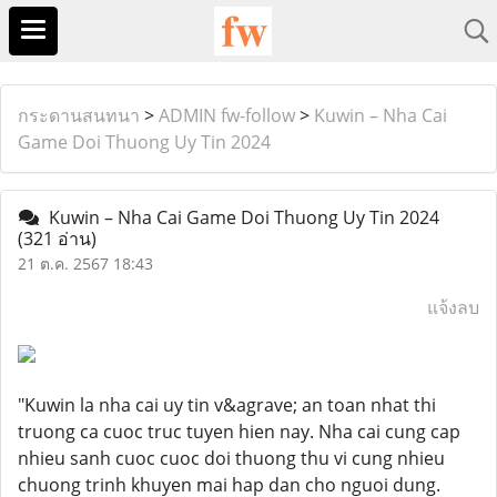
กระดานสนทนา
>
ADMIN fw-follow
>
Kuwin – Nha Cai
Game Doi Thuong Uy Tin 2024
Kuwin – Nha Cai Game Doi Thuong Uy Tin 2024
(321 อ่าน)
21 ต.ค. 2567 18:43
แจ้งลบ
"Kuwin la nha cai uy tin v&agrave; an toan nhat thi
truong ca cuoc truc tuyen hien nay. Nha cai cung cap
nhieu sanh cuoc cuoc doi thuong thu vi cung nhieu
chuong trinh khuyen mai hap dan cho nguoi dung.