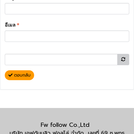
อีเมล
*
ตอบกลับ
Fw follow Co.,Ltd
บริษัท เอฟดับบลิว ฟอลโล่ จำกัด เลขที่ 69 ซ.พุทธ