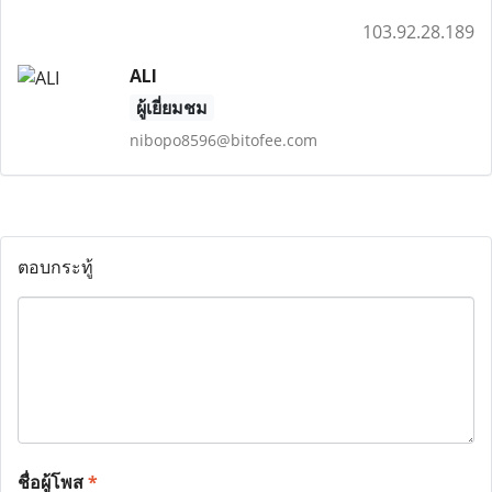
103.92.28.189
ALI
ผู้เยี่ยมชม
nibopo8596@bitofee.com
ตอบกระทู้
ชื่อผู้โพส
*