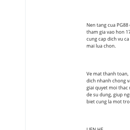
Nen tang cua PG88 c
tham gia vao hon 17
cung cap dich vu ca
mai lua chon.
Ve mat thanh toan, 
dich nhanh chong va
giai quyet moi thac
de su dung, giup ng
biet cung la mot tr
LIEN HE