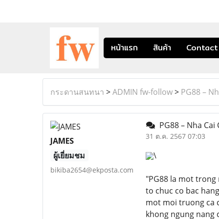
หน้าแรก
สินค้า
Contact
กระดานสนทนา
>
ADMIN fw-follow
>
PG88 – Nh
PG88 – Nha Cai 
31 ต.ค. 2567 07:03
JAMES
ผู้เยี่ยมชม
\
bikiba2654@ekposta.com
"PG88 la mot trong 
to chuc co bac han
mot moi truong ca c
khong ngung nang ca