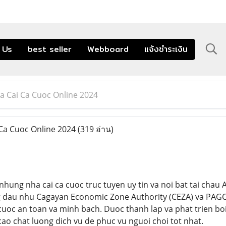
 Us
best seller
Webboard
แจ้งชำระเงิน
a Cai Ca Cuoc Online 2024
Ca Cuoc Online 2024
(319 อ่าน)
nhung nha cai ca cuoc truc tuyen uy tin va noi bat tai chau 
g dau nhu Cagayan Economic Zone Authority (CEZA) va PAG
uoc an toan va minh bach. Duoc thanh lap va phat trien bo
o chat luong dich vu de phuc vu nguoi choi tot nhat.