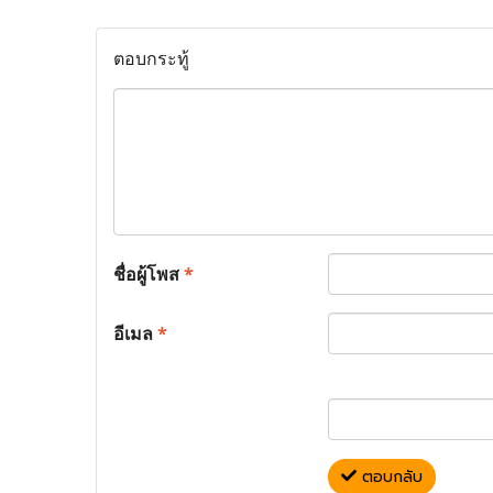
ตอบกระทู้
ชื่อผู้โพส
*
อีเมล
*
ตอบกลับ