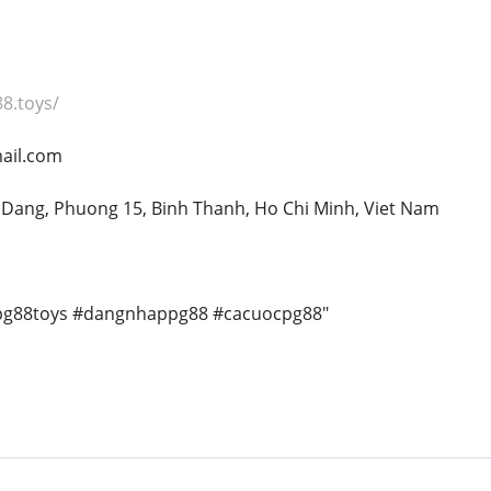
88.toys/
ail.com
h Dang, Phuong 15, Binh Thanh, Ho Chi Minh, Viet Nam
pg88toys #dangnhappg88 #cacuocpg88"