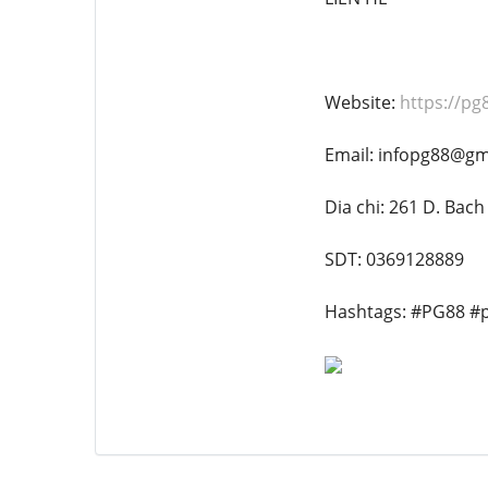
Website:
https://pg
Email: infopg88@gm
Dia chi: 261 D. Bac
SDT: 0369128889
Hashtags: #PG88 #