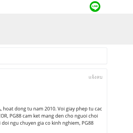
แจ้งลบ
A, hoat dong tu nam 2010. Voi giay phep tu cac
COR, PG88 cam ket mang den cho nguoi choi
i doi ngu chuyen gia co kinh nghiem, PG88