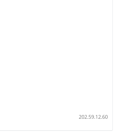
202.59.12.60