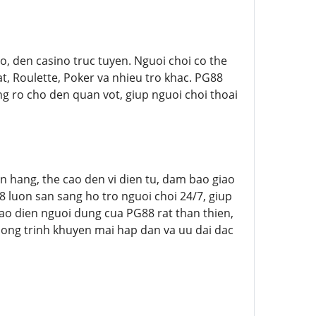
, den casino truc tuyen. Nguoi choi co the
t, Roulette, Poker va nhieu tro khac. PG88
g ro cho den quan vot, giup nguoi choi thoai
 hang, the cao den vi dien tu, dam bao giao
luon san sang ho tro nguoi choi 24/7, giup
iao dien nguoi dung cua PG88 rat than thien,
uong trinh khuyen mai hap dan va uu dai dac