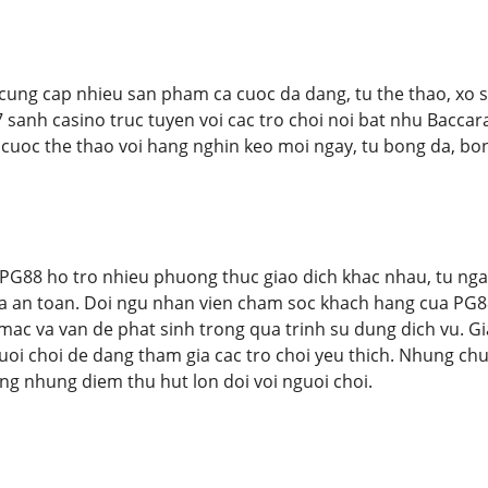
ung cap nhieu san pham ca cuoc da dang, tu the thao, xo so
 sanh casino truc tuyen voi cac tro choi noi bat nhu Baccara
 cuoc the thao voi hang nghin keo moi ngay, tu bong da, bon
PG88 ho tro nhieu phuong thuc giao dich khac nhau, tu ngan
 an toan. Doi ngu nhan vien cham soc khach hang cua PG88 
 mac va van de phat sinh trong qua trinh su dung dich vu. G
uoi choi de dang tham gia cac tro choi yeu thich. Nhung ch
ong nhung diem thu hut lon doi voi nguoi choi.