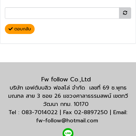
ตอบกลับ
Fw follow Co.,Ltd
บริษัท เอฟดับบลิว ฟอลโล่ จำกัด เลขที่ 69 ซ.พุทธ
มณฑล สาย 3 ซอย 26 แขวงศาลาธรรมสพน์ เขตทวี
วัฒนา กทม. 10170
Tel : 083-7014022 | Fax 02-8897250 | Email:
fw-follow@hotmail.com