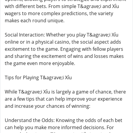
with different bets. From simple T&agrave;i and Xỉu
wagers to more complex predictions, the variety
makes each round unique.
Social Interaction: Whether you play T&agrave;i Xỉu
online or in a physical casino, the social aspect adds
excitement to the game. Engaging with fellow players
and sharing the excitement of wins and losses makes
the game even more enjoyable.
Tips for Playing T&agrave;i Xỉu
While T&agrave;i Xỉu is largely a game of chance, there
are a few tips that can help improve your experience
and increase your chances of winning:
Understand the Odds: Knowing the odds of each bet
can help you make more informed decisions. For