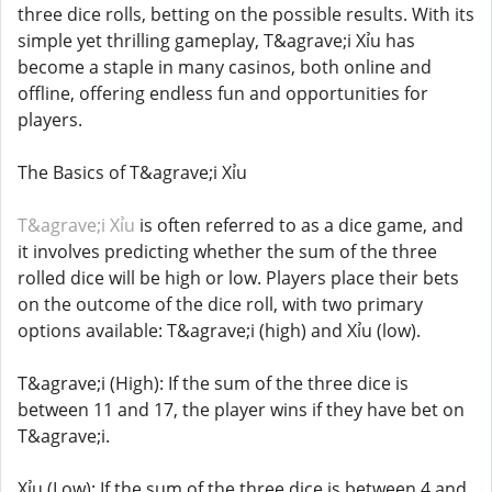
three dice rolls, betting on the possible results. With its
simple yet thrilling gameplay, T&agrave;i Xỉu has
become a staple in many casinos, both online and
offline, offering endless fun and opportunities for
players.
The Basics of T&agrave;i Xỉu
T&agrave;i Xỉu
is often referred to as a dice game, and
it involves predicting whether the sum of the three
rolled dice will be high or low. Players place their bets
on the outcome of the dice roll, with two primary
options available: T&agrave;i (high) and Xỉu (low).
T&agrave;i (High): If the sum of the three dice is
between 11 and 17, the player wins if they have bet on
T&agrave;i.
Xỉu (Low): If the sum of the three dice is between 4 and