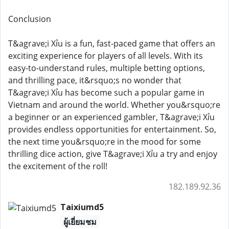
Conclusion
T&agrave;i Xỉu is a fun, fast-paced game that offers an
exciting experience for players of all levels. With its
easy-to-understand rules, multiple betting options,
and thrilling pace, it&rsquo;s no wonder that
T&agrave;i Xỉu has become such a popular game in
Vietnam and around the world. Whether you&rsquo;re
a beginner or an experienced gambler, T&agrave;i Xỉu
provides endless opportunities for entertainment. So,
the next time you&rsquo;re in the mood for some
thrilling dice action, give T&agrave;i Xỉu a try and enjoy
the excitement of the roll!
182.189.92.36
Taixiumd5
ผู้เยี่ยมชม