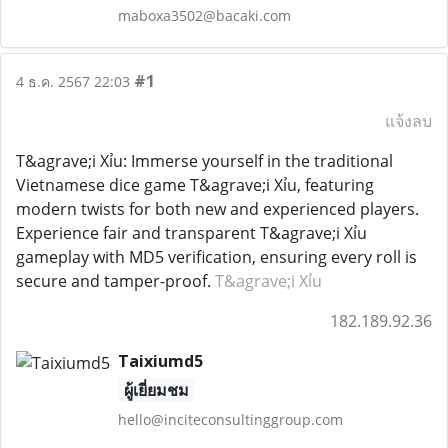
maboxa3502@bacaki.com
#1
4 ธ.ค. 2567 22:03
แจ้งลบ
T&agrave;i Xỉu: Immerse yourself in the traditional
Vietnamese dice game T&agrave;i Xỉu, featuring
modern twists for both new and experienced players.
Experience fair and transparent T&agrave;i Xỉu
gameplay with MD5 verification, ensuring every roll is
secure and tamper-proof.
T&agrave;i Xỉu
182.189.92.36
Taixiumd5
ผู้เยี่ยมชม
hello@inciteconsultinggroup.com