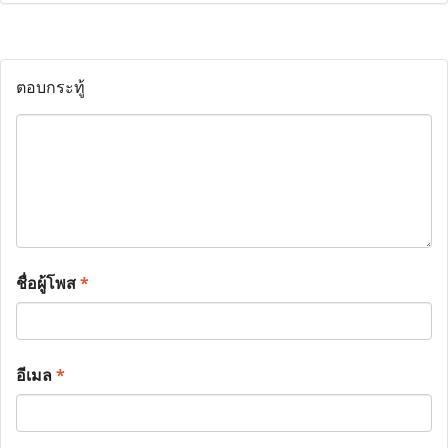
ตอบกระทู้
ชื่อผู้โพส
*
อีเมล
*