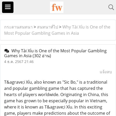
กระดานสนทนา
>
สนทนาทั่ไป
>
Why Tài Xỉu is One of the
Most Popular Gambling Games in Asia
Why Tài Xỉu is One of the Most Popular Gambling
Games in Asia
(302 อ่าน)
4 ธ.ค. 2567 21:46
แจ้งลบ
T&agrave;i Xỉu, also known as "Sic Bo," is a traditional
and popular gambling game that has captured the
hearts of players worldwide. Originating in China, this
game has grown to be especially popular in Vietnam,
where it is known as T&agrave;i Xỉu. In this exciting
game, players make predictions about the outcome of