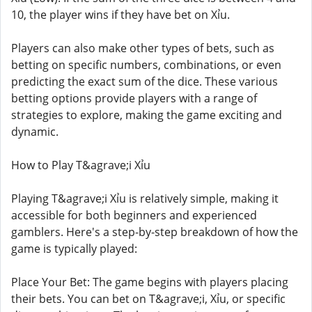
10, the player wins if they have bet on Xỉu.
Players can also make other types of bets, such as
betting on specific numbers, combinations, or even
predicting the exact sum of the dice. These various
betting options provide players with a range of
strategies to explore, making the game exciting and
dynamic.
How to Play T&agrave;i Xỉu
Playing T&agrave;i Xỉu is relatively simple, making it
accessible for both beginners and experienced
gamblers. Here's a step-by-step breakdown of how the
game is typically played:
Place Your Bet: The game begins with players placing
their bets. You can bet on T&agrave;i, Xỉu, or specific