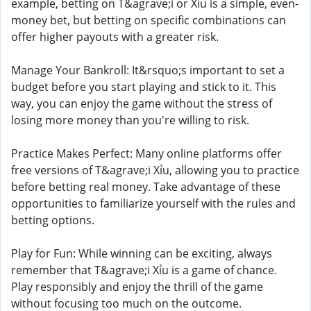
example, betting on T&agrave;i or Xỉu is a simple, even-
money bet, but betting on specific combinations can
offer higher payouts with a greater risk.
Manage Your Bankroll: It&rsquo;s important to set a
budget before you start playing and stick to it. This
way, you can enjoy the game without the stress of
losing more money than you're willing to risk.
Practice Makes Perfect: Many online platforms offer
free versions of T&agrave;i Xỉu, allowing you to practice
before betting real money. Take advantage of these
opportunities to familiarize yourself with the rules and
betting options.
Play for Fun: While winning can be exciting, always
remember that T&agrave;i Xỉu is a game of chance.
Play responsibly and enjoy the thrill of the game
without focusing too much on the outcome.