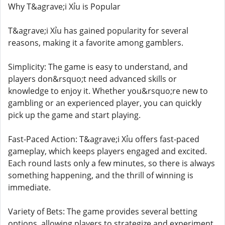
Why T&agrave;i Xỉu is Popular
T&agrave;i Xỉu has gained popularity for several
reasons, making it a favorite among gamblers.
Simplicity: The game is easy to understand, and
players don&rsquo;t need advanced skills or
knowledge to enjoy it. Whether you&rsquo;re new to
gambling or an experienced player, you can quickly
pick up the game and start playing.
Fast-Paced Action: T&agrave;i Xỉu offers fast-paced
gameplay, which keeps players engaged and excited.
Each round lasts only a few minutes, so there is always
something happening, and the thrill of winning is
immediate.
Variety of Bets: The game provides several betting
options, allowing players to strategize and experiment