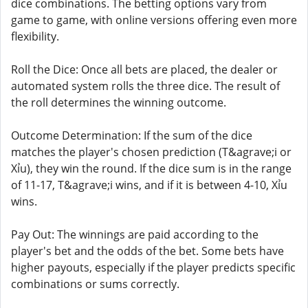
dice combinations. The betting options vary from
game to game, with online versions offering even more
flexibility.
Roll the Dice: Once all bets are placed, the dealer or
automated system rolls the three dice. The result of
the roll determines the winning outcome.
Outcome Determination: If the sum of the dice
matches the player's chosen prediction (T&agrave;i or
Xỉu), they win the round. If the dice sum is in the range
of 11-17, T&agrave;i wins, and if it is between 4-10, Xỉu
wins.
Pay Out: The winnings are paid according to the
player's bet and the odds of the bet. Some bets have
higher payouts, especially if the player predicts specific
combinations or sums correctly.