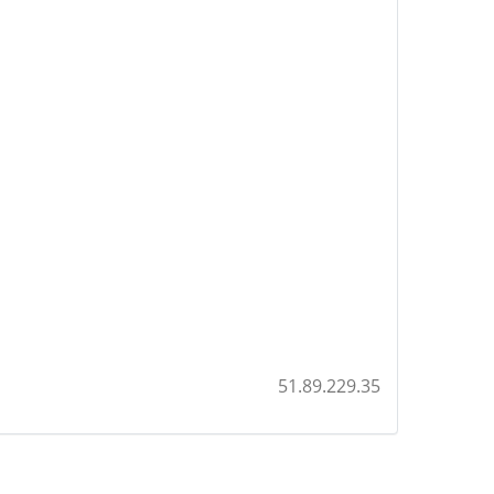
51.89.229.35