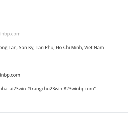
winbp.com
Trong Tan, Son Ky, Tan Phu, Ho Chi Minh, Viet Nam
winbp.com
#nhacai23win #trangchu23win #23winbpcom"