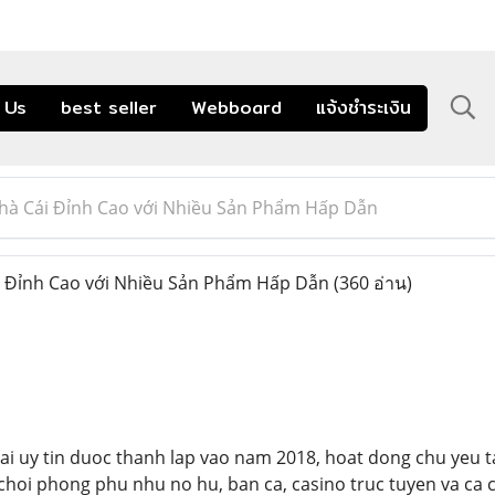
 Us
best seller
Webboard
แจ้งชำระเงิน
hà Cái Đỉnh Cao với Nhiều Sản Phẩm Hấp Dẫn
 Đỉnh Cao với Nhiều Sản Phẩm Hấp Dẫn
(360 อ่าน)
ai uy tin duoc thanh lap vao nam 2018, hoat dong chu yeu 
 choi phong phu nhu no hu, ban ca, casino truc tuyen va ca 