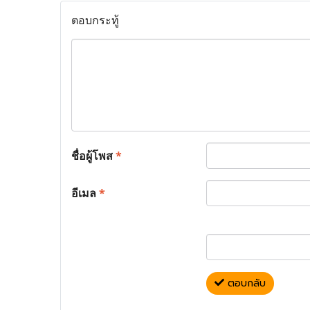
ตอบกระทู้
ชื่อผู้โพส
*
อีเมล
*
ตอบกลับ