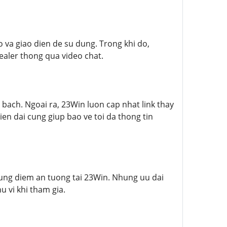
 va giao dien de su dung. Trong khi do,
ealer thong qua video chat.
ach. Ngoai ra, 23Win luon cap nhat link thay
en dai cung giup bao ve toi da thong tin
ung diem an tuong tai 23Win. Nhung uu dai
 vi khi tham gia.