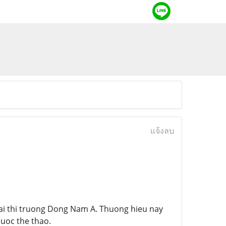
แจ้งลบ
tai thi truong Dong Nam A. Thuong hieu nay
cuoc the thao.