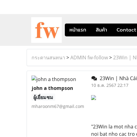
หน้าแรก
สินค้า
Contact
กระดานสนทนา
>
ADMIN fw-follow
>
23Win | N
23Win | Nhà Cái
10 ธ.ค. 2567 22:17
john a thompson
ผู้เยี่ยมชม
mharoonm67@gmail.com
"23Win la mot nha c
noi bat nho cac tro