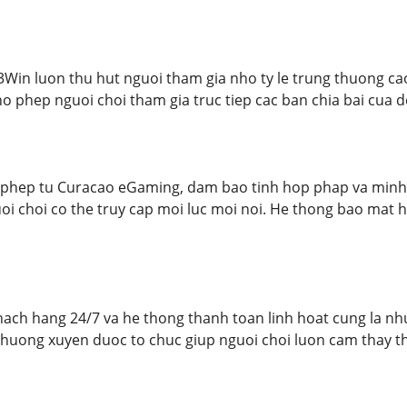
23Win luon thu hut nguoi tham gia nho ty le trung thuong cao
ho phep nguoi choi tham gia truc tiep cac ban chia bai cua d
 phep tu Curacao eGaming, dam bao tinh hop phap va minh b
i choi co the truy cap moi luc moi noi. He thong bao mat hi
ach hang 24/7 va he thong thanh toan linh hoat cung la nh
thuong xuyen duoc to chuc giup nguoi choi luon cam thay thu