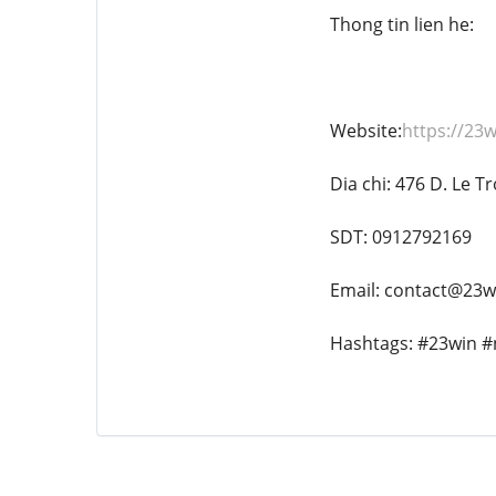
Thong tin lien he:
Website:
https://23
Dia chi: 476 D. Le 
SDT: 0912792169
Email: contact@23
Hashtags: #23win 