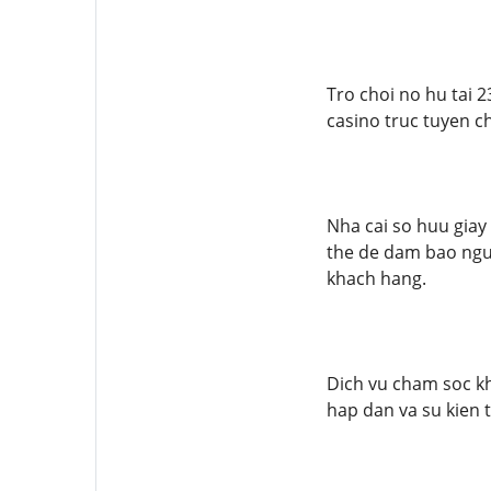
Tro choi no hu tai 
casino truc tuyen c
Nha cai so huu giay
the de dam bao nguo
khach hang.
Dich vu cham soc kh
hap dan va su kien 