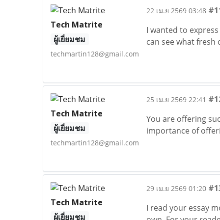
#1
22 เม.ย 2569 03:48
Tech Matrite
I wanted to express 
ผู้เยี่ยมชม
can see what fresh 
techmartin128@gmail.com
#1
25 เม.ย 2569 22:41
Tech Matrite
You are offering suc
ผู้เยี่ยมชม
importance of offer
techmartin128@gmail.com
#1
29 เม.ย 2569 01:20
Tech Matrite
I read your essay m
ผู้เยี่ยมชม
own. For your reader