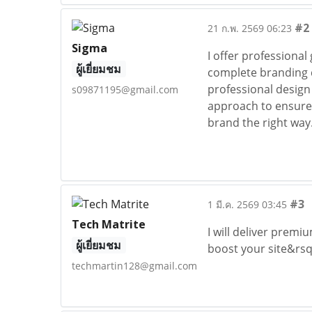
#2
21 ก.พ. 2569 06:23
Sigma
I offer professional
ผู้เยี่ยมชม
complete branding di
professional design 
s09871195@gmail.com
approach to ensure 
brand the right way
#3
1 มี.ค. 2569 03:45
Tech Matrite
I will deliver prem
ผู้เยี่ยมชม
boost your site&rsq
techmartin128@gmail.com