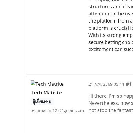
structures and clea
attention to the use
the platform from a
platform is crucial 
With its strong emph
secure betting choic
excitement can succe
#1
21 ก.พ. 2569 05:11
Tech Matrite
Hi there, I'm so hap
ผู้เยี่ยมชม
Nevertheless, now si
not stop the fantast
techmartin128@gmail.com