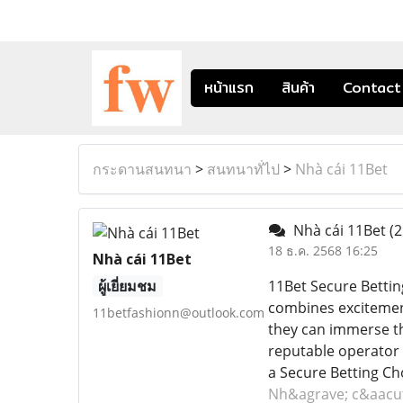
หน้าแรก
สินค้า
Contact
กระดานสนทนา
>
สนทนาทั่ไป
>
Nhà cái 11Bet
Nhà cái 11Bet
(2
18 ธ.ค. 2568 16:25
Nhà cái 11Bet
ผู้เยี่ยมชม
11Bet Secure Bettin
combines excitement
11betfashionn@outlook.com
they can immerse the
reputable operator 
a Secure Betting Ch
Nh&agrave; c&aacut