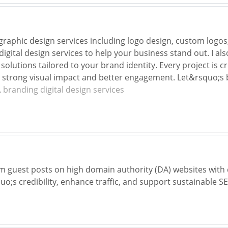
 graphic design services including logo design, custom logo
gital design services to help your business stand out. I als
solutions tailored to your brand identity. Every project is 
strong visual impact and better engagement. Let&rsquo;s b
.
branding digital design services
ium guest posts on high domain authority (DA) websites with
uo;s credibility, enhance traffic, and support sustainable 