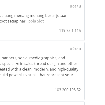
แจ้งลบ
an peluang menang menang besar jutaan
pot setiap hari.
pola Slot
119.73.1.115
แจ้งลบ
s, banners, social media graphics, and
o specialize in sales thread design and other
created with a clean, modern, and high-quality
uild powerful visuals that represent your
103.200.198.52