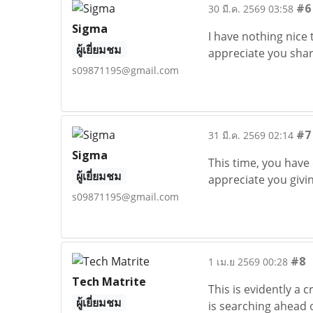
#6
30 มี.ค. 2569 03:58
Sigma
I have nothing nice
ผู้เยี่ยมชม
appreciate you shar
s09871195@gmail.com
#7
31 มี.ค. 2569 02:14
Sigma
This time, you have
ผู้เยี่ยมชม
appreciate you givi
s09871195@gmail.com
#8
1 เม.ย 2569 00:28
Tech Matrite
This is evidently a
ผู้เยี่ยมชม
is searching ahead o