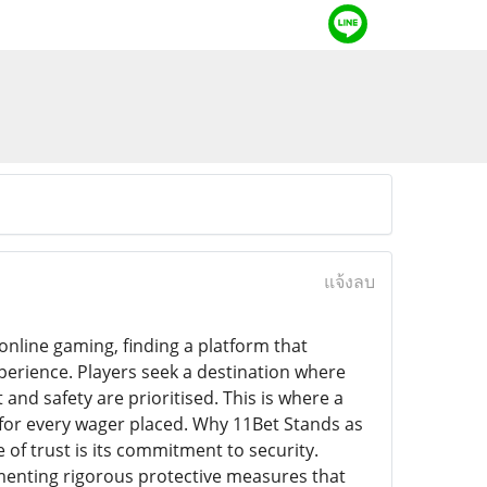
แจ้งลบ
online gaming, finding a platform that
perience. Players seek a destination where
and safety are prioritised. This is where a
 for every wager placed. Why 11Bet Stands as
of trust is its commitment to security.
ementing rigorous protective measures that