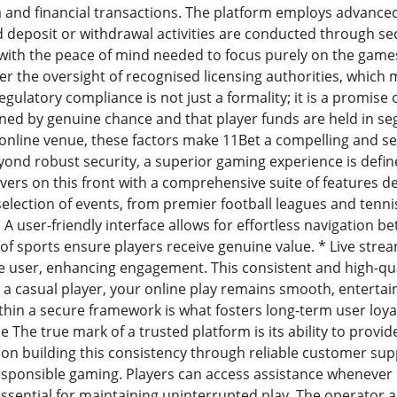
 and financial transactions. The platform employs advanced
d deposit or withdrawal activities are conducted through 
ith the peace of mind needed to focus purely on the games
r the oversight of recognised licensing authorities, which 
 regulatory compliance is not just a formality; it is a promis
ed by genuine chance and that player funds are held in se
 online venue, these factors make 11Bet a compelling and s
ond robust security, a superior gaming experience is define
ivers on this front with a comprehensive suite of features 
selection of events, from premier football leagues and tenn
* A user-friendly interface allows for effortless navigation 
of sports ensure players receive genuine value. * Live strea
the user, enhancing engagement. This consistent and high-qu
a casual player, your online play remains smooth, entertaini
thin a secure framework is what fosters long-term user loyal
 The true mark of a trusted platform is its ability to prov
 on building this consistency through reliable customer su
sponsible gaming. Players can access assistance whenever 
essential for maintaining uninterrupted play. The operator 