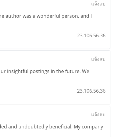
แจ้งลบ
The author was a wonderful person, and I
23.106.56.36
แจ้งลบ
r insightful postings in the future. We
23.106.56.36
แจ้งลบ
minded and undoubtedly beneficial. My company