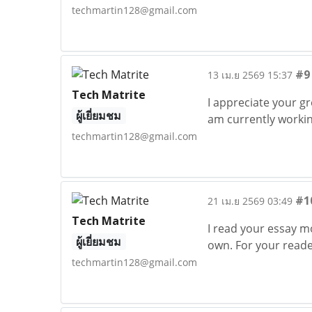
techmartin128@gmail.com
#9
13 เม.ย 2569 15:37
Tech Matrite
I appreciate your gr
ผู้เยี่ยมชม
am currently workin
techmartin128@gmail.com
#1
21 เม.ย 2569 03:49
Tech Matrite
I read your essay m
ผู้เยี่ยมชม
own. For your reader
techmartin128@gmail.com