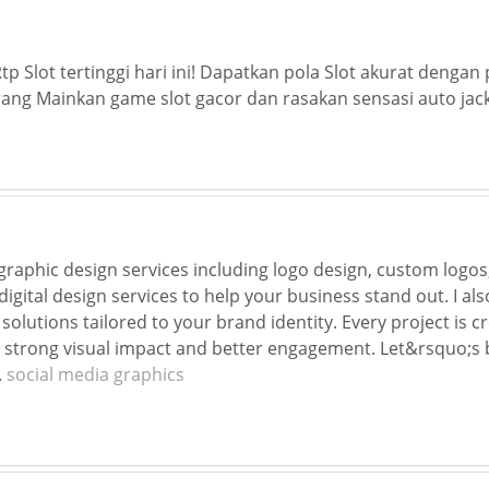
 Slot tertinggi hari ini! Dapatkan pola Slot akurat deng
rang Mainkan game slot gacor dan rasakan sensasi auto jack
 graphic design services including logo design, custom logo
gital design services to help your business stand out. I als
solutions tailored to your brand identity. Every project is 
strong visual impact and better engagement. Let&rsquo;s b
.
social media graphics