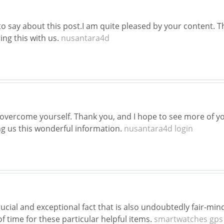
 to say about this post.I am quite pleased by your content. 
ing this with us.
nusantara4d
 overcome yourself. Thank you, and I hope to see more of you
ng us this wonderful information.
nusantara4d login
 crucial and exceptional fact that is also undoubtedly fair-
f time for these particular helpful items.
smartwatches gps