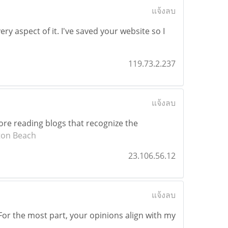
แจ้งลบ
ry aspect of it. I've saved your website so I
119.73.2.237
แจ้งลบ
dore reading blogs that recognize the
ton Beach
23.106.56.12
แจ้งลบ
For the most part, your opinions align with my