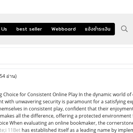
 Us
best seller
Webboard
แจ้งชำระเงิน
54 อ่าน)
g Choice for Consistent Online Play In the dynamic world of 
 with unwavering security is paramount for a satisfying ex
mselves in consistent play, confident that their enjoyment 
makes all the difference, offering a protected environment
oice When evaluating an online bookmaker, the cornerstone 
e;i 11Bet
has established itself as a leading name by impl