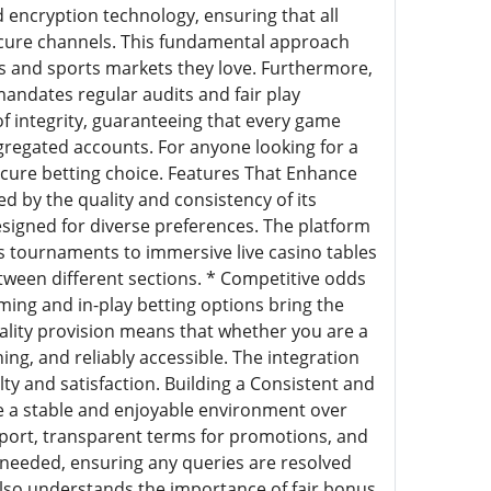
 encryption technology, ensuring that all
secure channels. This fundamental approach
 and sports markets they love. Furthermore,
mandates regular audits and fair play
e of integrity, guaranteeing that every game
gregated accounts. For anyone looking for a
ecure betting choice. Features That Enhance
d by the quality and consistency of its
designed for diverse preferences. The platform
is tournaments to immersive live casino tables
between different sections. * Competitive odds
ming and in-play betting options bring the
ality provision means that whether you are a
ng, and reliably accessible. The integration
ty and satisfaction. Building a Consistent and
ide a stable and enjoyable environment over
pport, transparent terms for promotions, and
needed, ensuring any queries are resolved
also understands the importance of fair bonus