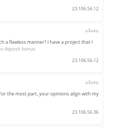
23.106.56.12
แจ้งลบ
h a flawless manner? I have a project that I
no deposit bonus
23.106.56.12
แจ้งลบ
For the most part, your opinions align with my
23.106.56.36