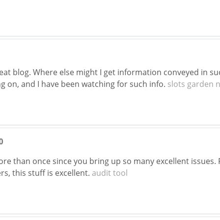
eat blog. Where else might I get information conveyed in suc
g on, and I have been watching for such info.
slots garden 
0
ore than once since you bring up so many excellent issues. 
s, this stuff is excellent.
audit tool