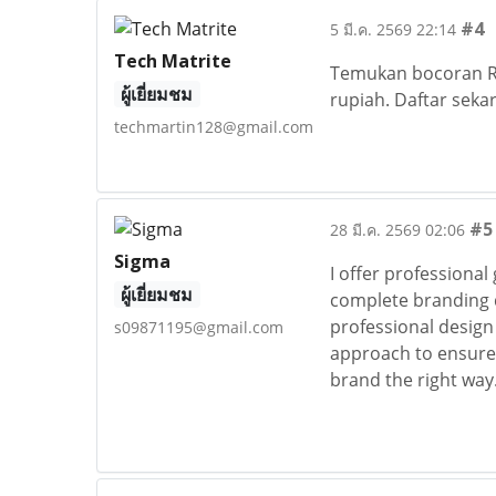
#4
5 มี.ค. 2569 22:14
Tech Matrite
Temukan bocoran Rtp
ผู้เยี่ยมชม
rupiah. Daftar seka
techmartin128@gmail.com
#5
28 มี.ค. 2569 02:06
Sigma
I offer professional
ผู้เยี่ยมชม
complete branding di
professional design 
s09871195@gmail.com
approach to ensure 
brand the right way