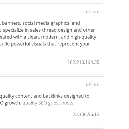
แจ้งลบ
s, banners, social media graphics, and
o specialize in sales thread design and other
created with a clean, modern, and high-quality
uild powerful visuals that represent your
162.210.194.35
แจ้งลบ
 quality content and backlinks designed to
SEO growth.
quality SEO guest posts
23.106.56.12