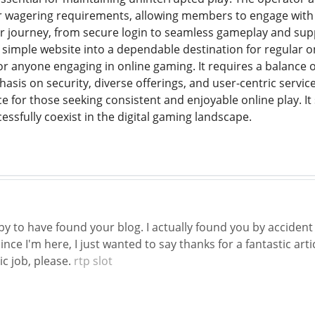
r wagering requirements, allowing members to engage with p
r journey, from secure login to seamless gameplay and suppor
 simple website into a dependable destination for regular o
for anyone engaging in online gaming. It requires a balance o
asis on security, diverse offerings, and user-centric servic
e for those seeking consistent and enjoyable online play. I
ssfully coexist in the digital gaming landscape.
py to have found your blog. I actually found you by acciden
nce I'm here, I just wanted to say thanks for a fantastic art
ic job, please.
rtp slot