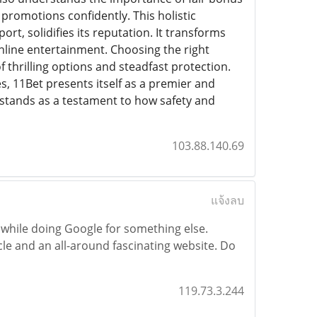
romotions confidently. This holistic
t, solidifies its reputation. It transforms
nline entertainment. Choosing the right
f thrilling options and steadfast protection.
es, 11Bet presents itself as a premier and
t stands as a testament to how safety and
103.88.140.69
แจ้งลบ
t while doing Google for something else.
icle and an all-around fascinating website. Do
119.73.3.244