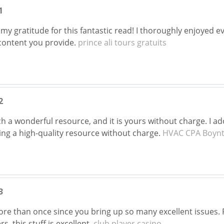
1
my gratitude for this fantastic read! I thoroughly enjoyed eve
content you provide.
prince ali tours gratuits
2
h a wonderful resource, and it is yours without charge. I a
ing a high-quality resource without charge.
HVAC CPA Boyn
3
ore than once since you bring up so many excellent issues. 
s, this stuff is excellent.
club player casino