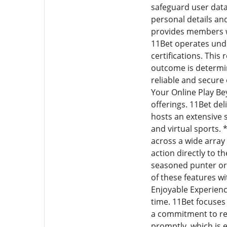
safeguard user data
personal details an
provides members w
11Bet operates unde
certifications. This
outcome is determin
reliable and secure
Your Online Play Bey
offerings. 11Bet del
hosts an extensive 
and virtual sports. 
across a wide array 
action directly to 
seasoned punter or 
of these features wi
Enjoyable Experience
time. 11Bet focuses
a commitment to re
promptly, which is 