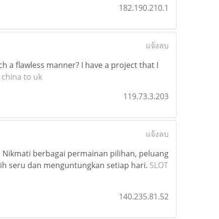
182.190.210.1
แจ้งลบ
h a flawless manner? I have a project that I
 china to uk
119.73.3.203
แจ้งลบ
 Nikmati berbagai permainan pilihan, peluang
h seru dan menguntungkan setiap hari.
SLOT
140.235.81.52