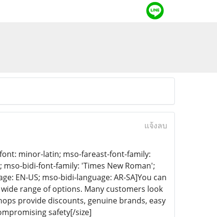
แจ้งลบ
-font: minor-latin; mso-fareast-font-family:
n; mso-bidi-font-family: 'Times New Roman';
age: EN-US; mso-bidi-language: AR-SA]You can
a wide range of options. Many customers look
 shops provide discounts, genuine brands, easy
ompromising safety[/size]