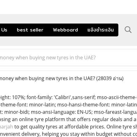
 Us
best seller
Webboard
แจ้งชำระเงิน
 money when buying new tyres in the UAE?
money when buying new tyres in the UAE?
(28039 อ่าน)
eight: 107%; font-family: 'Calibri',sans-serif; mso-ascii-theme
t-theme-font: minor-latin; mso-hansi-theme-font: minor-lati
: minor-bidi; mso-ansi-language: EN-US; mso-fareast-langu
ing an online tyre platform that offers regular deals and 
harjah
to get quality tyres at affordable prices. Online tyre
venient delivery, helping you stay within budget without c