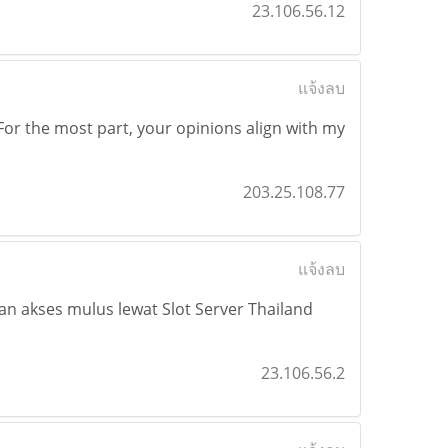
23.106.56.12
แจ้งลบ
For the most part, your opinions align with my
203.25.108.77
แจ้งลบ
an akses mulus lewat Slot Server Thailand
23.106.56.2