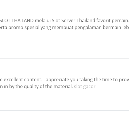
LOT THAILAND melalui Slot Server Thailand favorit pemain.
rta promo spesial yang membuat pengalaman bermain lebi
ne excellent content. I appreciate you taking the time to pro
 in by the quality of the material.
slot gacor