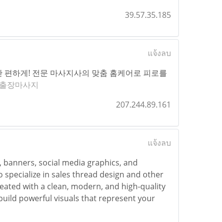
39.57.35.185
แจ้งลบ
 편하게! 전문 마사지사의 맞춤 홈케어로 피로를
출장마사지
207.244.89.161
แจ้งลบ
s, banners, social media graphics, and
o specialize in sales thread design and other
created with a clean, modern, and high-quality
uild powerful visuals that represent your