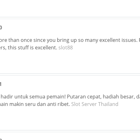
0
ore than once since you bring up so many excellent issues. 
s, this stuff is excellent.
slot88
1
 hadir untuk semua pemain! Putaran cepat, hadiah besar, d
in makin seru dan anti ribet.
Slot Server Thailand