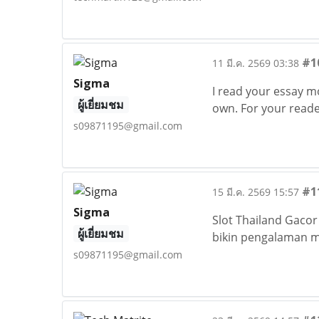
#1
11 มี.ค. 2569 03:38
Sigma
I read your essay m
ผู้เยี่ยมชม
own. For your reader
s09871195@gmail.com
#1
15 มี.ค. 2569 15:57
Sigma
Slot Thailand Gacor
ผู้เยี่ยมชม
bikin pengalaman ma
s09871195@gmail.com