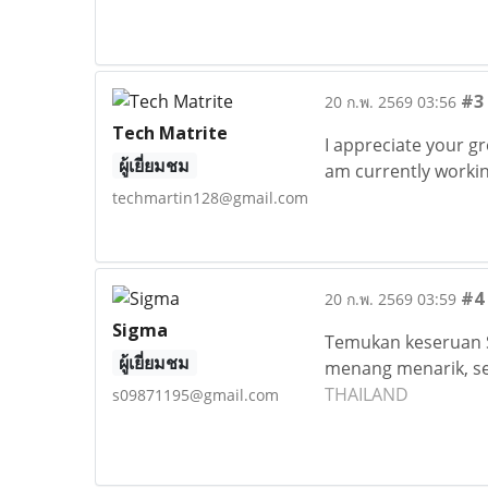
#3
20 ก.พ. 2569 03:56
Tech Matrite
I appreciate your gr
ผู้เยี่ยมชม
am currently workin
techmartin128@gmail.com
#4
20 ก.พ. 2569 03:59
Sigma
Temukan keseruan S
ผู้เยี่ยมชม
menang menarik, se
THAILAND
s09871195@gmail.com