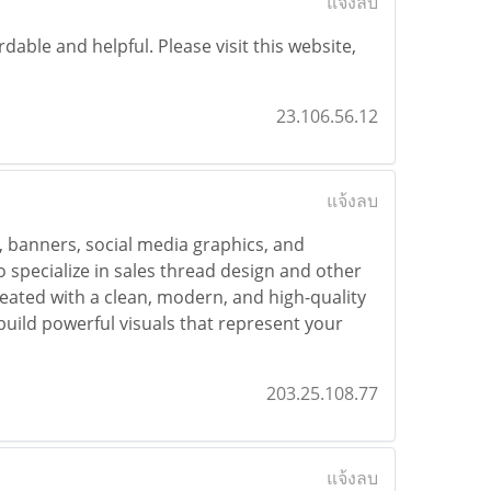
แจ้งลบ
dable and helpful. Please visit this website,
23.106.56.12
แจ้งลบ
s, banners, social media graphics, and
o specialize in sales thread design and other
created with a clean, modern, and high-quality
uild powerful visuals that represent your
203.25.108.77
แจ้งลบ