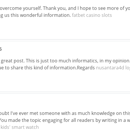
 overcome yourself. Thank you, and I hope to see more of you
ng us this wonderful information.
fatbet casino slots
5
 great post. This is just too much informatics, in my opinion
ue to share this kind of information.Regards
nusantara4d lo
doubt I've ever met someone with as much knowledge on this 
ou made the topic engaging for all readers by writing in a 
.
kids' smart watch