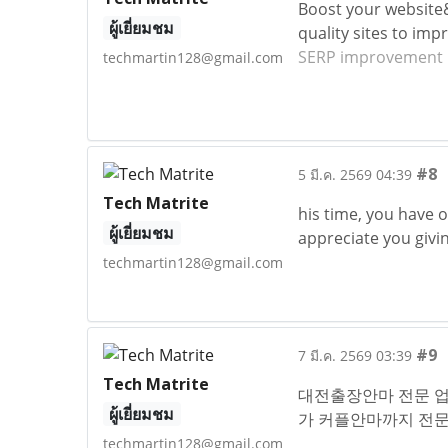
Boost your website
ผู้เยี่ยมชม
quality sites to imp
SERP improvement 
techmartin128@gmail.com
#8
5 มี.ค. 2569 04:39
Tech Matrite
his time, you have 
ผู้เยี่ยมชม
appreciate you givi
techmartin128@gmail.com
#9
7 มี.ค. 2569 03:39
Tech Matrite
대전출장안마 전문 업
ผู้เยี่ยมชม
가 커플안마까지 전
techmartin128@gmail.com