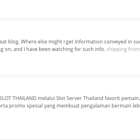
eat blog. Where else might I get information conveyed in suc
g on, and I have been watching for such info.
shipping from
LOT THAILAND melalui Slot Server Thailand favorit pemain.
rta promo spesial yang membuat pengalaman bermain lebi