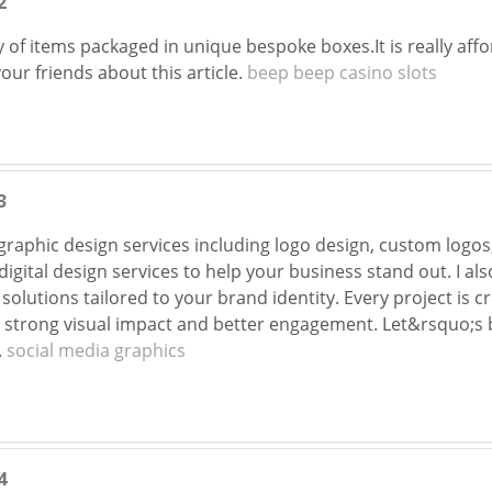
2
 of items packaged in unique bespoke boxes.It is really affor
your friends about this article.
beep beep casino slots
3
 graphic design services including logo design, custom logo
gital design services to help your business stand out. I als
solutions tailored to your brand identity. Every project is 
strong visual impact and better engagement. Let&rsquo;s b
.
social media graphics
4