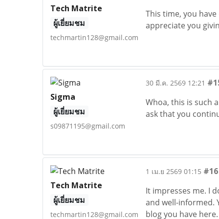
Tech Matrite
This time, you have
ผู้เยี่ยมชม
appreciate you givi
techmartin128@gmail.com
#1
30 มี.ค. 2569 12:21
Sigma
Whoa, this is such a
ผู้เยี่ยมชม
ask that you contin
s09871195@gmail.com
#16
1 เม.ย 2569 01:15
Tech Matrite
It impresses me. I 
ผู้เยี่ยมชม
and well-informed. Y
blog you have here
techmartin128@gmail.com