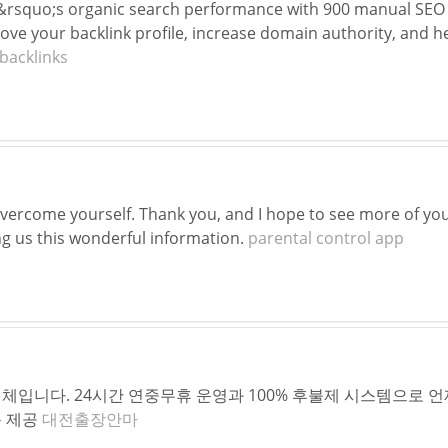
&rsquo;s organic search performance with 900 manual SEO 
rove your backlink profile, increase domain authority, and h
backlinks
overcome yourself. Thank you, and I hope to see more of your
ng us this wonderful information.
parental control app
체입니다. 24시간 연중무휴 운영과 100% 후불제 시스템으로 언
문 제공
대전출장안마