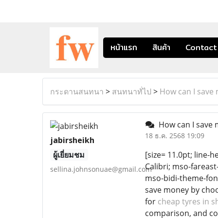
หน้าแรก
สินค้า
Contact
กระดานสนทนา
>
สนทนาทั่ไป
>
How can I save
How can I save 
18 ธ.ค. 2568 19:09
jabirsheikh
ผู้เยี่ยมชม
[size= 11.0pt; line-h
Calibri; mso-fareas
sellina.johnsonuae@gmail.com
mso-bidi-theme-font
save money by choos
for
cheap tyres in s
comparison, and con