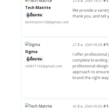
#1
23 มี.ค. 2569 14:57
Tech Matrite
We provide a variety
ผู้เยี่ยมชม
thank you, and tell 
techmartin128@gmail.com
#1
27 มี.ค. 2569 05:58
Sigma
I offer professional
ผู้เยี่ยมชม
complete branding di
professional design 
s09871195@gmail.com
approach to ensure 
brand the right way
#1
30 มี.ค. 2569 05:05