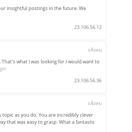
r insightful postings in the future. We
23.106.56.12
แจ้งลบ
. That's what I was looking for.I would want to
gin
23.106.56.36
แจ้งลบ
topic as you do. You are incredibly clever
way that was easy to grasp. What a fantastic