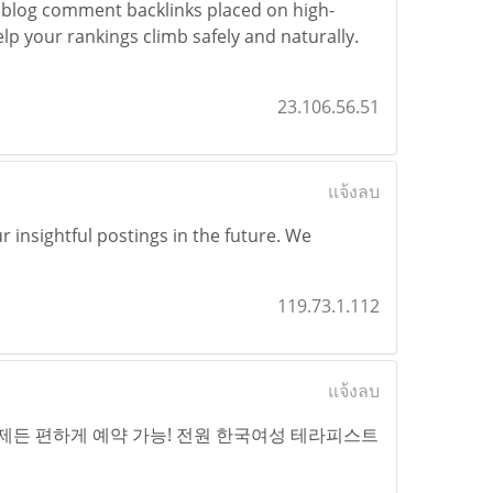
blog comment backlinks placed on high-
elp your rankings climb safely and naturally.
23.106.56.51
แจ้งลบ
 insightful postings in the future. We
119.73.1.112
แจ้งลบ
제든 편하게 예약 가능! 전원 한국여성 테라피스트