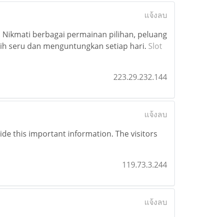
แจ้งลบ
 Nikmati berbagai permainan pilihan, peluang
h seru dan menguntungkan setiap hari.
Slot
223.29.232.144
แจ้งลบ
vide this important information. The visitors
119.73.3.244
แจ้งลบ