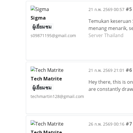
#5
21 ก.พ. 2569 00:57
Sigma
Temukan keseruan S
ผู้เยี่ยมชม
menang menarik, se
Server Thailand
s09871195@gmail.com
#6
21 ก.พ. 2569 21:01
Tech Matrite
Hey there, this is o
ผู้เยี่ยมชม
are constantly drawn
techmartin128@gmail.com
#7
26 ก.พ. 2569 00:16
Tech Matrite