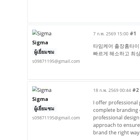
#1
7 ก.พ. 2569 15:00
Sigma
타임케어 출장홈타이 
ผู้เยี่ยมชม
빠르게 해소하고 최상
s09871195@gmail.com
#2
18 ก.พ. 2569 00:44
Sigma
I offer professional
ผู้เยี่ยมชม
complete branding di
professional design 
s09871195@gmail.com
approach to ensure 
brand the right way