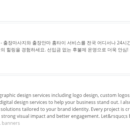
- 출장마사지와 출장안마 홈타이 서비스를 전국 어디서나 24시간
의 힐링을 경험하세요. 선입금 없는 후불제 운영으로 더욱 안심!
 graphic design services including logo design, custom logo
gital design services to help your business stand out. I als
solutions tailored to your brand identity. Every project is 
strong visual impact and better engagement. Let&rsquo;s b
.
banners