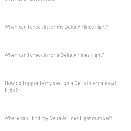
When can I check in for my Delta Airlines flight?
When can I check in for a Delta Airlines flight?
How do I upgrade my seat on a Delta international
flight?
Where can I find my Delta Airlines flight number?