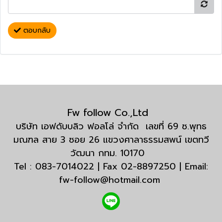
ตอบกลับ
Fw follow Co.,Ltd
บริษัท เอฟดับบลิว ฟอลโล่ จำกัด เลขที่ 69 ซ.พุทธ
มณฑล สาย 3 ซอย 26 แขวงศาลาธรรมสพน์ เขตทวี
วัฒนา กทม. 10170
Tel : 083-7014022 | Fax 02-8897250 | Email:
fw-follow@hotmail.com