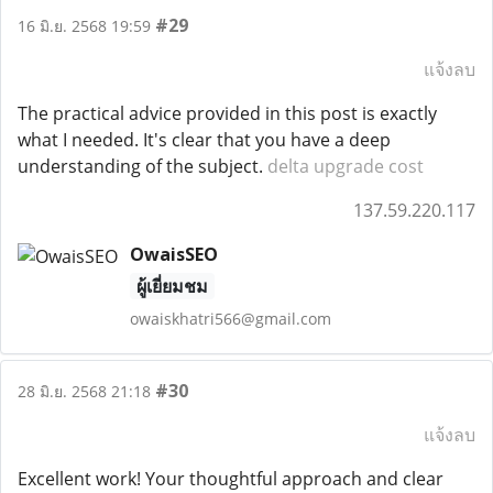
#29
16 มิ.ย. 2568 19:59
แจ้งลบ
The practical advice provided in this post is exactly
what I needed. It's clear that you have a deep
understanding of the subject.
delta upgrade cost
137.59.220.117
OwaisSEO
ผู้เยี่ยมชม
owaiskhatri566@gmail.com
#30
28 มิ.ย. 2568 21:18
แจ้งลบ
Excellent work! Your thoughtful approach and clear