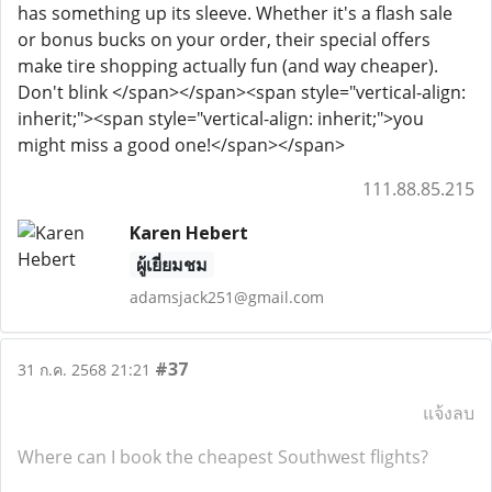
has something up its sleeve. Whether it's a flash sale
or bonus bucks on your order, their special offers
make tire shopping actually fun (and way cheaper).
Don't blink </span></span><span style="vertical-align:
inherit;"><span style="vertical-align: inherit;">you
might miss a good one!</span></span>
111.88.85.215
Karen Hebert
ผู้เยี่ยมชม
adamsjack251@gmail.com
#37
31 ก.ค. 2568 21:21
แจ้งลบ
Where can I book the cheapest Southwest flights?