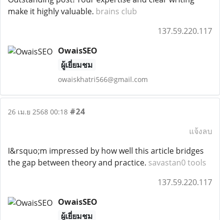
make it highly valuable.
brains club
137.59.220.117
OwaisSEO
ผู้เยี่ยมชม
owaiskhatri566@gmail.com
#24
26 เม.ย 2568 00:18
แจ้งลบ
I&rsquo;m impressed by how well this article bridges
the gap between theory and practice.
savastan0 tools
137.59.220.117
OwaisSEO
ผู้เยี่ยมชม