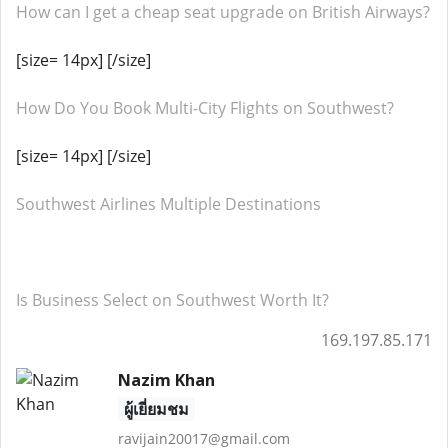
How can I get a cheap seat upgrade on British Airways?
[size= 14px] [/size]
How Do You Book Multi-City Flights on Southwest?
[size= 14px] [/size]
Southwest Airlines Multiple Destinations
Is Business Select on Southwest Worth It?
169.197.85.171
Nazim Khan
ผู้เยี่ยมชม
ravijain20017@gmail.com