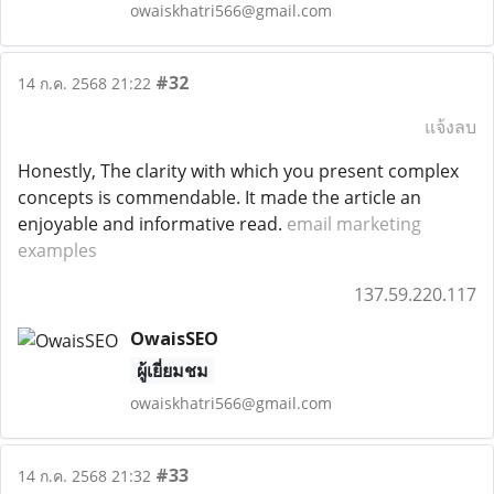
owaiskhatri566@gmail.com
#32
14 ก.ค. 2568 21:22
แจ้งลบ
Honestly, The clarity with which you present complex
concepts is commendable. It made the article an
enjoyable and informative read.
email marketing
examples
137.59.220.117
OwaisSEO
ผู้เยี่ยมชม
owaiskhatri566@gmail.com
#33
14 ก.ค. 2568 21:32