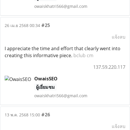
owaiskhatri566@gmail.com
#25
26 เม.ย 2568 00:34
แจ้งลบ
I appreciate the time and effort that clearly went into
creating this informative piece.
bclub cm
137.59.220.117
OwaisSEO
ผู้เยี่ยมชม
owaiskhatri566@gmail.com
#26
13 พ.ค. 2568 15:00
แจ้งลบ