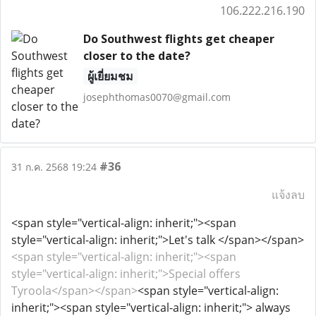
106.222.216.190
Do Southwest flights get cheaper
closer to the date?
ผู้เยี่ยมชม
josephthomas0070@gmail.com
#36
31 ก.ค. 2568 19:24
แจ้งลบ
<span style="vertical-align: inherit;"><span
style="vertical-align: inherit;">Let's talk </span></span>
<span style="vertical-align: inherit;"><span
style="vertical-align: inherit;">Special offers
Tyroola</span></span>
<span style="vertical-align:
inherit;"><span style="vertical-align: inherit;"> always