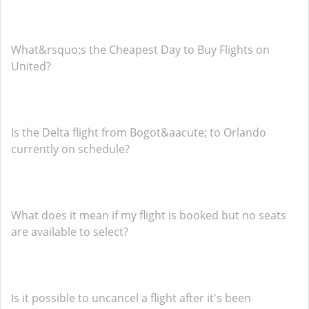
What&rsquo;s the Cheapest Day to Buy Flights on
United?
Is the Delta flight from Bogot&aacute; to Orlando
currently on schedule?
What does it mean if my flight is booked but no seats
are available to select?
Is it possible to uncancel a flight after it's been