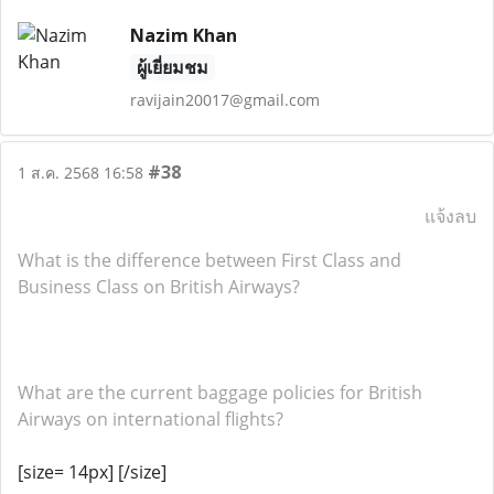
Nazim Khan
ผู้เยี่ยมชม
ravijain20017@gmail.com
#38
1 ส.ค. 2568 16:58
แจ้งลบ
What is the difference between First Class and
Business Class on British Airways?
What are the current baggage policies for British
Airways on international flights?
[size= 14px] [/size]