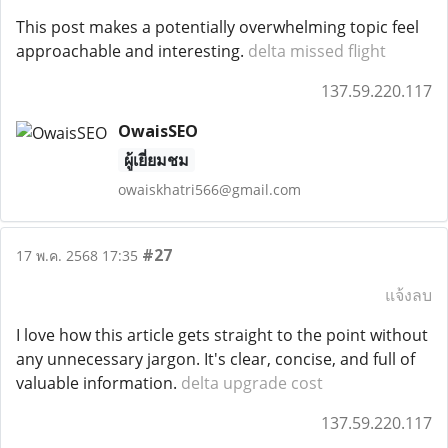
This post makes a potentially overwhelming topic feel
approachable and interesting.
delta missed flight
137.59.220.117
OwaisSEO
ผู้เยี่ยมชม
owaiskhatri566@gmail.com
#27
17 พ.ค. 2568 17:35
แจ้งลบ
I love how this article gets straight to the point without
any unnecessary jargon. It's clear, concise, and full of
valuable information.
delta upgrade cost
137.59.220.117