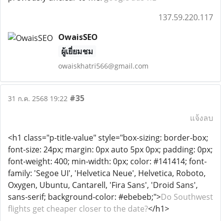
137.59.220.117
OwaisSEO
ผู้เยี่ยมชม
owaiskhatri566@gmail.com
#35
31 ก.ค. 2568 19:22
แจ้งลบ
<h1 class="p-title-value" style="box-sizing: border-box;
font-size: 24px; margin: 0px auto 5px 0px; padding: 0px;
font-weight: 400; min-width: 0px; color: #141414; font-
family: 'Segoe UI', 'Helvetica Neue', Helvetica, Roboto,
Oxygen, Ubuntu, Cantarell, 'Fira Sans', 'Droid Sans',
sans-serif; background-color: #ebebeb;">
Do Southwest
flights get cheaper closer to the date?
</h1>