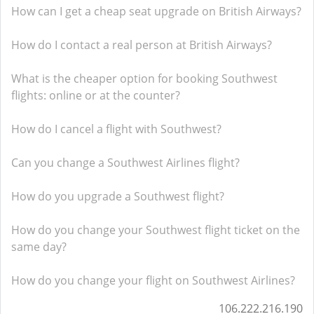
How can I get a cheap seat upgrade on British Airways?
How do I contact a real person at British Airways?
What is the cheaper option for booking Southwest
flights: online or at the counter?
How do I cancel a flight with Southwest?
Can you change a Southwest Airlines flight?
How do you upgrade a Southwest flight?
How do you change your Southwest flight ticket on the
same day?
How do you change your flight on Southwest Airlines?
106.222.216.190