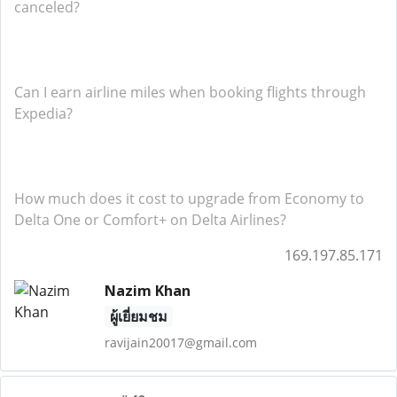
canceled?
Can I earn airline miles when booking flights through
Expedia?
How much does it cost to upgrade from Economy to
Delta One or Comfort+ on Delta Airlines?
169.197.85.171
Nazim Khan
ผู้เยี่ยมชม
ravijain20017@gmail.com