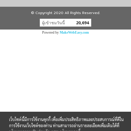
© Copyright 2020 All Rights Reserved.
ผู้เข้าชมวันนี้
20,694
Powered by
MakeWebEasy.com
เว็บไซต์นี้มีการใช้งานคุกกี้ เพื่อเพิ่มประสิทธิภาพและประสบการณ์ที่ดีใน
การใช้งานเว็บไซต์ของท่าน ท่านสามารถอ่านรายละเอียดเพิ่มเติมได้ที่