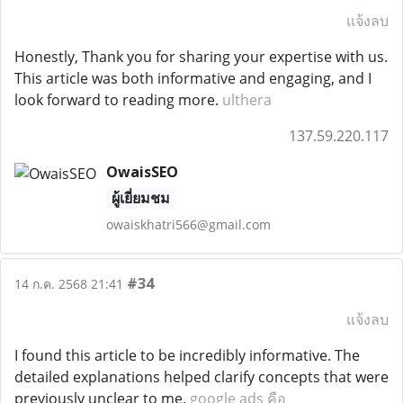
แจ้งลบ
Honestly, Thank you for sharing your expertise with us.
This article was both informative and engaging, and I
look forward to reading more.
ulthera
137.59.220.117
OwaisSEO
ผู้เยี่ยมชม
owaiskhatri566@gmail.com
#34
14 ก.ค. 2568 21:41
แจ้งลบ
I found this article to be incredibly informative. The
detailed explanations helped clarify concepts that were
previously unclear to me.
google ads คือ