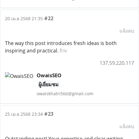
#22
20 เม.ย 2568 21:35
แจ้งลบ
The way this post introduces fresh ideas is both
inspiring and practical.
friv
137.59.220.117
OwaisSEO
ผู้เยี่ยมชม
owaiskhatri566@gmail.com
#23
25 เม.ย 2568 23:34
แจ้งลบ
Outstanding post! Your expertise and clear writing