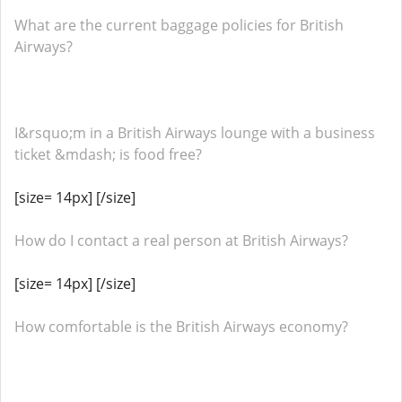
What are the current baggage policies for British
Airways?
I&rsquo;m in a British Airways lounge with a business
ticket &mdash; is food free?
[size= 14px] [/size]
How do I contact a real person at British Airways?
[size= 14px] [/size]
How comfortable is the British Airways economy?