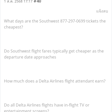
#40
1 ส.ค. 2568 17:17
แจ้งลบ
What days are the Southwest 877-297-0699 tickets the
cheapest?
Do Southwest flight fares typically get cheaper as the
departure date approaches
How much does a Delta Airlines flight attendant earn?
Do all Delta Airlines flights have in-flight TV or
entertainment screens?