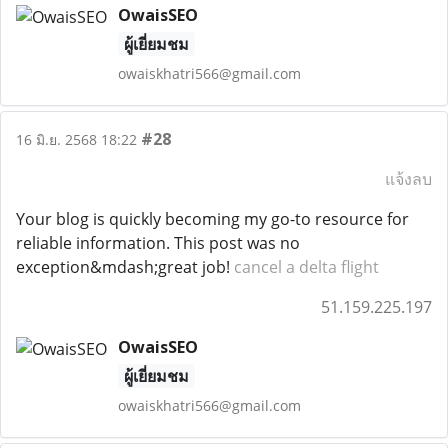
OwaisSEO
ผู้เยี่ยมชม
owaiskhatri566@gmail.com
#28
16 มิ.ย. 2568 18:22
แจ้งลบ
Your blog is quickly becoming my go-to resource for
reliable information. This post was no
exception&mdash;great job!
cancel a delta flight
51.159.225.197
OwaisSEO
ผู้เยี่ยมชม
owaiskhatri566@gmail.com