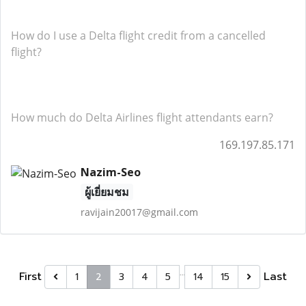
How do I use a Delta flight credit from a cancelled
flight?
How much do Delta Airlines flight attendants earn?
169.197.85.171
Nazim-Seo
ผู้เยี่ยมชม
ravijain20017@gmail.com
…
First
Last
1
2
3
4
5
14
15