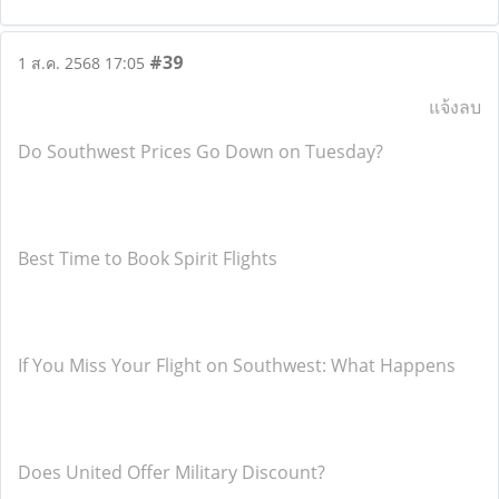
#39
1 ส.ค. 2568 17:05
แจ้งลบ
Do Southwest Prices Go Down on Tuesday?
Best Time to Book Spirit Flights
If You Miss Your Flight on Southwest: What Happens
Does United Offer Military Discount?