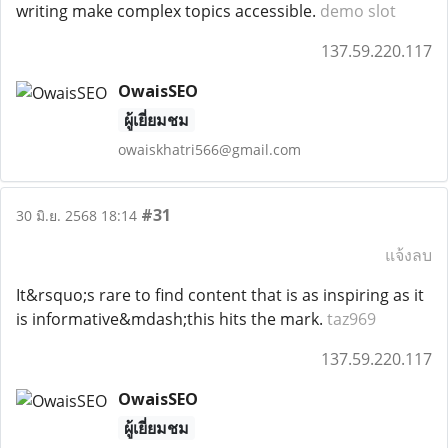
writing make complex topics accessible.
demo slot
137.59.220.117
OwaisSEO
ผู้เยี่ยมชม
owaiskhatri566@gmail.com
#31
30 มิ.ย. 2568 18:14
แจ้งลบ
It&rsquo;s rare to find content that is as inspiring as it
is informative&mdash;this hits the mark.
taz969
137.59.220.117
OwaisSEO
ผู้เยี่ยมชม