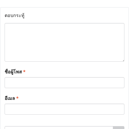
ตอบกระทู้
ชื่อผู้โพส
*
อีเมล
*