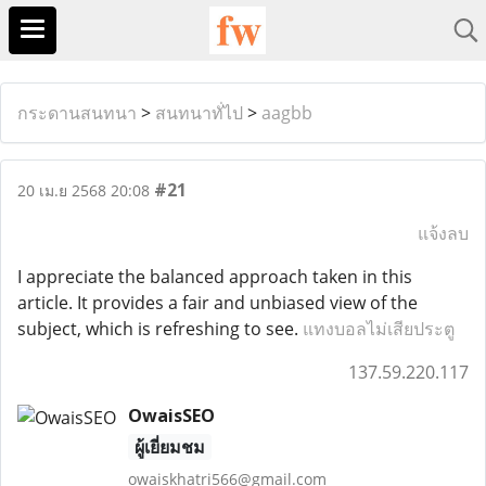
กระดานสนทนา
>
สนทนาทั่ไป
>
aagbb
#21
20 เม.ย 2568 20:08
แจ้งลบ
I appreciate the balanced approach taken in this
article. It provides a fair and unbiased view of the
subject, which is refreshing to see.
แทงบอลไม่เสียประตู
137.59.220.117
OwaisSEO
ผู้เยี่ยมชม
owaiskhatri566@gmail.com