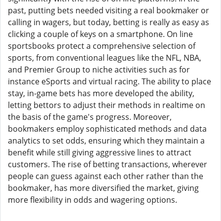
past, putting bets needed visiting a real bookmaker or
calling in wagers, but today, betting is really as easy as
clicking a couple of keys on a smartphone. On line
sportsbooks protect a comprehensive selection of
sports, from conventional leagues like the NFL, NBA,
and Premier Group to niche activities such as for
instance eSports and virtual racing. The ability to place
stay, in-game bets has more developed the ability,
letting bettors to adjust their methods in realtime on
the basis of the game's progress. Moreover,
bookmakers employ sophisticated methods and data
analytics to set odds, ensuring which they maintain a
benefit while still giving aggressive lines to attract
customers. The rise of betting transactions, wherever
people can guess against each other rather than the
bookmaker, has more diversified the market, giving
more flexibility in odds and wagering options.