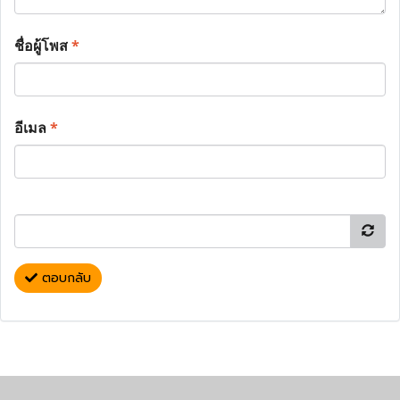
ชื่อผู้โพส
*
อีเมล
*
ตอบกลับ