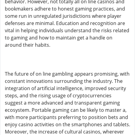
behavior. However, not totally all on line casinos and
bookmakers adhere to honest gaming practices, and
some run in unregulated jurisdictions where player
defenses are minimal. Education and recognition are
vital in helping individuals understand the risks related
to gaming and how to maintain get a handle on
around their habits.
The future of on line gambling appears promising, with
constant innovations surrounding the industry. The
integration of artificial intelligence, improved security
steps, and the rising usage of cryptocurrencies
suggest a more advanced and transparent gaming
ecosystem. Portable gaming can be likely to master a,
with more participants preferring to position bets and
enjoy casino activities on the smartphones and tablets.
Moreover, the increase of cultural casinos, wherever