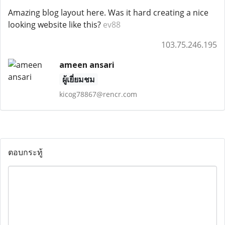
Amazing blog layout here. Was it hard creating a nice
looking website like this?
ev88
103.75.246.195
ameen ansari
ผู้เยี่ยมชม
kicog78867@rencr.com
ตอบกระทู้