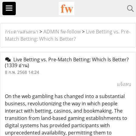
กระดานสนทนา
>
ADMIN fw-follow
>
Live Betting vs. Pre-
Match Betting: Which Is Better?
Live Betting vs. Pre-Match Betting: Which Is Better?
(1339 อ่าน)
8 ก.พ. 2568 14:24
แจ้งลบ
On the web gambling has changed into a substantial
business, revolutionizing the way in which people
interact with betting, casinos, and bookmaking. The
transition from land-based gaming establishments to
digital systems has provided participants with
unprecedented availability, permitting them to