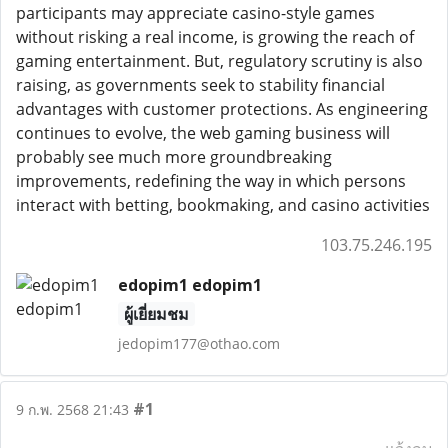
participants may appreciate casino-style games
without risking a real income, is growing the reach of
gaming entertainment. But, regulatory scrutiny is also
raising, as governments seek to stability financial
advantages with customer protections. As engineering
continues to evolve, the web gaming business will
probably see much more groundbreaking
improvements, redefining the way in which persons
interact with betting, bookmaking, and casino activities
103.75.246.195
edopim1 edopim1
ผู้เยี่ยมชม
jedopim177@othao.com
#1
9 ก.พ. 2568 21:43