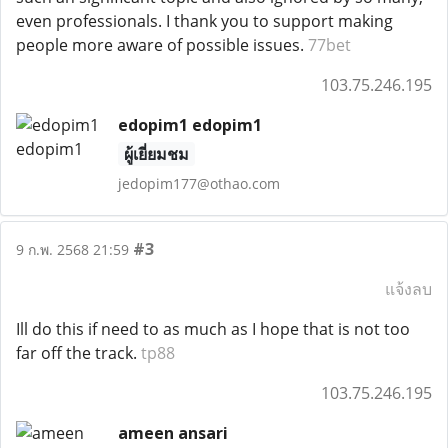
even professionals. I thank you to support making
people more aware of possible issues.
77bet
103.75.246.195
edopim1 edopim1
ผู้เยี่ยมชม
jedopim177@othao.com
#3
9 ก.พ. 2568 21:59
แจ้งลบ
Ill do this if need to as much as I hope that is not too
far off the track.
tp88
103.75.246.195
ameen ansari