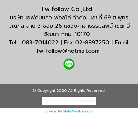
Fw follow Co.,Ltd
บริษัท เอฟดับบลิว ฟอลโล่ จำกัด เลขที่ 69 ซ.พุทธ
มณฑล สาย 3 ซอย 26 แขวงศาลาธรรมสพน์ เขตทวี
วัฒนา กทม. 10170
Tel : 083-7014022 | Fax 02-8897250 | Email:
fw-follow@hotmail.com
© Copyright 2020 All Rights Reserved.
ผู้เข้าชมวันนี้
10,588
Powered by
MakeWebEasy.com