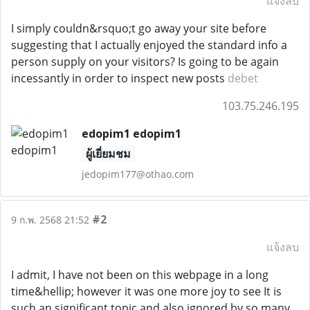
แจ้งลบ
I simply couldn&rsquo;t go away your site before
suggesting that I actually enjoyed the standard info a
person supply on your visitors? Is going to be again
incessantly in order to inspect new posts
debet
103.75.246.195
edopim1 edopim1
ผู้เยี่ยมชม
jedopim177@othao.com
#2
9 ก.พ. 2568 21:52
แจ้งลบ
I admit, I have not been on this webpage in a long
time&hellip; however it was one more joy to see It is
such an significant topic and also ignored by so many,