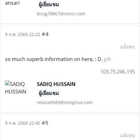
ผู้เยี่ยมชม
kicog78867@rencr.com
#4
9 ก.พ. 2568 22:22
แจ้งลบ
so much superb information on here, : D.
gi8
103.75.246.195
SADIQ HUSSAIN
ผู้เยี่ยมชม
retase8589@nongnue.com
#5
9 ก.พ. 2568 22:45
แจ้งลบ