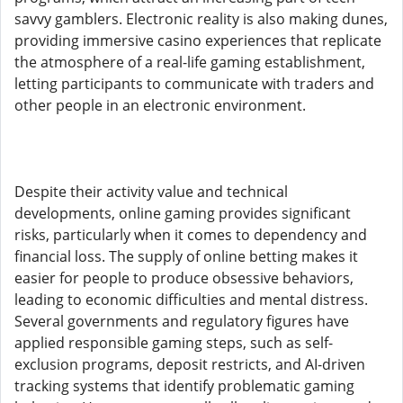
savvy gamblers. Electronic reality is also making dunes,
providing immersive casino experiences that replicate
the atmosphere of a real-life gaming establishment,
letting participants to communicate with traders and
other people in an electronic environment.
Despite their activity value and technical
developments, online gaming provides significant
risks, particularly when it comes to dependency and
financial loss. The supply of online betting makes it
easier for people to produce obsessive behaviors,
leading to economic difficulties and mental distress.
Several governments and regulatory figures have
applied responsible gaming steps, such as self-
exclusion programs, deposit restricts, and AI-driven
tracking systems that identify problematic gaming