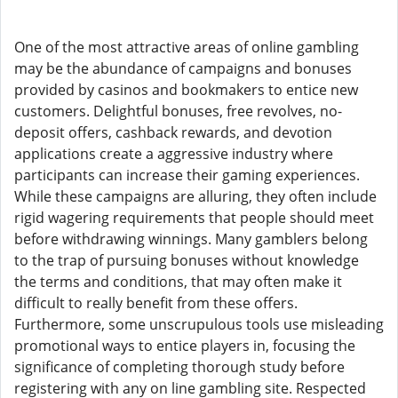
One of the most attractive areas of online gambling
may be the abundance of campaigns and bonuses
provided by casinos and bookmakers to entice new
customers. Delightful bonuses, free revolves, no-
deposit offers, cashback rewards, and devotion
applications create a aggressive industry where
participants can increase their gaming experiences.
While these campaigns are alluring, they often include
rigid wagering requirements that people should meet
before withdrawing winnings. Many gamblers belong
to the trap of pursuing bonuses without knowledge
the terms and conditions, that may often make it
difficult to really benefit from these offers.
Furthermore, some unscrupulous tools use misleading
promotional ways to entice players in, focusing the
significance of completing thorough study before
registering with any on line gambling site. Respected