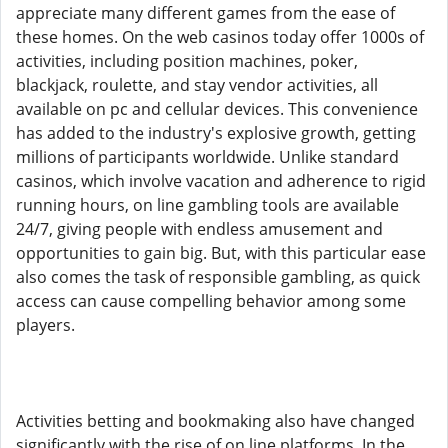
appreciate many different games from the ease of
these homes. On the web casinos today offer 1000s of
activities, including position machines, poker,
blackjack, roulette, and stay vendor activities, all
available on pc and cellular devices. This convenience
has added to the industry's explosive growth, getting
millions of participants worldwide. Unlike standard
casinos, which involve vacation and adherence to rigid
running hours, on line gambling tools are available
24/7, giving people with endless amusement and
opportunities to gain big. But, with this particular ease
also comes the task of responsible gambling, as quick
access can cause compelling behavior among some
players.
Activities betting and bookmaking also have changed
significantly with the rise of on line platforms. In the