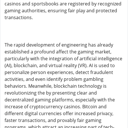
casinos and sportsbooks are registered by recognized
gaming authorities, ensuring fair play and protected
transactions.
The rapid development of engineering has already
established a profound affect the gaming market,
particularly with the integration of artificial intelligence
(AI), blockchain, and virtual reality (VR). AI is used to
personalize person experiences, detect fraudulent
activities, and even identify problem gambling
behaviors. Meanwhile, blockchain technology is
revolutionizing the by presenting clear and
decentralized gaming platforms, especially with the
increase of cryptocurrency casinos. Bitcoin and
different digital currencies offer increased privacy,
faster transactions, and provably fair gaming
programs, which attract an increasing part of tech-