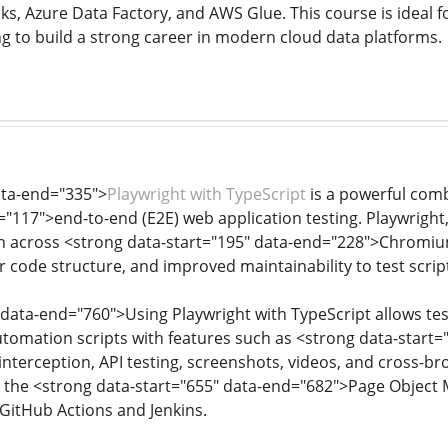
s, Azure Data Factory, and AWS Glue. This course is ideal fo
ng to build a strong career in modern cloud data platforms.
ata-end="335">
Playwright with TypeScript
is a powerful com
="117">end-to-end (E2E) web application testing. Playwright
 across <strong data-start="195" data-end="228">Chromium,
r code structure, and improved maintainability to test scrip
 data-end="760">Using Playwright with TypeScript allows test
utomation scripts with features such as <strong data-start=
interception, API testing, screenshots, videos, and cross-b
ke the <strong data-start="655" data-end="682">Page Object
 GitHub Actions and Jenkins.