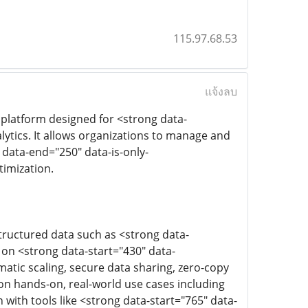
115.97.68.53
แจ้งลบ
 platform designed for <strong data-
ytics. It allows organizations to manage and
 data-end="250" data-is-only-
imization.
ructured data such as <strong data-
on <strong data-start="430" data-
atic scaling, secure data sharing, zero-copy
 on hands-on, real-world use cases including
with tools like <strong data-start="765" data-