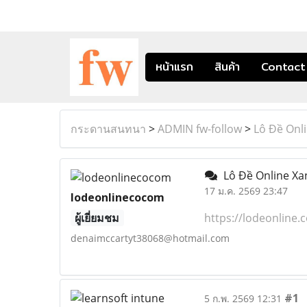
หน้าแรก
สินค้า
Contact
กระดานสนทนา
>
ADMIN fw-follow
>
Lô Đề Onl
Lô Đề Online Xa
17 ม.ค. 2569 23:47
lodeonlinecocom
ผู้เยี่ยมชม
https://lodeonline.
denaimccartyt38068@hotmail.com
#1
5 ก.พ. 2569 12:31