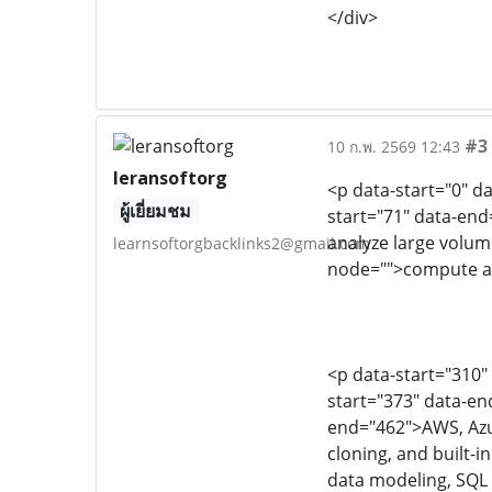
</div>
#3
10 ก.พ. 2569 12:43
leransoftorg
<p data-start="0" d
ผู้เยี่ยมชม
start="71" data-end
analyze large volume
learnsoftorgbacklinks2@gmail.com
node="">compute an
<p data-start="310"
start="373" data-en
end="462">AWS, Azur
cloning, and built-
data modeling, SQL 