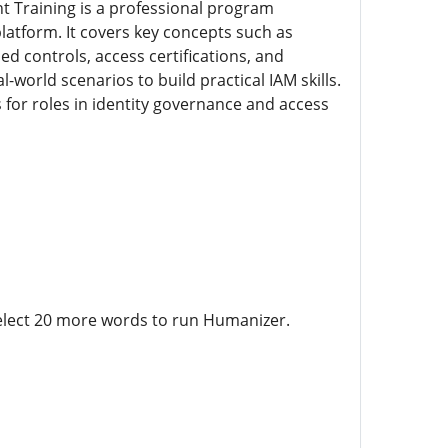
t Training is a professional program
latform. It covers key concepts such as
ed controls, access certifications, and
world scenarios to build practical IAM skills.
s for roles in identity governance and access
Select 20 more words to run Humanizer.