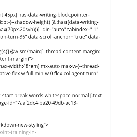
ht:45px] has-data-writing-block:pointer-
:pt-(--shadow-height) [&:has([data-writing-
ax(70px,20svh)))]" dir="auto" tabindex="-1"
n-turn-36" data-scroll-anchor="true" data-
g(4)] @w-sm/main:[--thread-content-margin:--
ntent-margin)">
-max-width:48rem] mx-auto max-w-(--thread-
ive flex w-full min-w-0 flex-col agent-turn"
xt-start break-words whitespace-normal [.text-
age-id="7aaf2dc4-ba20-49db-ac13-
arkdown-new-styling">
int-training-in-