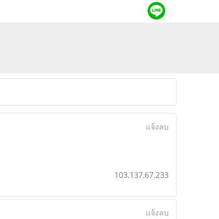
แจ้งลบ
103.137.67.233
แจ้งลบ