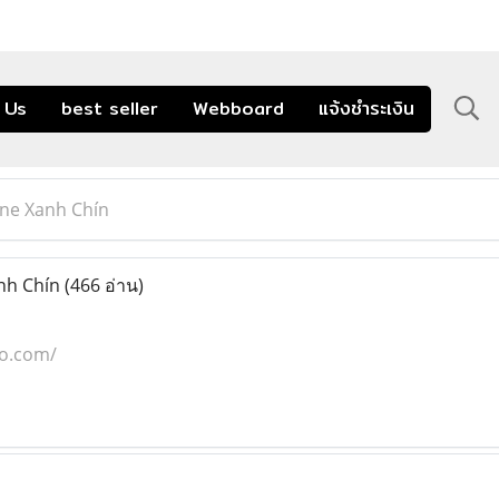
 Us
best seller
Webboard
แจ้งชำระเงิน
ine Xanh Chín
nh Chín
(466 อ่าน)
co.com/