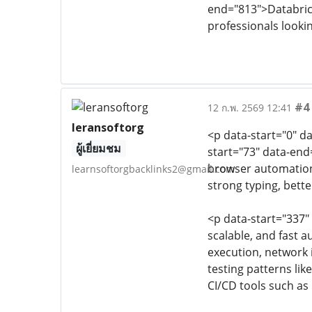
end="813">Databrick
professionals looki
#4
12 ก.พ. 2569 12:41
leransoftorg
<p data-start="0" d
ผู้เยี่ยมชม
start="73" data-end
browser automation
learnsoftorgbacklinks2@gmail.com
strong typing, bette
<p data-start="337"
scalable, and fast a
execution, network 
testing patterns li
CI/CD tools such as