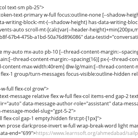
-col text-sm pb-25">
-token-text-primary w-full focus:outline-none [--shadow-heig
a-writing-block:-mt-(--shadow-height) has-data-writing-block
events-auto scroll-mt-[calc(var(--header-height)+min(200px,m
b8f-67b4-475b-a1bd-50a76d896086" data-testid="conversatio
se my-auto mx-auto pb-10 [--thread-content-margin:--spacin
ain:[--thread-content-margin:--spacing(16)] px-(--thread-co
ad-content-max-width:40rem] @w-lg/main:[--thread-content
lex-1 group/turn-messages focus-visible:outline-hidden relat
-w-full flex-col grow">
text-message relative flex w-full flex-col items-end gap-2 te
ir="auto" data-message-author-role="assistant" data-mess
-message-model-slug="gpt-5-2">
ll flex-col gap-1 empty:hidden first:pt-[1px]">
n prose dark:prose-invert w-full wrap-break-word light m
data-end="699">
https://www.learnsoft.org/ahmedabad/sailpo