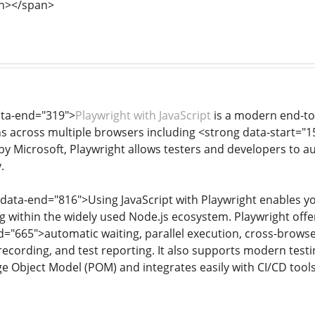
n></span>
ata-end="319">
Playwright with JavaScript
is a modern end-to-
ns across multiple browsers including <strong data-start="
y Microsoft, Playwright allows testers and developers to 
.
 data-end="816">Using JavaScript with Playwright enables yo
ng within the widely used Node.js ecosystem. Playwright off
="665">automatic waiting, parallel execution, cross-browser
ecording, and test reporting. It also supports modern testi
 Object Model (POM) and integrates easily with CI/CD tools 