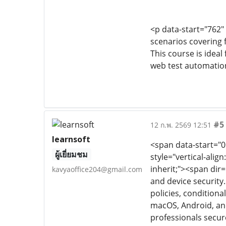
<p data-start="762"
scenarios covering 
This course is idea
web test automatio
#5
12 ก.พ. 2569 12:51
learnsoft
<span data-start="0"
ผู้เยี่ยมชม
style="vertical-align:
inherit;"><span dir
kavyaoffice204@gmail.com
and device security
policies, conditio
macOS, Android, and 
professionals secur