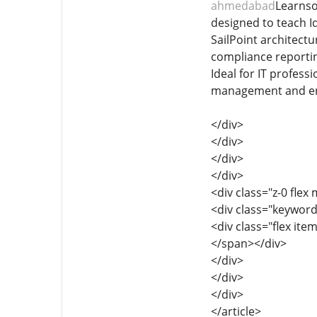
ahmedabad
Learnso
designed to teach I
SailPoint architectu
compliance reporting
Ideal for IT profess
management and enh
</div>
</div>
</div>
</div>
<div class="z-0 flex 
<div class="keyword
<div class="flex it
</span></div>
</div>
</div>
</div>
</article>