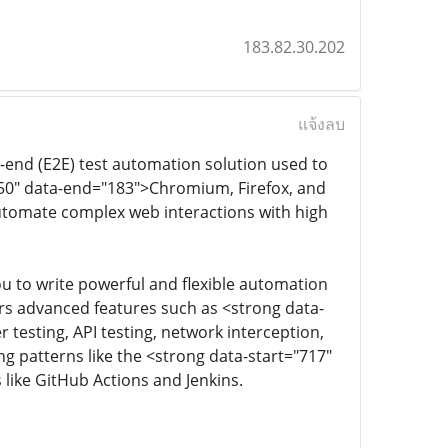
183.82.30.202
แจ้งลบ
end (E2E) test automation solution used to
150" data-end="183">Chromium, Firefox, and
automate complex web interactions with high
u to write powerful and flexible automation
ers advanced features such as <strong data-
 testing, API testing, network interception,
ng patterns like the <strong data-start="717"
like GitHub Actions and Jenkins.