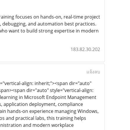
raining focuses on hands-on, real-time project
g, debugging, and automation best practices.
 who want to build strong expertise in modern
183.82.30.202
แจ้งลบ
"vertical-align: inherit;"><span dir="auto"
an><span dir="auto" style="vertical-align:
ve learning in Microsoft Endpoint Management
es, application deployment, compliance
 gain hands-on experience managing Windows,
 and practical labs, this training helps
ministration and modern workplace