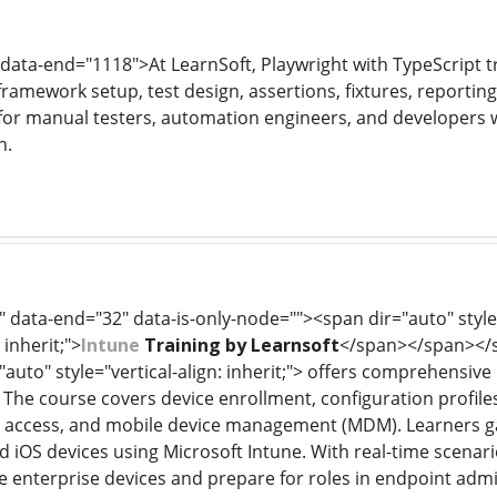
 data-end="1118">At LearnSoft, Playwright with TypeScript t
framework setup, test design, assertions, fixtures, reportin
l for manual testers, automation engineers, and developers
n.
 data-end="32" data-is-only-node=""><span dir="auto" style=
 inherit;">
Intune
Training by Learnsoft
</span></span></sp
="auto" style="vertical-align: inherit;"> offers comprehensi
. The course covers device enrollment, configuration profil
nal access, and mobile device management (MDM). Learners
iOS devices using Microsoft Intune. With real-time scenarios
e enterprise devices and prepare for roles in endpoint ad