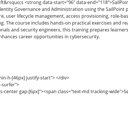
ft&rsquo;s <strong data-start="96" data-end="118">SailPoin
dentity Governance and Administration using the SailPoint p
re, user lifecycle management, access provisioning, role-bas
. The course includes hands-on practical exercises and real-
ionals and security engineers, this training prepares learner
ances career opportunities in cybersecurity.
min-h-[46px] justify-start"> </div>
-surfer">
ems-center gap-[6px]"><span class="text-md tracking-wide">