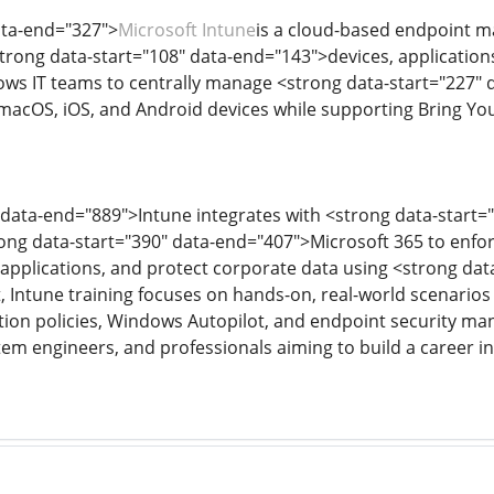
ata-end="327">
Microsoft Intune
is a cloud-based endpoint m
trong data-start="108" data-end="143">devices, applicatio
lows IT teams to centrally manage <strong data-start="227" 
acOS, iOS, and Android devices while supporting Bring You
 data-end="889">Intune integrates with <strong data-start=
ong data-start="390" data-end="407">Microsoft 365 to enfor
applications, and protect corporate data using <strong dat
t, Intune training focuses on hands-on, real-world scenarios
tion policies, Windows Autopilot, and endpoint security man
tem engineers, and professionals aiming to build a caree