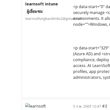
learnsoft intune
<p data-start="0" d
ผู้เยี่ยมชม
securely manage <s
environments. It al
learnsoftorgbacklinks2@gmail.com
node="">Windows, m
<p data-start="329"
(Azure AD) and <str
compliance, deploy 
access. At LearnSof
profiles, app protec
administrators, sys
#2
5 ก.พ. 2569 12:47