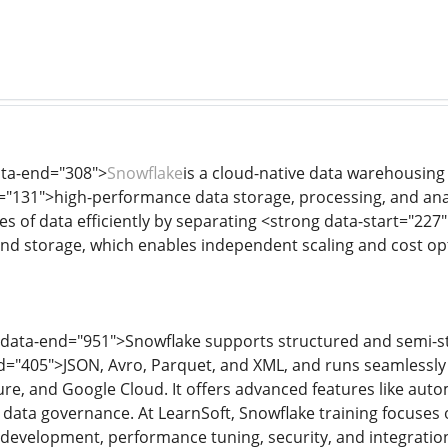
ata-end="308">
Snowflake
is a cloud-native data warehousing
="131">high-performance data storage, processing, and anal
s of data efficiently by separating <strong data-start="227"
d storage, which enables independent scaling and cost opt
 data-end="951">Snowflake supports structured and semi-st
d="405">JSON, Avro, Parquet, and XML, and runs seamlessly 
e, and Google Cloud. It offers advanced features like autom
in data governance. At LearnSoft, Snowflake training focuses
development, performance tuning, security, and integration 