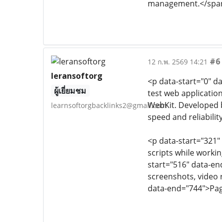
management.</spa
#6
12 ก.พ. 2569 14:21
leransoftorg
<p data-start="0" d
ผู้เยี่ยมชม
test web applicatio
WebKit. Developed b
learnsoftorgbacklinks2@gmail.com
speed and reliability
<p data-start="321"
scripts while worki
start="516" data-end
screenshots, video r
data-end="744">Page