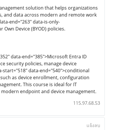
anagement solution that helps organizations
ns, and data across modern and remote work
data-end="263" data-is-only-
r Own Device (BYOD) policies.
"352" data-end="385">Microsoft Entra ID
ce security policies, manage device
a-start="518" data-end="540">conditional
 such as device enrollment, configuration
agement. This course is ideal for IT
r in modern endpoint and device management.
115.97.68.53
แจ้งลบ