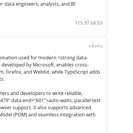
r data engineers, analysts, and BI
115.97.68.53
แจ้งลบ
bination used for modern <strong data-
, developed by Microsoft, enables cross-
 Firefox, and WebKit, while TypeScript adds
ts.
ers and developers to write reliable,
"479" data-end="601">auto-waits, parallel test
rowser support. It also supports advanced
 Model (POM) and seamless integration with