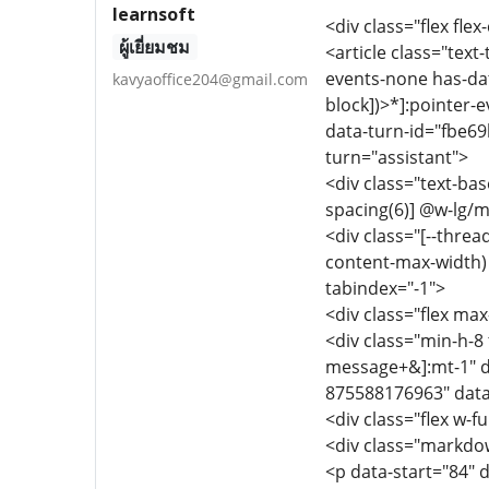
learnsoft
<div class="flex flex
ผู้เยี่ยมชม
<article class="text
events-none has-dat
kavyaoffice204@gmail.com
block])>*]:pointer-
data-turn-id="fbe69
turn="assistant">
<div class="text-ba
spacing(6)] @w-lg/m
<div class="[--thre
content-max-width) f
tabindex="-1">
<div class="flex max
<div class="min-h-8 
message+&]:mt-1" d
875588176963" data
<div class="flex w-fu
<div class="markdow
<p data-start="84" 