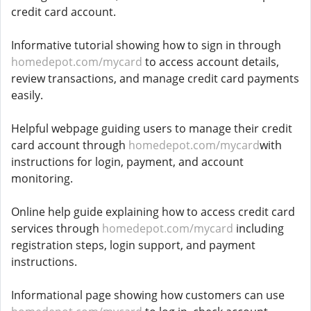
credit card account.
Informative tutorial showing how to sign in through
homedepot.com/mycard
to access account details,
review transactions, and manage credit card payments
easily.
Helpful webpage guiding users to manage their credit
card account through
homedepot.com/mycard
with
instructions for login, payment, and account
monitoring.
Online help guide explaining how to access credit card
services through
homedepot.com/mycard
including
registration steps, login support, and payment
instructions.
Informational page showing how customers can use