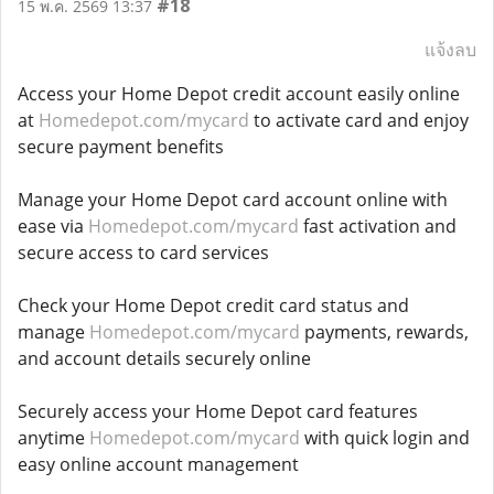
#18
15 พ.ค. 2569 13:37
แจ้งลบ
Access your Home Depot credit account easily online
at
Homedepot.com/mycard
to activate card and enjoy
secure payment benefits
Manage your Home Depot card account online with
ease via
Homedepot.com/mycard
fast activation and
secure access to card services
Check your Home Depot credit card status and
manage
Homedepot.com/mycard
payments, rewards,
and account details securely online
Securely access your Home Depot card features
anytime
Homedepot.com/mycard
with quick login and
easy online account management