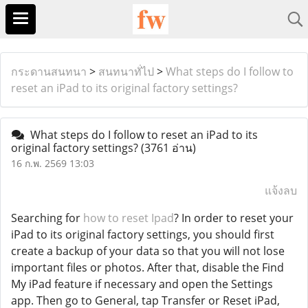
กระดานสนทนา
>
สนทนาทั่ไป
>
What steps do I follow to
reset an iPad to its original factory settings?
What steps do I follow to reset an iPad to its
original factory settings?
(3761 อ่าน)
16 ก.พ. 2569 13:03
แจ้งลบ
Searching for
how to reset Ipad
? In order to reset your
iPad to its original factory settings, you should first
create a backup of your data so that you will not lose
important files or photos. After that, disable the Find
My iPad feature if necessary and open the Settings
app. Then go to General, tap Transfer or Reset iPad,