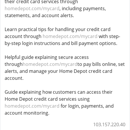
their credit card services through
homedepot.com/mycard
, including payments,
statements, and account alerts.
Learn practical tips for handling your credit card
account through
homedepot.com/mycard
with step-
by-step login instructions and bill payment options.
Helpful guide explaining secure access
through
homedepot.com/mycard
to pay bills online, set
alerts, and manage your Home Depot credit card
account.
Guide explaining how customers can access their
Home Depot credit card services using
homedepot.com/mycard
for login, payments, and
account monitoring.
103.157.220.40