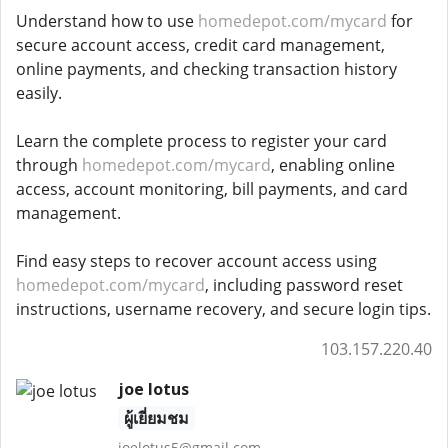
Understand how to use
homedepot.com/mycard
for
secure account access, credit card management,
online payments, and checking transaction history
easily.
Learn the complete process to register your card
through
homedepot.com/mycard
, enabling online
access, account monitoring, bill payments, and card
management.
Find easy steps to recover account access using
homedepot.com/mycard
, including password reset
instructions, username recovery, and secure login tips.
103.157.220.40
joe lotus
ผู้เยี่ยมชม
joelotus5@gmail.com