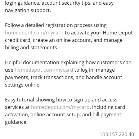
login guidance, account security tips, and easy
navigation support.
Follow a detailed registration process using
homedepot.com/mycard
to activate your Home Depot
credit card, create an online account, and manage
billing and statements.
Helpful documentation explaining how customers can
use
homedepot.com/mycard
to log in, manage
payments, track transactions, and handle account
settings online.
Easy tutorial showing how to sign up and access
services at
homedepot.com/mycard
, including card
activation, online account setup, and bill payment
guidance.
103.157.220.40