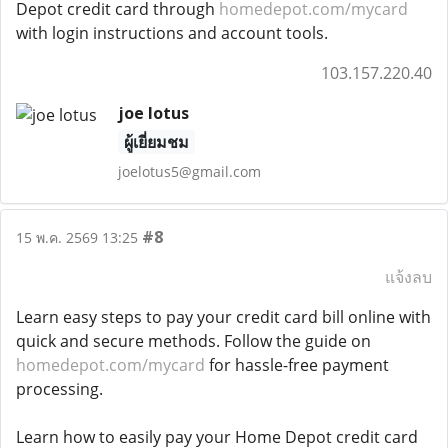
Depot credit card through
homedepot.com/mycard
with login instructions and account tools.
103.157.220.40
joe lotus
ผู้เยี่ยมชม
joelotus5@gmail.com
#8
15 พ.ค. 2569 13:25
แจ้งลบ
Learn easy steps to pay your credit card bill online with
quick and secure methods. Follow the guide on
homedepot.com/mycard
for hassle-free payment
processing.
Learn how to easily pay your Home Depot credit card