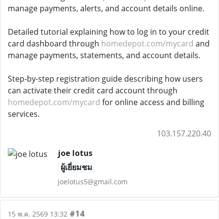
manage payments, alerts, and account details online.
Detailed tutorial explaining how to log in to your credit
card dashboard through
homedepot.com/mycard
and
manage payments, statements, and account details.
Step-by-step registration guide describing how users
can activate their credit card account through
homedepot.com/mycard
for online access and billing
services.
103.157.220.40
joe lotus
ผู้เยี่ยมชม
joelotus5@gmail.com
#14
15 พ.ค. 2569 13:32