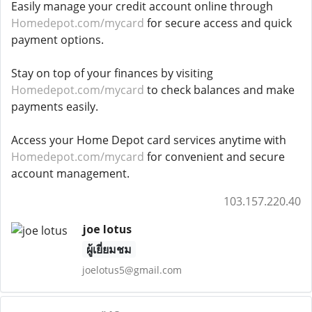
Easily manage your credit account online through
Homedepot.com/mycard
for secure access and quick
payment options.
Stay on top of your finances by visiting
Homedepot.com/mycard
to check balances and make
payments easily.
Access your Home Depot card services anytime with
Homedepot.com/mycard
for convenient and secure
account management.
103.157.220.40
joe lotus
ผู้เยี่ยมชม
joelotus5@gmail.com