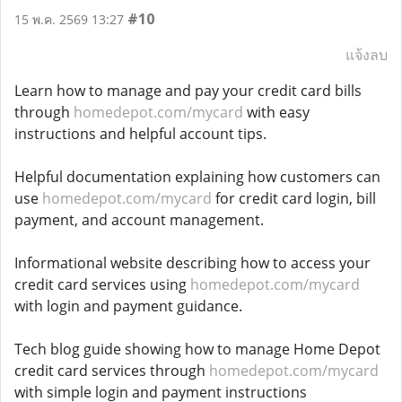
#10
15 พ.ค. 2569 13:27
แจ้งลบ
Learn how to manage and pay your credit card bills
through
homedepot.com/mycard
with easy
instructions and helpful account tips.
Helpful documentation explaining how customers can
use
homedepot.com/mycard
for credit card login, bill
payment, and account management.
Informational website describing how to access your
credit card services using
homedepot.com/mycard
with login and payment guidance.
Tech blog guide showing how to manage Home Depot
credit card services through
homedepot.com/mycard
with simple login and payment instructions