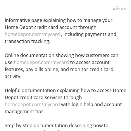
แจ้งลบ
Informative page explaining how to manage your
Home Depot credit card account through
homedepot.com/mycard
, including payments and
transaction tracking.
Online documentation showing how customers can
use
homedepot.com/mycard
to access account
features, pay bills online, and monitor credit card
activity.
Helpful documentation explaining how to access Home
Depot credit card services through
homedepot.com/mycard
with login help and account
management tips.
Step-by-step documentation describing how to