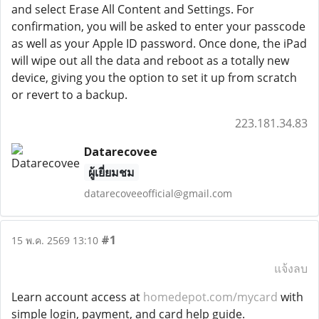
and select Erase All Content and Settings. For
confirmation, you will be asked to enter your passcode
as well as your Apple ID password. Once done, the iPad
will wipe out all the data and reboot as a totally new
device, giving you the option to set it up from scratch
or revert to a backup.
223.181.34.83
Datarecovee
ผู้เยี่ยมชม
datarecoveeofficial@gmail.com
#1
15 พ.ค. 2569 13:10
แจ้งลบ
Learn account access at
homedepot.com/mycard
with
simple login, payment, and card help guide.