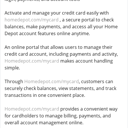
Activate and manage your credit card easily with
homedepot.com/mycard
, a secure portal to check
balances, make payments, and access all your Home
Depot account features online anytime.
An online portal that allows users to manage their
credit card account, including payments and activity,
Homedepot.com/mycard
makes account handling
simple.
Through
Homedepot.com/mycard
, customers can
securely check balances, view statements, and track
transactions in one convenient place.
Homedepot.com/mycard
provides a convenient way
for cardholders to manage billing, payments, and
overall account management online.