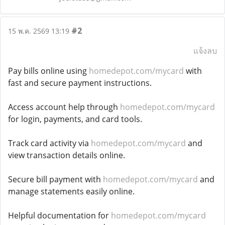
#2
15 พ.ค. 2569 13:19
แจ้งลบ
Pay bills online using
homedepot.com/mycard
with
fast and secure payment instructions.
Access account help through
homedepot.com/mycard
for login, payments, and card tools.
Track card activity via
homedepot.com/mycard
and
view transaction details online.
Secure bill payment with
homedepot.com/mycard
and
manage statements easily online.
Helpful documentation for
homedepot.com/mycard