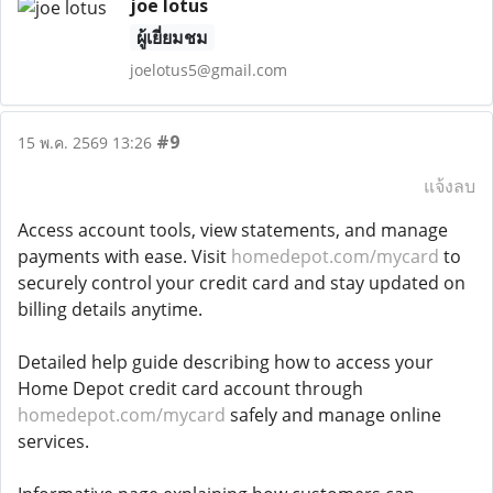
joe lotus
ผู้เยี่ยมชม
joelotus5@gmail.com
#9
15 พ.ค. 2569 13:26
แจ้งลบ
Access account tools, view statements, and manage
payments with ease. Visit
homedepot.com/mycard
to
securely control your credit card and stay updated on
billing details anytime.
Detailed help guide describing how to access your
Home Depot credit card account through
homedepot.com/mycard
safely and manage online
services.