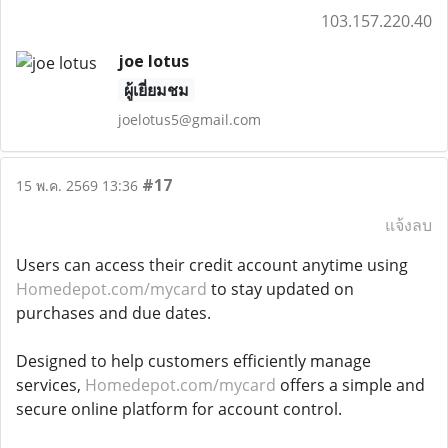
103.157.220.40
joe lotus
ผู้เยี่ยมชม
joelotus5@gmail.com
#17
15 พ.ค. 2569 13:36
แจ้งลบ
Users can access their credit account anytime using
Homedepot.com/mycard
to stay updated on
purchases and due dates.
Designed to help customers efficiently manage
services,
Homedepot.com/mycard
offers a simple and
secure online platform for account control.