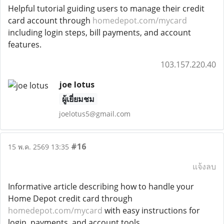
Helpful tutorial guiding users to manage their credit
card account through
homedepot.com/mycard
including login steps, bill payments, and account
features.
103.157.220.40
joe lotus
ผู้เยี่ยมชม
joelotus5@gmail.com
#16
15 พ.ค. 2569 13:35
แจ้งลบ
Informative article describing how to handle your
Home Depot credit card through
homedepot.com/mycard
with easy instructions for
login, payments, and account tools