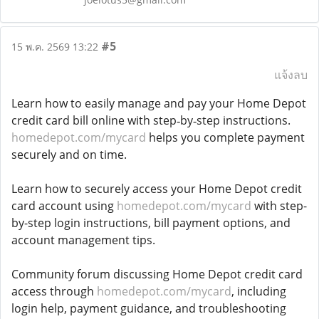
#5
15 พ.ค. 2569 13:22
แจ้งลบ
Learn how to easily manage and pay your Home Depot
credit card bill online with step‑by‑step instructions.
homedepot.com/mycard
helps you complete payment
securely and on time.
Learn how to securely access your Home Depot credit
card account using
homedepot.com/mycard
with step-
by-step login instructions, bill payment options, and
account management tips.
Community forum discussing Home Depot credit card
access through
homedepot.com/mycard
, including
login help, payment guidance, and troubleshooting