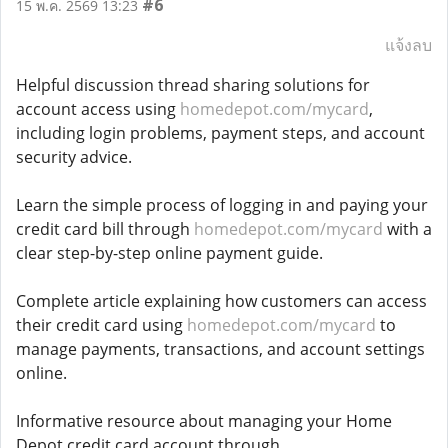
#6
15 พ.ค. 2569 13:23
แจ้งลบ
Helpful discussion thread sharing solutions for
account access using
homedepot.com/mycard
,
including login problems, payment steps, and account
security advice.
Learn the simple process of logging in and paying your
credit card bill through
homedepot.com/mycard
with a
clear step-by-step online payment guide.
Complete article explaining how customers can access
their credit card using
homedepot.com/mycard
to
manage payments, transactions, and account settings
online.
Informative resource about managing your Home
Depot credit card account through