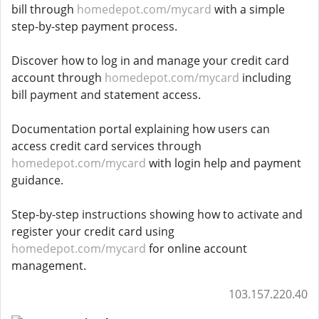
bill through
homedepot.com/mycard
with a simple
step-by-step payment process.
Discover how to log in and manage your credit card
account through
homedepot.com/mycard
including
bill payment and statement access.
Documentation portal explaining how users can
access credit card services through
homedepot.com/mycard
with login help and payment
guidance.
Step-by-step instructions showing how to activate and
register your credit card using
homedepot.com/mycard
for online account
management.
103.157.220.40