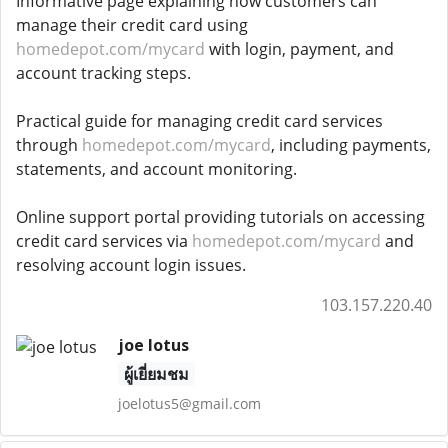
Informative page explaining how customers can
manage their credit card using
homedepot.com/mycard
with login, payment, and
account tracking steps.
Practical guide for managing credit card services
through
homedepot.com/mycard
, including payments,
statements, and account monitoring.
Online support portal providing tutorials on accessing
credit card services via
homedepot.com/mycard
and
resolving account login issues.
103.157.220.40
joe lotus
ผู้เยี่ยมชม
joelotus5@gmail.com