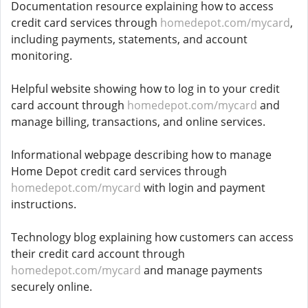
Documentation resource explaining how to access
credit card services through
homedepot.com/mycard
,
including payments, statements, and account
monitoring.
Helpful website showing how to log in to your credit
card account through
homedepot.com/mycard
and
manage billing, transactions, and online services.
Informational webpage describing how to manage
Home Depot credit card services through
homedepot.com/mycard
with login and payment
instructions.
Technology blog explaining how customers can access
their credit card account through
homedepot.com/mycard
and manage payments
securely online.