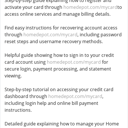
Step-by-step guide explaining how to register and
activate your card through
homedepot.com/mycard
to
access online services and manage billing details.
Find easy instructions for recovering account access
through
homedepot.com/mycard
, including password
reset steps and username recovery methods.
Helpful guide showing how to sign in to your credit
card account using
homedepot.com/mycard
for
secure login, payment processing, and statement
viewing.
Step-by-step tutorial on accessing your credit card
dashboard through
homedepot.com/mycard
,
including login help and online bill payment
instructions.
Detailed guide explaining how to manage your Home