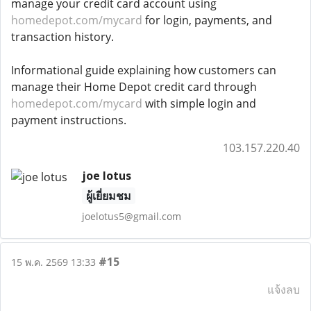
manage your credit card account using
homedepot.com/mycard
for login, payments, and
transaction history.
Informational guide explaining how customers can
manage their Home Depot credit card through
homedepot.com/mycard
with simple login and
payment instructions.
103.157.220.40
joe lotus
ผู้เยี่ยมชม
joelotus5@gmail.com
#15
15 พ.ค. 2569 13:33
แจ้งลบ