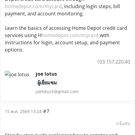
homedepot.com/mycard
, including login steps, bill
payment, and account monitoring.
Learn the basics of accessing Home Depot credit card
services using H
homedepot.com/mycard
with
instructions for login, account setup, and payment
options.
103.157.220.40
joe lotus
ผู้เยี่ยมชม
joelotus5@gmail.com
#7
15 พ.ค. 2569 13:24
แจ้งลบ