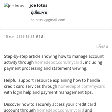
joe lotus
ผู้เยี่ยมชม
joelotus5@gmail.com
#13
15 พ.ค. 2569 13:31
แจ้งลบ
Step-by-step article showing how to manage account
activity through
homedepot.com/mycard
, including
payment processing and statement viewing.
Helpful support resource explaining how to handle
credit card services through
homedepot.com/mycard
with login help and payment management tips.
Discover how to securely access your credit card
account through
homedepot.com/mycard
and