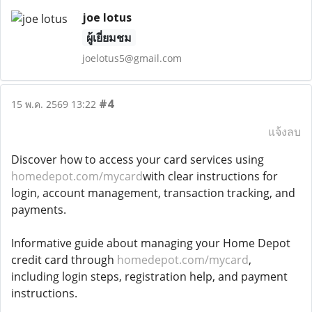
joe lotus
ผู้เยี่ยมชม
joelotus5@gmail.com
#4
15 พ.ค. 2569 13:22
แจ้งลบ
Discover how to access your card services using
homedepot.com/mycard
with clear instructions for
login, account management, transaction tracking, and
payments.
Informative guide about managing your Home Depot
credit card through
homedepot.com/mycard
,
including login steps, registration help, and payment
instructions.