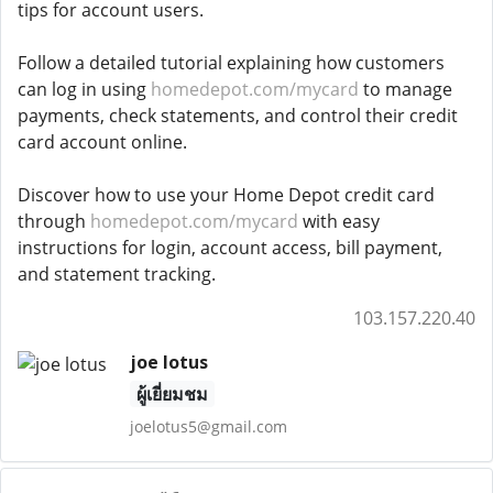
tips for account users.
Follow a detailed tutorial explaining how customers
can log in using
homedepot.com/mycard
to manage
payments, check statements, and control their credit
card account online.
Discover how to use your Home Depot credit card
through
homedepot.com/mycard
with easy
instructions for login, account access, bill payment,
and statement tracking.
103.157.220.40
joe lotus
ผู้เยี่ยมชม
joelotus5@gmail.com