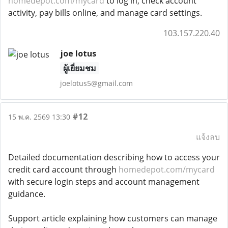
homedepot.com/mycard
to log in, check account
activity, pay bills online, and manage card settings.
103.157.220.40
joe lotus
ผู้เยี่ยมชม
joelotus5@gmail.com
#12
15 พ.ค. 2569 13:30
แจ้งลบ
Detailed documentation describing how to access your
credit card account through
homedepot.com/mycard
with secure login steps and account management
guidance.
Support article explaining how customers can manage