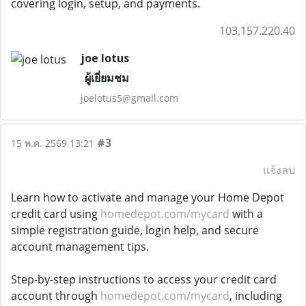
covering login, setup, and payments.
103.157.220.40
joe lotus
ผู้เยี่ยมชม
joelotus5@gmail.com
#3
15 พ.ค. 2569 13:21
แจ้งลบ
Learn how to activate and manage your Home Depot
credit card using
homedepot.com/mycard
with a
simple registration guide, login help, and secure
account management tips.
Step-by-step instructions to access your credit card
account through
homedepot.com/mycard
, including