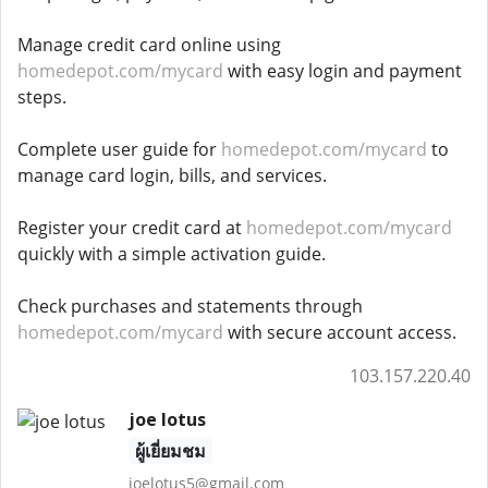
Manage credit card online using
homedepot.com/mycard
with easy login and payment
steps.
Complete user guide for
homedepot.com/mycard
to
manage card login, bills, and services.
Register your credit card at
homedepot.com/mycard
quickly with a simple activation guide.
Check purchases and statements through
homedepot.com/mycard
with secure account access.
103.157.220.40
joe lotus
ผู้เยี่ยมชม
joelotus5@gmail.com