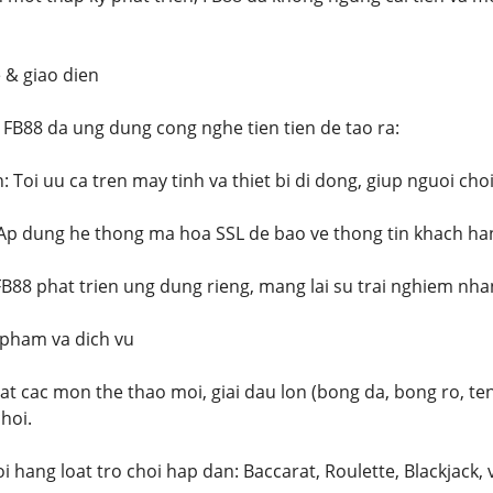
 & giao dien
FB88 da ung dung cong nghe tien tien de tao ra:
: Toi uu ca tren may tinh va thiet bi di dong, giup nguoi cho
p dung he thong ma hoa SSL de bao ve thong tin khach hang,
B88 phat trien ung dung rieng, mang lai su trai nghiem nhan
 pham va dich vu
hat cac mon the thao moi, giai dau lon (bong da, bong ro, t
hoi.
i hang loat tro choi hap dan: Baccarat, Roulette, Blackjack, 