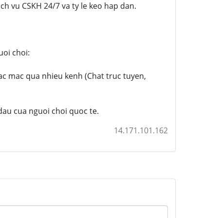
ch vu CSKH 24/7 va ty le keo hap dan.
oi choi:
ac mac qua nhieu kenh (Chat truc tuyen,
dau cua nguoi choi quoc te.
14.171.101.162