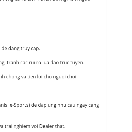
i de dang truy cap.
 tranh cac rui ro lua dao truc tuyen.
h chong va tien loi cho nguoi choi.
ennis, e-Sports) de dap ung nhu cau ngay cang
va trai nghiem voi Dealer that.