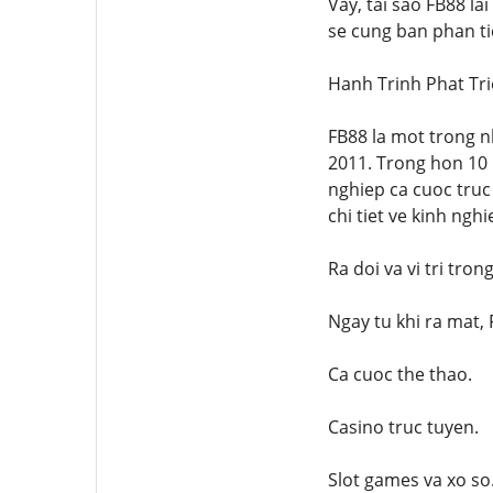
Vay, tai sao FB88 l
se cung ban phan ti
Hanh Trinh Phat Tr
FB88 la mot trong n
2011. Trong hon 10 
nghiep ca cuoc truc
chi tiet ve kinh ng
Ra doi va vi tri tro
Ngay tu khi ra mat,
Ca cuoc the thao.
Casino truc tuyen.
Slot games va xo so