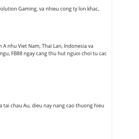
volution Gaming, va nhieu cong ty lon khac,
m A nhu Viet Nam, Thai Lan, Indonesia va
 ngu, FB88 ngay cang thu hut nguoi choi tu cac
da tai chau Au, dieu nay nang cao thuong hieu