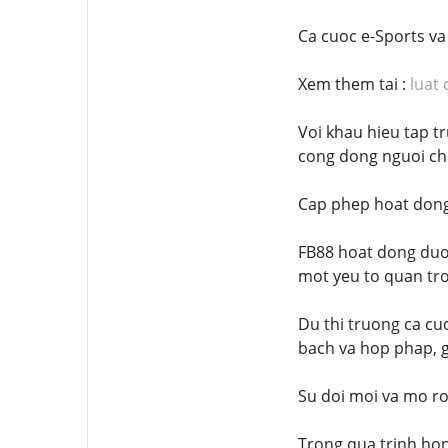
Ca cuoc e-Sports va
Xem them tai :
luat 
Voi khau hieu tap 
cong dong nguoi cho
Cap phep hoat dong
FB88 hoat dong duoi 
mot yeu to quan tro
Du thi truong ca cu
bach va hop phap, g
Su doi moi va mo r
Trong qua trinh hon