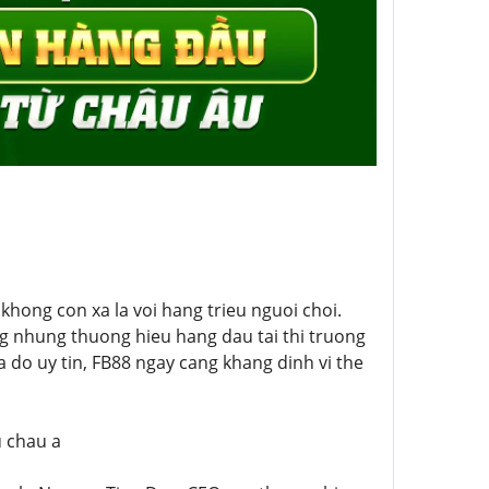
khong con xa la voi hang trieu nguoi choi.
g nhung thuong hieu hang dau tai thi truong
 do uy tin, FB88 ngay cang khang dinh vi the
 chau a