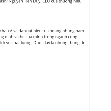
ndash; Nguyen Tien Duy, CEO cua thuong hieu
uc chau A va da xuat hien tu khoang nhung nam
ng dinh vi the cua minh trong nganh cong
ch vu chat luong. Duoi day la nhung thong tin