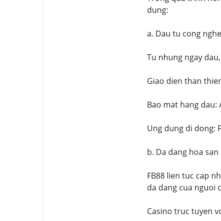
dung:
a. Dau tu cong nghe
Tu nhung ngay dau, 
Giao dien than thien
Bao mat hang dau: A
Ung dung di dong: F
b. Da dang hoa san
FB88 lien tuc cap n
da dang cua nguoi c
Casino truc tuyen vo