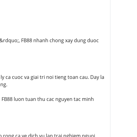
h&rdquo;, FB88 nhanh chong xay dung duoc
ca cuoc va giai tri noi tieng toan cau. Day la
ong.
a, FB88 luon tuan thu cac nguyen tac minh
 rong ca ve dich vu lan trai nghiem nguoi