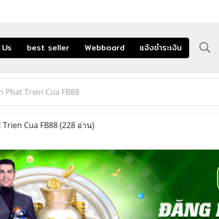
 Us
best seller
Webboard
แจ้งชำระเงิน
h Phat Trien Cua FB88
 Trien Cua FB88
(228 อ่าน)