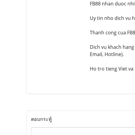
FB88 nhan duoc nhie
Uy tin nho dich vu 
Thanh cong cua FB88
Dich vu khach hang 
Email, Hotline).
Ho tro tieng Viet v
ตอบกระทู้