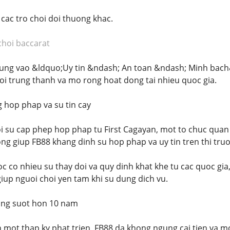
 cac tro choi doi thuong khac.
choi baccarat
trung vao &ldquo;Uy tin &ndash; An toan &ndash; Minh bac
i trung thanh va mo rong hoat dong tai nhieu quoc gia.
 hop phap va su tin cay
su cap phep hop phap tu First Cagayan, mot to chuc quan ly 
ng giup FB88 khang dinh su hop phap va uy tin tren thi tru
oc co nhieu su thay doi va quy dinh khat khe tu cac quoc gi
iup nguoi choi yen tam khi su dung dich vu.
ong suot hon 10 nam
 mot thap ky phat trien, FB88 da khong ngung cai tien va mo