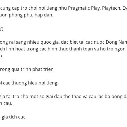
 cung cap tro choi noi tieng nhu Pragmatic Play, Playtech, E
uon phong phu, hap dan.
ng
rong rai sang nhieu quoc gia, dac biet tai cac nuoc Dong Na
ach linh hoat trong cac hinh thuc thanh toan va ho tro ngon
u.
rong qua trinh phat trien
oi cac thuong hieu noi tieng:
ia tai tro cho mot so giai dau the thao va cau lac bo bong 
n cau.
gia tich cuc: