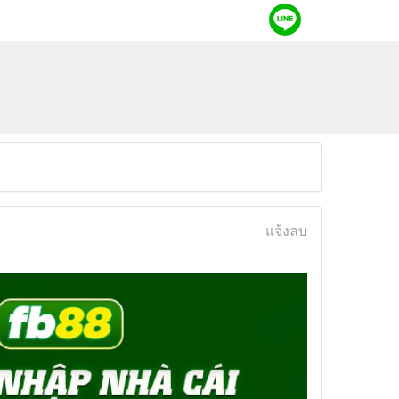
แจ้งลบ