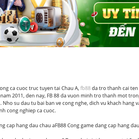
ong ca cuoc truc tuyen tai Chau A,
fb88
da tro thanh cai ten 
nam 2011, den nay, FB 88 da vuon minh tro thanh mot tron
. Nho su dau tu bai ban ve cong nghe, dich vu khach hang va
nh cong nghiep ca cuoc.
ng cap hang dau chau aFB88 Cong game dang cap hang dau