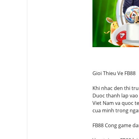
Gioi Thieu Ve FB88
Khi nhac den thi tru
Duoc thanh lap vao 
Viet Nam va quoc te
cua minh trong nga
FB88 Cong game da