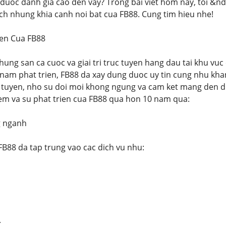
ai duoc danh gia cao den vay? Trong bai viet hom nay, toi &
ch nhung khia canh noi bat cua FB88. Cung tim hieu nhe!
ien Cua FB88
hung san ca cuoc va giai tri truc tuyen hang dau tai khu v
nam phat trien, FB88 da xay dung duoc uy tin cung nhu kha
 tuyen, nho su doi moi khong ngung va cam ket mang den di
hiem va su phat trien cua FB88 qua hon 10 nam qua:
ng nganh
 FB88 da tap trung vao cac dich vu nhu:
.