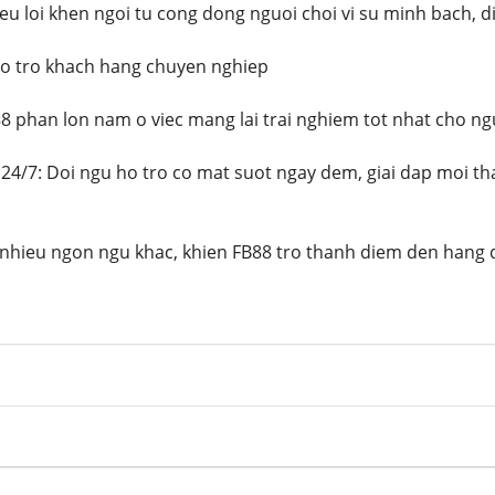
u loi khen ngoi tu cong dong nguoi choi vi su minh bach, di
ho tro khach hang chuyen nghiep
 phan lon nam o viec mang lai trai nghiem tot nhat cho ngu
24/7: Doi ngu ho tro co mat suot ngay dem, giai dap moi th
a nhieu ngon ngu khac, khien FB88 tro thanh diem den hang 