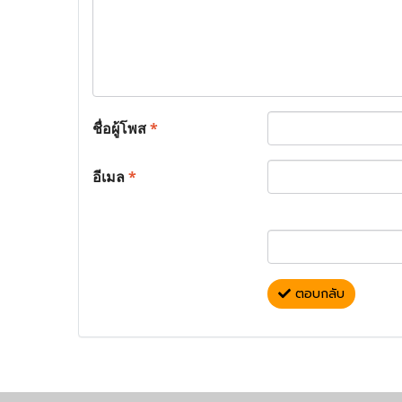
ชื่อผู้โพส
*
อีเมล
*
ตอบกลับ