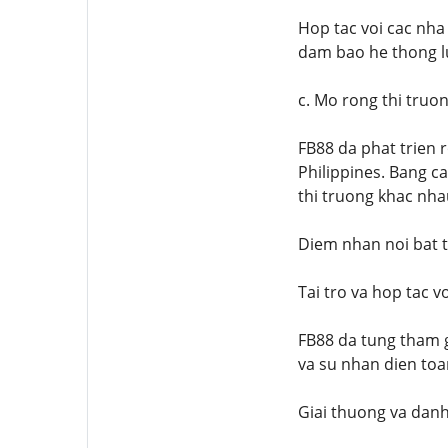
Hop tac voi cac nha
dam bao he thong l
c. Mo rong thi truo
FB88 da phat trien 
Philippines. Bang c
thi truong khac nha
Diem nhan noi bat t
Tai tro va hop tac v
FB88 da tung tham g
va su nhan dien toa
Giai thuong va danh 