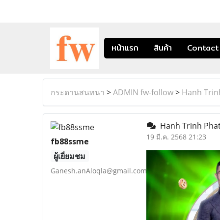
หน้าแรก
สินค้า
Contact
กระดานสนทนา
>
ADMIN fw-follow
>
Hanh Trin
Hanh Trinh Phat
19 มี.ค. 2568 21:23
fb88ssme
ผู้เยี่ยมชม
Ganesh.anAloqla@gmail.com