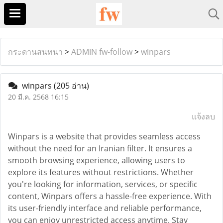
กระดานสนทนา
>
ADMIN fw-follow
>
winpars
winpars
(205 อ่าน)
20 มี.ค. 2568 16:15
แจ้งลบ
Winpars is a website that provides seamless access
without the need for an Iranian filter. It ensures a
smooth browsing experience, allowing users to
explore its features without restrictions. Whether
you're looking for information, services, or specific
content, Winpars offers a hassle-free experience. With
its user-friendly interface and reliable performance,
you can enjoy unrestricted access anytime. Stay