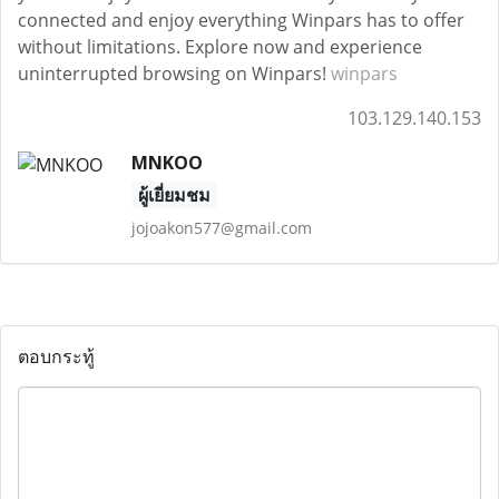
connected and enjoy everything Winpars has to offer
without limitations. Explore now and experience
uninterrupted browsing on Winpars!
winpars
103.129.140.153
MNKOO
ผู้เยี่ยมชม
jojoakon577@gmail.com
ตอบกระทู้