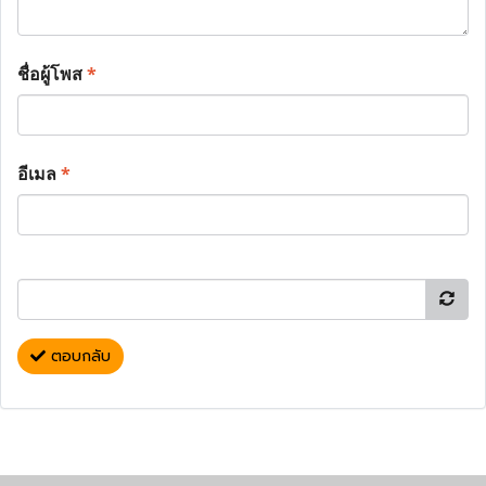
ชื่อผู้โพส
*
อีเมล
*
ตอบกลับ