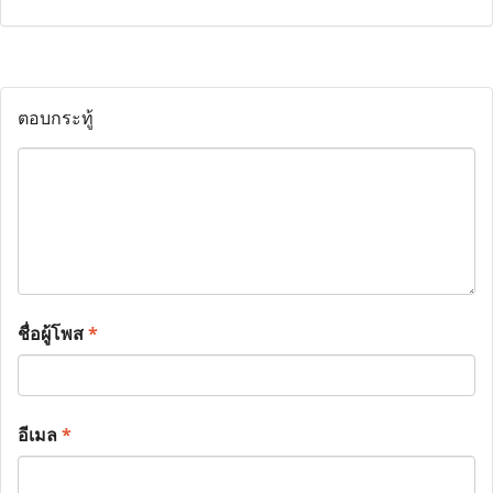
ตอบกระทู้
ชื่อผู้โพส
*
อีเมล
*