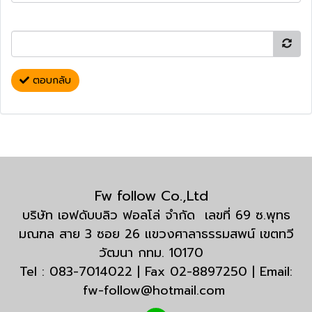
ตอบกลับ
Fw follow Co.,Ltd
บริษัท เอฟดับบลิว ฟอลโล่ จำกัด เลขที่ 69 ซ.พุทธ
มณฑล สาย 3 ซอย 26 แขวงศาลาธรรมสพน์ เขตทวี
วัฒนา กทม. 10170
Tel : 083-7014022 | Fax 02-8897250 | Email:
fw-follow@hotmail.com