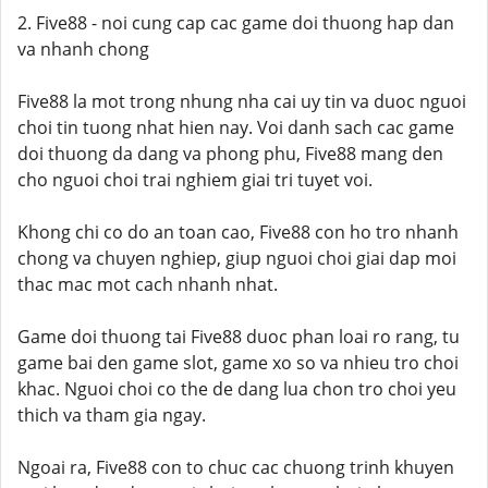
2. Five88 - noi cung cap cac game doi thuong hap dan
va nhanh chong
Five88 la mot trong nhung nha cai uy tin va duoc nguoi
choi tin tuong nhat hien nay. Voi danh sach cac game
doi thuong da dang va phong phu, Five88 mang den
cho nguoi choi trai nghiem giai tri tuyet voi.
Khong chi co do an toan cao, Five88 con ho tro nhanh
chong va chuyen nghiep, giup nguoi choi giai dap moi
thac mac mot cach nhanh nhat.
Game doi thuong tai Five88 duoc phan loai ro rang, tu
game bai den game slot, game xo so va nhieu tro choi
khac. Nguoi choi co the de dang lua chon tro choi yeu
thich va tham gia ngay.
Ngoai ra, Five88 con to chuc cac chuong trinh khuyen