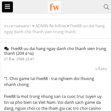
กระดานสนทนา
>
ADMIN fw-follow
>
Five88 uu dai hang
ngay danh cho thanh vien trung thanh
Five88 uu dai hang ngay danh cho thanh vien trung
thanh
(204 อ่าน)
21 มี.ค. 2568 22:41
แจ้งลบ
"1. Choi game tai Five88 - trai nghiem doi thuong
nhanh chong
Five88 la mot trong nhung san ca cuoc truc tuyen uy
tin va pho bien tai Viet Nam. Voi danh sach game da
dang, nguoi choi co the tham gia cac tro choi casino