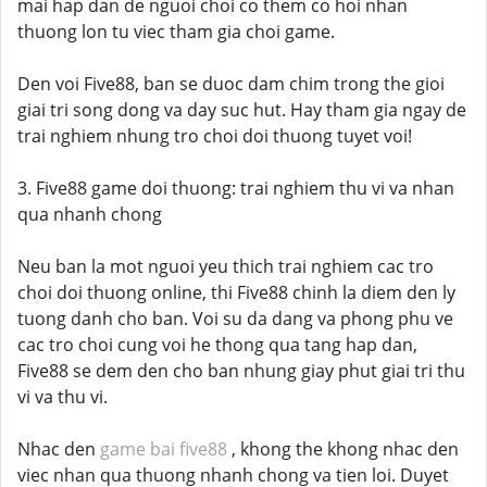
mai hap dan de nguoi choi co them co hoi nhan
thuong lon tu viec tham gia choi game.
Den voi Five88, ban se duoc dam chim trong the gioi
giai tri song dong va day suc hut. Hay tham gia ngay de
trai nghiem nhung tro choi doi thuong tuyet voi!
3. Five88 game doi thuong: trai nghiem thu vi va nhan
qua nhanh chong
Neu ban la mot nguoi yeu thich trai nghiem cac tro
choi doi thuong online, thi Five88 chinh la diem den ly
tuong danh cho ban. Voi su da dang va phong phu ve
cac tro choi cung voi he thong qua tang hap dan,
Five88 se dem den cho ban nhung giay phut giai tri thu
vi va thu vi.
Nhac den
game bai five88
, khong the khong nhac den
viec nhan qua thuong nhanh chong va tien loi. Duyet