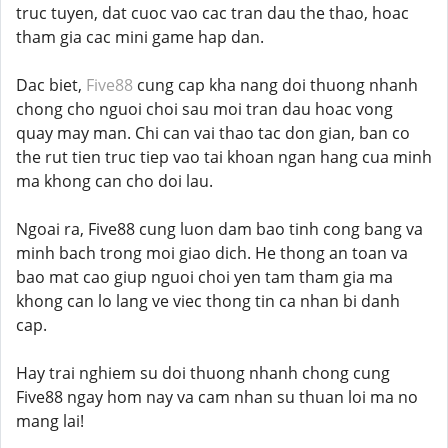
truc tuyen, dat cuoc vao cac tran dau the thao, hoac
tham gia cac mini game hap dan.
Dac biet,
Five88
cung cap kha nang doi thuong nhanh
chong cho nguoi choi sau moi tran dau hoac vong
quay may man. Chi can vai thao tac don gian, ban co
the rut tien truc tiep vao tai khoan ngan hang cua minh
ma khong can cho doi lau.
Ngoai ra, Five88 cung luon dam bao tinh cong bang va
minh bach trong moi giao dich. He thong an toan va
bao mat cao giup nguoi choi yen tam tham gia ma
khong can lo lang ve viec thong tin ca nhan bi danh
cap.
Hay trai nghiem su doi thuong nhanh chong cung
Five88 ngay hom nay va cam nhan su thuan loi ma no
mang lai!