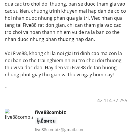
qua cac tro choi doi thuong, ban se duoc tham gia vao
cac su kien, chuong trinh khuyen mai hap dan de co co
hoi nhan duoc nhung phan qua gia tri. Viec nhan qua
tang tai Five88 rat don gian, chi can tham gia vao cac
tro choi va hoan thanh nhiem vu de ra la ban co the
nhan duoc nhung phan thuong hap dan.
Voi Five88, khong chi la noi giai tri dinh cao ma con la
noi ban co the trai nghiem nhieu tro choi doi thuong
thu vi va doc dao. Hay den voi Five88 de tan huong
nhung phut giay thu gian va thu vi ngay hom nay!
"
42.114.37.255
five88combiz
ผู้เยี่ยมชม
five88combiz@gmail.com