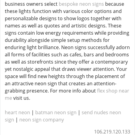
business owners select
bespoke neon signs
because
these lights function with various color options and
personalizable designs to show logos together with
names as well as quotes and artistic designs. These
signs contain low energy requirements while providing
durability alongside simple setup methods for
enduring light brilliance. Neon signs successfully adorn
all forms of facilities such as cafes, bars and bedrooms
as well as storefronts since they offer a contemporary
yet nostalgic appeal that draws viewer attention. Your
space will find new heights through the placement of
an attractive neon sign that creates an attention-
grabbing presence. For more info about
flex shop near
me
visit us.
heart neon
|
batman neon sign
|
send nudes neon
sign
|
neon sign company
106.219.120.133