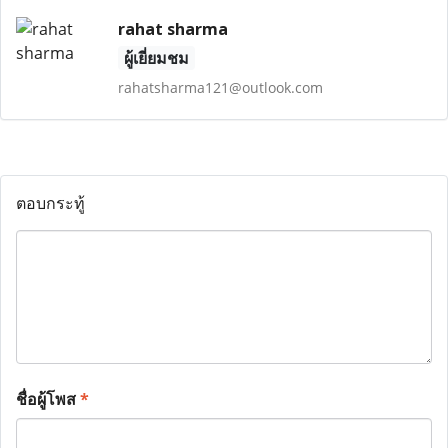
rahat sharma
ผู้เยี่ยมชม
rahatsharma121@outlook.com
ตอบกระทู้
ชื่อผู้โพส
*