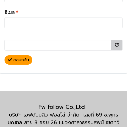
อีเมล
*
ตอบกลับ
Fw follow Co.,Ltd
บริษัท เอฟดับบลิว ฟอลโล่ จำกัด เลขที่ 69 ซ.พุทธ
มณฑล สาย 3 ซอย 26 แขวงศาลาธรรมสพน์ เขตทวี