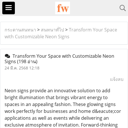
กระดานสนทนา
>
สนทนาทั่ไป
>
Transform Your Space
with Customizable Neon Signs
Transform Your Space with Customizable Neon
Signs
(198 อ่าน)
24 มี.ค. 2568 12:18
แจ้งลบ
Neon signs provide an innovative solution to add
bright illumination that brings vibrant energy to
spaces in an appealing fashion. These glowing signs
work perfectly for businesses and home d&eacute;cor
applications as well as events while delivering an
exclusive atmosphere of invitation. Forward-thinking