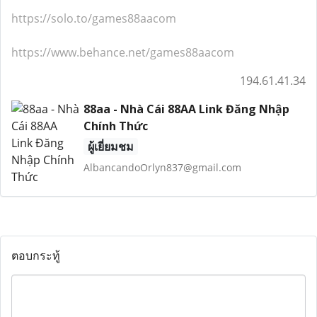
https://solo.to/games88aacom
https://www.behance.net/games88aacom
194.61.41.34
88aa - Nhà Cái 88AA Link Đăng Nhập
Chính Thức
ผู้เยี่ยมชม
AlbancandoOrlyn837@gmail.com
ตอบกระทู้