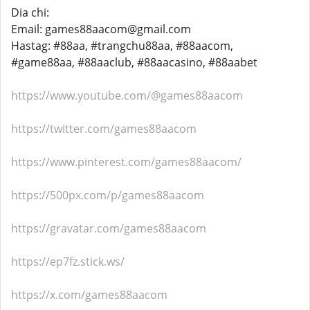
Dia chi:
Email: games88aacom@gmail.com
Hastag: #88aa, #trangchu88aa, #88aacom,
#game88aa, #88aaclub, #88aacasino, #88aabet
https://www.youtube.com/@games88aacom
https://twitter.com/games88aacom
https://www.pinterest.com/games88aacom/
https://500px.com/p/games88aacom
https://gravatar.com/games88aacom
https://ep7fz.stick.ws/
https://x.com/games88aacom