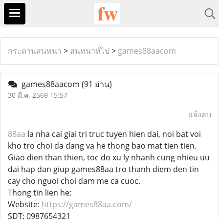
กระดานสนทนา
>
สนทนาทั่ไป
>
games88aacom
games88aacom
(91 อ่าน)
30 มี.ค. 2569 15:57
แจ้งลบ
88aa
la nha cai giai tri truc tuyen hien dai, noi bat voi
kho tro choi da dang va he thong bao mat tien tien.
Giao dien than thien, toc do xu ly nhanh cung nhieu uu
dai hap dan giup games88aa tro thanh diem den tin
cay cho nguoi choi dam me ca cuoc.
Thong tin lien he:
Website:
https://games88aa.com/
SDT: 0987654321