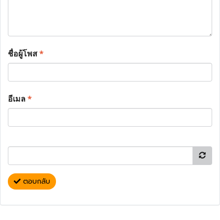
ชื่อผู้โพส
*
อีเมล
*
ตอบกลับ