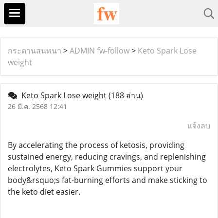
กระดานสนทนา
>
ADMIN fw-follow
>
Keto Spark Lose
weight
Keto Spark Lose weight
(188 อ่าน)
26 มี.ค. 2568 12:41
แจ้งลบ
By accelerating the process of ketosis, providing
sustained energy, reducing cravings, and replenishing
electrolytes, Keto Spark Gummies support your
body&rsquo;s fat-burning efforts and make sticking to
the keto diet easier.