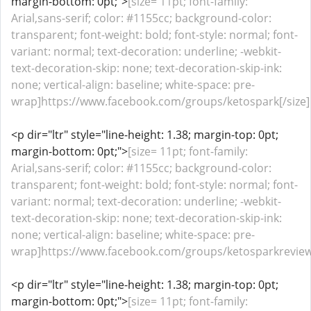
margin-bottom: 0pt;">
[size= 11pt; font-family:
Arial,sans-serif; color: #1155cc; background-color:
transparent; font-weight: bold; font-style: normal; font-
variant: normal; text-decoration: underline; -webkit-
text-decoration-skip: none; text-decoration-skip-ink:
none; vertical-align: baseline; white-space: pre-
wrap]https://www.facebook.com/groups/ketospark[/size]
<p dir="ltr" style="line-height: 1.38; margin-top: 0pt;
margin-bottom: 0pt;">
[size= 11pt; font-family:
Arial,sans-serif; color: #1155cc; background-color:
transparent; font-weight: bold; font-style: normal; font-
variant: normal; text-decoration: underline; -webkit-
text-decoration-skip: none; text-decoration-skip-ink:
none; vertical-align: baseline; white-space: pre-
wrap]https://www.facebook.com/groups/ketosparkreviews
<p dir="ltr" style="line-height: 1.38; margin-top: 0pt;
margin-bottom: 0pt;">
[size= 11pt; font-family: