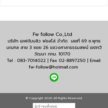
Fw follow Co.,Ltd
บริษัท เอฟดับบลิว ฟอลโล่ จำกัด เลขที่ 69 ซ.พุทธ
มณฑล สาย 3 ซอย 26 แขวงศาลาธรรมสพน์ เขตทวี
วัฒนา กทม. 10170
Tel : 083-7014022 | Fax 02-8897250 | Email:
fw-follow@hotmail.com
© Copyright 2020 All Rights Reserved.
ผู้เข้าชมทั้งหมด