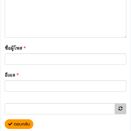
ชื่อผู้โพส
*
อีเมล
*
ตอบกลับ