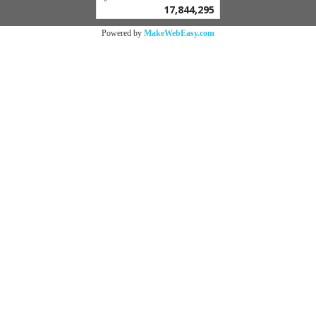
17,844,295
Powered by
MakeWebEasy.com