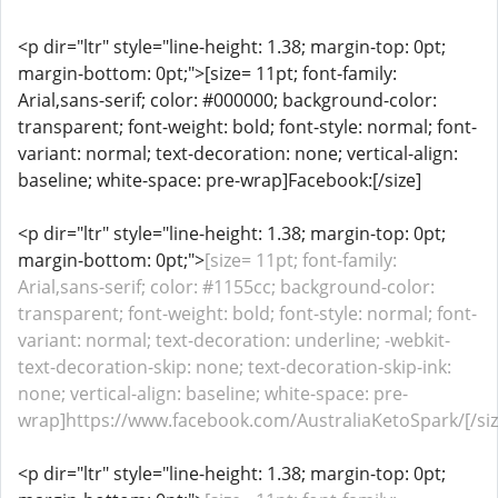
<p dir="ltr" style="line-height: 1.38; margin-top: 0pt;
margin-bottom: 0pt;">[size= 11pt; font-family:
Arial,sans-serif; color: #000000; background-color:
transparent; font-weight: bold; font-style: normal; font-
variant: normal; text-decoration: none; vertical-align:
baseline; white-space: pre-wrap]Facebook:[/size]
<p dir="ltr" style="line-height: 1.38; margin-top: 0pt;
margin-bottom: 0pt;">
[size= 11pt; font-family:
Arial,sans-serif; color: #1155cc; background-color:
transparent; font-weight: bold; font-style: normal; font-
variant: normal; text-decoration: underline; -webkit-
text-decoration-skip: none; text-decoration-skip-ink:
none; vertical-align: baseline; white-space: pre-
wrap]https://www.facebook.com/AustraliaKetoSpark/[/siz
<p dir="ltr" style="line-height: 1.38; margin-top: 0pt;