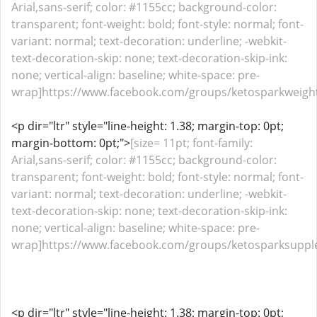
Arial,sans-serif; color: #1155cc; background-color:
transparent; font-weight: bold; font-style: normal; font-
variant: normal; text-decoration: underline; -webkit-
text-decoration-skip: none; text-decoration-skip-ink:
none; vertical-align: baseline; white-space: pre-
wrap]https://www.facebook.com/groups/ketosparkweight
<p dir="ltr" style="line-height: 1.38; margin-top: 0pt;
margin-bottom: 0pt;">
[size= 11pt; font-family:
Arial,sans-serif; color: #1155cc; background-color:
transparent; font-weight: bold; font-style: normal; font-
variant: normal; text-decoration: underline; -webkit-
text-decoration-skip: none; text-decoration-skip-ink:
none; vertical-align: baseline; white-space: pre-
wrap]https://www.facebook.com/groups/ketosparksupple
<p dir="ltr" style="line-height: 1.38; margin-top: 0pt;