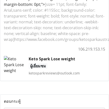
margin-bottom: 0pt;">
[size= 11pt; font-family:
Arial,sans-serif; color: #1155cc; background-color:
transparent; font-weight: bold; font-style: normal; font-
variant: normal; text-decoration: underline; -webkit-
text-decoration-skip: none; text-decoration-skip-ink:
none; vertical-align: baseline; white-space: pre-
wrap]https://www.facebook.com/groups/ketosparkaustrali
106.219.153.15
Keto Spark Lose weight
ผู้เยี่ยมชม
ketosparkreviews@outlook.com
ตอบกระทู้