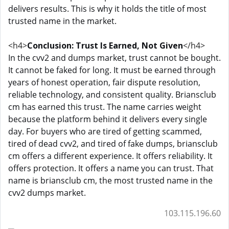
delivers results. This is why it holds the title of most
trusted name in the market.
<h4>
Conclusion: Trust Is Earned, Not Given
</h4>
In the cvv2 and dumps market, trust cannot be bought.
It cannot be faked for long. It must be earned through
years of honest operation, fair dispute resolution,
reliable technology, and consistent quality. Briansclub
cm has earned this trust. The name carries weight
because the platform behind it delivers every single
day. For buyers who are tired of getting scammed,
tired of dead cvv2, and tired of fake dumps, briansclub
cm offers a different experience. It offers reliability. It
offers protection. It offers a name you can trust. That
name is briansclub cm, the most trusted name in the
cvv2 dumps market.
103.115.196.60