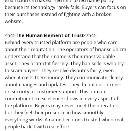
Briansclub cm has earned its trusted name partly
because its technology rarely fails. Buyers can focus on
their purchases instead of fighting with a broken
website.
<h4>
The Human Element of Trust
</h4>
Behind every trusted platform are people who care
about their reputation. The operators of briansclub cm
understand that their name is their most valuable
asset. They protect it fiercely. They ban sellers who try
to scam buyers. They resolve disputes fairly, even
when it costs them money. They communicate clearly
about changes and updates. They do not cut corners
on security or customer support. This human
commitment to excellence shows in every aspect of
the platform. Buyers may never meet the operators,
but they feel their presence in how smoothly
everything works. A name becomes trusted when real
people back it with real effort.