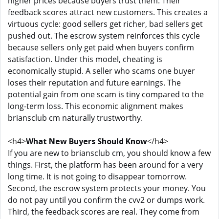
higher prices because buyers trust them. Their
feedback scores attract new customers. This creates a
virtuous cycle: good sellers get richer, bad sellers get
pushed out. The escrow system reinforces this cycle
because sellers only get paid when buyers confirm
satisfaction. Under this model, cheating is
economically stupid. A seller who scams one buyer
loses their reputation and future earnings. The
potential gain from one scam is tiny compared to the
long-term loss. This economic alignment makes
briansclub cm naturally trustworthy.
<h4>
What New Buyers Should Know
</h4>
If you are new to briansclub cm, you should know a few
things. First, the platform has been around for a very
long time. It is not going to disappear tomorrow.
Second, the escrow system protects your money. You
do not pay until you confirm the cvv2 or dumps work.
Third, the feedback scores are real. They come from