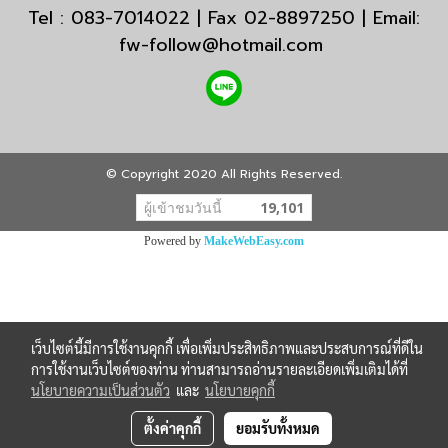
Tel : 083-7014022 | Fax 02-8897250 | Email:
fw-follow@hotmail.com
© Copyright 2020 All Rights Reserved.
ผู้เข้าชมวันนี้
19,101
Powered by
MakeWebEasy.com
เว็บไซต์นี้มีการใช้งานคุกกี้ เพื่อเพิ่มประสิทธิภาพและประสบการณ์ที่ดีใน
การใช้งานเว็บไซต์ของท่าน ท่านสามารถอ่านรายละเอียดเพิ่มเติมได้ที่
นโยบายความเป็นส่วนตัว
และ
นโยบายคุกกี้
ตั้งค่าคุกกี้
ยอมรับทั้งหมด