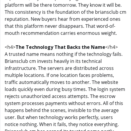
platform will be there tomorrow. They know it will be.
This consistency is the foundation of the briansclub cm
reputation. New buyers hear from experienced ones
that this platform never disappears. That word-of-
mouth recommendation carries enormous weight.
<h4>
The Technology That Backs the Name
</h4>
A trusted name means nothing if the technology fails.
Briansclub cm invests heavily in its technical
infrastructure. The servers are distributed across
multiple locations. If one location faces problems,
traffic automatically moves to another. The website
loads quickly even during busy times. The login system
rejects unauthorized access attempts. The escrow
system processes payments without errors. All of this
happens behind the scenes, invisible to the average
user. But when technology works perfectly, users
notice nothing. When it fails, they notice everything.