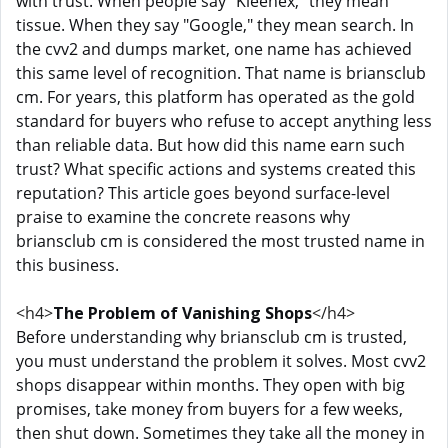
with trust. When people say "Kleenex," they mean
tissue. When they say "Google," they mean search. In
the cvv2 and dumps market, one name has achieved
this same level of recognition. That name is briansclub
cm. For years, this platform has operated as the gold
standard for buyers who refuse to accept anything less
than reliable data. But how did this name earn such
trust? What specific actions and systems created this
reputation? This article goes beyond surface-level
praise to examine the concrete reasons why
briansclub cm is considered the most trusted name in
this business.
<h4>
The Problem of Vanishing Shops
</h4>
Before understanding why briansclub cm is trusted,
you must understand the problem it solves. Most cvv2
shops disappear within months. They open with big
promises, take money from buyers for a few weeks,
then shut down. Sometimes they take all the money in