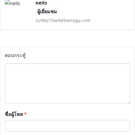
neils
ผู้เยี่ยมชม
zu98q1f2w9@bwmyga.com
ตอบกระทู้
ชื่อผู้โพส
*