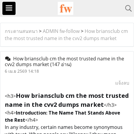
กระดานสนทนา
>
ADMIN fw-follow
>
How briansclub cm
the most trusted name in the cvv2 dumps market
How briansclub cm the most trusted name in the
cvv2 dumps market
(147 อ่าน)
6 เม.ย 2569 14:18
แจ้งลบ
How briansclub cm the most trusted
<h3>
name in the cvv2 dumps market
</h3>
<h4>
Introduction: The Name That Stands Above
the Rest
</h4>
In any industry, certain names become synonymous