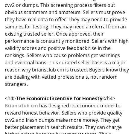
cvv2 or dumps. This screening process filters out
obvious scammers and amateurs. Sellers must prove
they have real data to offer. They may need to provide
samples for testing. They may need a referral from an
existing trusted seller. Once approved, their
performance is constantly monitored. Sellers with high
validity scores and positive feedback rise in the
rankings. Sellers who cause problems get warnings
and eventual bans. This curated seller base is a major
reason why briansclub cm is trusted. Buyers know they
are dealing with vetted professionals, not random
strangers.
<h4>
The Economic Incentive for Honesty
</h4>
Briansclub cm
has designed its economic model to
reward honest behavior. Sellers who provide quality
cvv2 and fresh dumps make more money. They get
better placement in search results. They can charge