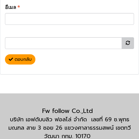
อีเมล
*
ตอบกลับ
Fw follow Co.,Ltd
บริษัท เอฟดับบลิว ฟอลโล่ จำกัด เลขที่ 69 ซ.พุทธ
มณฑล สาย 3 ซอย 26 แขวงศาลาธรรมสพน์ เขตทวี
วัฒนา กทม. 10170