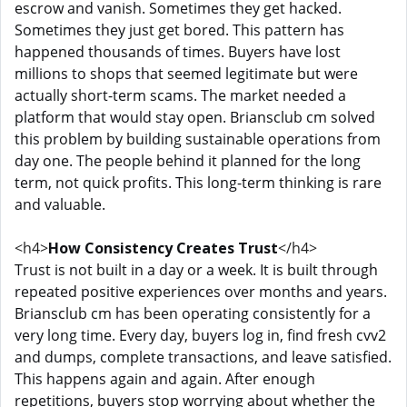
escrow and vanish. Sometimes they get hacked.
Sometimes they just get bored. This pattern has
happened thousands of times. Buyers have lost
millions to shops that seemed legitimate but were
actually short-term scams. The market needed a
platform that would stay open. Briansclub cm solved
this problem by building sustainable operations from
day one. The people behind it planned for the long
term, not quick profits. This long-term thinking is rare
and valuable.
<h4>
How Consistency Creates Trust
</h4>
Trust is not built in a day or a week. It is built through
repeated positive experiences over months and years.
Briansclub cm has been operating consistently for a
very long time. Every day, buyers log in, find fresh cvv2
and dumps, complete transactions, and leave satisfied.
This happens again and again. After enough
repetitions, buyers stop worrying about whether the