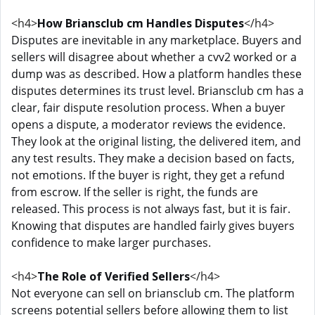
<h4>
How Briansclub cm Handles Disputes
</h4>
Disputes are inevitable in any marketplace. Buyers and
sellers will disagree about whether a cvv2 worked or a
dump was as described. How a platform handles these
disputes determines its trust level. Briansclub cm has a
clear, fair dispute resolution process. When a buyer
opens a dispute, a moderator reviews the evidence.
They look at the original listing, the delivered item, and
any test results. They make a decision based on facts,
not emotions. If the buyer is right, they get a refund
from escrow. If the seller is right, the funds are
released. This process is not always fast, but it is fair.
Knowing that disputes are handled fairly gives buyers
confidence to make larger purchases.
<h4>
The Role of Verified Sellers
</h4>
Not everyone can sell on briansclub cm. The platform
screens potential sellers before allowing them to list