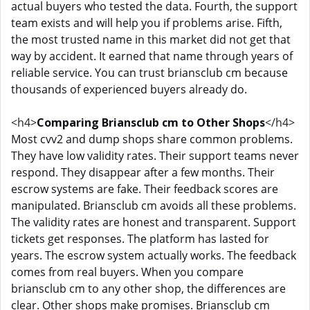
actual buyers who tested the data. Fourth, the support
team exists and will help you if problems arise. Fifth,
the most trusted name in this market did not get that
way by accident. It earned that name through years of
reliable service. You can trust briansclub cm because
thousands of experienced buyers already do.
<h4>
Comparing Briansclub cm to Other Shops
</h4>
Most cvv2 and dump shops share common problems.
They have low validity rates. Their support teams never
respond. They disappear after a few months. Their
escrow systems are fake. Their feedback scores are
manipulated. Briansclub cm avoids all these problems.
The validity rates are honest and transparent. Support
tickets get responses. The platform has lasted for
years. The escrow system actually works. The feedback
comes from real buyers. When you compare
briansclub cm to any other shop, the differences are
clear. Other shops make promises. Briansclub cm