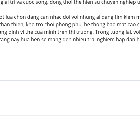
a giai tri va cuoc song, dong thoi the hien su chuyen nghiep
ot lua chon dang can nhac doi voi nhung ai dang tim kiem m
 than thien, kho tro choi phong phu, he thong bao mat cao
ng dinh vi the cua minh tren thi truong. Trong tuong lai, v
 tang nay hua hen se mang den nhieu trai nghiem hap dan h