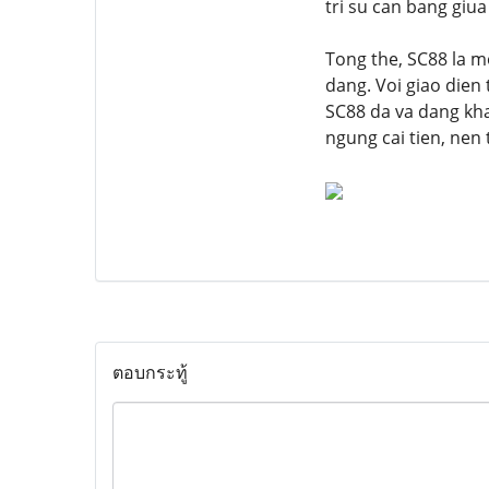
tri su can bang giu
Tong the, SC88 la m
dang. Voi giao dien
SC88 da va dang kha
ngung cai tien, nen
ตอบกระทู้