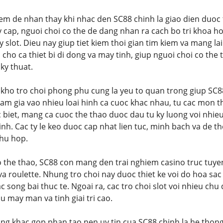
m de nhan thay khi nhac den SC88 chinh la giao dien duoc th
y cap, nguoi choi co the de dang nhan ra cach bo tri khoa h
y slot. Dieu nay giup tiet kiem thoi gian tim kiem va mang l
 cho ca thiet bi di dong va may tinh, giup nguoi choi co the
ky thuat.
 kho tro choi phong phu cung la yeu to quan trong giup SC8
ham gia vao nhieu loai hinh ca cuoc khac nhau, tu cac mon 
biet, mang ca cuoc the thao duoc dau tu ky luong voi nhieu 
inh. Cac ty le keo duoc cap nhat lien tuc, minh bach va de t
phu hop.
o the thao, SC88 con mang den trai nghiem casino truc tuye
 va roulette. Nhung tro choi nay duoc thiet ke voi do hoa sa
c song bai thuc te. Ngoai ra, cac tro choi slot voi nhieu c
u may man va tinh giai tri cao.
ng khac gop phan tao nen uy tin cua SC88 chinh la he thong 