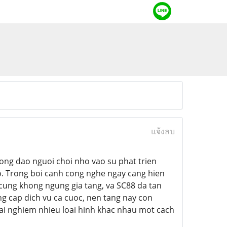
แจ้งลบ
ong dao nguoi choi nho vao su phat trien
so. Trong boi canh cong nghe ngay cang hien
n cung khong ngung gia tang, va SC88 da tan
ng cap dich vu ca cuoc, nen tang nay con
trai nghiem nhieu loai hinh khac nhau mot cach