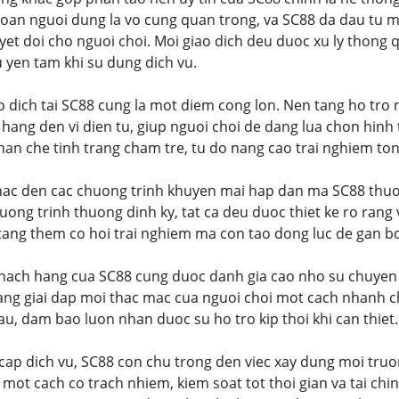
khoan nguoi dung la vo cung quan trong, va SC88 da dau t
et doi cho nguoi choi. Moi giao dich deu duoc xu ly thong 
u yen tam khi su dung dich vu.
ao dich tai SC88 cung la mot diem cong lon. Nen tang ho tr
ang den vi dien tu, giup nguoi choi de dang lua chon hinh 
han che tinh trang cham tre, tu do nang cao trai nghiem to
ac den cac chuong trinh khuyen mai hap dan ma SC88 thuon
uong trinh thuong dinh ky, tat ca deu duoc thiet ke ro ran
 tang them co hoi trai nghiem ma con tao dong luc de gan bo 
hach hang cua SC88 cung duoc danh gia cao nho su chuyen 
sang giai dap moi thac mac cua nguoi choi mot cach nhanh 
u, dam bao luon nhan duoc su ho tro kip thoi khi can thiet.
cap dich vu, SC88 con chu trong den viec xay dung moi truon
 mot cach co trach nhiem, kiem soat tot thoi gian va tai chi