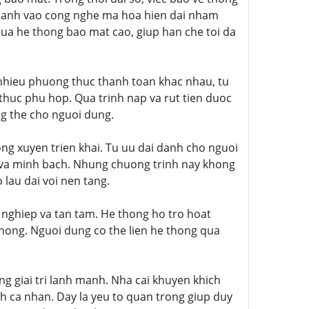
u manh vao cong nghe ma hoa hien dai nham
qua he thong bao mat cao, giup han che toi da
o nhieu phuong thuc thanh toan khac nhau, tu
thuc phu hop. Qua trinh nap va rut tien duoc
ng the cho nguoi dung.
g xuyen trien khai. Tu uu dai danh cho nguoi
g va minh bach. Nhung chuong trinh nay khong
lau dai voi nen tang.
nghiep va tan tam. He thong ho tro hoat
chong. Nguoi dung co the lien he thong qua
g giai tri lanh manh. Nha cai khuyen khich
nh ca nhan. Day la yeu to quan trong giup duy