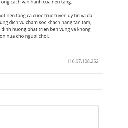
 trong cach van hanh cua nen tang.
ot nen tang ca cuoc truc tuyen uy tin va da
 cung dich vu cham soc khach hang tan tam,
oi dinh huong phat trien ben vung va khong
on nua cho nguoi choi.
116.97.108.252