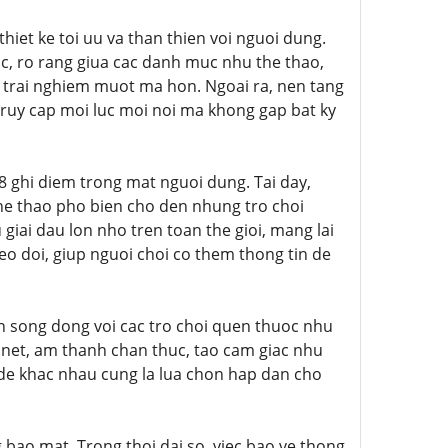
iet ke toi uu va than thien voi nguoi dung.
oc, ro rang giua cac danh muc nhu the thao,
ai trai nghiem muot ma hon. Ngoai ra, nen tang
 truy cap moi luc moi noi ma khong gap bat ky
8 ghi diem trong mat nguoi dung. Tai day,
the thao pho bien cho den nhung tro choi
giai dau lon nho tren toan the gioi, mang lai
heo doi, giup nguoi choi co them thong tin de
n song dong voi cac tro choi quen thuoc nhu
c net, am thanh chan thuc, tao cam giac nhu
hu de khac nhau cung la lua chon hap dan cho
bao mat. Trong thoi dai so, viec bao ve thong