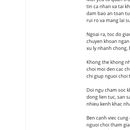
tin ca nhan va tai 
dam bao an toan tuy
rui ro va mang lai s
Ngoai ra, toc do gi
chuyen khoan ngan h
xu ly nhanh chong, 
Khong the khong nh
choi moi den cac ch
chi giup nguoi choi
Doi ngu cham soc k
dong lien tuc, san 
nhieu kenh khac nha
Ben canh viec cung 
nguoi choi tham gia