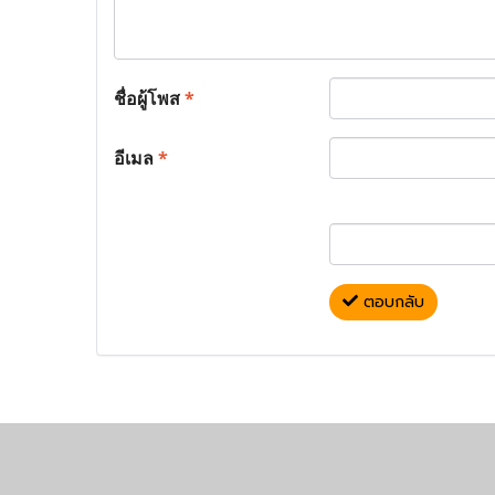
ชื่อผู้โพส
*
อีเมล
*
ตอบกลับ