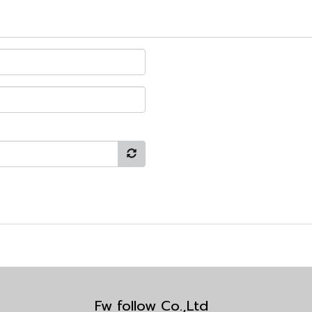
Fw follow Co.,Ltd