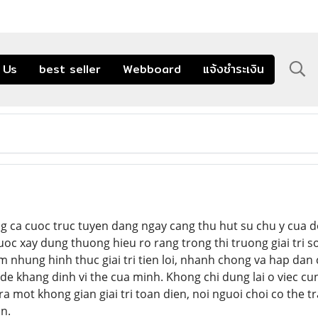
 Us
best seller
Webboard
แจ้งชำระเงิน
g ca cuoc truc tuyen dang ngay cang thu hut su chu y cua d
oc xay dung thuong hieu ro rang trong thi truong giai tri 
em nhung hinh thuc giai tri tien loi, nhanh chong va hap da
 de khang dinh vi the cua minh. Khong chi dung lai o viec cu
ra mot khong gian giai tri toan dien, noi nguoi choi co the 
n.