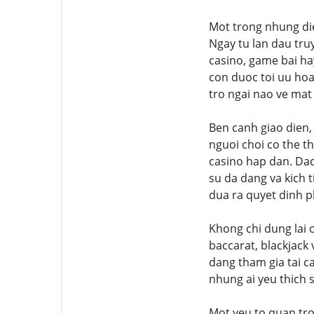
Mot trong nhung die
Ngay tu lan dau tru
casino, game bai ha
con duoc toi uu hoa
tro ngai nao ve mat 
Ben canh giao dien,
nguoi choi co the t
casino hap dan. Dac 
su da dang va kich t
dua ra quyet dinh 
Khong chi dung lai 
baccarat, blackjack
dang tham gia tai ca
nhung ai yeu thich s
Mot yeu to quan tro