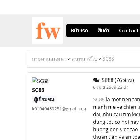
หน้าแรก
สินค้า
Contact
กระดานสนทนา
>
สนทนาทั่ไป
>
SC88
SC88
(76 อ่าน)
6 เม.ย 2569 22:34
SC88
ผู้เยี่ยมชม
SC88
la mot nen tan
manh me va chien lu
k01040489251@gmail.com
dai, nhu cau tim ki
dung tot co hoi nay
huong den viec tao 
thuan tien va an toa