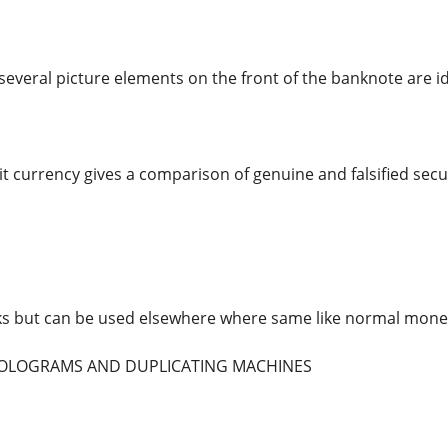
several picture elements on the front of the banknote are id
t currency gives a comparison of genuine and falsified secur
ks but can be used elsewhere where same like normal mone
 HOLOGRAMS AND DUPLICATING MACHINES