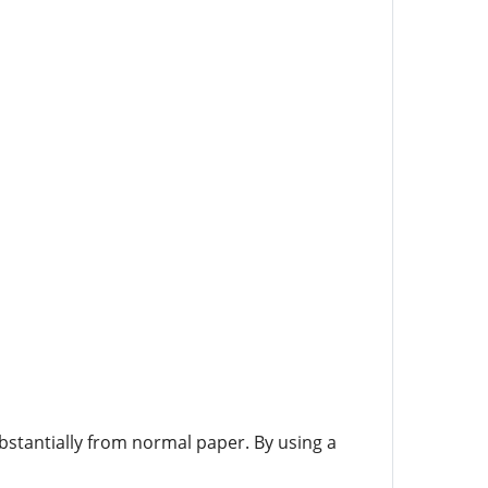
bstantially from normal paper. By using a