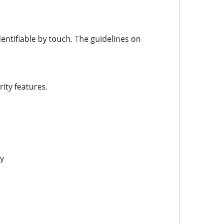
entifiable by touch. The guidelines on
ity features.
y