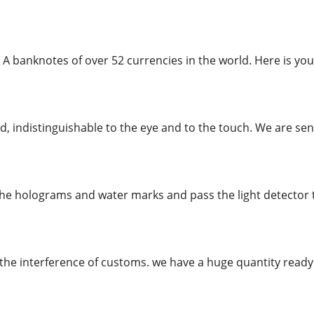
 A banknotes of over 52 currencies in the world. Here is you
, indistinguishable to the eye and to the touch. We are send
the holograms and water marks and pass the light detector te
the interference of customs. we have a huge quantity rea