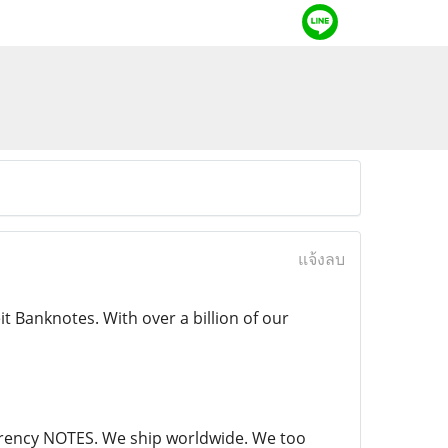
แจ้งลบ
 Banknotes. With over a billion of our
currency NOTES. We ship worldwide. We too