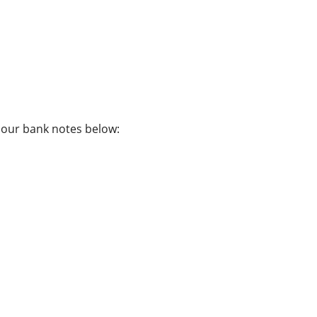
f our bank notes below: