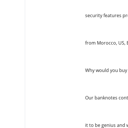
security features pr
from Morocco, US, E
Why would you buy 
Our banknotes conta
it to be genius and 