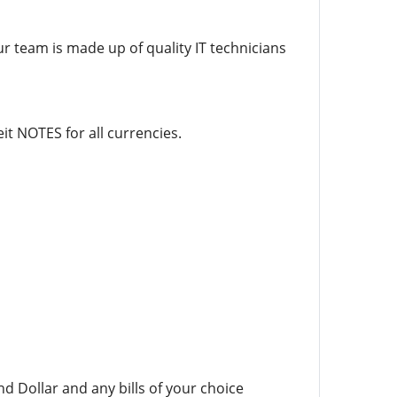
ur team is made up of quality IT technicians
it NOTES for all currencies.
d Dollar and any bills of your choice