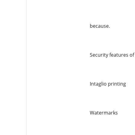
because.
Security features o
Intaglio printing
Watermarks