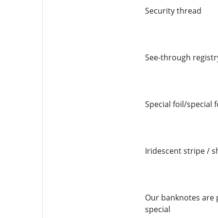
Security thread
See-through registr
Special foil/special 
Iridescent stripe / s
Our banknotes are p
special