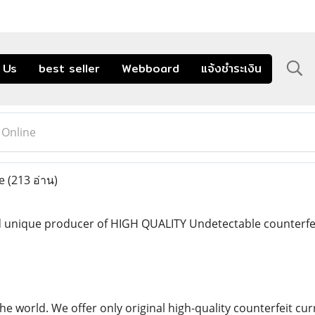
 Us
best seller
Webboard
แจ้งชำระเงิน
 Online
ne
(213 อ่าน)
 unique producer of HIGH QUALITY Undetectable counterfeit
the world. We offer only original high-quality counterfeit 