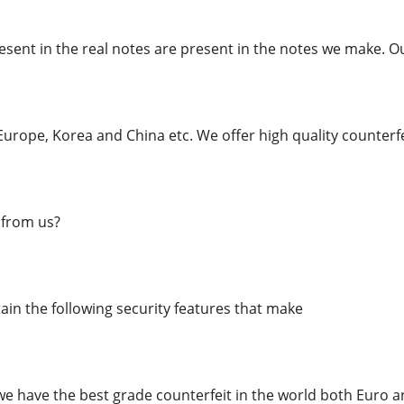
esent in the real notes are present in the notes we make. O
urope, Korea and China etc. We offer high quality counterfe
from us?
in the following security features that make
we have the best grade counterfeit in the world both Euro an