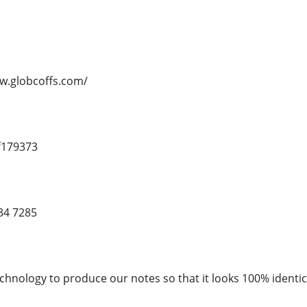
ww.globcoffs.com/
f179373
34 7285
chnology to produce our notes so that it looks 100% identica