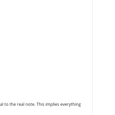
l to the real note. This implies everything