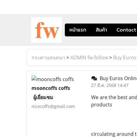
หน้าแรก
สินค้า
Contact
กระดานสนทนา
>
ADMIN fw-follow
>
Buy Euros
Buy Euros Onli
27 มี.ค. 2568 14:47
mooncoffs coffs
ผู้เยี่ยมชม
We are the best and
products
nicecoffs@gmail.com
circulating around 