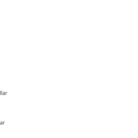
llar
ar