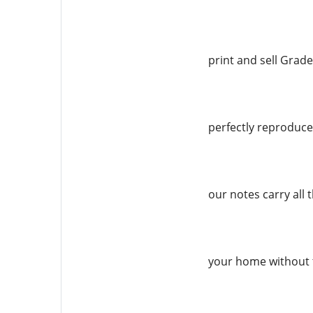
print and sell Grade
perfectly reproduced
our notes carry all 
your home without 