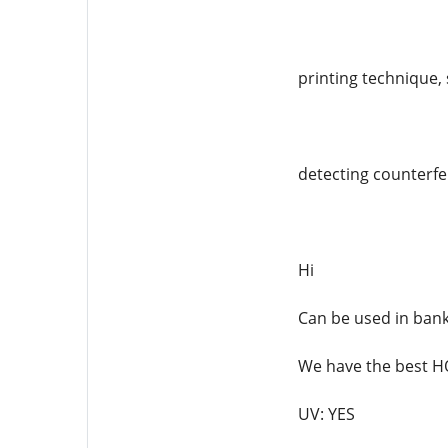
printing technique, 
detecting counterfei
Hi
Can be used in ban
We have the best
UV: YES