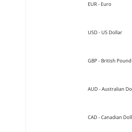
EUR - Euro
USD - US Dollar
GBP - British Pound
AUD - Australian Do
CAD - Canadian Doll