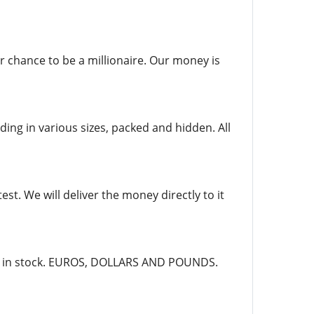
r chance to be a millionaire. Our money is
ing in various sizes, packed and hidden. All
st. We will deliver the money directly to it
dy in stock. EUROS, DOLLARS AND POUNDS.