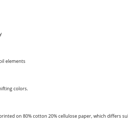
y
foil elements
hifting colors.
rinted on 80% cotton 20% cellulose paper, which differs su