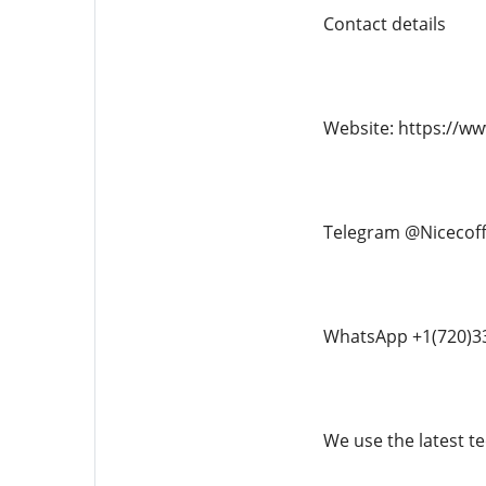
Contact details
Website: https://w
Telegram @Nicecof
WhatsApp +1(720)3
We use the latest te