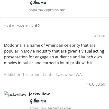
ผู้เยี่ยมชม
oppa7845@proton.me
#2
15 มี.ค. 2568 01:32
แจ้งลบ
Modonna is a name of American celebrity that are
popular in Movie industry that are given a visual acting
presentation for engage an audience and launch own
movies in public and earned a lot of profit with it.
Addiction Treatment Center Lakewood WA
116.0.53.60
jackwillow
ผู้เยี่ยมชม
jackwillowusa@gmail.com