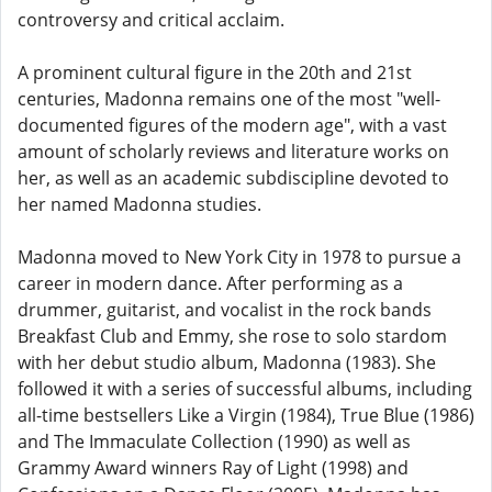
controversy and critical acclaim.
A prominent cultural figure in the 20th and 21st
centuries, Madonna remains one of the most "well-
documented figures of the modern age", with a vast
amount of scholarly reviews and literature works on
her, as well as an academic subdiscipline devoted to
her named Madonna studies.
Madonna moved to New York City in 1978 to pursue a
career in modern dance. After performing as a
drummer, guitarist, and vocalist in the rock bands
Breakfast Club and Emmy, she rose to solo stardom
with her debut studio album, Madonna (1983). She
followed it with a series of successful albums, including
all-time bestsellers Like a Virgin (1984), True Blue (1986)
and The Immaculate Collection (1990) as well as
Grammy Award winners Ray of Light (1998) and