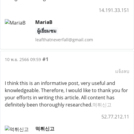
14.191.33.151
MariaB
ผู้เยี่ยมชม
leafthatneverfall@gmail.com
#1
10 พ.ย. 2566 09:59
แจ้งลบ
I think this is an informative post, very useful and
knowledgeable. Therefore, I would like to thank you for
your efforts in writing this article. All content has
definitely been thoroughly researched.
먹튀신고
52.77.212.11
먹튀신고