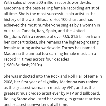
With sales of over 300 million records worldwide,
Madonna is the best-selling female recording artist of
all time. She is the most successful solo artist in the
history of the U.S. Billboard Hot 100 chart and has
achieved the most number-one singles by a woman in
Australia, Canada, Italy, Spain, and the United
Kingdom. With a revenue of over U.S. $1.5 billion from
her concert tickets, she remains the highest-grossing
female touring artist worldwide. Forbes has named
Madonna the annual top-earning female musician a
record 11 times across four decades
(1980s&ndash;2010s).
She was inducted into the Rock and Roll Hall of Fame in
2008, her first year of eligibility. Madonna was ranked
as the greatest woman in music by VH1, and as the
greatest music video artist ever by MTV and Billboard.
Rolling Stone also listed her among its greatest artists
and greatest songwriters of all time.