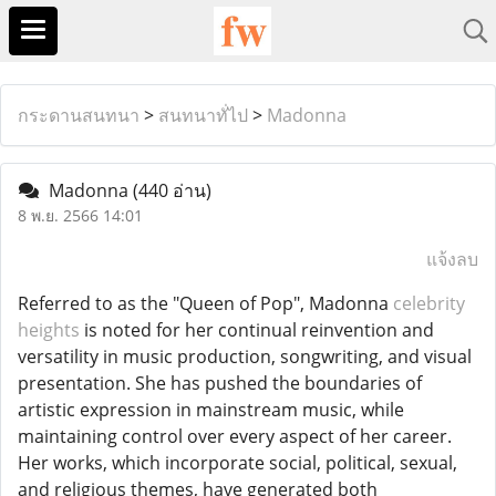
กระดานสนทนา
>
สนทนาทั่ไป
>
Madonna
Madonna
(440 อ่าน)
8 พ.ย. 2566 14:01
แจ้งลบ
Referred to as the "Queen of Pop", Madonna
celebrity
heights
is noted for her continual reinvention and
versatility in music production, songwriting, and visual
presentation. She has pushed the boundaries of
artistic expression in mainstream music, while
maintaining control over every aspect of her career.
Her works, which incorporate social, political, sexual,
and religious themes, have generated both