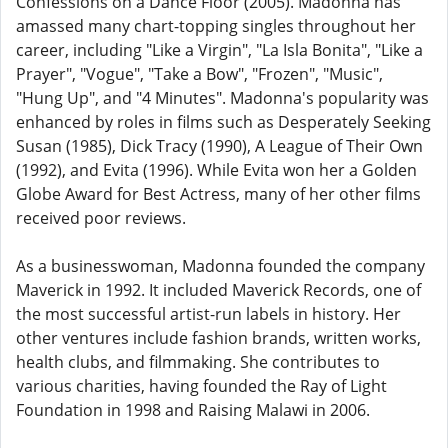
Confessions on a Dance Floor (2005). Madonna has
amassed many chart-topping singles throughout her
career, including "Like a Virgin", "La Isla Bonita", "Like a
Prayer", "Vogue", "Take a Bow", "Frozen", "Music",
"Hung Up", and "4 Minutes". Madonna's popularity was
enhanced by roles in films such as Desperately Seeking
Susan (1985), Dick Tracy (1990), A League of Their Own
(1992), and Evita (1996). While Evita won her a Golden
Globe Award for Best Actress, many of her other films
received poor reviews.
As a businesswoman, Madonna founded the company
Maverick in 1992. It included Maverick Records, one of
the most successful artist-run labels in history. Her
other ventures include fashion brands, written works,
health clubs, and filmmaking. She contributes to
various charities, having founded the Ray of Light
Foundation in 1998 and Raising Malawi in 2006.