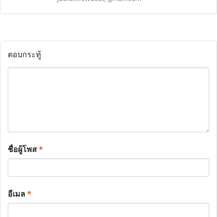
ตอบกระทู้
ชื่อผู้โพส
*
อีเมล
*