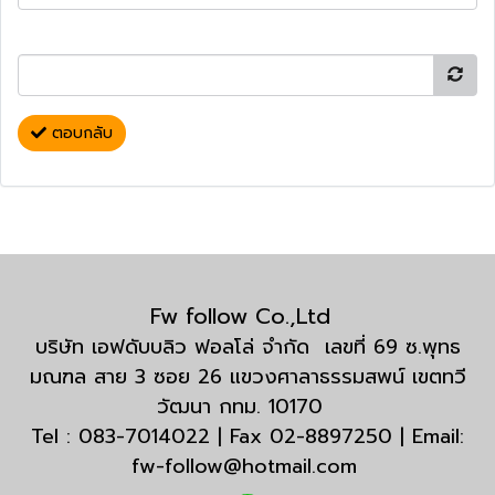
ตอบกลับ
Fw follow Co.,Ltd
บริษัท เอฟดับบลิว ฟอลโล่ จำกัด เลขที่ 69 ซ.พุทธ
มณฑล สาย 3 ซอย 26 แขวงศาลาธรรมสพน์ เขตทวี
วัฒนา กทม. 10170
Tel : 083-7014022 | Fax 02-8897250 | Email:
fw-follow@hotmail.com