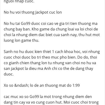
nguoi nhap cuoc.
No hu voi thuong Jackpot cuc lon
No hu tai Go99 duoc coi cao ve gia tri tien thuong ma
chung bay ban. Kho game da chung loai va loi choi de
choi la nhung diem dac biet cua sanh nay, thu hut mot
luong lon game thu.
Sanh no hu duoc kien thiet 1 cach khoa hoc, voi nhung
cuoc choi duoc bo tri theo muc pho bien. Do do, thoi
co gianh chien thang lon tu nhung van choi no hu va
san jackpot la dieu ma Anh chi co the de dang thay
duoc.
Xo so &ndash; lo de an thuong mat do 1:99
cac muc xo so Go99 la mot trong nhung diem den
dang tin cay va vo cung cuon hut. Moi cuoc choi trong