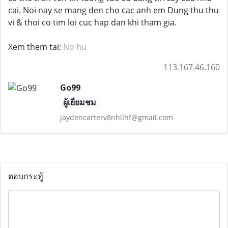
cai. Noi nay se mang den cho cac anh em Dung thu thu
vi & thoi co tim loi cuc hap dan khi tham gia.
Xem them tai:
No hu
113.167.46.160
Go99
ผู้เยี่ยมชม
jaydencarterv8nhllhf@gmail.com
ตอบกระทู้