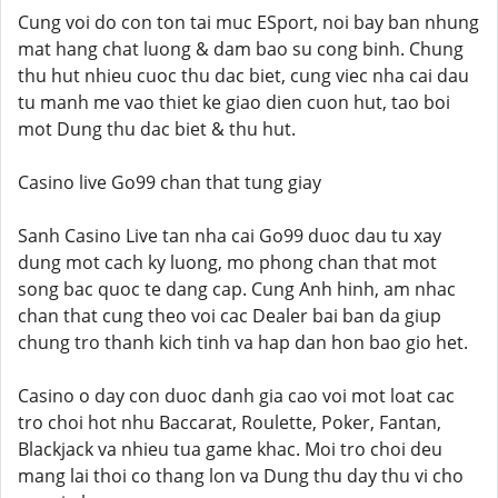
Cung voi do con ton tai muc ESport, noi bay ban nhung
mat hang chat luong & dam bao su cong binh. Chung
thu hut nhieu cuoc thu dac biet, cung viec nha cai dau
tu manh me vao thiet ke giao dien cuon hut, tao boi
mot Dung thu dac biet & thu hut.
Casino live Go99 chan that tung giay
Sanh Casino Live tan nha cai Go99 duoc dau tu xay
dung mot cach ky luong, mo phong chan that mot
song bac quoc te dang cap. Cung Anh hinh, am nhac
chan that cung theo voi cac Dealer bai ban da giup
chung tro thanh kich tinh va hap dan hon bao gio het.
Casino o day con duoc danh gia cao voi mot loat cac
tro choi hot nhu Baccarat, Roulette, Poker, Fantan,
Blackjack va nhieu tua game khac. Moi tro choi deu
mang lai thoi co thang lon va Dung thu day thu vi cho