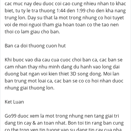
cac muc nay deu duoc coi cao cung nhieu nhan to khac
biet, tu ty le tra thuong 1:44 den 1:99 cho den kha nang
trung lon. Day su that la mot trong nhung co hoi tuyet
voi de moi nguoi tham gia hoan toan co the tao nen
thoi co lam giau cho ban.
Ban ca doi thuong cuon hut
Khi buoc vao dia cau cua cuoc choi ban ca, cac ban se
cam nhan thay nhu minh dang du hanh vao long dai
duong bat ngan voi kien thiet 3D song dong. Moi lan
ban trung mot loai ca, cac ban se co co hoi nhan duoc
nhung giai thuong lon.
Ket Luan
Go99 duoc xem la mot trong nhung nen tang giai tri
dang tin cay & an toan nhat. Bon toi tin rang ban cung
co the tron ven tin tuong vao su dang tin cay cua nha