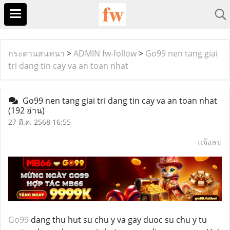
กระดานสนทนา
>
ADMIN fw-follow
>
Go99 nen tang giai
tri dang tin cay va an toan nhat
Go99 nen tang giai tri dang tin cay va an toan nhat
(192 อ่าน)
27 มี.ค. 2568 16:55
แจ้งลบ
Go99
dang thu hut su chu y va gay duoc su chu y tu