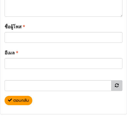
ชื่อผู้โพส
*
อีเมล
*
ตอบกลับ