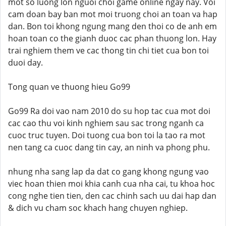
mot so luong lon nguoi choi game online ngay nay. Voi
cam doan bay ban mot moi truong choi an toan va hap
dan. Bon toi khong ngung mang den thoi co de anh em
hoan toan co the gianh duoc cac phan thuong lon. Hay
trai nghiem them ve cac thong tin chi tiet cua bon toi
duoi day.
Tong quan ve thuong hieu Go99
Go99 Ra doi vao nam 2010 do su hop tac cua mot doi
cac cao thu voi kinh nghiem sau sac trong nganh ca
cuoc truc tuyen. Doi tuong cua bon toi la tao ra mot
nen tang ca cuoc dang tin cay, an ninh va phong phu.
nhung nha sang lap da dat co gang khong ngung vao
viec hoan thien moi khia canh cua nha cai, tu khoa hoc
cong nghe tien tien, den cac chinh sach uu dai hap dan
& dich vu cham soc khach hang chuyen nghiep.