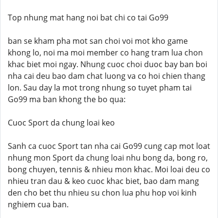
Top nhung mat hang noi bat chi co tai Go99
ban se kham pha mot san choi voi mot kho game
khong lo, noi ma moi member co hang tram lua chon
khac biet moi ngay. Nhung cuoc choi duoc bay ban boi
nha cai deu bao dam chat luong va co hoi chien thang
lon. Sau day la mot trong nhung so tuyet pham tai
Go99 ma ban khong the bo qua:
Cuoc Sport da chung loai keo
Sanh ca cuoc Sport tan nha cai Go99 cung cap mot loat
nhung mon Sport da chung loai nhu bong da, bong ro,
bong chuyen, tennis & nhieu mon khac. Moi loai deu co
nhieu tran dau & keo cuoc khac biet, bao dam mang
den cho bet thu nhieu su chon lua phu hop voi kinh
nghiem cua ban.