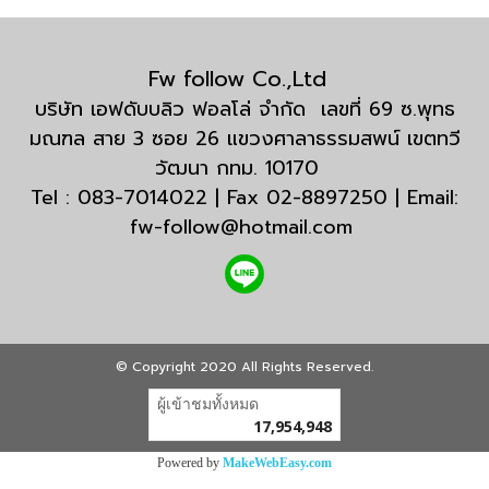
Fw follow Co.,Ltd
บริษัท เอฟดับบลิว ฟอลโล่ จำกัด เลขที่ 69 ซ.พุทธ
มณฑล สาย 3 ซอย 26 แขวงศาลาธรรมสพน์ เขตทวี
วัฒนา กทม. 10170
Tel : 083-7014022 | Fax 02-8897250 | Email:
fw-follow@hotmail.com
© Copyright 2020 All Rights Reserved.
ผู้เข้าชมวันนี้
25,759
Powered by
MakeWebEasy.com