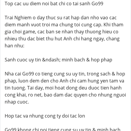
Top cac uu diem noi bat chi co tai sanh Go99
Trai Nghiem o day thuc su rat hap dan nho vao cac
diem manh vuot troi ma chung toi cung cap. Khi tham
gia choi game, cac ban se nhan thay thuong hieu co
nhieu thu dac biet thu hut Anh chi hang ngay, chang
han nhu:
Sanh cuoc uy tin &ndash; minh bach & hop phap
Nha cai Go99 co tieng cung su uy tin, trong sach & hop
phap, luon dem den cho Anh chi cam hung yen tam va
tin tuong. Tai day, moi hoat dong deu duoc tien hanh
cong khai, ro net, bao dam dac quyen cho nhung nguoi
nhap cuoc.
Hop tac va nhung cong ty doi tac lon
Go99 khong chi noi tieng cung su uy tin & minh bach