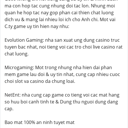
ma con hop tac cung nhung doi tac lon. Nhung moi
quan he hop tac nay gop phan cai thien chat luong
dich vu & mang lai nhieu loi ich cho Anh chi. Mot vai
C.ty game uy tin hien nay nhu:
Evolution Gaming: nha san xuat ung dung casino truc
tuyen bac nhat, noi tieng voi cac tro choi live casino rat
chat luong.
Microgaming: Mot trong nhung nha hien dai phan
mem game lau doi & uy tin nhat, cung cap nhieu cuoc
choi slot va casino da chung loai.
NetEnt: nha cung cap game co tieng voi cac mat hang
so huu boi canh tinh te & Dung thu nguoi dung dang
cap.
Bao mat 100% an ninh tuyet mat