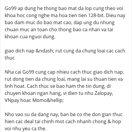
Go99 ap dung he thong bao mat da lop cung theo voi
khoa hoc cong nghe ma hoa tien tien 128-bit. Dieu nay
bao dam muc do bao mat cao, dap ung du nhung
chuan muc an toan cho thong bao ca nhan va tai
khoan cua nguoi dung.
giao dich nap &ndash; rut cung da chung loai cac cach
thuc
Nha cai Go99 cung cap nhieu cach thuc giao dich nap,
rut dong tien da chung loai, mang lai su thuan tien va
linh hoat. Cach thuc se bao ham the tin dung, di
chuyen khoan ngan hang, vi dien tu nhu Zalopay,
VNpay hoac Momo&hellip;
Nho vao su da dang nay, ban be co the don gian thuc
hien cac deal tai chinh mot cach nhanh chong & hop
voi nhu yeu ca the.