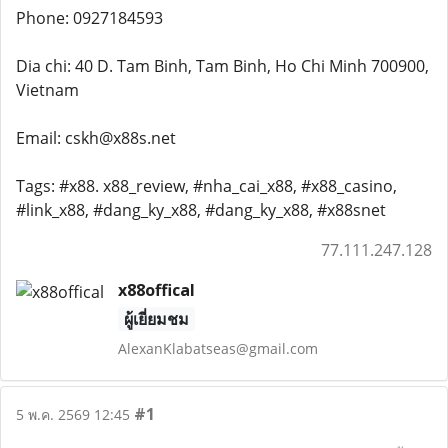
Phone: 0927184593
Dia chi: 40 D. Tam Binh, Tam Binh, Ho Chi Minh 700900,
Vietnam
Email: cskh@x88s.net
Tags: #x88. x88_review, #nha_cai_x88, #x88_casino,
#link_x88, #dang_ky_x88, #dang_ky_x88, #x88snet
77.111.247.128
x88offical
ผู้เยี่ยมชม
AlexanKlabatseas@gmail.com
#1
5 พ.ค. 2569 12:45