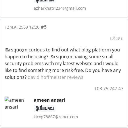
azharkhatri234@gmail.com
#5
12 พ.ค. 2569 12:20
แจ้งลบ
I&rsquo;m curious to find out what blog platform you
happen to be using? I&rsquo;m having some small
security problems with my latest website and I would
like to find something more risk-free. Do you have any
solutions?
david hoffmeister reviews
103.75.247.47
ameen ansari
ผู้เยี่ยมชม
kicog78867@rencr.com