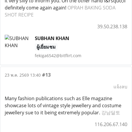
it very silly to inform you. On the other hand I&rsquo;ll
definitely come again again!
OPRAH BAKING SODA
SHOT RECIPE
39.50.238.138
SUBHAN KHAN
ผู้เยี่ยมชม
fekiga6542@bitflirt.com
#13
23 พ.ค. 2569 13:40
แจ้งลบ
Many fashion publications such as Elle magazine
showcase lots of vintage style jewellery and costume
jewellery sue to it being extremely popular.
강남달토
116.206.67.140