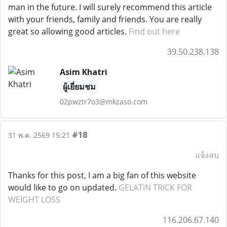
man in the future. I will surely recommend this article
with your friends, family and friends. You are really
great so allowing good articles.
Find out here
39.50.238.138
Asim Khatri
ผู้เยี่ยมชม
02pwztr7o3@mkzaso.com
#18
31 พ.ค. 2569 15:21
แจ้งลบ
Thanks for this post, I am a big fan of this website
would like to go on updated.
GELATIN TRICK FOR
WEIGHT LOSS
116.206.67.140