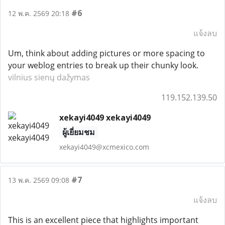
#6
12 พ.ค. 2569 20:18
แจ้งลบ
Um, think about adding pictures or more spacing to
your weblog entries to break up their chunky look.
vilnius sienų dažymas
119.152.139.50
xekayi4049 xekayi4049
ผู้เยี่ยมชม
xekayi4049@xcmexico.com
#7
13 พ.ค. 2569 09:08
แจ้งลบ
This is an excellent piece that highlights important