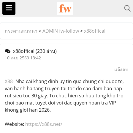
กระดานสนทนา
>
ADMIN fw-follow
>
x88offical
x88offical
(230 อ่าน)
10 เม.ย 2569 13:42
แจ้งลบ
X88
- Nha cai khang dinh uy tin qua chung chi quoc te,
van hanh ha tang truyen tai toc do cao dam bao nap
rut sieu toc 30 giay. To chuc hien so huu tong kho tro
choi bao mat tuyet doi voi dac quyen hoan tra VIP
khong gioi han 2026.
Website:
https://x88s.net/