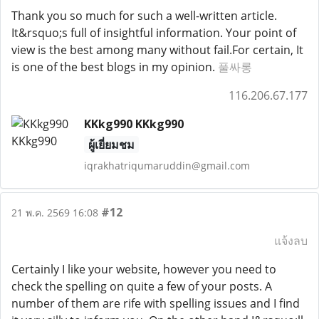
Thank you so much for such a well-written article.
It&rsquo;s full of insightful information. Your point of
view is the best among many without fail.For certain, It
is one of the best blogs in my opinion.
풀싸롱
116.206.67.177
KKkg990 KKkg990
ผู้เยี่ยมชม
iqrakhatriqumaruddin@gmail.com
#12
21 พ.ค. 2569 16:08
แจ้งลบ
Certainly I like your website, however you need to
check the spelling on quite a few of your posts. A
number of them are rife with spelling issues and I find