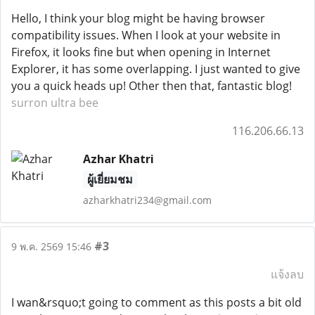
Hello, I think your blog might be having browser
compatibility issues. When I look at your website in
Firefox, it looks fine but when opening in Internet
Explorer, it has some overlapping. I just wanted to give
you a quick heads up! Other then that, fantastic blog!
surron ultra bee
116.206.66.13
Azhar Khatri
ผู้เยี่ยมชม
azharkhatri234@gmail.com
#3
9 พ.ค. 2569 15:46
แจ้งลบ
I wan&rsquo;t going to comment as this posts a bit old