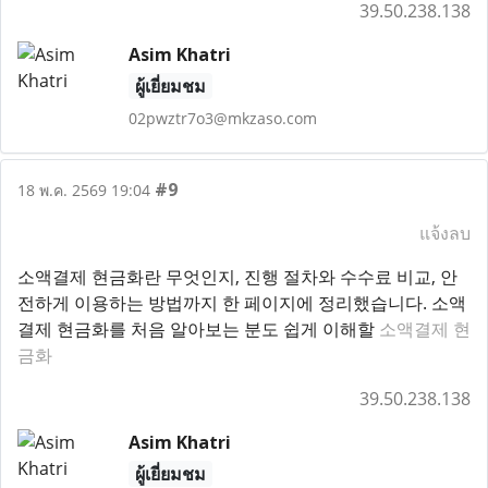
39.50.238.138
Asim Khatri
ผู้เยี่ยมชม
02pwztr7o3@mkzaso.com
#9
18 พ.ค. 2569 19:04
แจ้งลบ
소액결제 현금화란 무엇인지, 진행 절차와 수수료 비교, 안
전하게 이용하는 방법까지 한 페이지에 정리했습니다. 소액
결제 현금화를 처음 알아보는 분도 쉽게 이해할
소액결제 현
금화
39.50.238.138
Asim Khatri
ผู้เยี่ยมชม