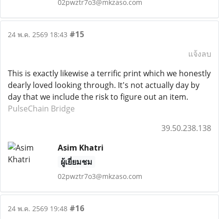
02pwztr7o3@mkzaso.com
#15
24 พ.ค. 2569 18:43
แจ้งลบ
This is exactly likewise a terrific print which we honestly
dearly loved looking through. It's not actually day by
day that we include the risk to figure out an item.
PulseChain Bridge
39.50.238.138
Asim Khatri
ผู้เยี่ยมชม
02pwztr7o3@mkzaso.com
#16
24 พ.ค. 2569 19:48