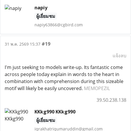
napiy
ผู้เยี่ยมชม
napiy63866@cgbird.com
#19
31 พ.ค. 2569 15:37
แจ้งลบ
I'm just seeking to models write-up. Its fantastic come
across people today explain in words to the heart in
combination with comprehension during this sizeable
motif will likely be easily uncovered.
MEMOPEZIL
39.50.238.138
KKkg990 KKkg990
ผู้เยี่ยมชม
iqrakhatriqumaruddin@gmail.com