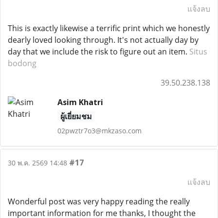
แจ้งลบ
This is exactly likewise a terrific print which we honestly
dearly loved looking through. It's not actually day by
day that we include the risk to figure out an item.
Situs
bodong
39.50.238.138
Asim Khatri
ผู้เยี่ยมชม
02pwztr7o3@mkzaso.com
#17
30 พ.ค. 2569 14:48
แจ้งลบ
Wonderful post was very happy reading the really
important information for me thanks, I thought the