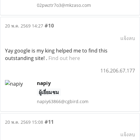
02pwztr7o3@mkzaso.com
#10
20 พ.ค. 2569 14:27
แจ้งลบ
Yay google is my king helped me to find this
outstanding site! .
Find out here
116.206.67.177
napiy
ผู้เยี่ยมชม
napiy63866@cgbird.com
#11
20 พ.ค. 2569 15:08
แจ้งลบ