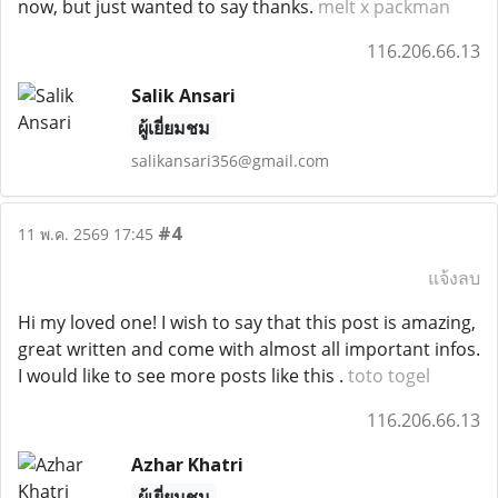
now, but just wanted to say thanks.
melt x packman
116.206.66.13
Salik Ansari
ผู้เยี่ยมชม
salikansari356@gmail.com
#4
11 พ.ค. 2569 17:45
แจ้งลบ
Hi my loved one! I wish to say that this post is amazing,
great written and come with almost all important infos.
I would like to see more posts like this .
toto togel
116.206.66.13
Azhar Khatri
ผู้เยี่ยมชม