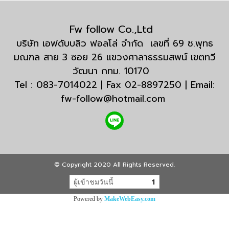
Fw follow Co.,Ltd
บริษัท เอฟดับบลิว ฟอลโล่ จำกัด เลขที่ 69 ซ.พุทธ
มณฑล สาย 3 ซอย 26 แขวงศาลาธรรมสพน์ เขตทวี
วัฒนา กทม. 10170
Tel : 083-7014022 | Fax 02-8897250 | Email:
fw-follow@hotmail.com
© Copyright 2020 All Rights Reserved.
ผู้เข้าชมวันนี้
1
Powered by
MakeWebEasy.com