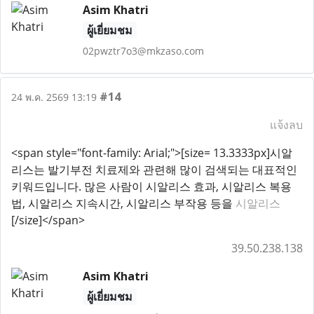
Asim Khatri
ผู้เยี่ยมชม
02pwztr7o3@mkzaso.com
#14
24 พ.ค. 2569 13:19
แจ้งลบ
<span style="font-family: Arial;">[size= 13.3333px]시알
리스는 발기부전 치료제와 관련해 많이 검색되는 대표적인
키워드입니다. 많은 사람이 시알리스 효과, 시알리스 복용
법, 시알리스 지속시간, 시알리스 부작용 등을
시알리스
[/size]</span>
39.50.238.138
Asim Khatri
ผู้เยี่ยมชม