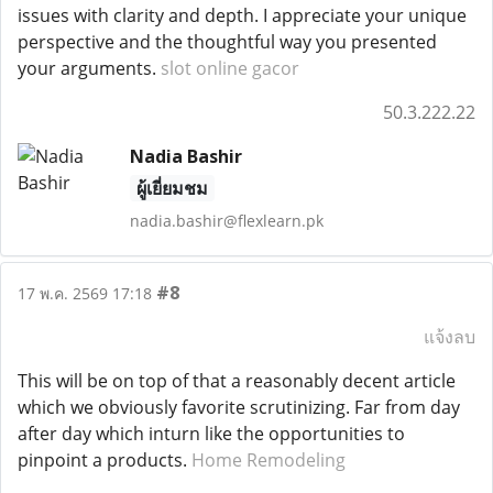
issues with clarity and depth. I appreciate your unique
perspective and the thoughtful way you presented
your arguments.
slot online gacor
50.3.222.22
Nadia Bashir
ผู้เยี่ยมชม
nadia.bashir@flexlearn.pk
#8
17 พ.ค. 2569 17:18
แจ้งลบ
This will be on top of that a reasonably decent article
which we obviously favorite scrutinizing. Far from day
after day which inturn like the opportunities to
pinpoint a products.
Home Remodeling