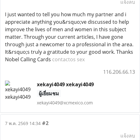
แจ้งลบ
I just wanted to tell you how much my partner and i
appreciate anything you&rsquo;ve discussed to help
improve the lives of men and women in this subject
matter. Through your current articles, I have gone
through just a newcomer to a professional in the area.
It&rsquo;s truly a gratitude to your good work. Thanks
Nobel Calling Cards
contactos sex
116.206.66.13
xekayi4049 xekayi4049
ผู้เยี่ยมชม
xekayi4049@xcmexico.com
#2
7 พ.ค. 2569 14:34
แจ้งลบ