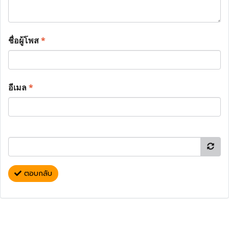
ชื่อผู้โพส
*
อีเมล
*
ตอบกลับ