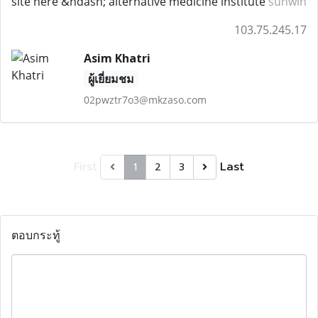
site here &ndash; alternative medicine institute
sunwin
103.75.245.17
Asim Khatri
ผู้เยี่ยมชม
02pwztr7o3@mkzaso.com
First
Last
1
2
3
ตอบกระทู้