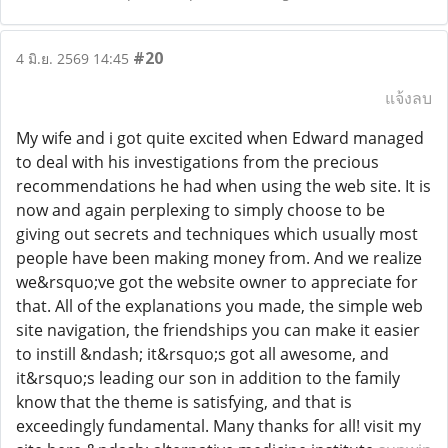
#20
4 มิ.ย. 2569 14:45
แจ้งลบ
My wife and i got quite excited when Edward managed
to deal with his investigations from the precious
recommendations he had when using the web site. It is
now and again perplexing to simply choose to be
giving out secrets and techniques which usually most
people have been making money from. And we realize
we&rsquo;ve got the website owner to appreciate for
that. All of the explanations you made, the simple web
site navigation, the friendships you can make it easier
to instill &ndash; it&rsquo;s got all awesome, and
it&rsquo;s leading our son in addition to the family
know that the theme is satisfying, and that is
exceedingly fundamental. Many thanks for all! visit my